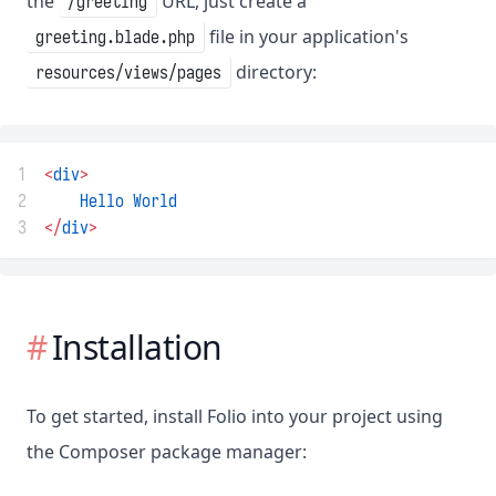
the
URL, just create a
/greeting
file in your application's
greeting.blade.php
directory:
resources/views/pages
1
<
div
>
2
Hello
World
3
</
div
>
Installation
To get started, install Folio into your project using
the Composer package manager: