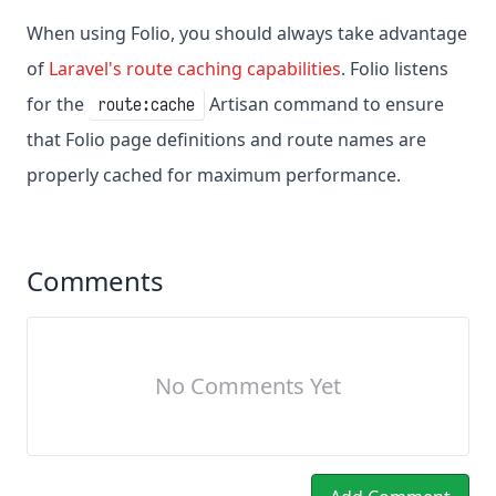
When using Folio, you should always take advantage
of
Laravel's route caching capabilities
. Folio listens
for the
Artisan command to ensure
route:cache
that Folio page definitions and route names are
properly cached for maximum performance.
Comments
No Comments Yet