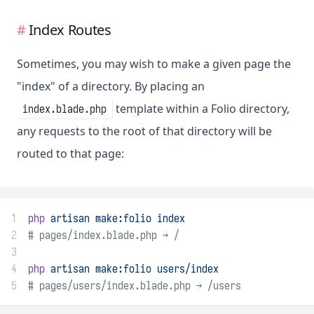
Index Routes
Sometimes, you may wish to make a given page the
"index" of a directory. By placing an
template within a Folio directory,
index.blade.php
any requests to the root of that directory will be
routed to that page:
1
php
artisan
make:folio
index
2
# pages/index.blade.php → /
3
4
php
artisan
make:folio
users/index
5
# pages/users/index.blade.php → /users