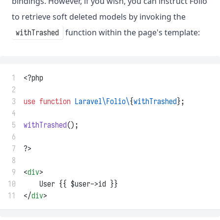
bindings. However, if you wish, you can instruct Folio
to retrieve soft deleted models by invoking the
function within the page's template:
withTrashed
 1
<?php
 2
 3
use
function
Laravel\Folio\
{
withTrashed
};
 4
 5
withTrashed
();
 6
 7
?>
 8
 9
<
div
>
10
    User {{ $user->id }}
11
</
div
>