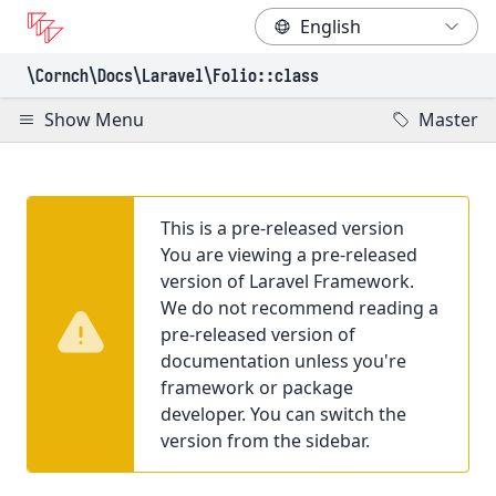
\Cornch\Docs
\Laravel
\Folio
::class
Show Menu
Master
This is a pre-released version
You are viewing a pre-released
version of Laravel Framework.
We do not recommend reading a
pre-released version of
documentation unless you're
framework or package
developer. You can switch the
version from the sidebar.