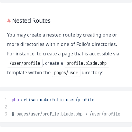
Nested Routes
You may create a nested route by creating one or
more directories within one of Folio's directories.
For instance, to create a page that is accessible via
, create a
/user/profile
profile.blade.php
template within the
directory:
pages/user
1
php
artisan
make:folio
user/profile
2
3
# pages/user/profile.blade.php → /user/profile