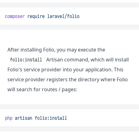
composer
require
laravel/folio
After installing Folio, you may execute the
Artisan command, which will install
folio:install
Folio's service provider into your application. This
service provider registers the directory where Folio
will search for routes / pages:
php
artisan
folio:install