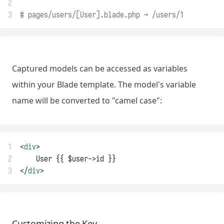
2
3
# pages/users/[User].blade.php → /users/1
Captured models can be accessed as variables
within your Blade template. The model's variable
name will be converted to "camel case":
1
<
div
>
2
    User {{ $user->id }}
3
</
div
>
Customizing the Key