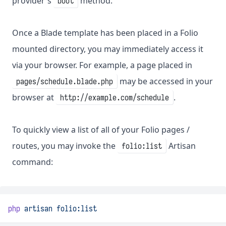
provider's
method.
boot
Once a Blade template has been placed in a Folio
mounted directory, you may immediately access it
via your browser. For example, a page placed in
may be accessed in your
pages/schedule.blade.php
browser at
.
http://example.com/schedule
To quickly view a list of all of your Folio pages /
routes, you may invoke the
Artisan
folio:list
command:
php
artisan
folio:list