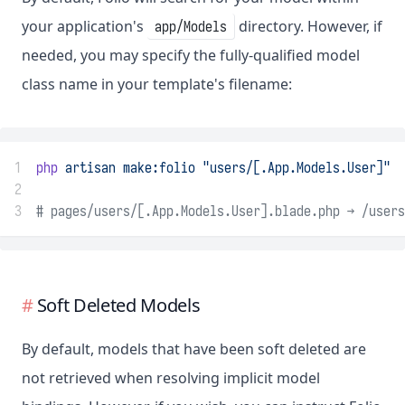
your application's
directory. However, if
app/Models
needed, you may specify the fully-qualified model
class name in your template's filename:
1
php
artisan
make:folio
"users/[.App.Models.User]"
2
3
# pages/users/[.App.Models.User].blade.php → /users
Soft Deleted Models
By default, models that have been soft deleted are
not retrieved when resolving implicit model