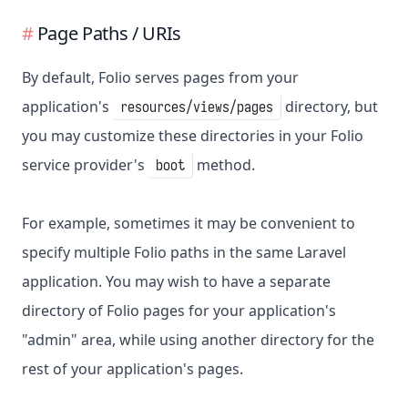
Page Paths / URIs
By default, Folio serves pages from your
application's
directory, but
resources/views/pages
you may customize these directories in your Folio
service provider's
method.
boot
For example, sometimes it may be convenient to
specify multiple Folio paths in the same Laravel
application. You may wish to have a separate
directory of Folio pages for your application's
"admin" area, while using another directory for the
rest of your application's pages.