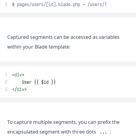
3
# pages/users/[id].blade.php → /users/1
Captured segments can be accessed as variables
within your Blade template:
1
<
div
>
2
    User {{ $id }}
3
</
div
>
To capture multiple segments, you can prefix the
encapsulated segment with three dots
:
...