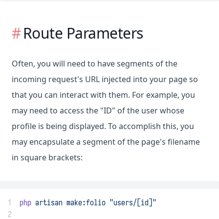
Route Parameters
Often, you will need to have segments of the
incoming request's URL injected into your page so
that you can interact with them. For example, you
may need to access the "ID" of the user whose
profile is being displayed. To accomplish this, you
may encapsulate a segment of the page's filename
in square brackets:
1
php
artisan
make:folio
"users/[id]"
2