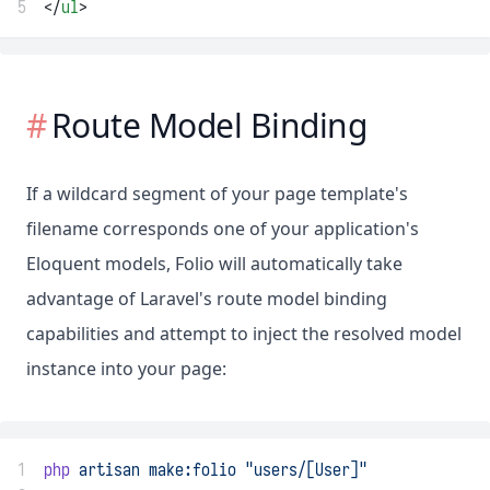
5
</
ul
>
Route Model Binding
If a wildcard segment of your page template's
filename corresponds one of your application's
Eloquent models, Folio will automatically take
advantage of Laravel's route model binding
capabilities and attempt to inject the resolved model
instance into your page:
1
php
artisan
make:folio
"users/[User]"