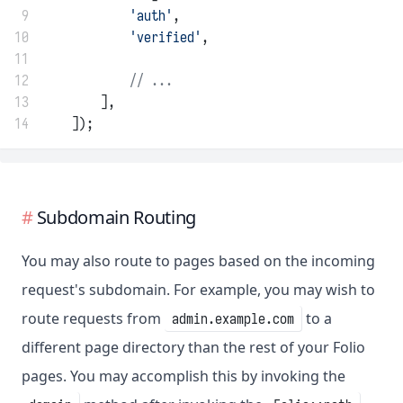
 9
'auth'
,
10
'verified'
,
11
12
// ...
13
        ],
14
    ]);
Subdomain Routing
You may also route to pages based on the incoming
request's subdomain. For example, you may wish to
route requests from
to a
admin.example.com
different page directory than the rest of your Folio
pages. You may accomplish this by invoking the