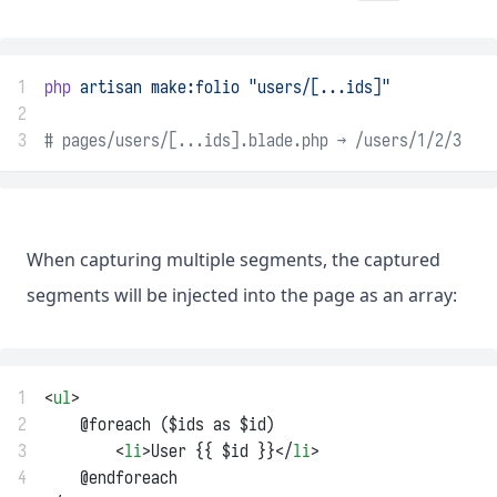
1
php
artisan
make:folio
"users/[...ids]"
2
3
# pages/users/[...ids].blade.php → /users/1/2/3
When capturing multiple segments, the captured
segments will be injected into the page as an array:
1
<
ul
>
2
    @foreach ($ids as $id)
3
        <
li
>User {{ $id }}</
li
>
4
    @endforeach