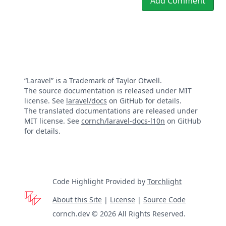
Add Comment
“Laravel” is a Trademark of Taylor Otwell.
The source documentation is released under MIT
license. See
laravel/docs
on GitHub for details.
The translated documentations are released under
MIT license. See
cornch/laravel-docs-l10n
on GitHub
for details.
Code Highlight Provided by
Torchlight
About this Site
|
License
|
Source Code
cornch.dev © 2026 All Rights Reserved.