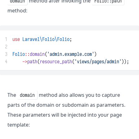
method after invoking the
domain
Folio::path
method:
1
use
Laravel\Folio\Folio
;
2
3
Folio
::
domain
(
'admin.example.com'
)
4
->
path
(
resource_path
(
'views/pages/admin'
));
The
method also allows you to capture
domain
parts of the domain or subdomain as parameters.
These parameters will be injected into your page
template: