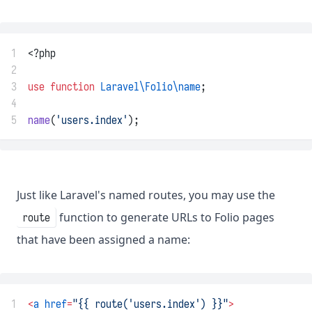
1
<?php
2
3
use
function
Laravel\Folio\name
;
4
5
name
(
'users.index'
);
Just like Laravel's named routes, you may use the
function to generate URLs to Folio pages
route
that have been assigned a name:
1
<
a
href
=
"{{ route('users.index') }}"
>