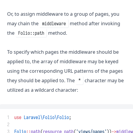
Or, to assign middleware to a group of pages, you
may chain the
method after invoking
middleware
the
method.
Folio::path
To specify which pages the middleware should be
applied to, the array of middleware may be keyed
using the corresponding URL patterns of the pages
they should be applied to. The
character may be
*
utilized as a wildcard character:
 1
use
Laravel\Folio\Folio
;
 2
 3
Folio
::
path
(
resource_path
(
'views/pages'
))
->
middlew