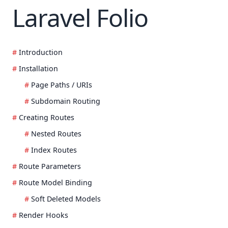
Laravel Folio
Introduction
Installation
Page Paths / URIs
Subdomain Routing
Creating Routes
Nested Routes
Index Routes
Route Parameters
Route Model Binding
Soft Deleted Models
Render Hooks