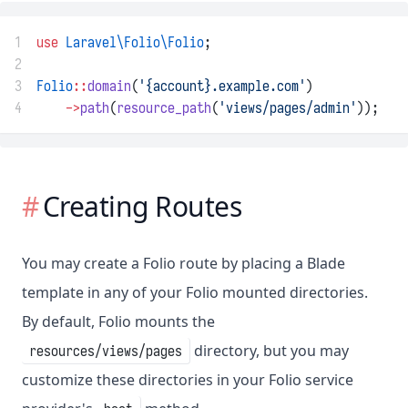
1
use
Laravel\Folio\Folio
;
2
3
Folio
::
domain
(
'{account}.example.com'
)
4
->
path
(
resource_path
(
'views/pages/admin'
));
Creating Routes
You may create a Folio route by placing a Blade
template in any of your Folio mounted directories.
By default, Folio mounts the
directory, but you may
resources/views/pages
customize these directories in your Folio service