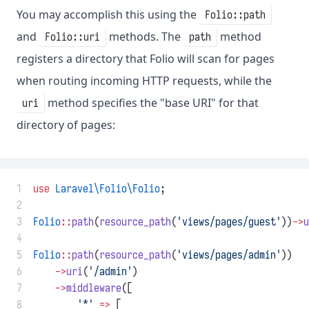
You may accomplish this using the
Folio::path
and
methods. The
method
Folio::uri
path
registers a directory that Folio will scan for pages
when routing incoming HTTP requests, while the
method specifies the "base URI" for that
uri
directory of pages:
 1
use
Laravel\Folio\Folio
;
 2
 3
Folio
::
path
(
resource_path
(
'views/pages/guest'
))
->
u
 4
 5
Folio
::
path
(
resource_path
(
'views/pages/admin'
))
 6
->
uri
(
'/admin'
)
 7
->
middleware
([
 8
'*'
=>
 [