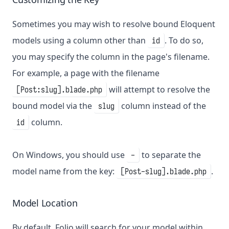
Sometimes you may wish to resolve bound Eloquent
models using a column other than
. To do so,
id
you may specify the column in the page's filename.
For example, a page with the filename
will attempt to resolve the
[Post:slug].blade.php
bound model via the
column instead of the
slug
column.
id
On Windows, you should use
to separate the
-
model name from the key:
.
[Post-slug].blade.php
Model Location
By default, Folio will search for your model within