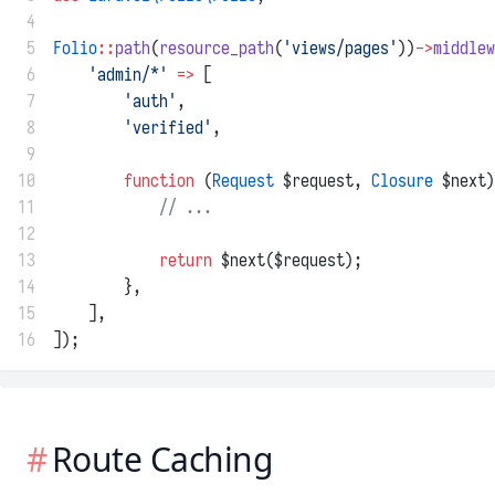
 4
 5
Folio
::
path
(
resource_path
(
'views/pages'
))
->
middlew
 6
'admin/*'
=>
 [
 7
'auth'
,
 8
'verified'
,
 9
10
function
 (
Request
 $request, 
Closure
 $next)
11
// ...
12
13
return
 $next($request);
14
        },
15
    ],
16
]);
Route Caching