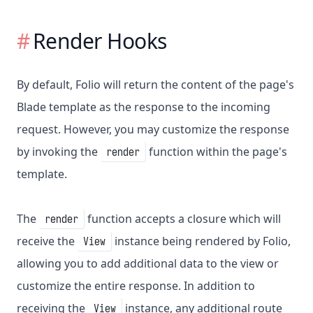
Render Hooks
By default, Folio will return the content of the page's
Blade template as the response to the incoming
request. However, you may customize the response
by invoking the
function within the page's
render
template.
The
function accepts a closure which will
render
receive the
instance being rendered by Folio,
View
allowing you to add additional data to the view or
customize the entire response. In addition to
receiving the
instance, any additional route
View