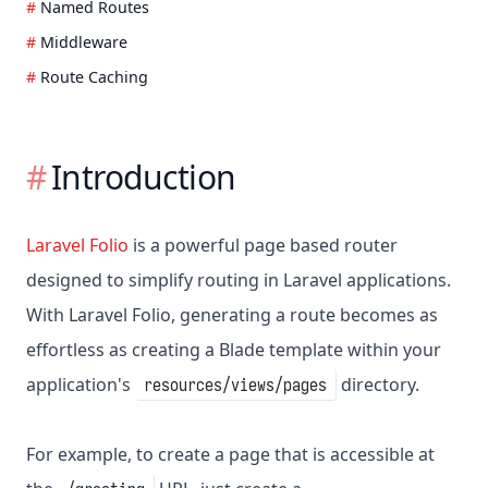
Named Routes
Middleware
Route Caching
Introduction
Laravel Folio
is a powerful page based router
designed to simplify routing in Laravel applications.
With Laravel Folio, generating a route becomes as
effortless as creating a Blade template within your
application's
directory.
resources/views/pages
For example, to create a page that is accessible at