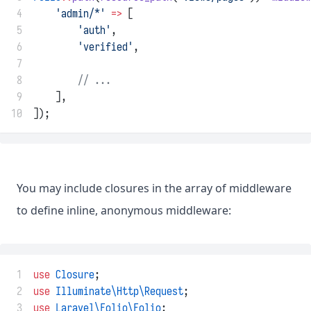
 4
'admin/*'
=>
 [
 5
'auth'
,
 6
'verified'
,
 7
 8
// ...
 9
    ],
10
]);
You may include closures in the array of middleware
to define inline, anonymous middleware:
 1
use
Closure
;
 2
use
Illuminate\Http\Request
;
 3
use
Laravel\Folio\Folio
;