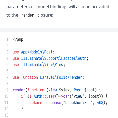
parameters or model bindings will also be provided
to the
closure:
render
 1
<?php
 2
 3
use
App\Models\Post
;
 4
use
Illuminate\Support\Facades\Auth
;
 5
use
Illuminate\View\View
;
 6
 7
use
function
Laravel\Folio\render
;
 8
 9
render
(
function
 (
View
 $view, 
Post
 $post) {
10
if
 (
!
Auth
::
user
()
->
can
(
'view'
, $post)) {
11
return
response
(
'Unauthorized'
, 
403
);
12
    }
13