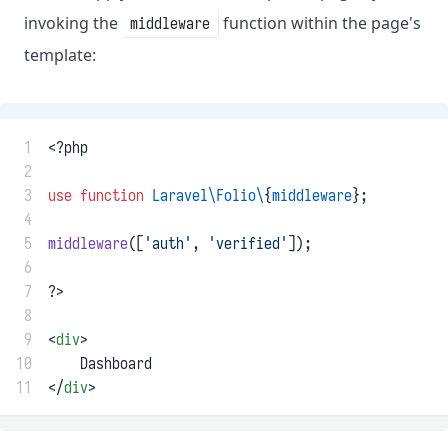
invoking the
function within the page's
middleware
template:
 1
<?php
 2
 3
use
function
Laravel\Folio\
{
middleware
};
 4
 5
middleware
([
'auth'
, 
'verified'
]);
 6
 7
?>
 8
 9
<
div
>
10
    Dashboard
11
</
div
>