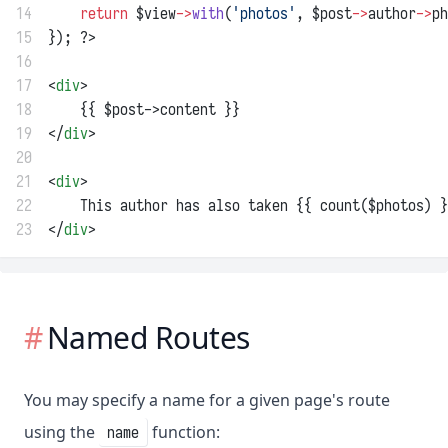
14
return
 $view
->
with
(
'photos'
, $post
->
author
->
ph
15
}); ?>
16
17
<
div
>
18
    {{ $post->content }}
19
</
div
>
20
21
<
div
>
22
    This author has also taken {{ count($photos) }
23
</
div
>
Named Routes
You may specify a name for a given page's route
using the
function:
name