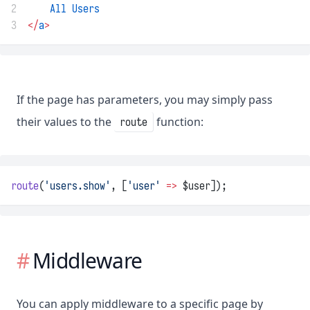
2
All
Users
3
</
a
>
If the page has parameters, you may simply pass
their values to the
function:
route
route
(
'users.show'
, [
'user'
=>
 $user]);
Middleware
You can apply middleware to a specific page by