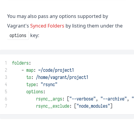
You may also pass any options supported by
Vagrant's
Synced Folders
by listing them under the
key:
options
1
folders
:
2
    - 
map
: 
~/code/project1
3
to
: 
/home/vagrant/project1
4
type
: 
"rsync"
5
options
:
6
rsync__args
: [
"--verbose"
, 
"--archive"
, 
"
7
rsync__exclude
: [
"node_modules"
]