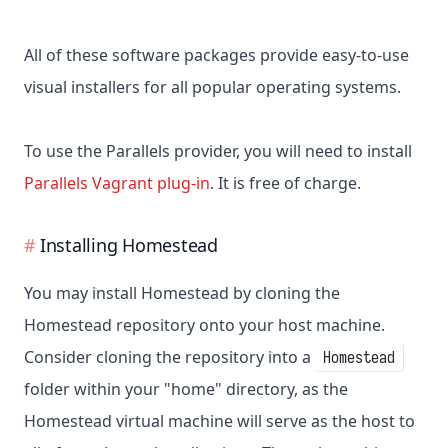
All of these software packages provide easy-to-use
visual installers for all popular operating systems.
To use the Parallels provider, you will need to install
Parallels Vagrant plug-in
. It is free of charge.
Installing Homestead
You may install Homestead by cloning the
Homestead repository onto your host machine.
Consider cloning the repository into a
Homestead
folder within your "home" directory, as the
Homestead virtual machine will serve as the host to