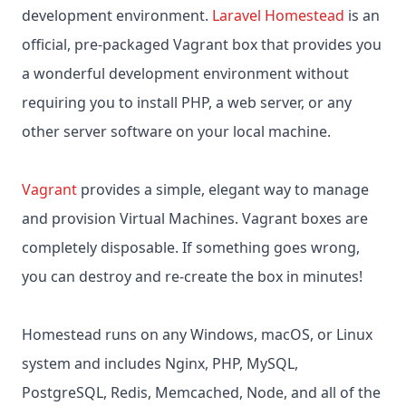
development environment.
Laravel Homestead
is an
official, pre-packaged Vagrant box that provides you
a wonderful development environment without
requiring you to install PHP, a web server, or any
other server software on your local machine.
Vagrant
provides a simple, elegant way to manage
and provision Virtual Machines. Vagrant boxes are
completely disposable. If something goes wrong,
you can destroy and re-create the box in minutes!
Homestead runs on any Windows, macOS, or Linux
system and includes Nginx, PHP, MySQL,
PostgreSQL, Redis, Memcached, Node, and all of the