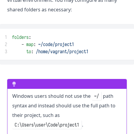
virtual environment. You may configure as many
shared folders as necessary:
1
folders
:
2
    - 
map
: 
~/code/project1
3
to
: 
/home/vagrant/project1
Windows users should not use the
path
~/
syntax and instead should use the full path to
their project, such as
.
C:\Users\user\Code\project1