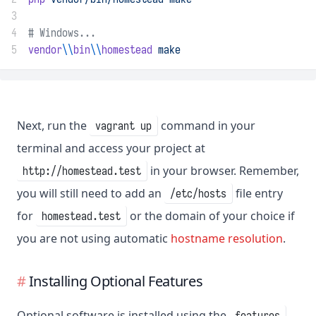
3
4
# Windows...
5
vendor
\\
bin
\\
homestead
make
Next, run the
command in your
vagrant up
terminal and access your project at
in your browser. Remember,
http://homestead.test
you will still need to add an
file entry
/etc/hosts
for
or the domain of your choice if
homestead.test
you are not using automatic
hostname resolution
.
Installing Optional Features
Optional software is installed using the
features