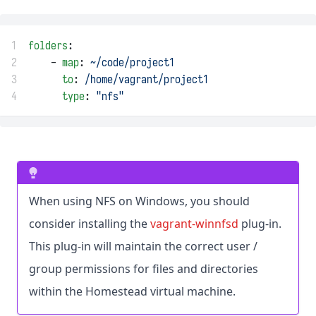
1
folders
:
2
    - 
map
: 
~/code/project1
3
to
: 
/home/vagrant/project1
4
type
: 
"nfs"
When using NFS on Windows, you should
consider installing the
vagrant-winnfsd
plug-in.
This plug-in will maintain the correct user /
group permissions for files and directories
within the Homestead virtual machine.