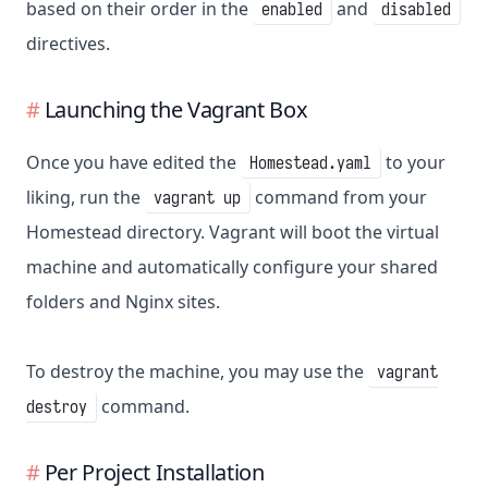
based on their order in the
and
enabled
disabled
directives.
Launching the Vagrant Box
Once you have edited the
to your
Homestead.yaml
liking, run the
command from your
vagrant up
Homestead directory. Vagrant will boot the virtual
machine and automatically configure your shared
folders and Nginx sites.
To destroy the machine, you may use the
vagrant
command.
destroy
Per Project Installation