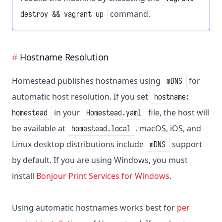
command.
destroy && vagrant up
Hostname Resolution
Homestead publishes hostnames using
for
mDNS
automatic host resolution. If you set
hostname:
in your
file, the host will
homestead
Homestead.yaml
be available at
. macOS, iOS, and
homestead.local
Linux desktop distributions include
support
mDNS
by default. If you are using Windows, you must
install
Bonjour Print Services for Windows
.
Using automatic hostnames works best for
per