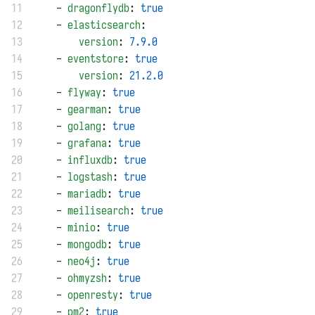
11
    - 
dragonflydb
: 
true
12
    - 
elasticsearch
:
13
version
: 
7.9.0
14
    - 
eventstore
: 
true
15
version
: 
21.2.0
16
    - 
flyway
: 
true
17
    - 
gearman
: 
true
18
    - 
golang
: 
true
19
    - 
grafana
: 
true
20
    - 
influxdb
: 
true
21
    - 
logstash
: 
true
22
    - 
mariadb
: 
true
23
    - 
meilisearch
: 
true
24
    - 
minio
: 
true
25
    - 
mongodb
: 
true
26
    - 
neo4j
: 
true
27
    - 
ohmyzsh
: 
true
28
    - 
openresty
: 
true
29
    - 
pm2
: 
true