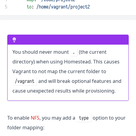
5
to
: 
/home/vagrant/project2
You should never mount
(the current
.
directory) when using Homestead. This causes
Vagrant to not map the current folder to
and will break optional features and
/vagrant
cause unexpected results while provisioning.
To enable
NFS
, you may add a
option to your
type
folder mapping: