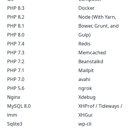
PHP 8.3
Docker
PHP 8.2
Node (With Yarn,
PHP 8.1
Bower, Grunt, and
PHP 8.0
Gulp)
PHP 7.4
Redis
PHP 7.3
Memcached
PHP 7.2
Beanstalkd
PHP 7.1
Mailpit
PHP 7.0
avahi
PHP 5.6
ngrok
Nginx
Xdebug
MySQL 8.0
XHProf / Tideways /
lmm
XHGui
Sqlite3
wp-cli