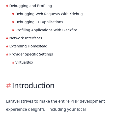
Debugging and Profiling
Debugging Web Requests With Xdebug
Debugging CLI Applications
Profiling Applications With Blackfire
Network Interfaces
Extending Homestead
Provider Specific Settings
VirtualBox
Introduction
Laravel strives to make the entire PHP development
experience delightful, including your local