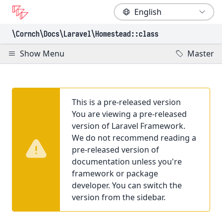
\Cornch\Docs
\Laravel
\Homestead
::class
Show Menu
Master
This is a pre-released version
You are viewing a pre-released
version of Laravel Framework.
We do not recommend reading a
pre-released version of
documentation unless you're
framework or package
developer. You can switch the
version from the sidebar.