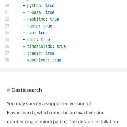
30
    - 
python
: 
true
31
    - 
r-base
: 
true
32
    - 
rabbitmq
: 
true
33
    - 
rustc
: 
true
34
    - 
rvm
: 
true
35
    - 
solr
: 
true
36
    - 
timescaledb
: 
true
37
    - 
trader
: 
true
38
    - 
webdriver
: 
true
Elasticsearch
You may specify a supported version of
Elasticsearch, which must be an exact version
number (major.minor.patch). The default installation