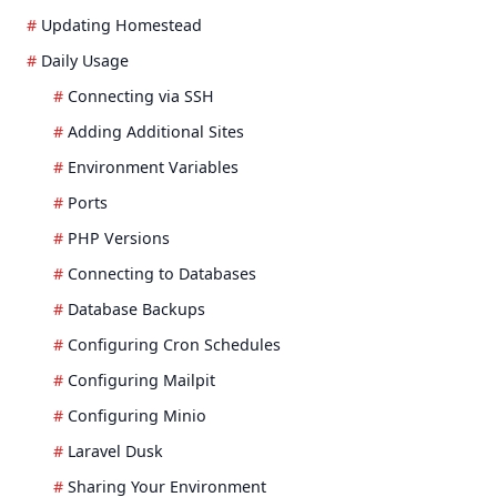
Updating Homestead
Daily Usage
Connecting via SSH
Adding Additional Sites
Environment Variables
Ports
PHP Versions
Connecting to Databases
Database Backups
Configuring Cron Schedules
Configuring Mailpit
Configuring Minio
Laravel Dusk
Sharing Your Environment