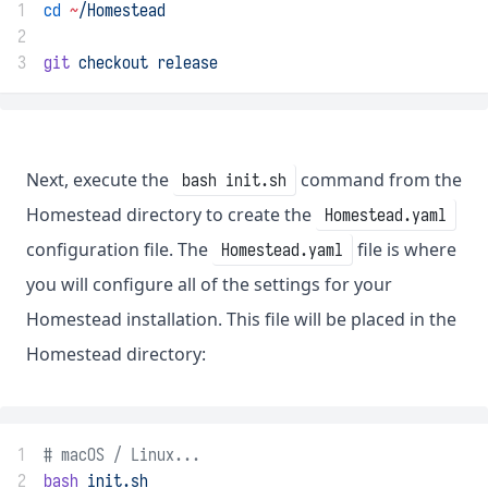
1
cd
~
/Homestead
2
3
git
checkout
release
Next, execute the
command from the
bash init.sh
Homestead directory to create the
Homestead.yaml
configuration file. The
file is where
Homestead.yaml
you will configure all of the settings for your
Homestead installation. This file will be placed in the
Homestead directory:
1
# macOS / Linux...
2
bash
init.sh