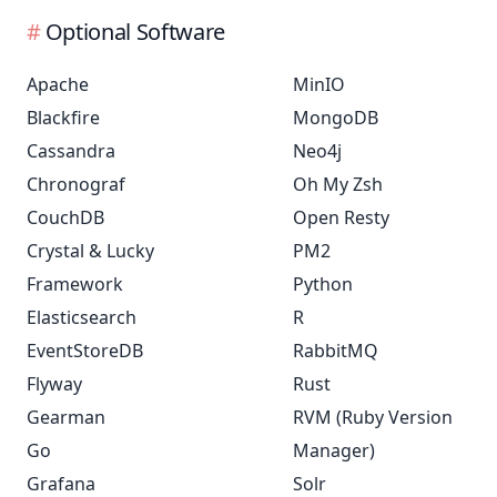
Optional Software
Apache
MinIO
Blackfire
MongoDB
Cassandra
Neo4j
Chronograf
Oh My Zsh
CouchDB
Open Resty
Crystal & Lucky
PM2
Framework
Python
Elasticsearch
R
EventStoreDB
RabbitMQ
Flyway
Rust
Gearman
RVM (Ruby Version
Go
Manager)
Grafana
Solr