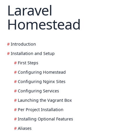
Laravel
Homestead
Introduction
Installation and Setup
First Steps
Configuring Homestead
Configuring Nginx Sites
Configuring Services
Launching the Vagrant Box
Per Project Installation
Installing Optional Features
Aliases