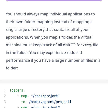
You should always map individual applications to
their own folder mapping instead of mapping a
single large directory that contains all of your
applications. When you map a folder, the virtual
machine must keep track of all disk IO for
every
file
in the folder. You may experience reduced
performance if you have a large number of files in a
folder:
1
folders
:
2
    - 
map
: 
~/code/project1
3
to
: 
/home/vagrant/project1
4
    - 
map
: 
~/code/project2