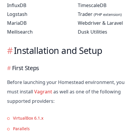
InfluxDB
TimescaleDB
Logstash
Trader
(PHP extension)
MariaDB
Webdriver & Laravel
Meilisearch
Dusk Utilities
Installation and Setup
First Steps
Before launching your Homestead environment, you
must install
Vagrant
as well as one of the following
supported providers:
VirtualBox 6.1.x
Parallels