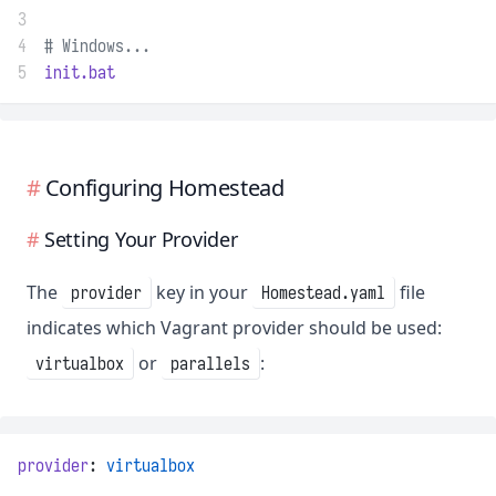
3
4
# Windows...
5
init.bat
Configuring Homestead
Setting Your Provider
The
key in your
file
provider
Homestead.yaml
indicates which Vagrant provider should be used:
or
:
virtualbox
parallels
provider
: 
virtualbox