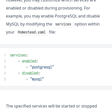
however, you may customize which services are
enabled or disabled during provisioning. For
example, you may enable PostgreSQL and disable
MySQL by modifying the
option within
services
your
file:
Homestead.yaml
1
services
:
2
    - 
enabled
:
3
        - 
"postgresql"
4
    - 
disabled
:
5
        - 
"mysql"
The specified services will be started or stopped