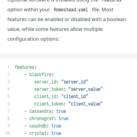
option within your
file. Most
Homestead.yaml
features can be enabled or disabled with a boolean
value, while some features allow multiple
configuration options:
 1
features
:
 2
    - 
blackfire
:
 3
server_id
: 
"server_id"
 4
server_token
: 
"server_value"
 5
client_id
: 
"client_id"
 6
client_token
: 
"client_value"
 7
    - 
cassandra
: 
true
 8
    - 
chronograf
: 
true
 9
    - 
couchdb
: 
true
10
    - 
crystal
: 
true