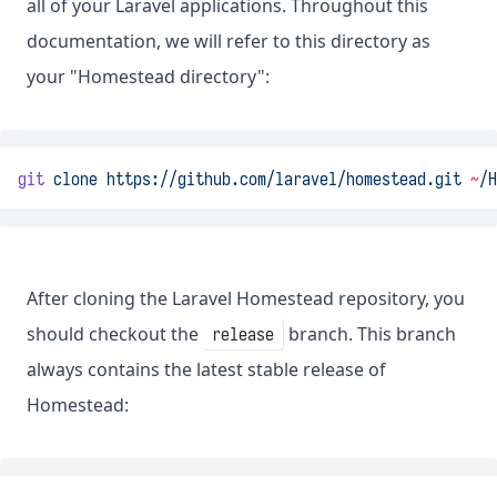
all of your Laravel applications. Throughout this
documentation, we will refer to this directory as
your "Homestead directory":
git
clone
https://github.com/laravel/homestead.git
~
/H
After cloning the Laravel Homestead repository, you
should checkout the
branch. This branch
release
always contains the latest stable release of
Homestead: