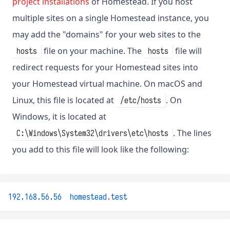
project installations
of Homestead. If you host
multiple sites on a single Homestead instance, you
may add the "domains" for your web sites to the
file on your machine. The
file will
hosts
hosts
redirect requests for your Homestead sites into
your Homestead virtual machine. On macOS and
Linux, this file is located at
. On
/etc/hosts
Windows, it is located at
. The lines
C:\Windows\System32\drivers\etc\hosts
you add to this file will look like the following:
192.168.56.56
homestead
.
test