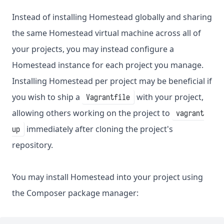
Instead of installing Homestead globally and sharing
the same Homestead virtual machine across all of
your projects, you may instead configure a
Homestead instance for each project you manage.
Installing Homestead per project may be beneficial if
you wish to ship a
with your project,
Vagrantfile
allowing others working on the project to
vagrant
immediately after cloning the project's
up
repository.
You may install Homestead into your project using
the Composer package manager: