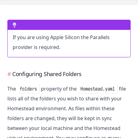
If you are using Apple Silicon the Parallels
provider is required.
Configuring Shared Folders
The
property of the
file
folders
Homestead.yaml
lists all of the folders you wish to share with your
Homestead environment. As files within these
folders are changed, they will be kept in sync
between your local machine and the Homestead