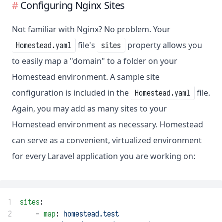
Configuring Nginx Sites
Not familiar with Nginx? No problem. Your
file's
property allows you
Homestead.yaml
sites
to easily map a "domain" to a folder on your
Homestead environment. A sample site
configuration is included in the
file.
Homestead.yaml
Again, you may add as many sites to your
Homestead environment as necessary. Homestead
can serve as a convenient, virtualized environment
for every Laravel application you are working on:
1
sites
:
2
    - 
map
: 
homestead.test