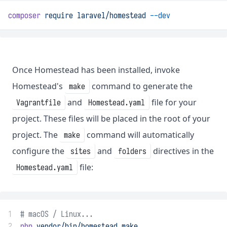
composer
require
laravel/homestead
--dev
Once Homestead has been installed, invoke
Homestead's
command to generate the
make
and
file for your
Vagrantfile
Homestead.yaml
project. These files will be placed in the root of your
project. The
command will automatically
make
configure the
and
directives in the
sites
folders
file:
Homestead.yaml
1
# macOS / Linux...
2
php
vendor/bin/homestead
make