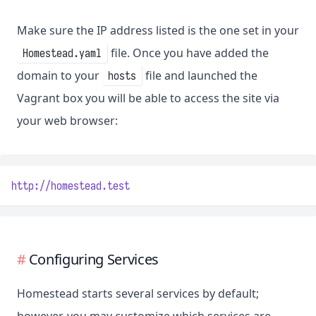
Make sure the IP address listed is the one set in your
file. Once you have added the
Homestead.yaml
domain to your
file and launched the
hosts
Vagrant box you will be able to access the site via
your web browser:
http://homestead.test
Configuring Services
Homestead starts several services by default;