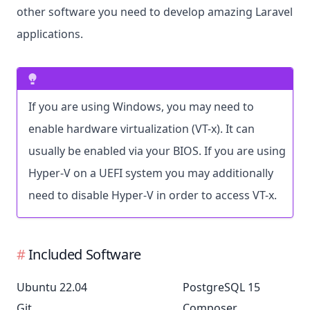
other software you need to develop amazing Laravel
applications.
If you are using Windows, you may need to
enable hardware virtualization (VT-x). It can
usually be enabled via your BIOS. If you are using
Hyper-V on a UEFI system you may additionally
need to disable Hyper-V in order to access VT-x.
Included Software
Ubuntu 22.04
PostgreSQL 15
Git
Composer