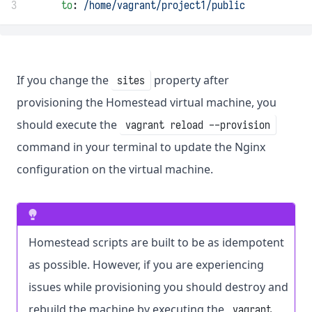
3
to
: 
/home/vagrant/project1/public
If you change the
property after
sites
provisioning the Homestead virtual machine, you
should execute the
vagrant reload --provision
command in your terminal to update the Nginx
configuration on the virtual machine.
Homestead scripts are built to be as idempotent
as possible. However, if you are experiencing
issues while provisioning you should destroy and
rebuild the machine by executing the
vagrant