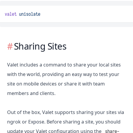
valet
unisolate
Sharing Sites
Valet includes a command to share your local sites
with the world, providing an easy way to test your
site on mobile devices or share it with team
members and clients.
Out of the box, Valet supports sharing your sites via
ngrok or Expose. Before sharing a site, you should
update your Valet configuration using the
share-