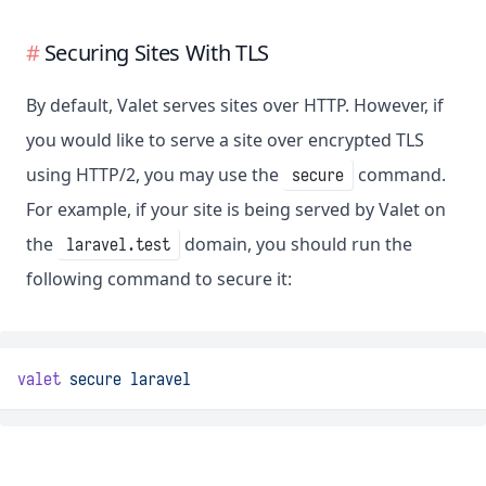
Securing Sites With TLS
By default, Valet serves sites over HTTP. However, if
you would like to serve a site over encrypted TLS
using HTTP/2, you may use the
command.
secure
For example, if your site is being served by Valet on
the
domain, you should run the
laravel.test
following command to secure it:
valet
secure
laravel