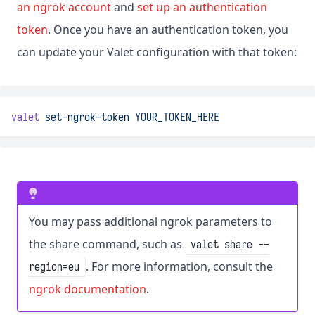
an ngrok account
and
set up an authentication
token
. Once you have an authentication token, you
can update your Valet configuration with that token:
valet
set-ngrok-token
YOUR_TOKEN_HERE
You may pass additional ngrok parameters to
the share command, such as
valet share --
. For more information, consult the
region=eu
ngrok documentation
.