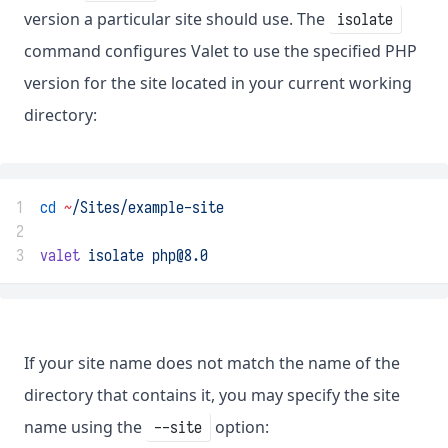
version a particular site should use. The
isolate
command configures Valet to use the specified PHP
version for the site located in your current working
directory:
1
cd
~
/Sites/example-site
2
3
valet
isolate
php@8.0
If your site name does not match the name of the
directory that contains it, you may specify the site
name using the
option:
--site