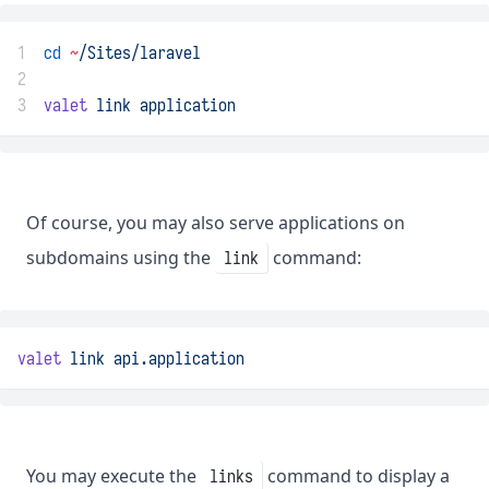
1
cd
~
/Sites/laravel
2
3
valet
link
application
Of course, you may also serve applications on
subdomains using the
command:
link
valet
link
api.application
You may execute the
command to display a
links