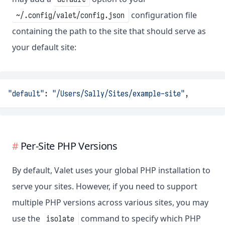
configuration file
~/.config/valet/config.json
containing the path to the site that should serve as
your default site:
"default"
: 
"/Users/Sally/Sites/example-site"
,
Per-Site PHP Versions
By default, Valet uses your global PHP installation to
serve your sites. However, if you need to support
multiple PHP versions across various sites, you may
use the
command to specify which PHP
isolate