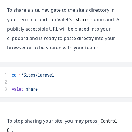
To share a site, navigate to the site's directory in
your terminal and run Valet's
command. A
share
publicly accessible URL will be placed into your
clipboard and is ready to paste directly into your
browser or to be shared with your team:
1
cd
~
/Sites/laravel
2
3
valet
share
To stop sharing your site, you may press
Control +
.
C