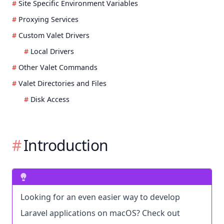
Site Specific Environment Variables
Proxying Services
Custom Valet Drivers
Local Drivers
Other Valet Commands
Valet Directories and Files
Disk Access
Introduction
Looking for an even easier way to develop
Laravel applications on macOS? Check out