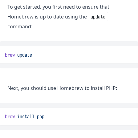
To get started, you first need to ensure that
Homebrew is up to date using the
update
command:
brew
update
Next, you should use Homebrew to install PHP:
brew
install
php