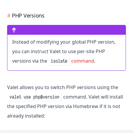
PHP Versions
Instead of modifying your global PHP version,
you can instruct Valet to use per-site PHP
versions via the
command
.
isolate
Valet allows you to switch PHP versions using the
command. Valet will install
valet use php@version
the specified PHP version via Homebrew if it is not
already installed: