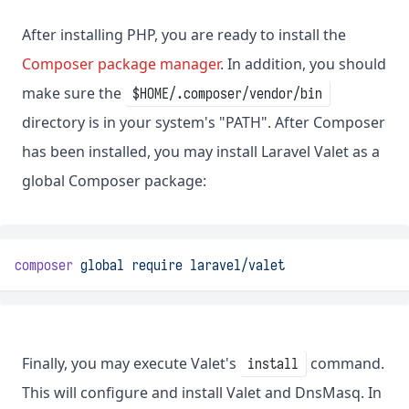
After installing PHP, you are ready to install the
Composer package manager
. In addition, you should
make sure the
$HOME/.composer/vendor/bin
directory is in your system's "PATH". After Composer
has been installed, you may install Laravel Valet as a
global Composer package:
composer
global
require
laravel/valet
Finally, you may execute Valet's
command.
install
This will configure and install Valet and DnsMasq. In