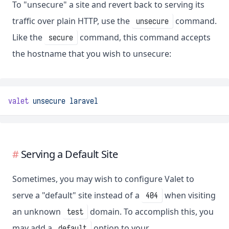
To "unsecure" a site and revert back to serving its
traffic over plain HTTP, use the
command.
unsecure
Like the
command, this command accepts
secure
the hostname that you wish to unsecure:
valet
unsecure
laravel
Serving a Default Site
Sometimes, you may wish to configure Valet to
serve a "default" site instead of a
when visiting
404
an unknown
domain. To accomplish this, you
test
may add a
option to your
default