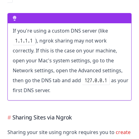
If you're using a custom DNS server (like
), ngrok sharing may not work
1.1.1.1
correctly. If this is the case on your machine,
open your Mac's system settings, go to the
Network settings, open the Advanced settings,
then go the DNS tab and add
as your
127.0.0.1
first DNS server.
Sharing Sites via Ngrok
Sharing your site using ngrok requires you to
create