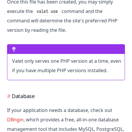
Once this file has been created, you may simply
execute the
command and the
valet use
command will determine the site's preferred PHP
version by reading the file.
Valet only serves one PHP version at a time, even
if you have multiple PHP versions installed.
Database
If your application needs a database, check out
DBngin
, which provides a free, all-in-one database
management tool that includes MySQL, PostgreSQL,