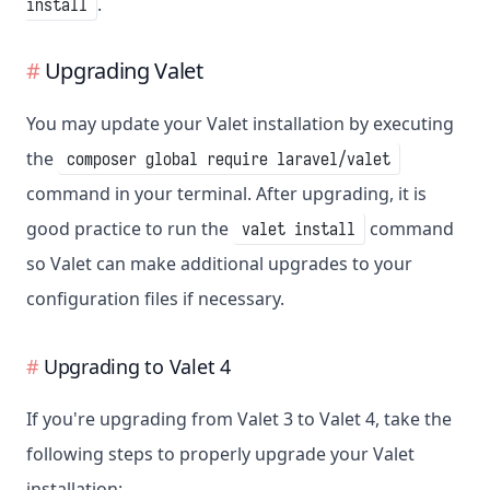
.
install
Upgrading Valet
You may update your Valet installation by executing
the
composer global require laravel/valet
command in your terminal. After upgrading, it is
good practice to run the
command
valet install
so Valet can make additional upgrades to your
configuration files if necessary.
Upgrading to Valet 4
If you're upgrading from Valet 3 to Valet 4, take the
following steps to properly upgrade your Valet
installation: