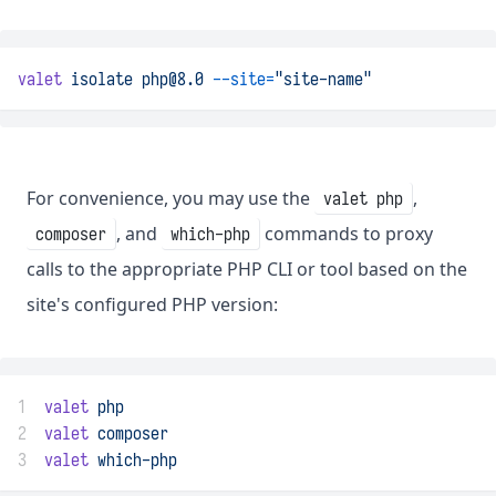
valet
isolate
php@8.0
--site=
"site-name"
For convenience, you may use the
,
valet php
, and
commands to proxy
composer
which-php
calls to the appropriate PHP CLI or tool based on the
site's configured PHP version:
1
valet
php
2
valet
composer
3
valet
which-php