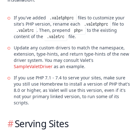
If you've added
files to customize your
.valetphprc
site's PHP version, rename each
file to
.valetphprc
. Then, prepend
to the existing
.valetrc
php=
content of the
file.
.valetrc
Update any custom drivers to match the namespace,
extension, type-hints, and return type-hints of the new
driver system. You may consult Valet's
SampleValetDriver
as an example.
If you use PHP 7.1 - 7.4 to serve your sites, make sure
you still use Homebrew to install a version of PHP that's
8.0 or higher, as Valet will use this version, even if it's
not your primary linked version, to run some of its
scripts.
Serving Sites