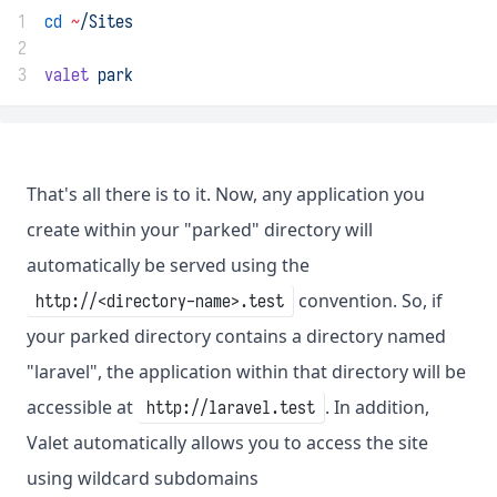
1
cd
~
/Sites
2
3
valet
park
That's all there is to it. Now, any application you
create within your "parked" directory will
automatically be served using the
convention. So, if
http://<directory-name>.test
your parked directory contains a directory named
"laravel", the application within that directory will be
accessible at
. In addition,
http://laravel.test
Valet automatically allows you to access the site
using wildcard subdomains