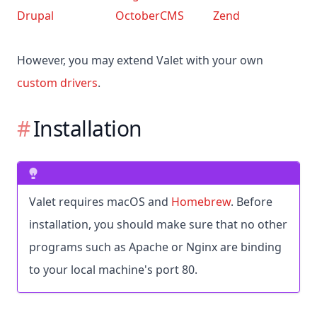
Drupal
OctoberCMS
Zend
However, you may extend Valet with your own
custom drivers
.
Installation
Valet requires macOS and
Homebrew
. Before
installation, you should make sure that no other
programs such as Apache or Nginx are binding
to your local machine's port 80.