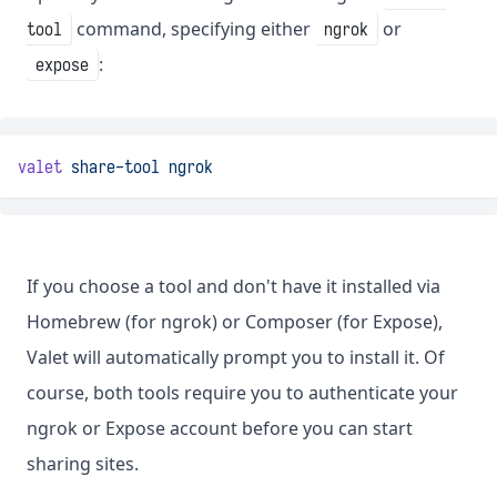
command, specifying either
or
tool
ngrok
:
expose
valet
share-tool
ngrok
If you choose a tool and don't have it installed via
Homebrew (for ngrok) or Composer (for Expose),
Valet will automatically prompt you to install it. Of
course, both tools require you to authenticate your
ngrok or Expose account before you can start
sharing sites.