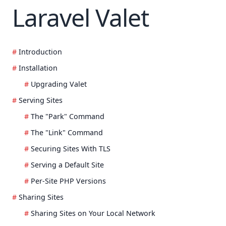
Laravel Valet
Introduction
Installation
Upgrading Valet
Serving Sites
The "Park" Command
The "Link" Command
Securing Sites With TLS
Serving a Default Site
Per-Site PHP Versions
Sharing Sites
Sharing Sites on Your Local Network