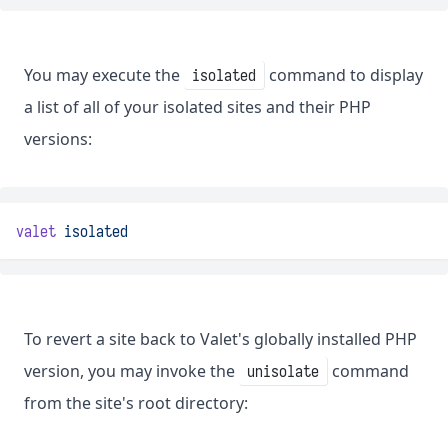
You may execute the
command to display
isolated
a list of all of your isolated sites and their PHP
versions:
valet
isolated
To revert a site back to Valet's globally installed PHP
version, you may invoke the
command
unisolate
from the site's root directory: