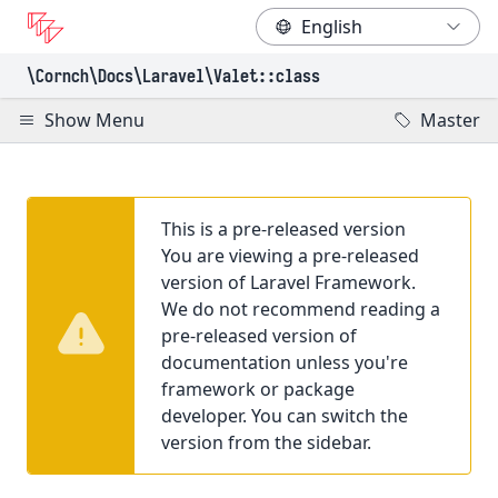
\Cornch\Docs
\Laravel
\Valet
::class
Show Menu
Master
This is a pre-released version
You are viewing a pre-released
version of Laravel Framework.
We do not recommend reading a
pre-released version of
documentation unless you're
framework or package
developer. You can switch the
version from the sidebar.