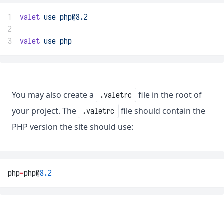
1
valet
use
php@8.2
2
3
valet
use
php
You may also create a
file in the root of
.valetrc
your project. The
file should contain the
.valetrc
PHP version the site should use:
php
=
php@
8.2