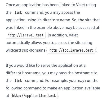
Once an application has been linked to Valet using
the
command, you may access the
link
application using its directory name. So, the site that
was linked in the example above may be accessed at
. In addition, Valet
http://laravel.test
automatically allows you to access the site using
wildcard sub-domains (
).
http://foo.laravel.test
If you would like to serve the application at a
different hostname, you may pass the hostname to
the
command. For example, you may run the
link
following command to make an application available
at
:
http://application.test