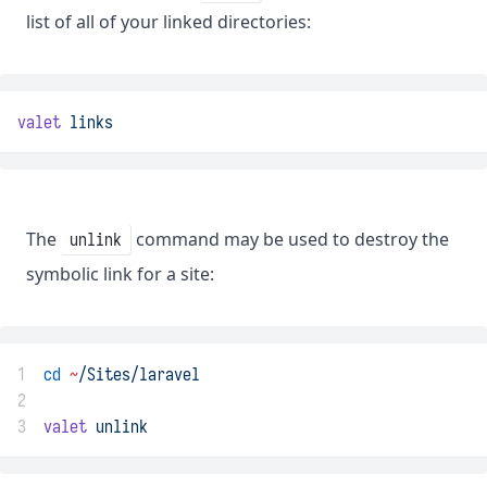
list of all of your linked directories:
valet
links
The
command may be used to destroy the
unlink
symbolic link for a site:
1
cd
~
/Sites/laravel
2
3
valet
unlink