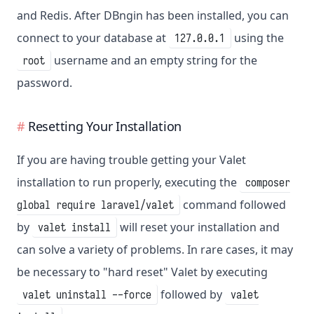
and Redis. After DBngin has been installed, you can
connect to your database at
using the
127.0.0.1
username and an empty string for the
root
password.
Resetting Your Installation
If you are having trouble getting your Valet
installation to run properly, executing the
composer
command followed
global require laravel/valet
by
will reset your installation and
valet install
can solve a variety of problems. In rare cases, it may
be necessary to "hard reset" Valet by executing
followed by
valet uninstall --force
valet