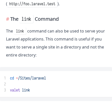
(
).
http://foo.laravel.test
The
Command
link
The
command can also be used to serve your
link
Laravel applications. This command is useful if you
want to serve a single site in a directory and not the
entire directory:
1
cd
~
/Sites/laravel
2
3
valet
link