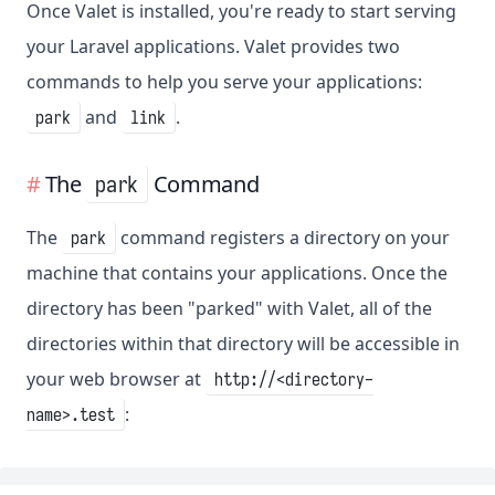
Once Valet is installed, you're ready to start serving
your Laravel applications. Valet provides two
commands to help you serve your applications:
and
.
park
link
The
Command
park
The
command registers a directory on your
park
machine that contains your applications. Once the
directory has been "parked" with Valet, all of the
directories within that directory will be accessible in
your web browser at
http://<directory-
:
name>.test