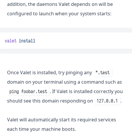
addition, the daemons Valet depends on will be
configured to launch when your system starts:
valet
install
Once Valet is installed, try pinging any
*.test
domain on your terminal using a command such as
. If Valet is installed correctly you
ping foobar.test
should see this domain responding on
.
127.0.0.1
Valet will automatically start its required services
each time your machine boots.