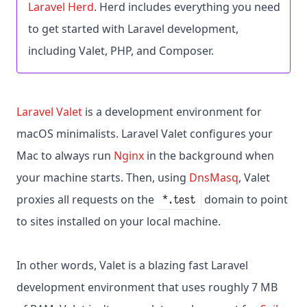
Laravel Herd
. Herd includes everything you need
to get started with Laravel development,
including Valet, PHP, and Composer.
Laravel Valet
is a development environment for
macOS minimalists. Laravel Valet configures your
Mac to always run
Nginx
in the background when
your machine starts. Then, using
DnsMasq
, Valet
proxies all requests on the
domain to point
*.test
to sites installed on your local machine.
In other words, Valet is a blazing fast Laravel
development environment that uses roughly 7 MB