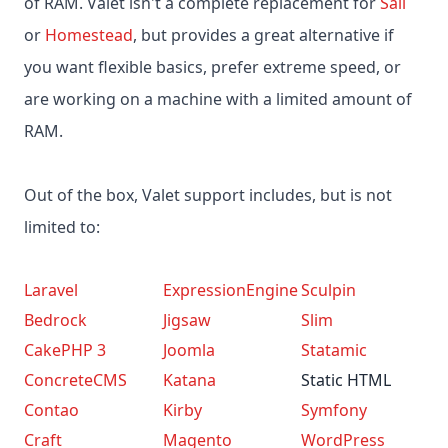
of RAM. Valet isn't a complete replacement for
Sail
or
Homestead
, but provides a great alternative if
you want flexible basics, prefer extreme speed, or
are working on a machine with a limited amount of
RAM.
Out of the box, Valet support includes, but is not
limited to:
Laravel
ExpressionEngine
Sculpin
Bedrock
Jigsaw
Slim
CakePHP 3
Joomla
Statamic
ConcreteCMS
Katana
Static HTML
Contao
Kirby
Symfony
Craft
Magento
WordPress