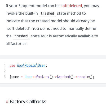
If your Eloquent model can be
soft deleted
, you may
invoke the built-in
state method to
trashed
indicate that the created model should already be
"soft deleted". You do not need to manually define
the
state as it is automatically available to
trashed
all factories:
1
use
App\Models\User
;
2
3
$user 
=
User
::
factory
()
->
trashed
()
->
create
();
Factory Callbacks