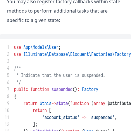
You may also register factory callbacks within state
methods to perform additional tasks that are
specific to a given state:
 1
use
App\Models\User
;
 2
use
Illuminate\Database\Eloquent\Factories\Factory
 3
 4
/**
 5
 * Indicate that the user is suspended.
 6
 */
 7
public
function
suspended
()
:
Factory
 8
{
 9
return
$this
->
state
(
function
 (
array
 $attribute
10
return
 [
11
'account_status'
=>
'suspended'
,
12
        ];