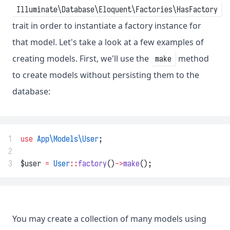
Illuminate\Database\Eloquent\Factories\HasFactory
trait in order to instantiate a factory instance for
that model. Let's take a look at a few examples of
creating models. First, we'll use the
method
make
to create models without persisting them to the
database:
1
use
App\Models\User
;
2
3
$user 
=
User
::
factory
()
->
make
();
You may create a collection of many models using