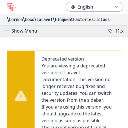
\Cornch\Docs
\Laravel
\EloquentFactories
::class
Show Menu
11.x
Deprecated version
You are viewing a deprecated
version of Laravel
Documentation. This version no
longer receives bug fixes and
security updates. You can switch
the version from the sidebar.
If you are using this version, you
should upgrade to the latest
version as soon as possible.
The current version of Laravel