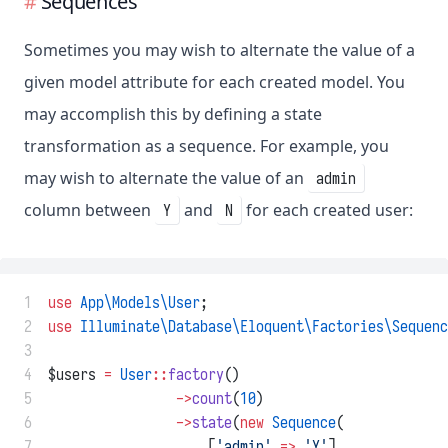
Sequences
Sometimes you may wish to alternate the value of a
given model attribute for each created model. You
may accomplish this by defining a state
transformation as a sequence. For example, you
may wish to alternate the value of an
admin
column between
and
for each created user:
Y
N
 1
use
App\Models\User
;
 2
use
Illuminate\Database\Eloquent\Factories\Sequenc
 3
 4
$users 
=
User
::
factory
()
 5
->
count
(
10
)
 6
->
state
(
new
Sequence
(
 7
                    [
'admin'
=>
'Y'
],