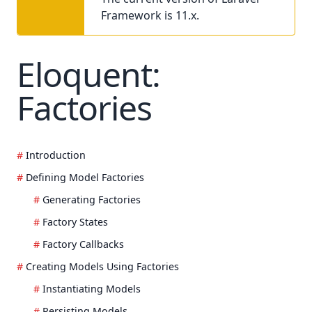
Framework is 11.x.
Eloquent:
Factories
Introduction
Defining Model Factories
Generating Factories
Factory States
Factory Callbacks
Creating Models Using Factories
Instantiating Models
Persisting Models