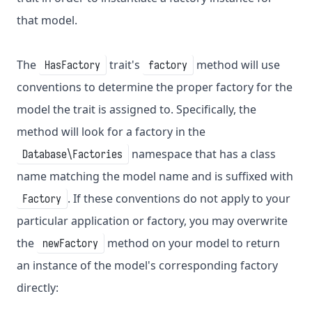
that model.
The
trait's
method will use
HasFactory
factory
conventions to determine the proper factory for the
model the trait is assigned to. Specifically, the
method will look for a factory in the
namespace that has a class
Database\Factories
name matching the model name and is suffixed with
. If these conventions do not apply to your
Factory
particular application or factory, you may overwrite
the
method on your model to return
newFactory
an instance of the model's corresponding factory
directly: