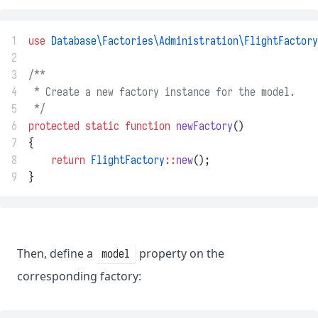
1
use
Database\Factories\Administration\FlightFactory
2
3
/**
4
 * Create a new factory instance for the model.
5
 */
6
protected
static
function
newFactory
()
7
{
8
return
FlightFactory
::
new
();
9
}
Then, define a
property on the
model
corresponding factory: