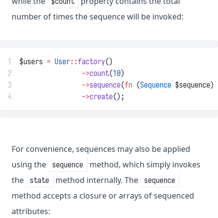
while the
property contains the total
$count
number of times the sequence will be invoked:
1
$users 
=
User
::
factory
()
2
->
count
(
10
)
3
->
sequence
(
fn
 (
Sequence
 $sequence) 
4
->
create
();
For convenience, sequences may also be applied
using the
method, which simply invokes
sequence
the
method internally. The
state
sequence
method accepts a closure or arrays of sequenced
attributes: