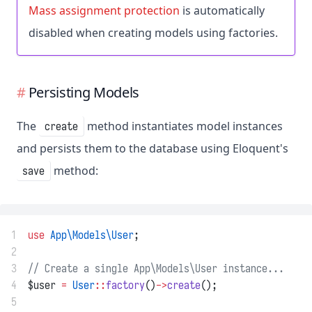
Mass assignment protection
is automatically
disabled when creating models using factories.
Persisting Models
The
method instantiates model instances
create
and persists them to the database using Eloquent's
method:
save
1
use
App\Models\User
;
2
3
// Create a single App\Models\User instance...
4
$user 
=
User
::
factory
()
->
create
();
5