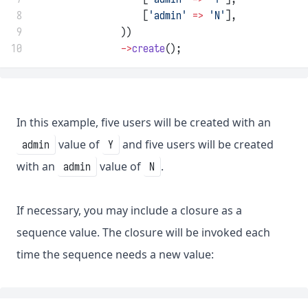
 8
                    [
'admin'
=>
'N'
],
 9
                ))
10
->
create
();
In this example, five users will be created with an
value of
and five users will be created
admin
Y
with an
value of
.
admin
N
If necessary, you may include a closure as a
sequence value. The closure will be invoked each
time the sequence needs a new value: