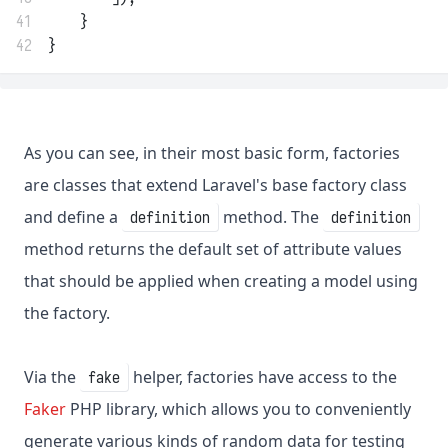
41
    }
42
}
As you can see, in their most basic form, factories
are classes that extend Laravel's base factory class
and define a
method. The
definition
definition
method returns the default set of attribute values
that should be applied when creating a model using
the factory.
Via the
helper, factories have access to the
fake
Faker
PHP library, which allows you to conveniently
generate various kinds of random data for testing