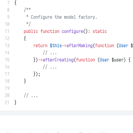
 7
{
 8
/**
 9
     * Configure the model factory.
10
     */
11
public
function
configure
()
:
static
12
    {
13
return
$this
->
afterMaking
(
function
 (
User
 $
14
// ...
15
        })
->
afterCreating
(
function
 (
User
 $user) {
16
// ...
17
        });
18
    }
19
20
// ...
21
}