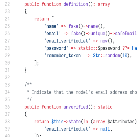
22
public
function
definition
()
:
array
23
    {
24
return
 [
25
'name'
=>
fake
()
->
name
(),
26
'email'
=>
fake
()
->
unique
()
->
safeEmail
27
'email_verified_at'
=>
now
(),
28
'password'
=>
static::
$password 
??=
Ha
29
'remember_token'
=>
Str
::
random
(
10
),
30
        ];
31
    }
32
33
/**
34
     * Indicate that the model's email address sho
35
     */
36
public
function
unverified
()
:
static
37
    {
38
return
$this
->
state
(
fn
 (
array
 $attributes)
39
'email_verified_at'
=>
null
,
40
        ]);