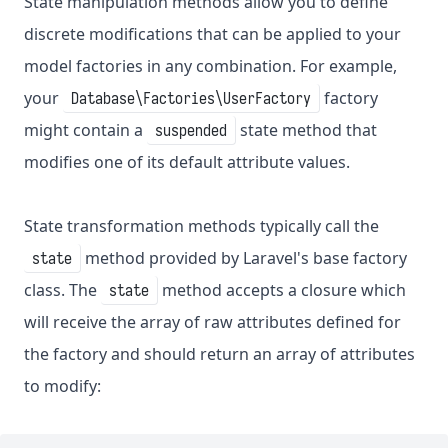
State manipulation methods allow you to define
discrete modifications that can be applied to your
model factories in any combination. For example,
your
factory
Database\Factories\UserFactory
might contain a
state method that
suspended
modifies one of its default attribute values.
State transformation methods typically call the
method provided by Laravel's base factory
state
class. The
method accepts a closure which
state
will receive the array of raw attributes defined for
the factory and should return an array of attributes
to modify: