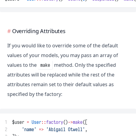
Overriding Attributes
If you would like to override some of the default
values of your models, you may pass an array of
values to the
method. Only the specified
make
attributes will be replaced while the rest of the
attributes remain set to their default values as
specified by the factory:
1
$user 
=
User
::
factory
()
->
make
([
2
'name'
=>
'Abigail Otwell'
,