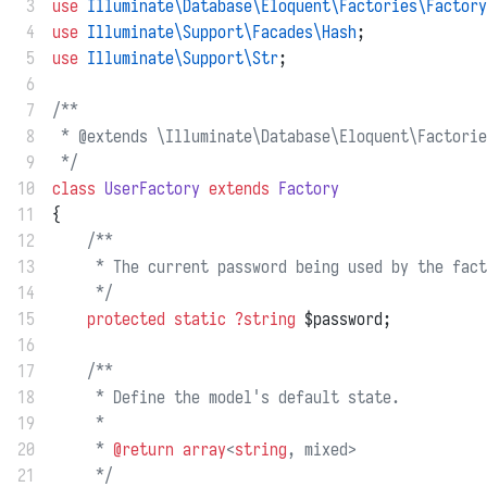
 3
use
Illuminate\Database\Eloquent\Factories\Factory
 4
use
Illuminate\Support\Facades\Hash
;
 5
use
Illuminate\Support\Str
;
 6
 7
/**
 8
 * @extends \Illuminate\Database\Eloquent\Factorie
 9
 */
10
class
UserFactory
extends
Factory
11
{
12
/**
13
     * The current password being used by the fact
14
     */
15
protected
static
?string
 $password;
16
17
/**
18
     * Define the model's default state.
19
     *
20
     * 
@return
array
<
string
, mixed>
21
     */