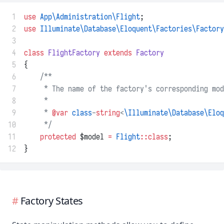
 1
use
App\Administration\Flight
;
 2
use
Illuminate\Database\Eloquent\Factories\Factory
 3
 4
class
FlightFactory
extends
Factory
 5
{
 6
/**
 7
     * The name of the factory's corresponding mod
 8
     *
 9
     * 
@var
class
-
string
<
\Illuminate\Database\Eloq
10
     */
11
protected
 $model 
=
Flight
::class
;
12
}
Factory States