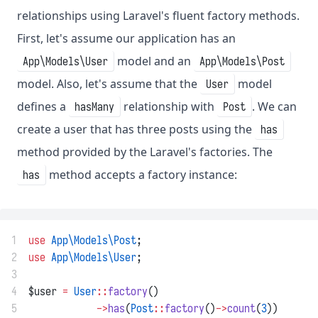
relationships using Laravel's fluent factory methods.
First, let's assume our application has an
model and an
App\Models\User
App\Models\Post
model. Also, let's assume that the
model
User
defines a
relationship with
. We can
hasMany
Post
create a user that has three posts using the
has
method provided by the Laravel's factories. The
method accepts a factory instance:
has
1
use
App\Models\Post
;
2
use
App\Models\User
;
3
4
$user 
=
User
::
factory
()
5
->
has
(
Post
::
factory
()
->
count
(
3
))