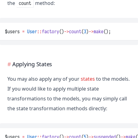
the
method:
count
$users 
=
User
::
factory
()
->
count
(
3
)
->
make
();
Applying States
You may also apply any of your
states
to the models.
If you would like to apply multiple state
transformations to the models, you may simply call
the state transformation methods directly:
$users 
=
User
::
factory
()
->
count
(
5
)
->
suspended
()
->
make
(