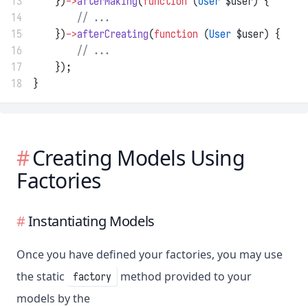
13
    })
->
afterMaking
(
function
 (
User
 $user) {
14
// ...
15
    })
->
afterCreating
(
function
 (
User
 $user) {
16
// ...
17
    });
18
}
Creating Models Using
Factories
Instantiating Models
Once you have defined your factories, you may use
the static
method provided to your
factory
models by the