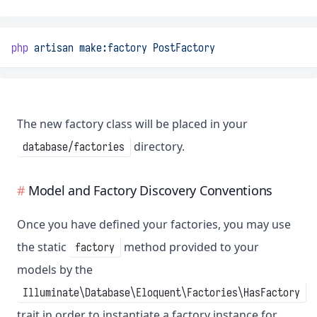
php
artisan
make:factory
PostFactory
The new factory class will be placed in your
directory.
database/factories
Model and Factory Discovery Conventions
Once you have defined your factories, you may use
the static
method provided to your
factory
models by the
Illuminate\Database\Eloquent\Factories\HasFactory
trait in order to instantiate a factory instance for