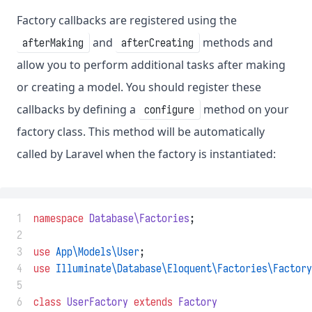
Factory callbacks are registered using the
and
methods and
afterMaking
afterCreating
allow you to perform additional tasks after making
or creating a model. You should register these
callbacks by defining a
method on your
configure
factory class. This method will be automatically
called by Laravel when the factory is instantiated:
 1
namespace
Database\Factories
;
 2
 3
use
App\Models\User
;
 4
use
Illuminate\Database\Eloquent\Factories\Factory
 5
 6
class
UserFactory
extends
Factory