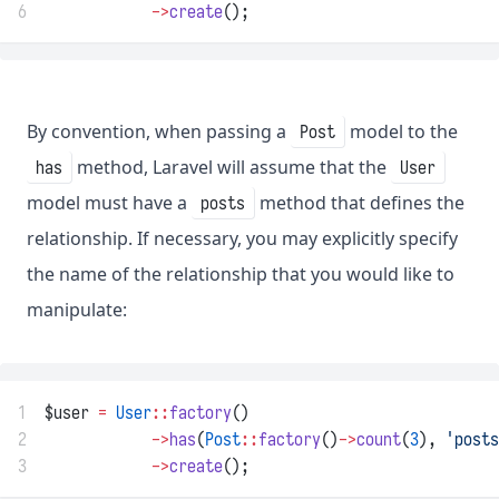
6
->
create
();
By convention, when passing a
model to the
Post
method, Laravel will assume that the
has
User
model must have a
method that defines the
posts
relationship. If necessary, you may explicitly specify
the name of the relationship that you would like to
manipulate:
1
$user 
=
User
::
factory
()
2
->
has
(
Post
::
factory
()
->
count
(
3
), 
'posts
3
->
create
();