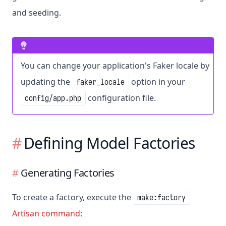
and seeding.
You can change your application's Faker locale by
updating the
option in your
faker_locale
configuration file.
config/app.php
Defining Model Factories
Generating Factories
To create a factory, execute the
make:factory
Artisan command
: