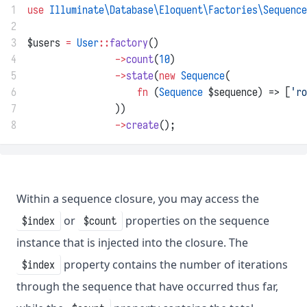
1
use
Illuminate\Database\Eloquent\Factories\Sequence
2
3
$users 
=
User
::
factory
()
4
->
count
(
10
)
5
->
state
(
new
Sequence
(
6
fn
 (
Sequence
 $sequence) => [
'ro
7
                ))
8
->
create
();
Within a sequence closure, you may access the
or
properties on the sequence
$index
$count
instance that is injected into the closure. The
property contains the number of iterations
$index
through the sequence that have occurred thus far,