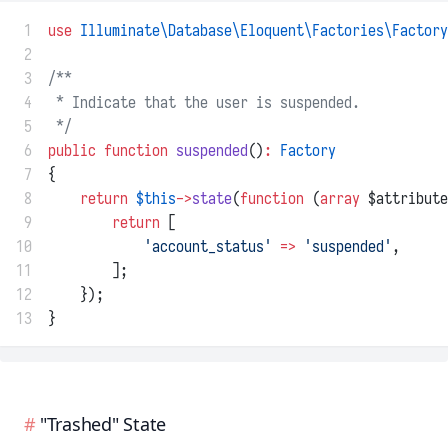
 1
use
Illuminate\Database\Eloquent\Factories\Factory
 2
 3
/**
 4
 * Indicate that the user is suspended.
 5
 */
 6
public
function
suspended
()
:
Factory
 7
{
 8
return
$this
->
state
(
function
 (
array
 $attribute
 9
return
 [
10
'account_status'
=>
'suspended'
,
11
        ];
12
    });
13
}
"Trashed" State