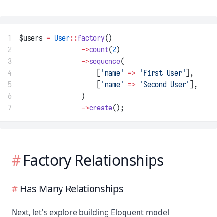
1
$users 
=
User
::
factory
()
2
->
count
(
2
)
3
->
sequence
(
4
                    [
'name'
=>
'First User'
],
5
                    [
'name'
=>
'Second User'
],
6
                )
7
->
create
();
Factory Relationships
Has Many Relationships
Next, let's explore building Eloquent model