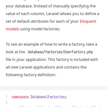
your database. Instead of manually specifying the
value of each column, Laravel allows you to define a
set of default attributes for each of your
Eloquent
models
using model factories.
To see an example of how to write a factory, take a
look at the
database/factories/UserFactory.php
file in your application. This factory is included with
all new Laravel applications and contains the
following factory definition:
 1
namespace
Database\Factories
;
 2