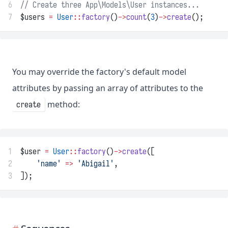
6
// Create three App\Models\User instances...
7
$users 
=
User
::
factory
()
->
count
(
3
)
->
create
();
You may override the factory's default model
attributes by passing an array of attributes to the
method:
create
1
$user 
=
User
::
factory
()
->
create
([
2
'name'
=>
'Abigail'
,
3
]);