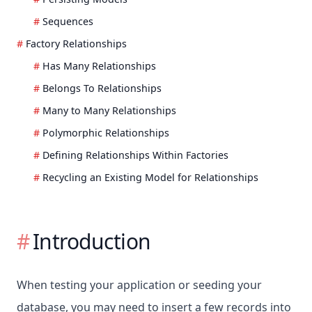
Sequences
Factory Relationships
Has Many Relationships
Belongs To Relationships
Many to Many Relationships
Polymorphic Relationships
Defining Relationships Within Factories
Recycling an Existing Model for Relationships
Introduction
When testing your application or seeding your
database, you may need to insert a few records into