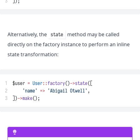
3
]);
Alternatively, the
method may be called
state
directly on the factory instance to perform an inline
state transformation:
1
$user 
=
User
::
factory
()
->
state
([
2
'name'
=>
'Abigail Otwell'
,
3
])
->
make
();