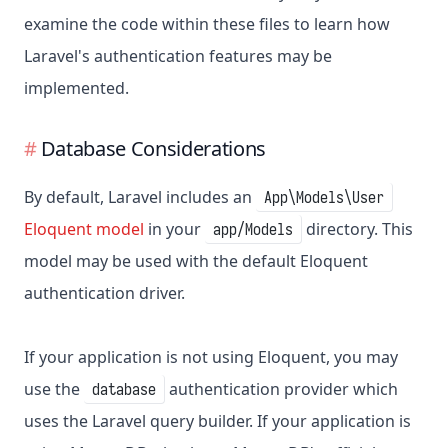
examine the code within these files to learn how
Laravel's authentication features may be
implemented.
Database Considerations
By default, Laravel includes an
App\Models\User
Eloquent model
in your
directory. This
app/Models
model may be used with the default Eloquent
authentication driver.
If your application is not using Eloquent, you may
use the
authentication provider which
database
uses the Laravel query builder. If your application is