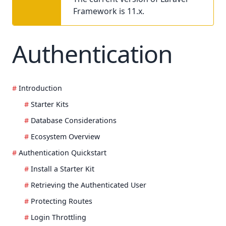
Framework is 11.x.
Authentication
Introduction
Starter Kits
Database Considerations
Ecosystem Overview
Authentication Quickstart
Install a Starter Kit
Retrieving the Authenticated User
Protecting Routes
Login Throttling