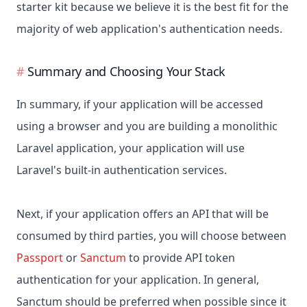
starter kit because we believe it is the best fit for the
majority of web application's authentication needs.
Summary and Choosing Your Stack
In summary, if your application will be accessed
using a browser and you are building a monolithic
Laravel application, your application will use
Laravel's built-in authentication services.
Next, if your application offers an API that will be
consumed by third parties, you will choose between
Passport
or
Sanctum
to provide API token
authentication for your application. In general,
Sanctum should be preferred when possible since it