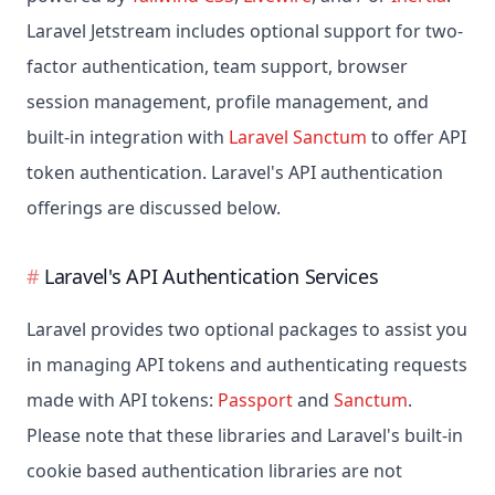
Laravel Jetstream includes optional support for two-
factor authentication, team support, browser
session management, profile management, and
built-in integration with
Laravel Sanctum
to offer API
token authentication. Laravel's API authentication
offerings are discussed below.
Laravel's API Authentication Services
Laravel provides two optional packages to assist you
in managing API tokens and authenticating requests
made with API tokens:
Passport
and
Sanctum
.
Please note that these libraries and Laravel's built-in
cookie based authentication libraries are not