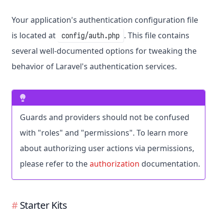
Your application's authentication configuration file
is located at
. This file contains
config/auth.php
several well-documented options for tweaking the
behavior of Laravel's authentication services.
Guards and providers should not be confused
with "roles" and "permissions". To learn more
about authorizing user actions via permissions,
please refer to the
authorization
documentation.
Starter Kits