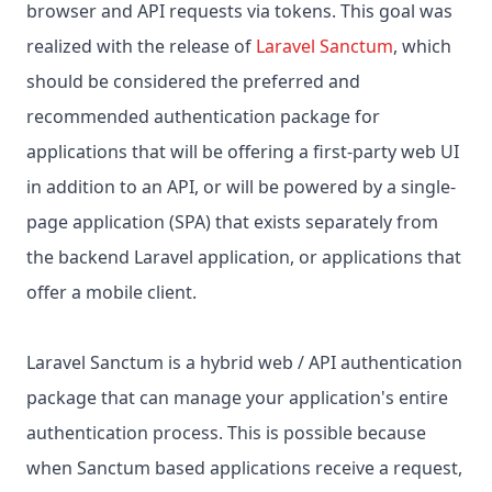
browser and API requests via tokens. This goal was
realized with the release of
Laravel Sanctum
, which
should be considered the preferred and
recommended authentication package for
applications that will be offering a first-party web UI
in addition to an API, or will be powered by a single-
page application (SPA) that exists separately from
the backend Laravel application, or applications that
offer a mobile client.
Laravel Sanctum is a hybrid web / API authentication
package that can manage your application's entire
authentication process. This is possible because
when Sanctum based applications receive a request,