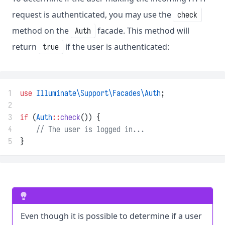
request is authenticated, you may use the
check
method on the
facade. This method will
Auth
return
if the user is authenticated:
true
1
use
Illuminate\Support\Facades\Auth
;
2
3
if
 (
Auth
::
check
()) {
4
// The user is logged in...
5
}
Even though it is possible to determine if a user