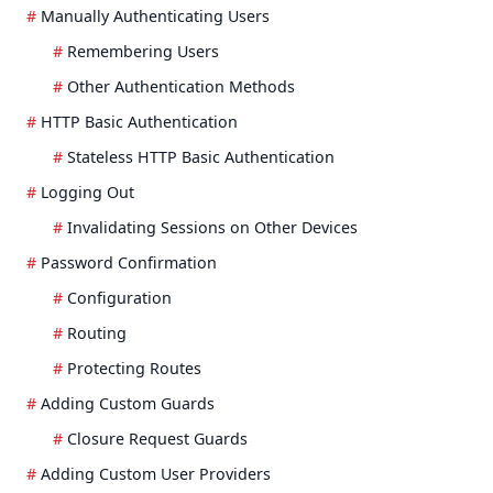
Manually Authenticating Users
Remembering Users
Other Authentication Methods
HTTP Basic Authentication
Stateless HTTP Basic Authentication
Logging Out
Invalidating Sessions on Other Devices
Password Confirmation
Configuration
Routing
Protecting Routes
Adding Custom Guards
Closure Request Guards
Adding Custom User Providers