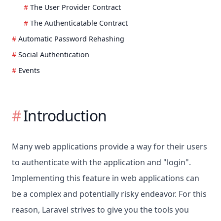
The User Provider Contract
The Authenticatable Contract
Automatic Password Rehashing
Social Authentication
Events
Introduction
Many web applications provide a way for their users
to authenticate with the application and "login".
Implementing this feature in web applications can
be a complex and potentially risky endeavor. For this
reason, Laravel strives to give you the tools you