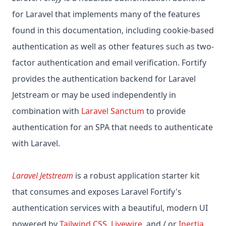
for Laravel that implements many of the features
found in this documentation, including cookie-based
authentication as well as other features such as two-
factor authentication and email verification. Fortify
provides the authentication backend for Laravel
Jetstream or may be used independently in
combination with
Laravel Sanctum
to provide
authentication for an SPA that needs to authenticate
with Laravel.
Laravel Jetstream
is a robust application starter kit
that consumes and exposes Laravel Fortify's
authentication services with a beautiful, modern UI
powered by
Tailwind CSS
,
Livewire
, and / or
Inertia
.