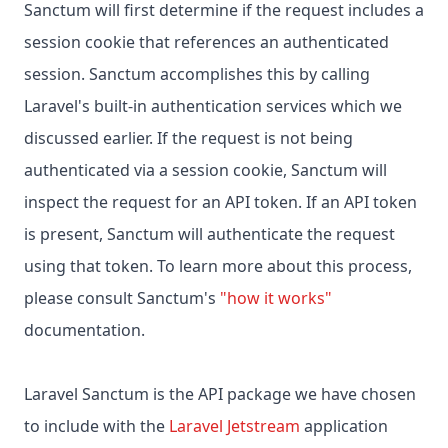
Sanctum will first determine if the request includes a
session cookie that references an authenticated
session. Sanctum accomplishes this by calling
Laravel's built-in authentication services which we
discussed earlier. If the request is not being
authenticated via a session cookie, Sanctum will
inspect the request for an API token. If an API token
is present, Sanctum will authenticate the request
using that token. To learn more about this process,
please consult Sanctum's
"how it works"
documentation.
Laravel Sanctum is the API package we have chosen
to include with the
Laravel Jetstream
application