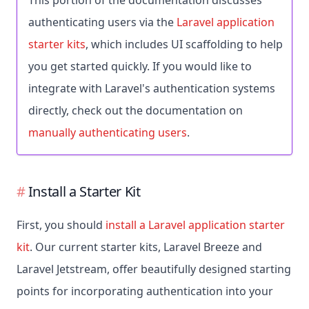
This portion of the documentation discusses
authenticating users via the
Laravel application
starter kits
, which includes UI scaffolding to help
you get started quickly. If you would like to
integrate with Laravel's authentication systems
directly, check out the documentation on
manually authenticating users
.
Install a Starter Kit
First, you should
install a Laravel application starter
kit
. Our current starter kits, Laravel Breeze and
Laravel Jetstream, offer beautifully designed starting
points for incorporating authentication into your