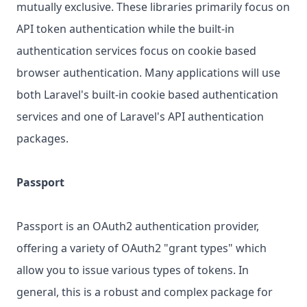
mutually exclusive. These libraries primarily focus on
API token authentication while the built-in
authentication services focus on cookie based
browser authentication. Many applications will use
both Laravel's built-in cookie based authentication
services and one of Laravel's API authentication
packages.
Passport
Passport is an OAuth2 authentication provider,
offering a variety of OAuth2 "grant types" which
allow you to issue various types of tokens. In
general, this is a robust and complex package for