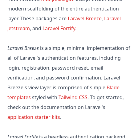
modern scaffolding of the entire authentication
layer. These packages are
Laravel Breeze
,
Laravel
Jetstream
, and
Laravel Fortify
.
Laravel Breeze
is a simple, minimal implementation of
all of Laravel's authentication features, including
login, registration, password reset, email
verification, and password confirmation. Laravel
Breeze's view layer is comprised of simple
Blade
templates
styled with
Tailwind CSS
. To get started,
check out the documentation on Laravel's
application starter kits
.
Laravel Fortify
is a headless authentication backend