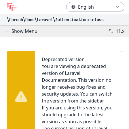
\Cornch\Docs
\Laravel
\Authentication
::class
Show Menu
11.x
Deprecated version
You are viewing a deprecated
version of Laravel
Documentation. This version no
longer receives bug fixes and
security updates. You can switch
the version from the sidebar.
If you are using this version, you
should upgrade to the latest
version as soon as possible.
The current version of Laravel