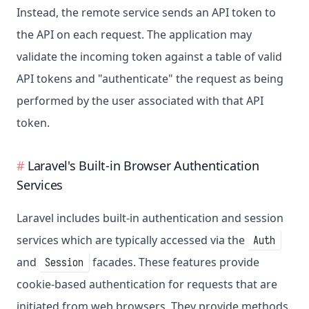
Instead, the remote service sends an API token to
the API on each request. The application may
validate the incoming token against a table of valid
API tokens and "authenticate" the request as being
performed by the user associated with that API
token.
Laravel's Built-in Browser Authentication
Services
Laravel includes built-in authentication and session
services which are typically accessed via the
Auth
and
facades. These features provide
Session
cookie-based authentication for requests that are
initiated from web browsers. They provide methods