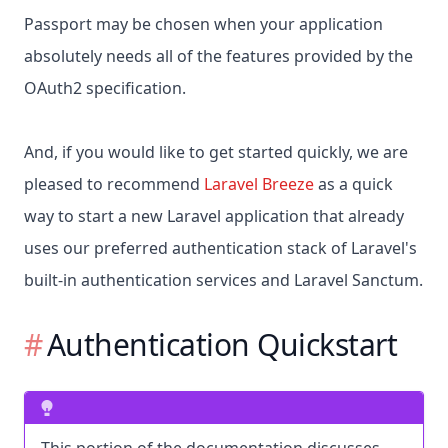
Passport may be chosen when your application
absolutely needs all of the features provided by the
OAuth2 specification.
And, if you would like to get started quickly, we are
pleased to recommend
Laravel Breeze
as a quick
way to start a new Laravel application that already
uses our preferred authentication stack of Laravel's
built-in authentication services and Laravel Sanctum.
Authentication Quickstart