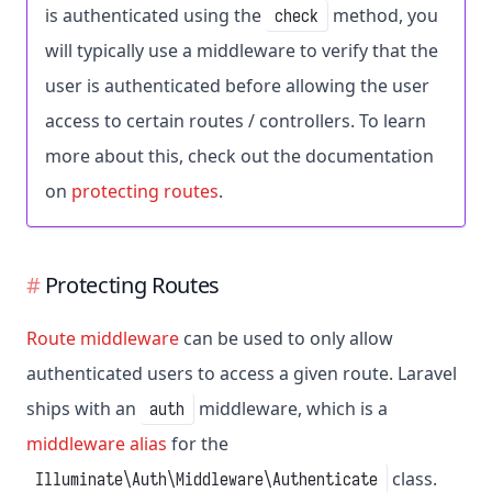
is authenticated using the
method, you
check
will typically use a middleware to verify that the
user is authenticated before allowing the user
access to certain routes / controllers. To learn
more about this, check out the documentation
on
protecting routes
.
Protecting Routes
Route middleware
can be used to only allow
authenticated users to access a given route. Laravel
ships with an
middleware, which is a
auth
middleware alias
for the
class.
Illuminate\Auth\Middleware\Authenticate