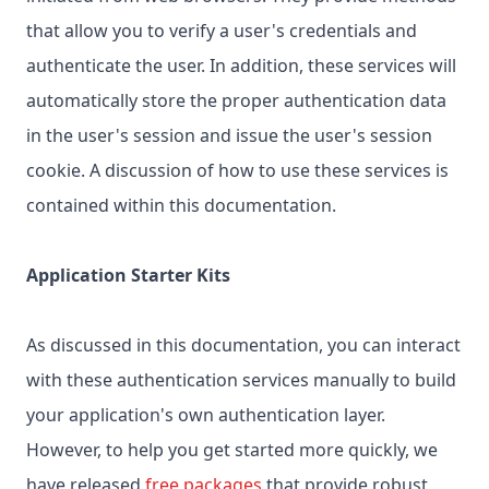
that allow you to verify a user's credentials and
authenticate the user. In addition, these services will
automatically store the proper authentication data
in the user's session and issue the user's session
cookie. A discussion of how to use these services is
contained within this documentation.
Application Starter Kits
As discussed in this documentation, you can interact
with these authentication services manually to build
your application's own authentication layer.
However, to help you get started more quickly, we
have released
free packages
that provide robust,