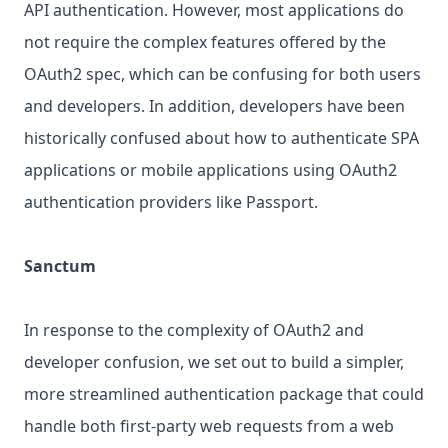
API authentication. However, most applications do
not require the complex features offered by the
OAuth2 spec, which can be confusing for both users
and developers. In addition, developers have been
historically confused about how to authenticate SPA
applications or mobile applications using OAuth2
authentication providers like Passport.
Sanctum
In response to the complexity of OAuth2 and
developer confusion, we set out to build a simpler,
more streamlined authentication package that could
handle both first-party web requests from a web