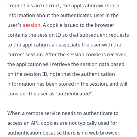
credentials are correct, the application will store
information about the authenticated user in the
user's
session
. A cookie issued to the browser
contains the session ID so that subsequent requests
to the application can associate the user with the
correct session. After the session cookie is received,
the application will retrieve the session data based
on the session ID, note that the authentication
information has been stored in the session, and will
consider the user as "authenticated".
When a remote service needs to authenticate to
access an API, cookies are not typically used for
authentication because there is no web browser.