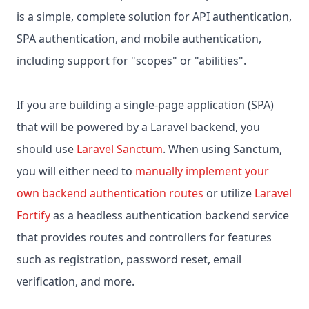
is a simple, complete solution for API authentication,
SPA authentication, and mobile authentication,
including support for "scopes" or "abilities".
If you are building a single-page application (SPA)
that will be powered by a Laravel backend, you
should use
Laravel Sanctum
. When using Sanctum,
you will either need to
manually implement your
own backend authentication routes
or utilize
Laravel
Fortify
as a headless authentication backend service
that provides routes and controllers for features
such as registration, password reset, email
verification, and more.