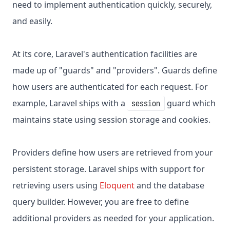
need to implement authentication quickly, securely,
and easily.
At its core, Laravel's authentication facilities are
made up of "guards" and "providers". Guards define
how users are authenticated for each request. For
example, Laravel ships with a
guard which
session
maintains state using session storage and cookies.
Providers define how users are retrieved from your
persistent storage. Laravel ships with support for
retrieving users using
Eloquent
and the database
query builder. However, you are free to define
additional providers as needed for your application.