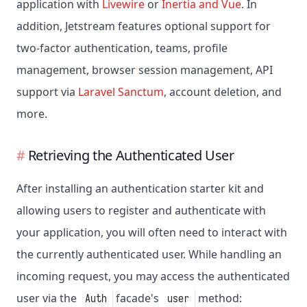
application with
Livewire
or
Inertia and Vue
. In
addition, Jetstream features optional support for
two-factor authentication, teams, profile
management, browser session management, API
support via
Laravel Sanctum
, account deletion, and
more.
Retrieving the Authenticated User
After installing an authentication starter kit and
allowing users to register and authenticate with
your application, you will often need to interact with
the currently authenticated user. While handling an
incoming request, you may access the authenticated
user via the
facade's
method:
Auth
user