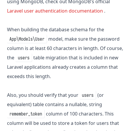
using MongoDB, check out MongoDB's official
Laravel user authentication documentation
.
When building the database schema for the
model, make sure the password
App\Models\User
column is at least 60 characters in length. Of course,
the
table migration that is included in new
users
Laravel applications already creates a column that
exceeds this length.
Also, you should verify that your
(or
users
equivalent) table contains a nullable, string
column of 100 characters. This
remember_token
column will be used to store a token for users that