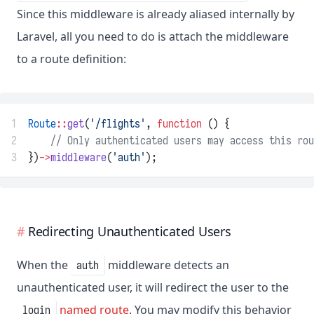
Since this middleware is already aliased internally by
Laravel, all you need to do is attach the middleware
to a route definition:
1
Route
::
get
(
'/flights'
, 
function
 () {
2
// Only authenticated users may access this rou
3
})
->
middleware
(
'auth'
);
Redirecting Unauthenticated Users
When the
middleware detects an
auth
unauthenticated user, it will redirect the user to the
named route
. You may modify this behavior
login