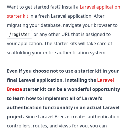
Want to get started fast? Install a
Laravel application
starter kit
in a fresh Laravel application. After
migrating your database, navigate your browser to
or any other URL that is assigned to
/register
your application. The starter kits will take care of
scaffolding your entire authentication system!
Even if you choose not to use a starter kit in your
final Laravel application, installing the
Laravel
Breeze
starter kit can be a wonderful opportunity
to learn how to implement all of Laravel's
authentication functionality in an actual Laravel
project.
Since Laravel Breeze creates authentication
controllers, routes, and views for you, you can