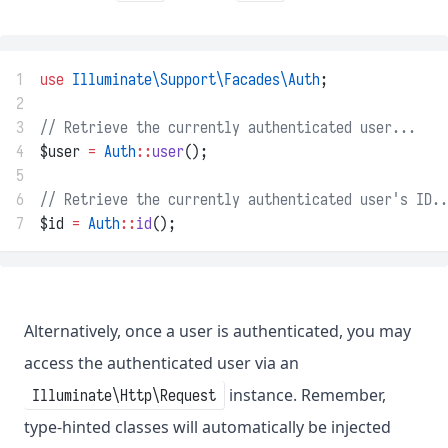
1
use
Illuminate\Support\Facades\Auth
;
2
3
// Retrieve the currently authenticated user...
4
$user 
=
Auth
::
user
();
5
6
// Retrieve the currently authenticated user's ID..
7
$id 
=
Auth
::
id
();
Alternatively, once a user is authenticated, you may
access the authenticated user via an
instance. Remember,
Illuminate\Http\Request
type-hinted classes will automatically be injected