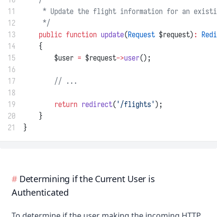
11
     * Update the flight information for an existi
12
     */
13
public
function
update
(
Request
 $request)
:
Redi
14
    {
15
        $user 
=
 $request
->
user
();
16
17
// ...
18
19
return
redirect
(
'/flights'
);
20
    }
21
}
Determining if the Current User is
Authenticated
To determine if the user making the incoming HTTP