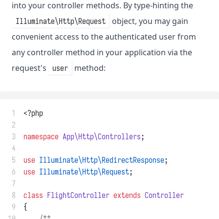
into your controller methods. By type-hinting the
object, you may gain
Illuminate\Http\Request
convenient access to the authenticated user from
any controller method in your application via the
request's
method:
user
 1
<?php
 2
 3
namespace
App\Http\Controllers
;
 4
 5
use
Illuminate\Http\RedirectResponse
;
 6
use
Illuminate\Http\Request
;
 7
 8
class
FlightController
extends
Controller
 9
{
10
/**