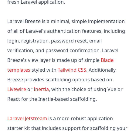
fresh Laravel application.
Laravel Breeze is a minimal, simple implementation
of all of Laravel's authentication features, including
login, registration, password reset, email
verification, and password confirmation. Laravel
Breeze's view layer is made up of simple
Blade
templates
styled with
Tailwind CSS
. Additionally,
Breeze provides scaffolding options based on
Livewire
or
Inertia
, with the choice of using Vue or
React for the Inertia-based scaffolding.
Laravel Jetstream
is a more robust application
starter kit that includes support for scaffolding your