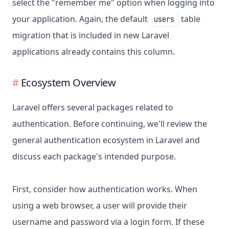
select the "remember me" option when logging into
your application. Again, the default
table
users
migration that is included in new Laravel
applications already contains this column.
Ecosystem Overview
Laravel offers several packages related to
authentication. Before continuing, we'll review the
general authentication ecosystem in Laravel and
discuss each package's intended purpose.
First, consider how authentication works. When
using a web browser, a user will provide their
username and password via a login form. If these