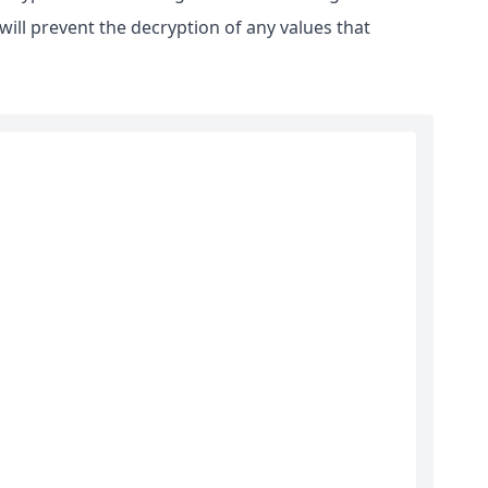
ill prevent the decryption of any values that