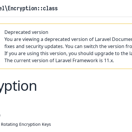
el
\Encryption
::class
Deprecated version
You are viewing a deprecated version of Laravel Documen
fixes and security updates. You can switch the version fr
If you are using this version, you should upgrade to the l
The current version of Laravel Framework is 11.x.
yption
n
y Rotating Encryption Keys