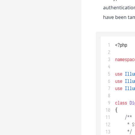
authenticatio
have been tam
 1
<?php
 2
 3
namespac
 4
 5
use
Illu
 6
use
Illu
 7
use
Illu
 8
 9
class
Di
10
{
11
/**
12
     * S
13
     */