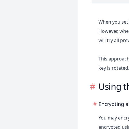
Reverb
Sail
When you set 
Sanctum
However, when 
Scout
will try all pr
Socialite
Telescope
This approach
Valet
key is rotated
Using t
Encrypting a
You may encry
encrypted usi