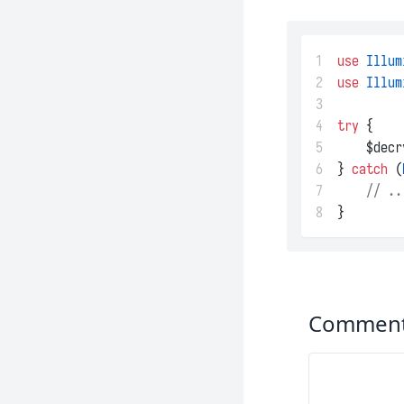
1
use
Illum
2
use
Illum
3
4
try
 {
5
    $decr
6
} 
catch
 (
7
// ..
8
}
Commen