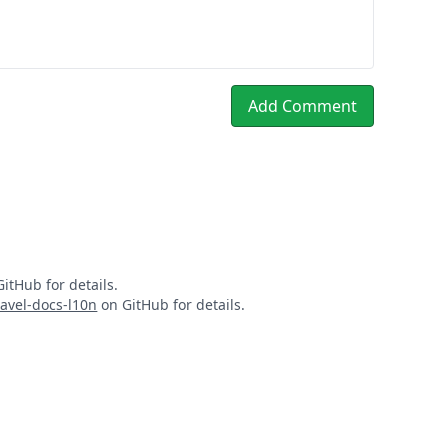
Add Comment
itHub for details.
ravel-docs-l10n
on GitHub for details.