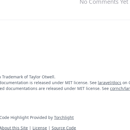
No Comments Yet
 a Trademark of Taylor Otwell.
documentation is released under MIT license. See
laravel/docs
on G
ted documentations are released under MIT license. See
cornch/la
Code Highlight Provided by
Torchlight
About this Site
|
License
|
Source Code