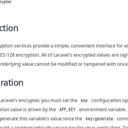
rypter
ction
ryption services provide a simple, convenient interface for
ES-128 encryption. All of Laravel's encrypted values are s
 underlying value cannot be modified or tampered with once
ration
Laravel's encrypter, you must set the
configuration op
key
tion value is driven by the
environment variable.
APP_KEY
nerate this variable's value since the
comma
key:generate
uild a cryptographically secure key for your application. Typ