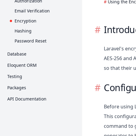
Authorization
Using the Enc
Requests
Collections
Email Verification
Responses
Concurrency
Encryption
Introdu
Views
Context
Hashing
Blade Templates
Contracts
Password Reset
Asset Bundling
Laravel's enc
Events
Database
URL Generation
AES-256 and A
File Storage
Getting Started
Eloquent ORM
Session
so that their
Helpers
Query Builder
Getting Started
Testing
Validation
HTTP Client
Pagination
Relationships
Configu
Getting Started
Error Handling
Packages
Localization
Migrations
Collections
HTTP Tests
Breeze
Logging
Mail
API Documentation
Seeding
Mutators / Casts
Console Tests
Cashier (Stripe)
Before using 
Notifications
Redis
API Resources
Browser Tests
Cashier (Paddle)
This configura
Package Development
MongoDB
Serialization
Database
command to ge
Dusk
Processes
Factories
Mocking
generator to b
Envoy