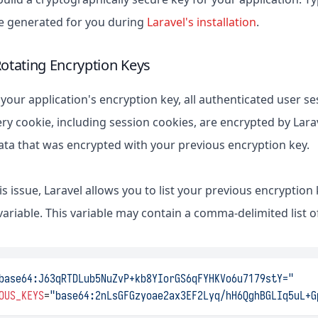
 be generated for you during
Laravel's installation
.
Rotating Encryption Keys
your application's encryption key, all authenticated user se
ry cookie, including session cookies, are encrypted by Larave
ata that was encrypted with your previous encryption key.
is issue, Laravel allows you to list your previous encryption
riable. This variable may contain a comma-delimited list of
base64:J63qRTDLub5NuZvP+kb8YIorGS6qFYHKVo6u7179stY="
OUS_KEYS
=
"base64:2nLsGFGzyoae2ax3EF2Lyq/hH6QghBGLIq5uL+G