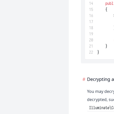
14
publ
15
    {
16
        
17
18
        
19
20
21
    }
22
}
Decrypting a
You may decry
decrypted, su
Illuminate\C