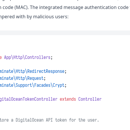
n code (MAC). The integrated message authentication code w
pered with by malicious users:
e
App\Http\Controllers
;
minate\Http\RedirectResponse
;
minate\Http\Request
;
minate\Support\Facades\Crypt
;
gitalOceanTokenController
extends
Controller
tore a DigitalOcean API token for the user.