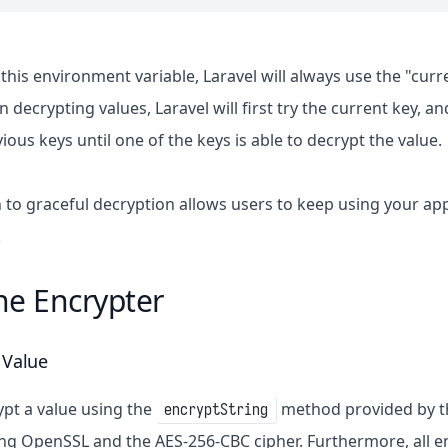
this environment variable, Laravel will always use the "cur
decrypting values, Laravel will first try the current key, and
evious keys until one of the keys is able to decrypt the value.
 to graceful decryption allows users to keep using your app
.
he Encrypter
 Value
pt a value using the
method provided by 
encryptString
ng OpenSSL and the AES-256-CBC cipher. Furthermore, all e