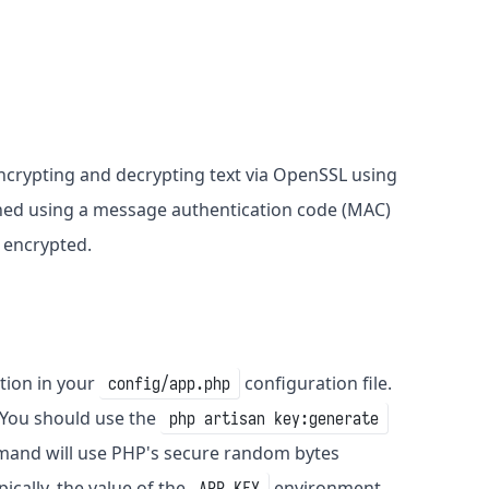
 encrypting and decrypting text via OpenSSL using
igned using a message authentication code (MAC)
 encrypted.
tion in your
configuration file.
config/app.php
 You should use the
php artisan key:generate
nd will use PHP's secure random bytes
ically, the value of the
environment
APP_KEY