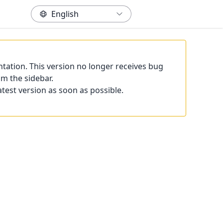
tation. This version no longer receives bug
om the sidebar.
atest version as soon as possible.