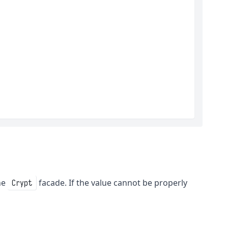
he
facade. If the value cannot be properly
Crypt