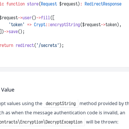
ic
function
store
(
Request
 $request)
:
RedirectResponse
$request
->
user
()
->
fill
([
'token'
=>
Crypt
::
encryptString
($request
->
token),
])
->
save
();
return
redirect
(
'/secrets'
);
 Value
pt values using the
method provided by t
decryptString
ch as when the message authentication code is invalid, an
will be thrown:
ontracts\Encryption\DecryptException