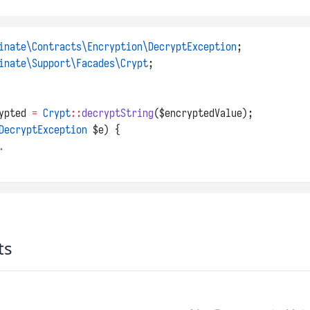
inate\Contracts\Encryption\DecryptException
;
inate\Support\Facades\Crypt
;
ypted 
=
Crypt
::
decryptString
($encryptedValue);
DecryptException
 $e) {
.
ts