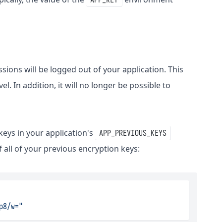
ssions will be logged out of your application. This
l. In addition, it will no longer be possible to
 keys in your application's
APP_PREVIOUS_KEYS
 all of your previous encryption keys:
p8/w="