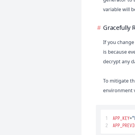
Queues
variable will
Fortify
Rate Limiting
Folio
Strings
Gracefully 
Homestead
Task Scheduling
Horizon
If you change 
Jetstream
is because eve
Mix
decrypt any d
Octane
Passport
To mitigate th
Pennant
environment va
Pint
Precognition
1
APP_KEY
=
"
Prompts
2
APP_PREVI
Pulse