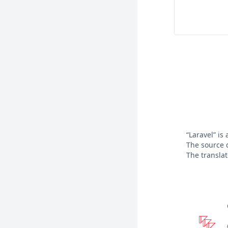
“Laravel” is
The source 
The transla