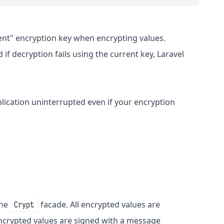
rent" encryption key when encrypting values.
 if decryption fails using the current key, Laravel
lication uninterrupted even if your encryption
the
facade. All encrypted values are
Crypt
ncrypted values are signed with a message