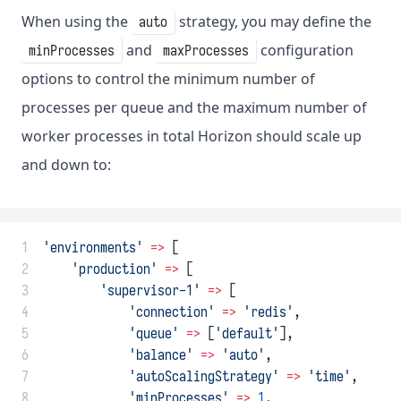
When using the
strategy, you may define the
auto
and
configuration
minProcesses
maxProcesses
options to control the minimum number of
processes per queue and the maximum number of
worker processes in total Horizon should scale up
and down to:
 1
'environments'
=>
 [
 2
'production'
=>
 [
 3
'supervisor-1'
=>
 [
 4
'connection'
=>
'redis'
,
 5
'queue'
=>
 [
'default'
],
 6
'balance'
=>
'auto'
,
 7
'autoScalingStrategy'
=>
'time'
,
 8
'minProcesses'
=>
1
,