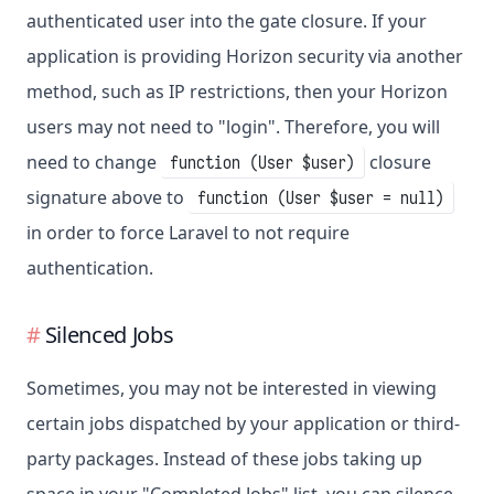
authenticated user into the gate closure. If your
application is providing Horizon security via another
method, such as IP restrictions, then your Horizon
users may not need to "login". Therefore, you will
need to change
closure
function (User $user)
signature above to
function (User $user = null)
in order to force Laravel to not require
authentication.
Silenced Jobs
Sometimes, you may not be interested in viewing
certain jobs dispatched by your application or third-
party packages. Instead of these jobs taking up
space in your "Completed Jobs" list, you can silence