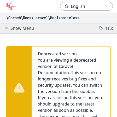
\Cornch\Docs
\Laravel
\Horizon
::class
Show Menu
11.x
Deprecated version
You are viewing a deprecated
version of Laravel
Documentation. This version no
longer receives bug fixes and
security updates. You can switch
the version from the sidebar.
If you are using this version, you
should upgrade to the latest
version as soon as possible.
The current version of Laravel