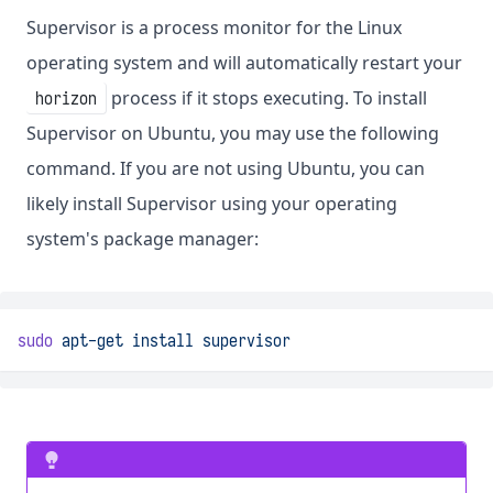
Supervisor is a process monitor for the Linux
operating system and will automatically restart your
process if it stops executing. To install
horizon
Supervisor on Ubuntu, you may use the following
command. If you are not using Ubuntu, you can
likely install Supervisor using your operating
system's package manager:
sudo
apt-get
install
supervisor