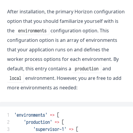
After installation, the primary Horizon configuration
option that you should familiarize yourself with is
the
configuration option. This
environments
configuration option is an array of environments
that your application runs on and defines the
worker process options for each environment. By
default, this entry contains a
and
production
environment. However, you are free to add
local
more environments as needed:
 1
'environments'
=>
 [
 2
'production'
=>
 [
 3
'supervisor-1'
=>
 [