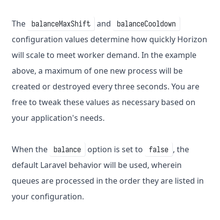
The
and
balanceMaxShift
balanceCooldown
configuration values determine how quickly Horizon
will scale to meet worker demand. In the example
above, a maximum of one new process will be
created or destroyed every three seconds. You are
free to tweak these values as necessary based on
your application's needs.
When the
option is set to
, the
balance
false
default Laravel behavior will be used, wherein
queues are processed in the order they are listed in
your configuration.