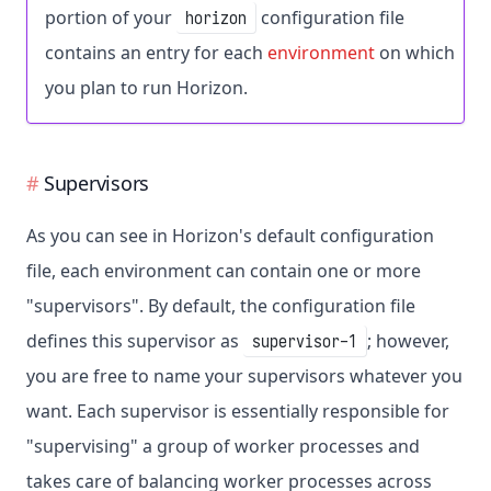
portion of your
configuration file
horizon
contains an entry for each
environment
on which
you plan to run Horizon.
Supervisors
As you can see in Horizon's default configuration
file, each environment can contain one or more
"supervisors". By default, the configuration file
defines this supervisor as
; however,
supervisor-1
you are free to name your supervisors whatever you
want. Each supervisor is essentially responsible for
"supervising" a group of worker processes and
takes care of balancing worker processes across