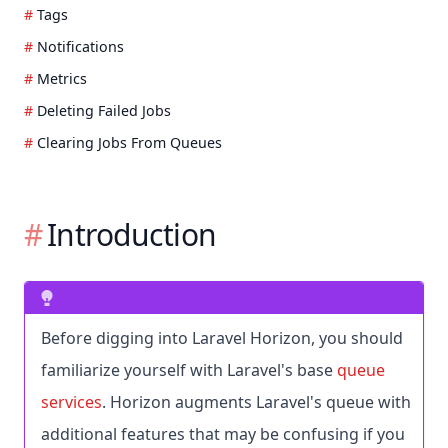
Tags
Notifications
Metrics
Deleting Failed Jobs
Clearing Jobs From Queues
Introduction
Before digging into Laravel Horizon, you should
familiarize yourself with Laravel's base
queue
services
. Horizon augments Laravel's queue with
additional features that may be confusing if you