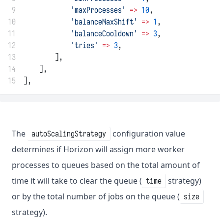
 9
'maxProcesses'
=>
10
,
10
'balanceMaxShift'
=>
1
,
11
'balanceCooldown'
=>
3
,
12
'tries'
=>
3
,
13
        ],
14
    ],
15
],
The
configuration value
autoScalingStrategy
determines if Horizon will assign more worker
processes to queues based on the total amount of
time it will take to clear the queue (
strategy)
time
or by the total number of jobs on the queue (
size
strategy).