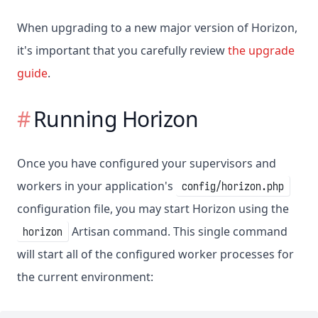
When upgrading to a new major version of Horizon,
it's important that you carefully review
the upgrade
guide
.
Running Horizon
Once you have configured your supervisors and
workers in your application's
config/horizon.php
configuration file, you may start Horizon using the
Artisan command. This single command
horizon
will start all of the configured worker processes for
the current environment: