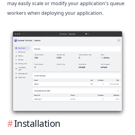
may easily scale or modify your application's queue
workers when deploying your application.
Installation