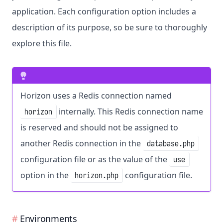
application. Each configuration option includes a
description of its purpose, so be sure to thoroughly
explore this file.
Horizon uses a Redis connection named
internally. This Redis connection name
horizon
is reserved and should not be assigned to
another Redis connection in the
database.php
configuration file or as the value of the
use
option in the
configuration file.
horizon.php
Environments