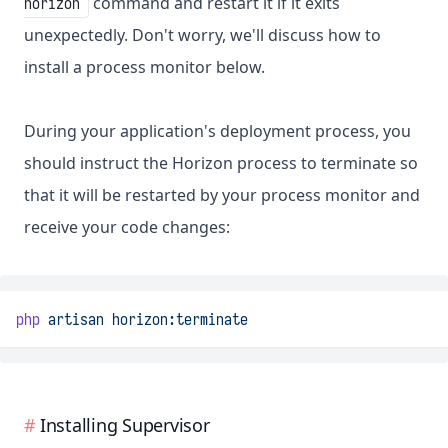
command and restart it if it exits
horizon
unexpectedly. Don't worry, we'll discuss how to
install a process monitor below.
During your application's deployment process, you
should instruct the Horizon process to terminate so
that it will be restarted by your process monitor and
receive your code changes:
php
artisan
horizon:terminate
Installing Supervisor