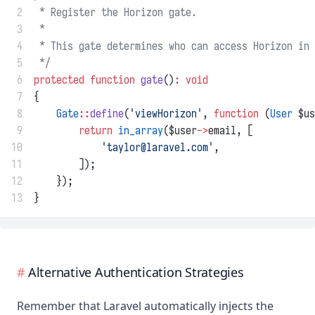
 2
 * Register the Horizon gate.
 3
 *
 4
 * This gate determines who can access Horizon in 
 5
 */
 6
protected
function
gate
()
:
void
 7
{
 8
Gate
::
define
(
'viewHorizon'
, 
function
 (
User
 $us
 9
return
in_array
($user
->
email, [
10
'
taylor@laravel.com
'
,
11
        ]);
12
    });
13
}
Alternative Authentication Strategies
Remember that Laravel automatically injects the