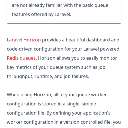
are not already familiar with the basic queue
features offered by Laravel.
Laravel Horizon
provides a beautiful dashboard and
code-driven configuration for your Laravel powered
Redis queues
. Horizon allows you to easily monitor
key metrics of your queue system such as job
throughput, runtime, and job failures.
When using Horizon, all of your queue worker
configuration is stored in a single, simple
configuration file. By defining your application's
worker configuration in a version controlled file, you