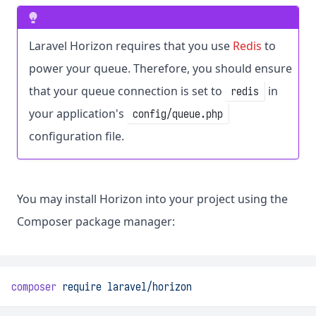
Laravel Horizon requires that you use
Redis
to
power your queue. Therefore, you should ensure
that your queue connection is set to
in
redis
your application's
config/queue.php
configuration file.
You may install Horizon into your project using the
Composer package manager:
composer
require
laravel/horizon