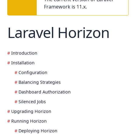
Framework is 11.x.
Laravel Horizon
Introduction
Installation
Configuration
Balancing Strategies
Dashboard Authorization
Silenced Jobs
Upgrading Horizon
Running Horizon
Deploying Horizon