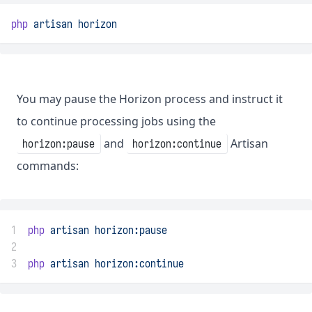
php
artisan
horizon
You may pause the Horizon process and instruct it
to continue processing jobs using the
and
Artisan
horizon:pause
horizon:continue
commands:
1
php
artisan
horizon:pause
2
3
php
artisan
horizon:continue