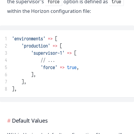
the supervisor's
option is defined as
force
true
within the Horizon configuration file:
1
'environments'
=>
 [
2
'production'
=>
 [
3
'supervisor-1'
=>
 [
4
// ...
5
'force'
=>
true
,
6
        ],
7
    ],
8
],
Default Values