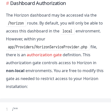
Dashboard Authorization
The Horizon dashboard may be accessed via the
route. By default, you will only be able to
/horizon
access this dashboard in the
environment.
local
However, within your
file,
app/Providers/HorizonServiceProvider.php
there is an
authorization gate
definition. This
authorization gate controls access to Horizon in
non-local
environments. You are free to modify this
gate as needed to restrict access to your Horizon
installation:
 1
/**