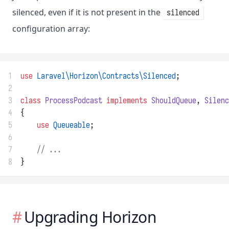
silenced, even if it is not present in the
silenced
configuration array:
1
use
Laravel\Horizon\Contracts\Silenced
;
2
3
class
ProcessPodcast
implements
ShouldQueue
, 
Silenc
4
{
5
use
Queueable
;
6
7
// ...
8
}
Upgrading Horizon