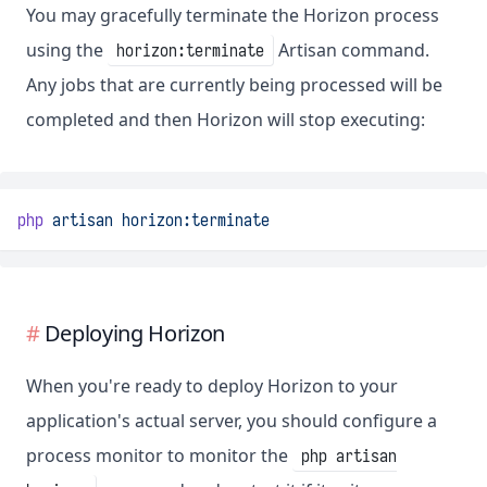
You may gracefully terminate the Horizon process
using the
Artisan command.
horizon:terminate
Any jobs that are currently being processed will be
completed and then Horizon will stop executing:
php
artisan
horizon:terminate
Deploying Horizon
When you're ready to deploy Horizon to your
application's actual server, you should configure a
process monitor to monitor the
php artisan