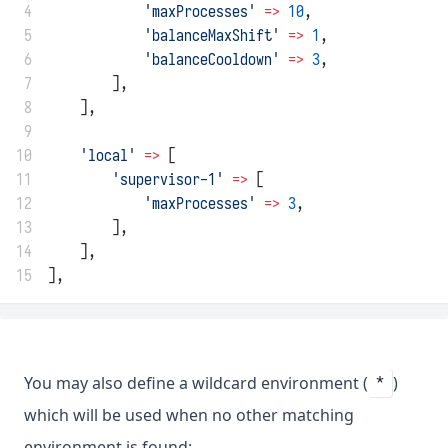
 4
'maxProcesses'
=>
10
,
 5
'balanceMaxShift'
=>
1
,
 6
'balanceCooldown'
=>
3
,
 7
        ],
 8
    ],
 9
10
'local'
=>
 [
11
'supervisor-1'
=>
 [
12
'maxProcesses'
=>
3
,
13
        ],
14
    ],
15
],
You may also define a wildcard environment (
)
*
which will be used when no other matching
environment is found: