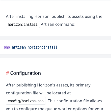
After installing Horizon, publish its assets using the
Artisan command:
horizon:install
php
artisan
horizon:install
Configuration
After publishing Horizon's assets, its primary
configuration file will be located at
. This configuration file allows
config/horizon.php
you to configure the queue worker options for your