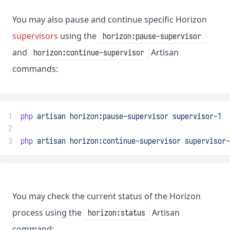
You may also pause and continue specific Horizon
supervisors
using the
horizon:pause-supervisor
and
Artisan
horizon:continue-supervisor
commands:
1
php
artisan
horizon:pause-supervisor
supervisor-1
2
3
php
artisan
horizon:continue-supervisor
supervisor-
You may check the current status of the Horizon
process using the
Artisan
horizon:status
command: