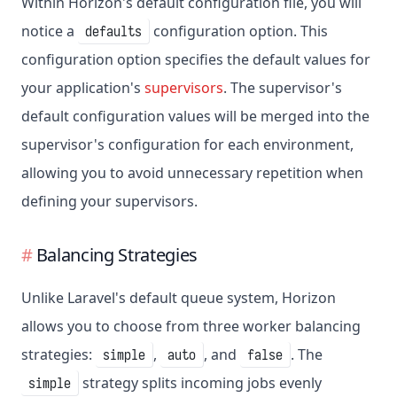
Within Horizon's default configuration file, you will
notice a
configuration option. This
defaults
configuration option specifies the default values for
your application's
supervisors
. The supervisor's
default configuration values will be merged into the
supervisor's configuration for each environment,
allowing you to avoid unnecessary repetition when
defining your supervisors.
Balancing Strategies
Unlike Laravel's default queue system, Horizon
allows you to choose from three worker balancing
strategies:
,
, and
. The
simple
auto
false
strategy splits incoming jobs evenly
simple