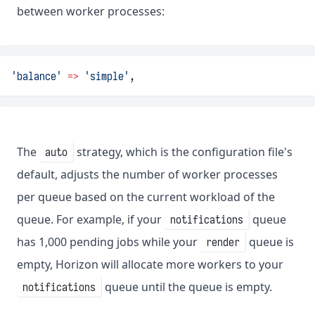
between worker processes:
'balance'
=>
'simple'
,
The
strategy, which is the configuration file's
auto
default, adjusts the number of worker processes
per queue based on the current workload of the
queue. For example, if your
queue
notifications
has 1,000 pending jobs while your
queue is
render
empty, Horizon will allocate more workers to your
queue until the queue is empty.
notifications