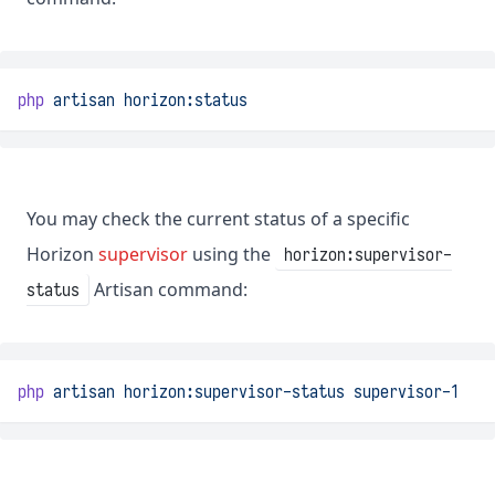
php
artisan
horizon:status
You may check the current status of a specific
Horizon
supervisor
using the
horizon:supervisor-
Artisan command:
status
php
artisan
horizon:supervisor-status
supervisor-1