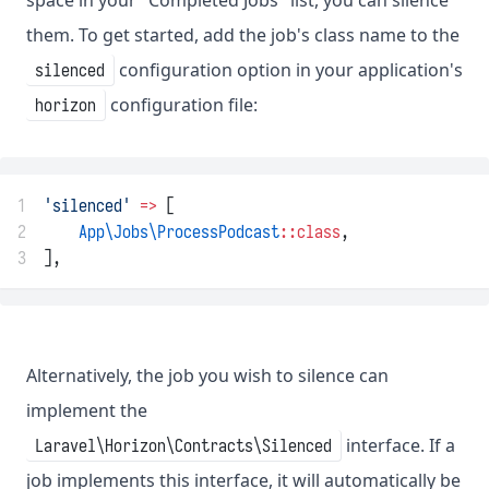
them. To get started, add the job's class name to the
configuration option in your application's
silenced
configuration file:
horizon
1
'silenced'
=>
 [
2
App\Jobs\ProcessPodcast
::class
,
3
],
Alternatively, the job you wish to silence can
implement the
interface. If a
Laravel\Horizon\Contracts\Silenced
job implements this interface, it will automatically be