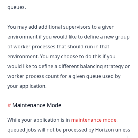
queues.
You may add additional supervisors to a given
environment if you would like to define a new group
of worker processes that should run in that
environment. You may choose to do this if you
would like to define a different balancing strategy or
worker process count for a given queue used by
your application.
Maintenance Mode
While your application is in
maintenance mode
,
queued jobs will not be processed by Horizon unless