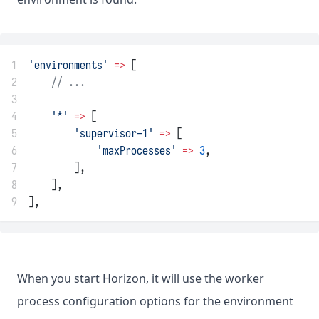
1
'environments'
=>
 [
2
// ...
3
4
'*'
=>
 [
5
'supervisor-1'
=>
 [
6
'maxProcesses'
=>
3
,
7
        ],
8
    ],
9
],
When you start Horizon, it will use the worker
process configuration options for the environment