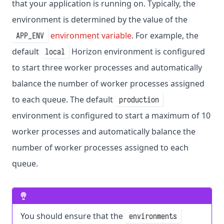
that your application is running on. Typically, the
environment is determined by the value of the
environment variable
. For example, the
APP_ENV
default
Horizon environment is configured
local
to start three worker processes and automatically
balance the number of worker processes assigned
to each queue. The default
production
environment is configured to start a maximum of 10
worker processes and automatically balance the
number of worker processes assigned to each
queue.
You should ensure that the
environments