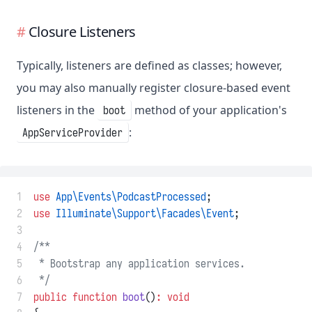
Closure Listeners
Typically, listeners are defined as classes; however,
you may also manually register closure-based event
listeners in the
method of your application's
boot
:
AppServiceProvider
 1
use
App\Events\PodcastProcessed
;
 2
use
Illuminate\Support\Facades\Event
;
 3
 4
/**
 5
 * Bootstrap any application services.
 6
 */
 7
public
function
boot
()
:
void