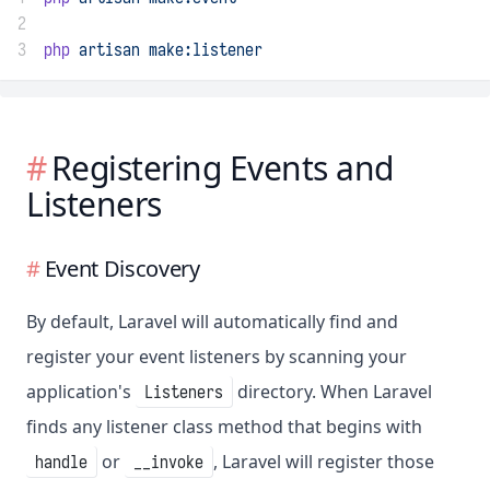
2
3
php
artisan
make:listener
Registering Events and
Listeners
Event Discovery
By default, Laravel will automatically find and
register your event listeners by scanning your
application's
directory. When Laravel
Listeners
finds any listener class method that begins with
or
, Laravel will register those
handle
__invoke