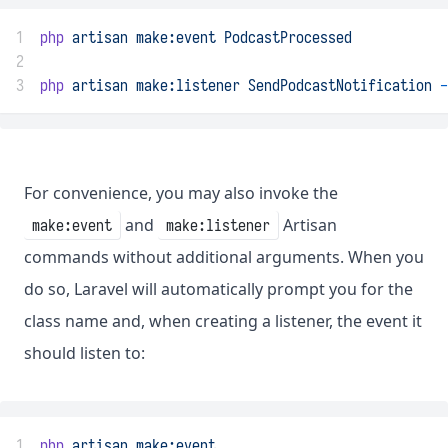
1
php
artisan
make:event
PodcastProcessed
2
3
php
artisan
make:listener
SendPodcastNotification
-
For convenience, you may also invoke the
and
Artisan
make:event
make:listener
commands without additional arguments. When you
do so, Laravel will automatically prompt you for the
class name and, when creating a listener, the event it
should listen to:
1
php
artisan
make:event