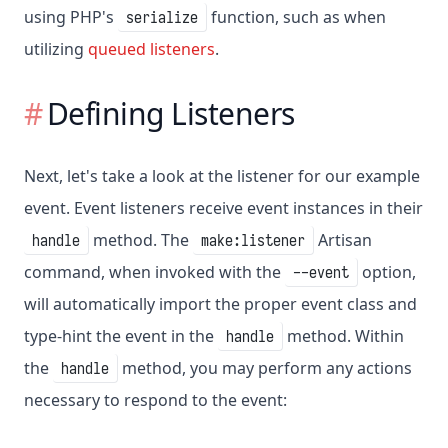
using PHP's
function, such as when
serialize
utilizing
queued listeners
.
Defining Listeners
Next, let's take a look at the listener for our example
event. Event listeners receive event instances in their
method. The
Artisan
handle
make:listener
command, when invoked with the
option,
--event
will automatically import the proper event class and
type-hint the event in the
method. Within
handle
the
method, you may perform any actions
handle
necessary to respond to the event: