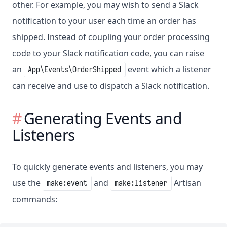
other. For example, you may wish to send a Slack
notification to your user each time an order has
shipped. Instead of coupling your order processing
code to your Slack notification code, you can raise
an
event which a listener
App\Events\OrderShipped
can receive and use to dispatch a Slack notification.
Generating Events and
Listeners
To quickly generate events and listeners, you may
use the
and
Artisan
make:event
make:listener
commands: