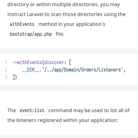
directory or within multiple directories, you may
instruct Laravel to scan those directories using the
method in your application's
withEvents
file:
bootstrap/app.php
1
->
withEvents
(
discover
: [
2
__DIR__
.
'/../app/Domain/Orders/Listeners'
,
3
])
The
command may be used to list all of
event:list
the listeners registered within your application: