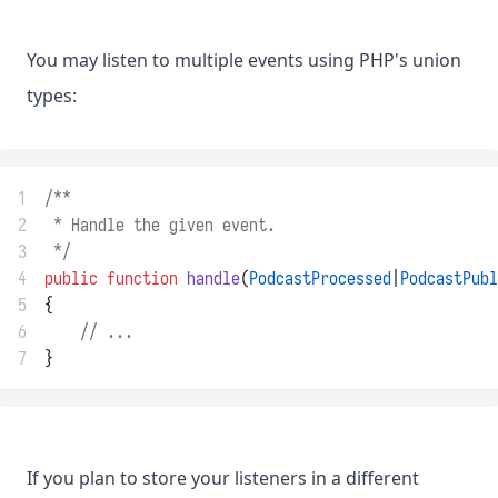
You may listen to multiple events using PHP's union
types:
1
/**
2
 * Handle the given event.
3
 */
4
public
function
handle
(
PodcastProcessed
|
PodcastPubl
5
{
6
// ...
7
}
If you plan to store your listeners in a different