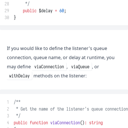
28
     */
29
public
 $delay 
=
60
;
30
}
If you would like to define the listener's queue
connection, queue name, or delay at runtime, you
may define
,
, or
viaConnection
viaQueue
methods on the listener:
withDelay
 1
/**
 2
 * Get the name of the listener's queue connection
 3
 */
 4
public
function
viaConnection
()
:
string