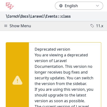
\Cornch\Docs
\Laravel
\Events
::class
Show Menu
11.x
Deprecated version
You are viewing a deprecated
version of Laravel
Documentation. This version no
longer receives bug fixes and
security updates. You can switch
the version from the sidebar.
If you are using this version, you
should upgrade to the latest
version as soon as possible.
The current version of Laravel