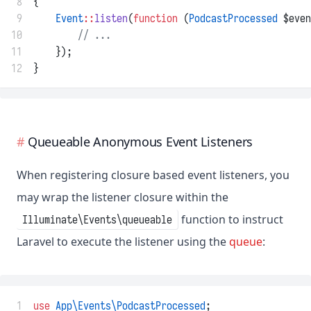
 8
{
 9
Event
::
listen
(
function
 (
PodcastProcessed
 $even
10
// ...
11
    });
12
}
Queueable Anonymous Event Listeners
When registering closure based event listeners, you
may wrap the listener closure within the
function to instruct
Illuminate\Events\queueable
Laravel to execute the listener using the
queue
:
 1
use
App\Events\PodcastProcessed
;