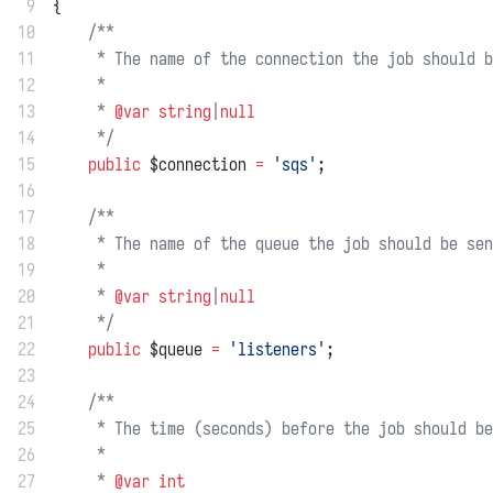
 9
{
10
/**
11
     * The name of the connection the job should b
12
     *
13
     * 
@var
string
|
null
14
     */
15
public
 $connection 
=
'sqs'
;
16
17
/**
18
     * The name of the queue the job should be sen
19
     *
20
     * 
@var
string
|
null
21
     */
22
public
 $queue 
=
'listeners'
;
23
24
/**
25
     * The time (seconds) before the job should be
26
     *
27
     * 
@var
int