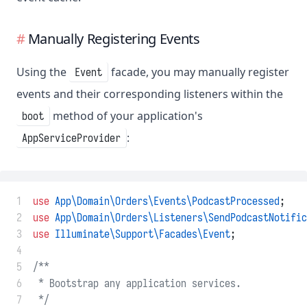
Manually Registering Events
Using the
facade, you may manually register
Event
events and their corresponding listeners within the
method of your application's
boot
:
AppServiceProvider
 1
use
App\Domain\Orders\Events\PodcastProcessed
;
 2
use
App\Domain\Orders\Listeners\SendPodcastNotific
 3
use
Illuminate\Support\Facades\Event
;
 4
 5
/**
 6
 * Bootstrap any application services.
 7
 */