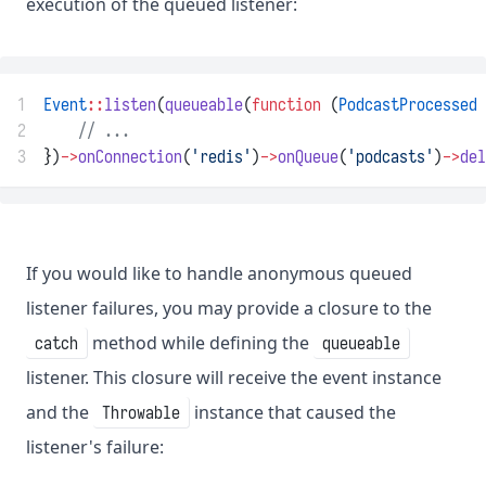
execution of the queued listener:
1
Event
::
listen
(
queueable
(
function
 (
PodcastProcessed
 
2
// ...
3
})
->
onConnection
(
'redis'
)
->
onQueue
(
'podcasts'
)
->
del
If you would like to handle anonymous queued
listener failures, you may provide a closure to the
method while defining the
catch
queueable
listener. This closure will receive the event instance
and the
instance that caused the
Throwable
listener's failure: