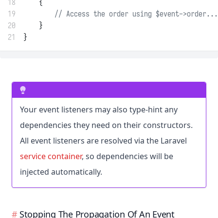
18
    {
19
// Access the order using $event->order...
20
    }
21
}
Your event listeners may also type-hint any
dependencies they need on their constructors.
All event listeners are resolved via the Laravel
service container
, so dependencies will be
injected automatically.
Stopping The Propagation Of An Event