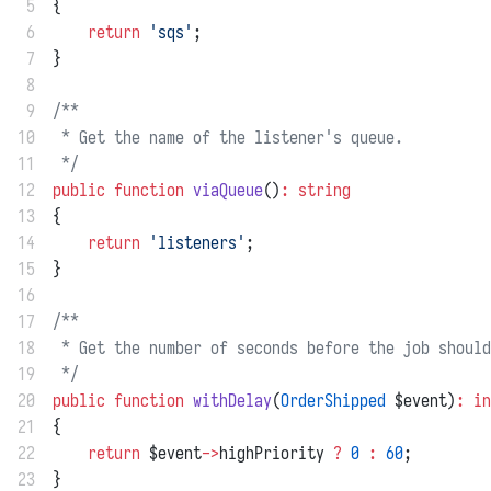
 5
{
 6
return
'sqs'
;
 7
}
 8
 9
/**
10
 * Get the name of the listener's queue.
11
 */
12
public
function
viaQueue
()
:
string
13
{
14
return
'listeners'
;
15
}
16
17
/**
18
 * Get the number of seconds before the job should
19
 */
20
public
function
withDelay
(
OrderShipped
 $event)
:
in
21
{
22
return
 $event
->
highPriority 
?
0
:
60
;
23
}