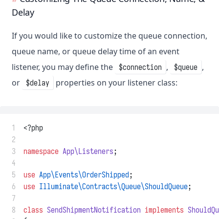
Delay
If you would like to customize the queue connection,
queue name, or queue delay time of an event
listener, you may define the
,
,
$connection
$queue
or
properties on your listener class:
$delay
 1
<?php
 2
 3
namespace
App\Listeners
;
 4
 5
use
App\Events\OrderShipped
;
 6
use
Illuminate\Contracts\Queue\ShouldQueue
;
 7
 8
class
SendShipmentNotification
implements
ShouldQu