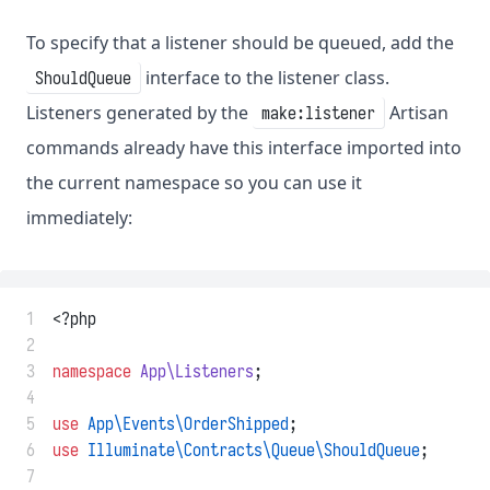
To specify that a listener should be queued, add the
interface to the listener class.
ShouldQueue
Listeners generated by the
Artisan
make:listener
commands already have this interface imported into
the current namespace so you can use it
immediately:
 1
<?php
 2
 3
namespace
App\Listeners
;
 4
 5
use
App\Events\OrderShipped
;
 6
use
Illuminate\Contracts\Queue\ShouldQueue
;
 7