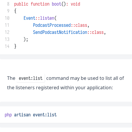
 8
public
function
boot
()
:
void
 9
{
10
Event
::
listen
(
11
PodcastProcessed
::class
,
12
SendPodcastNotification
::class
,
13
    );
14
}
The
command may be used to list all of
event:list
the listeners registered within your application:
php
artisan
event:list