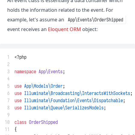
An event class is essentially a data container which
holds the information related to the event. For
example, let's assume an
App\Events\OrderShipped
event receives an
Eloquent ORM
object:
 1
<?php
 2
 3
namespace
App\Events
;
 4
 5
use
App\Models\Order
;
 6
use
Illuminate\Broadcasting\InteractsWithSockets
;
 7
use
Illuminate\Foundation\Events\Dispatchable
;
 8
use
Illuminate\Queue\SerializesModels
;
 9
10
class
OrderShipped
11
{