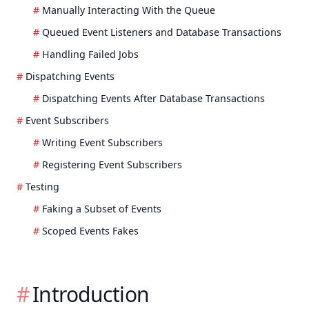
Manually Interacting With the Queue
Queued Event Listeners and Database Transactions
Handling Failed Jobs
Dispatching Events
Dispatching Events After Database Transactions
Event Subscribers
Writing Event Subscribers
Registering Event Subscribers
Testing
Faking a Subset of Events
Scoped Events Fakes
Introduction