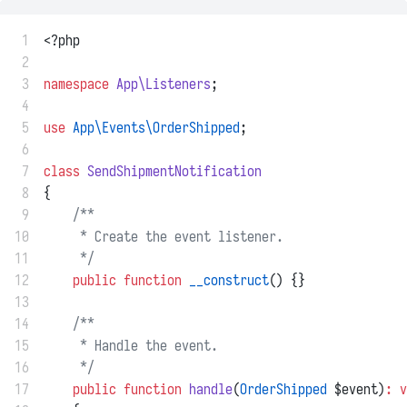
 1
<?php
 2
 3
namespace
App\Listeners
;
 4
 5
use
App\Events\OrderShipped
;
 6
 7
class
SendShipmentNotification
 8
{
 9
/**
10
     * Create the event listener.
11
     */
12
public
function
__construct
() {}
13
14
/**
15
     * Handle the event.
16
     */
17
public
function
handle
(
OrderShipped
 $event)
:
v