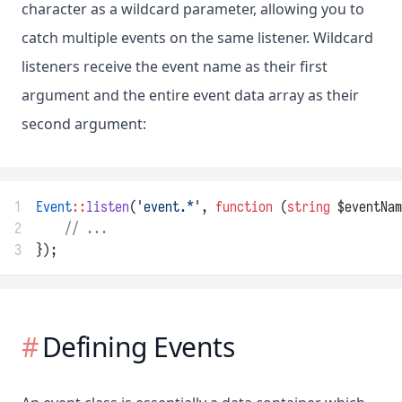
character as a wildcard parameter, allowing you to
catch multiple events on the same listener. Wildcard
listeners receive the event name as their first
argument and the entire event data array as their
second argument:
1
Event
::
listen
(
'event.*'
, 
function
 (
string
 $eventNam
2
// ...
3
});
Defining Events