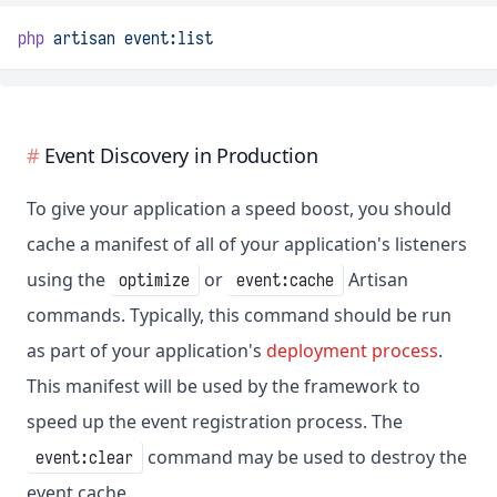
php
artisan
event:list
Event Discovery in Production
To give your application a speed boost, you should
cache a manifest of all of your application's listeners
using the
or
Artisan
optimize
event:cache
commands. Typically, this command should be run
as part of your application's
deployment process
.
This manifest will be used by the framework to
speed up the event registration process. The
command may be used to destroy the
event:clear
event cache.