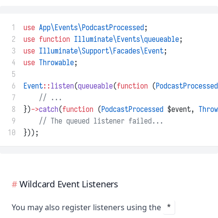
 1
use
App\Events\PodcastProcessed
;
 2
use
function
Illuminate\Events\queueable
;
 3
use
Illuminate\Support\Facades\Event
;
 4
use
Throwable
;
 5
 6
Event
::
listen
(
queueable
(
function
 (
PodcastProcessed
 7
// ...
 8
})
->
catch
(
function
 (
PodcastProcessed
 $event, 
Throw
 9
// The queued listener failed...
10
}));
Wildcard Event Listeners
You may also register listeners using the
*