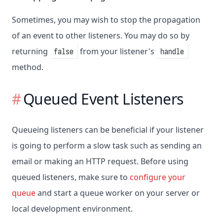
Sometimes, you may wish to stop the propagation
of an event to other listeners. You may do so by
returning
from your listener's
false
handle
method.
Queued Event Listeners
Queueing listeners can be beneficial if your listener
is going to perform a slow task such as sending an
email or making an HTTP request. Before using
queued listeners, make sure to
configure your
queue
and start a queue worker on your server or
local development environment.