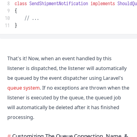
 8
class
SendShipmentNotification
implements
ShouldQu
 9
{
10
// ...
11
}
That's it! Now, when an event handled by this
listener is dispatched, the listener will automatically
be queued by the event dispatcher using Laravel's
queue system
. If no exceptions are thrown when the
listener is executed by the queue, the queued job
will automatically be deleted after it has finished
processing.
Customizing The Queue Connection, Name, &