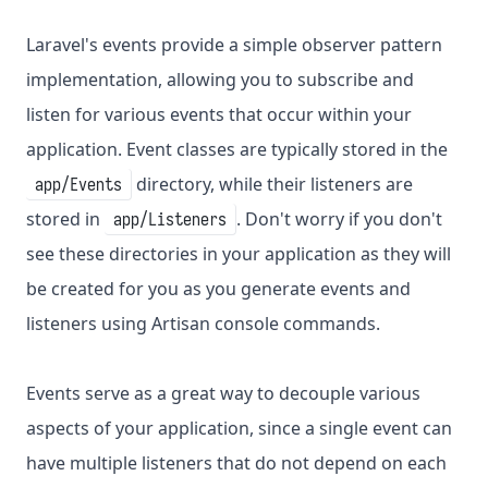
Laravel's events provide a simple observer pattern
implementation, allowing you to subscribe and
listen for various events that occur within your
application. Event classes are typically stored in the
directory, while their listeners are
app/Events
stored in
. Don't worry if you don't
app/Listeners
see these directories in your application as they will
be created for you as you generate events and
listeners using Artisan console commands.
Events serve as a great way to decouple various
aspects of your application, since a single event can
have multiple listeners that do not depend on each