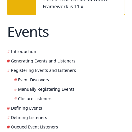
Framework is 11.x.
Events
Introduction
Generating Events and Listeners
Registering Events and Listeners
Event Discovery
Manually Registering Events
Closure Listeners
Defining Events
Defining Listeners
Queued Event Listeners