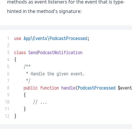
methods as event listeners for the event that is type-
hinted in the method's signature:
 1
use
App\Events\PodcastProcessed
;
 2
 3
class
SendPodcastNotification
 4
{
 5
/**
 6
     * Handle the given event.
 7
     */
 8
public
function
handle
(
PodcastProcessed
 $event
 9
    {
10
// ...
11
    }
12
}