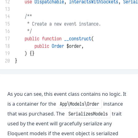
12
use
Dispatchable
, 
InteractsWithSockets
, 
Serial
13
14
/**
15
     * Create a new event instance.
16
     */
17
public
function
__construct
(
18
public
Order
 $order,
19
    ) {}
20
}
As you can see, this event class contains no logic. It
is a container for the
instance
App\Models\Order
that was purchased. The
trait
SerializesModels
used by the event will gracefully serialize any
Eloquent models if the event object is serialized