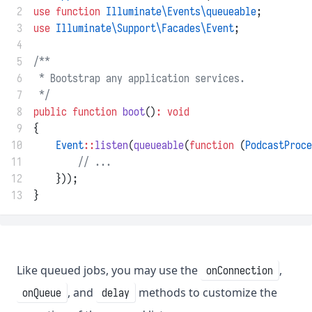
 2
use
function
Illuminate\Events\queueable
;
 3
use
Illuminate\Support\Facades\Event
;
 4
 5
/**
 6
 * Bootstrap any application services.
 7
 */
 8
public
function
boot
()
:
void
 9
{
10
Event
::
listen
(
queueable
(
function
 (
PodcastProce
11
// ...
12
    }));
13
}
Like queued jobs, you may use the
,
onConnection
, and
methods to customize the
onQueue
delay