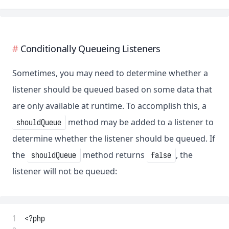
Conditionally Queueing Listeners
Sometimes, you may need to determine whether a
listener should be queued based on some data that
are only available at runtime. To accomplish this, a
method may be added to a listener to
shouldQueue
determine whether the listener should be queued. If
the
method returns
, the
shouldQueue
false
listener will not be queued:
 1
<?php