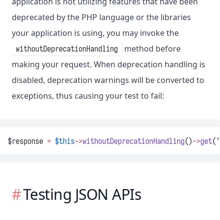
application is not utilizing features that have been
deprecated by the PHP language or the libraries
your application is using, you may invoke the
method before
withoutDeprecationHandling
making your request. When deprecation handling is
disabled, deprecation warnings will be converted to
exceptions, thus causing your test to fail:
$response 
=
$this
->
withoutDeprecationHandling
()
->
get
(
'
Testing JSON APIs