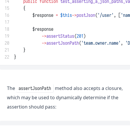
14
public
function
test_asserting_a_json_paths_va
15
    {
16
        $response 
=
$this
->
postJson
(
'/user'
, [
'nam
17
18
        $response
19
->
assertStatus
(
201
)
20
->
assertJsonPath
(
'team.owner.name'
, 
'D
21
    }
22
}
The
method also accepts a closure,
assertJsonPath
which may be used to dynamically determine if the
assertion should pass: