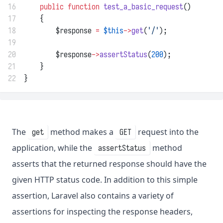
16
public
function
test_a_basic_request
()
17
    {
18
        $response 
=
$this
->
get
(
'/'
);
19
20
        $response
->
assertStatus
(
200
);
21
    }
22
}
The
method makes a
request into the
get
GET
application, while the
method
assertStatus
asserts that the returned response should have the
given HTTP status code. In addition to this simple
assertion, Laravel also contains a variety of
assertions for inspecting the response headers,