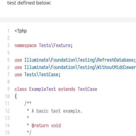
test defined below:
 1
<?php
 2
 3
namespace
Tests\Feature
;
 4
 5
use
Illuminate\Foundation\Testing\RefreshDatabase
;
 6
use
Illuminate\Foundation\Testing\WithoutMiddlewar
 7
use
Tests\TestCase
;
 8
 9
class
ExampleTest
extends
TestCase
10
{
11
/**
12
     * A basic test example.
13
     *
14
     * 
@return
void
15
     */