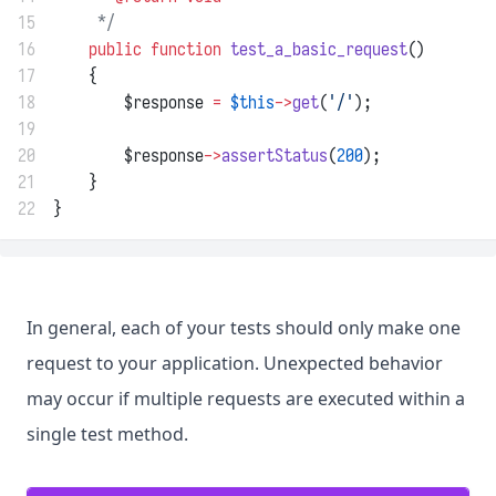
15
     */
16
public
function
test_a_basic_request
()
17
    {
18
        $response 
=
$this
->
get
(
'/'
);
19
20
        $response
->
assertStatus
(
200
);
21
    }
22
}
In general, each of your tests should only make one
request to your application. Unexpected behavior
may occur if multiple requests are executed within a
single test method.