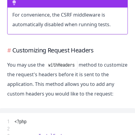
For convenience, the CSRF middleware is
automatically disabled when running tests.
Customizing Request Headers
You may use the
method to customize
withHeaders
the request's headers before it is sent to the
application. This method allows you to add any
custom headers you would like to the request:
 1
<?php
 2