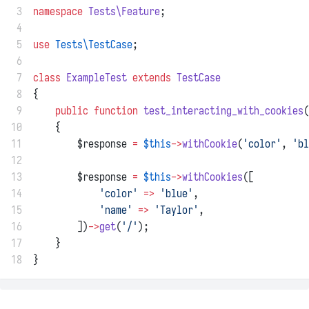
 3
namespace
Tests\Feature
;
 4
 5
use
Tests\TestCase
;
 6
 7
class
ExampleTest
extends
TestCase
 8
{
 9
public
function
test_interacting_with_cookies
(
10
    {
11
        $response 
=
$this
->
withCookie
(
'color'
, 
'bl
12
13
        $response 
=
$this
->
withCookies
([
14
'color'
=>
'blue'
,
15
'name'
=>
'Taylor'
,
16
        ])
->
get
(
'/'
);
17
    }
18
}