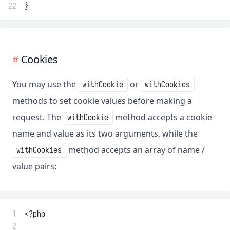
22
}
Cookies
You may use the
or
withCookie
withCookies
methods to set cookie values before making a
request. The
method accepts a cookie
withCookie
name and value as its two arguments, while the
method accepts an array of name /
withCookies
value pairs:
 1
<?php
 2