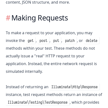
content, JSON structure, and more.
Making Requests
To make a request to your application, you may
invoke the
,
,
,
, or
get
post
put
patch
delete
methods within your test. These methods do not
actually issue a "real" HTTP request to your
application. Instead, the entire network request is
simulated internally.
Instead of returning an
Illuminate\Http\Response
instance, test request methods return an instance of
, which provides
Illuminate\Testing\TestResponse