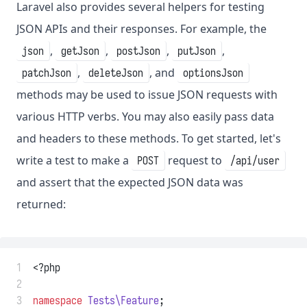
Laravel also provides several helpers for testing
JSON APIs and their responses. For example, the
,
,
,
,
json
getJson
postJson
putJson
,
, and
patchJson
deleteJson
optionsJson
methods may be used to issue JSON requests with
various HTTP verbs. You may also easily pass data
and headers to these methods. To get started, let's
write a test to make a
request to
POST
/api/user
and assert that the expected JSON data was
returned:
 1
<?php
 2
 3
namespace
Tests\Feature
;