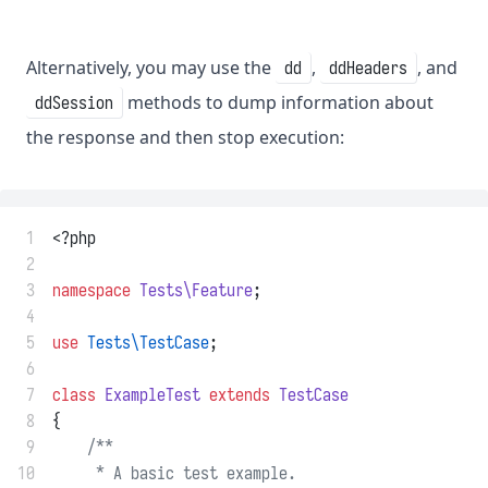
Alternatively, you may use the
,
, and
dd
ddHeaders
methods to dump information about
ddSession
the response and then stop execution:
 1
<?php
 2
 3
namespace
Tests\Feature
;
 4
 5
use
Tests\TestCase
;
 6
 7
class
ExampleTest
extends
TestCase
 8
{
 9
/**
10
     * A basic test example.