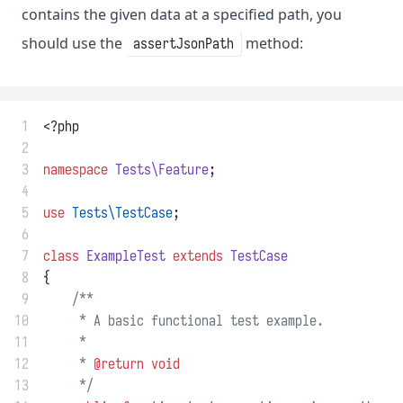
contains the given data at a specified path, you
should use the
method:
assertJsonPath
 1
<?php
 2
 3
namespace
Tests\Feature
;
 4
 5
use
Tests\TestCase
;
 6
 7
class
ExampleTest
extends
TestCase
 8
{
 9
/**
10
     * A basic functional test example.
11
     *
12
     * 
@return
void
13
     */