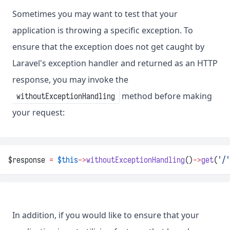
Sometimes you may want to test that your
application is throwing a specific exception. To
ensure that the exception does not get caught by
Laravel's exception handler and returned as an HTTP
response, you may invoke the
method before making
withoutExceptionHandling
your request:
$response 
=
$this
->
withoutExceptionHandling
()
->
get
(
'/'
In addition, if you would like to ensure that your