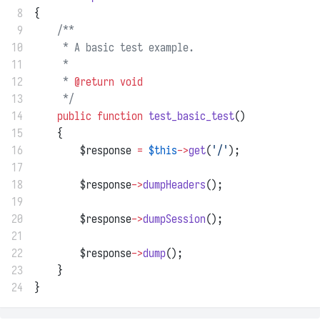
 8
{
 9
/**
10
     * A basic test example.
11
     *
12
     * 
@return
void
13
     */
14
public
function
test_basic_test
()
15
    {
16
        $response 
=
$this
->
get
(
'/'
);
17
18
        $response
->
dumpHeaders
();
19
20
        $response
->
dumpSession
();
21
22
        $response
->
dump
();
23
    }
24
}