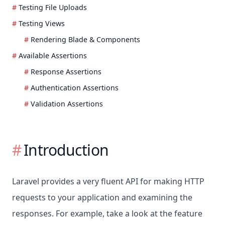
Testing File Uploads
Testing Views
Rendering Blade & Components
Available Assertions
Response Assertions
Authentication Assertions
Validation Assertions
Introduction
Laravel provides a very fluent API for making HTTP
requests to your application and examining the
responses. For example, take a look at the feature