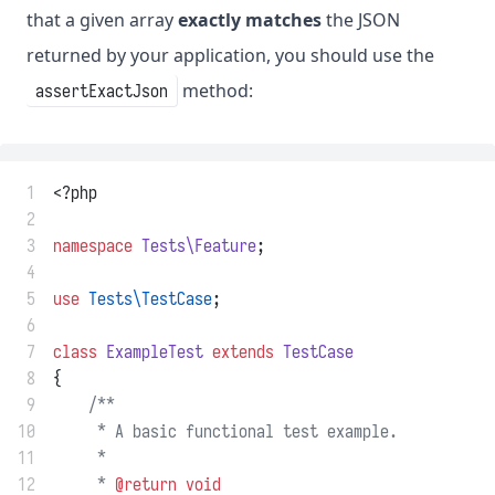
that a given array
exactly matches
the JSON
returned by your application, you should use the
method:
assertExactJson
 1
<?php
 2
 3
namespace
Tests\Feature
;
 4
 5
use
Tests\TestCase
;
 6
 7
class
ExampleTest
extends
TestCase
 8
{
 9
/**
10
     * A basic functional test example.
11
     *
12
     * 
@return
void