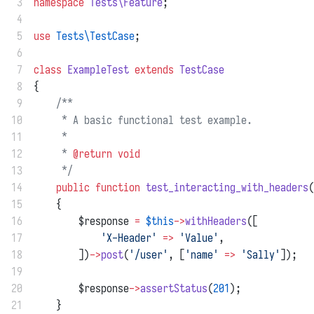
 3
namespace
Tests\Feature
;
 4
 5
use
Tests\TestCase
;
 6
 7
class
ExampleTest
extends
TestCase
 8
{
 9
/**
10
     * A basic functional test example.
11
     *
12
     * 
@return
void
13
     */
14
public
function
test_interacting_with_headers
(
15
    {
16
        $response 
=
$this
->
withHeaders
([
17
'X-Header'
=>
'Value'
,
18
        ])
->
post
(
'/user'
, [
'name'
=>
'Sally'
]);
19
20
        $response
->
assertStatus
(
201
);
21
    }