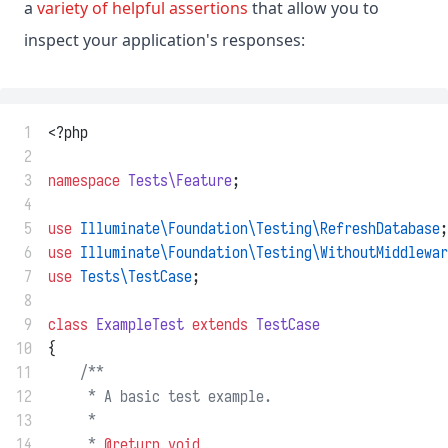
a
variety of helpful assertions
that allow you to
inspect your application's responses:
 1
<?php
 2
 3
namespace
Tests\Feature
;
 4
 5
use
Illuminate\Foundation\Testing\RefreshDatabase
;
 6
use
Illuminate\Foundation\Testing\WithoutMiddlewar
 7
use
Tests\TestCase
;
 8
 9
class
ExampleTest
extends
TestCase
10
{
11
/**
12
     * A basic test example.
13
     *
14
     * 
@return
void