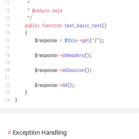
11
     *
12
     * 
@return
void
13
     */
14
public
function
test_basic_test
()
15
    {
16
        $response 
=
$this
->
get
(
'/'
);
17
18
        $response
->
ddHeaders
();
19
20
        $response
->
ddSession
();
21
22
        $response
->
dd
();
23
    }
24
}
Exception Handling