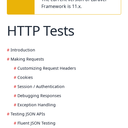
Framework is 11.x.
HTTP Tests
Introduction
Making Requests
Customizing Request Headers
Cookies
Session / Authentication
Debugging Responses
Exception Handling
Testing JSON APIs
Fluent JSON Testing