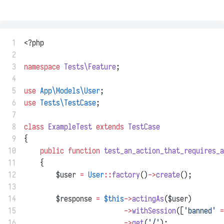
 1
<?php
 2
 3
namespace
Tests\Feature
;
 4
 5
use
App\Models\User
;
 6
use
Tests\TestCase
;
 7
 8
class
ExampleTest
extends
TestCase
 9
{
10
public
function
test_an_action_that_requires_a
11
    {
12
        $user 
=
User
::
factory
()
->
create
();
13
14
        $response 
=
$this
->
actingAs
($user)
15
->
withSession
([
'banned'
=
16
->
get
(
'/'
);