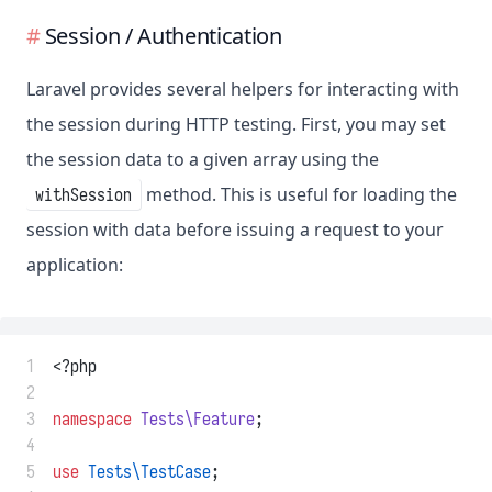
Session / Authentication
Laravel provides several helpers for interacting with
the session during HTTP testing. First, you may set
the session data to a given array using the
method. This is useful for loading the
withSession
session with data before issuing a request to your
application:
 1
<?php
 2
 3
namespace
Tests\Feature
;
 4
 5
use
Tests\TestCase
;