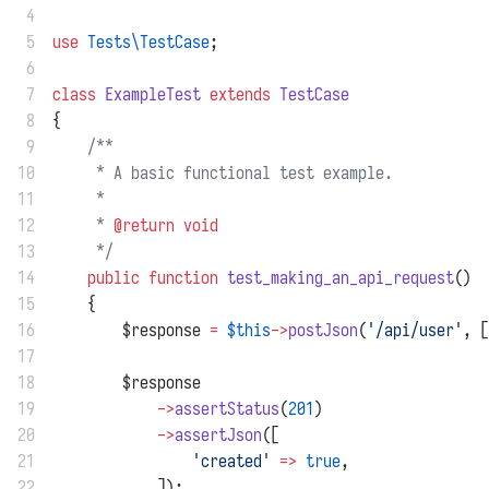
 4
 5
use
Tests\TestCase
;
 6
 7
class
ExampleTest
extends
TestCase
 8
{
 9
/**
10
     * A basic functional test example.
11
     *
12
     * 
@return
void
13
     */
14
public
function
test_making_an_api_request
()
15
    {
16
        $response 
=
$this
->
postJson
(
'/api/user'
, [
17
18
        $response
19
->
assertStatus
(
201
)
20
->
assertJson
([
21
'created'
=>
true
,
22
            ]);