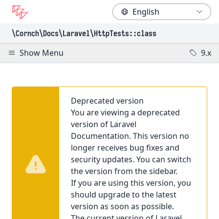
\Cornch\Docs
\Laravel
\HttpTests
::class
Show Menu
9.x
Deprecated version
You are viewing a deprecated
version of Laravel
Documentation. This version no
longer receives bug fixes and
security updates. You can switch
the version from the sidebar.
If you are using this version, you
should upgrade to the latest
version as soon as possible.
The current version of Laravel