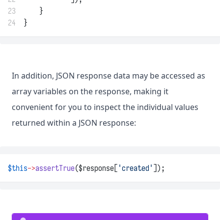
23
    }
24
}
In addition, JSON response data may be accessed as
array variables on the response, making it
convenient for you to inspect the individual values
returned within a JSON response:
$this
->
assertTrue
($response[
'created'
]);