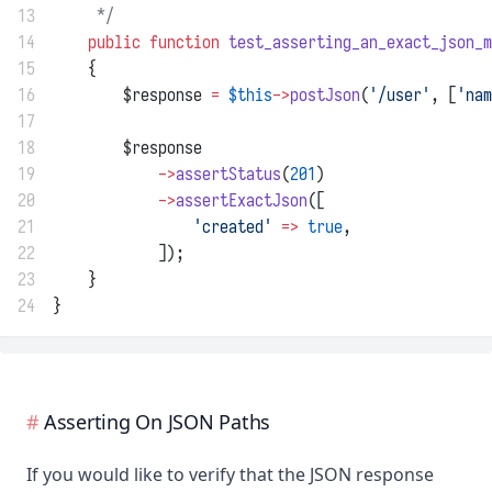
13
     */
14
public
function
test_asserting_an_exact_json_m
15
    {
16
        $response 
=
$this
->
postJson
(
'/user'
, [
'nam
17
18
        $response
19
->
assertStatus
(
201
)
20
->
assertExactJson
([
21
'created'
=>
true
,
22
            ]);
23
    }
24
}
Asserting On JSON Paths
If you would like to verify that the JSON response