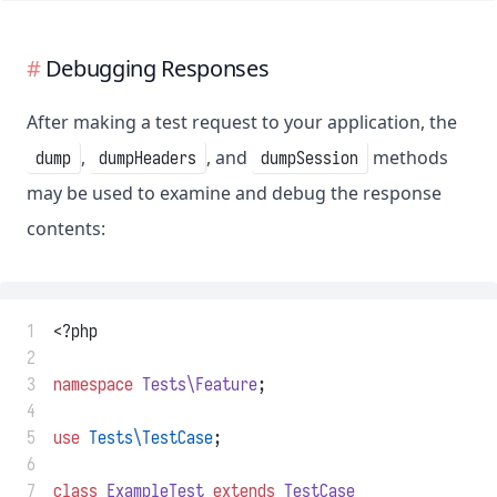
Debugging Responses
After making a test request to your application, the
,
, and
methods
dump
dumpHeaders
dumpSession
may be used to examine and debug the response
contents:
 1
<?php
 2
 3
namespace
Tests\Feature
;
 4
 5
use
Tests\TestCase
;
 6
 7
class
ExampleTest
extends
TestCase