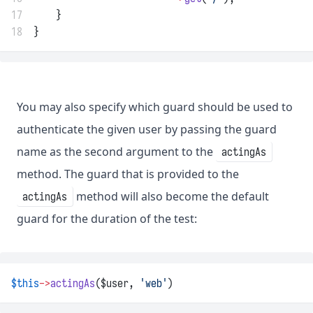
17
    }
18
}
You may also specify which guard should be used to
authenticate the given user by passing the guard
name as the second argument to the
actingAs
method. The guard that is provided to the
method will also become the default
actingAs
guard for the duration of the test:
$this
->
actingAs
($user, 
'web'
)