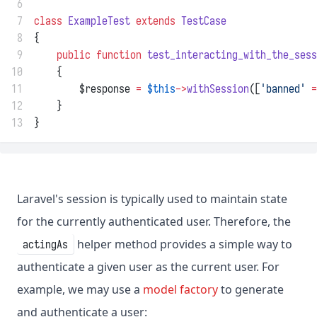
 6
 7
class
ExampleTest
extends
TestCase
 8
{
 9
public
function
test_interacting_with_the_sess
10
    {
11
        $response 
=
$this
->
withSession
([
'banned'
=
12
    }
13
}
Laravel's session is typically used to maintain state
for the currently authenticated user. Therefore, the
helper method provides a simple way to
actingAs
authenticate a given user as the current user. For
example, we may use a
model factory
to generate
and authenticate a user: