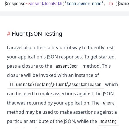
$response
->
assertJsonPath
(
'team.owner.name'
, 
fn
 ($name
Fluent JSON Testing
Laravel also offers a beautiful way to fluently test
your application's JSON responses. To get started,
pass a closure to the
method. This
assertJson
closure will be invoked with an instance of
which
Illuminate\Testing\Fluent\AssertableJson
can be used to make assertions against the JSON
that was returned by your application. The
where
method may be used to make assertions against a
particular attribute of the JSON, while the
missing