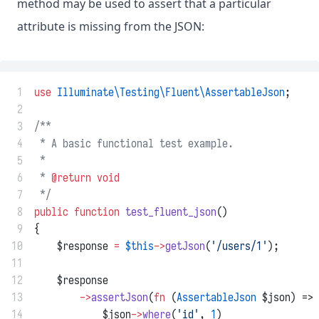
method may be used to assert that a particular
attribute is missing from the JSON:
 1
use
Illuminate\Testing\Fluent\AssertableJson
;
 2
 3
/**
 4
 * A basic functional test example.
 5
 *
 6
 * 
@return
void
 7
 */
 8
public
function
test_fluent_json
()
 9
{
10
    $response 
=
$this
->
getJson
(
'/users/1'
);
11
12
    $response
13
->
assertJson
(
fn
 (
AssertableJson
 $json) =>
14
            $json
->
where
(
'id'
, 
1
)