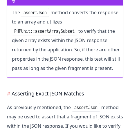
The
method converts the response
assertJson
to an array and utilizes
to verify that the
PHPUnit::assertArraySubset
given array exists within the JSON response
returned by the application. So, if there are other
properties in the JSON response, this test will still
pass as long as the given fragment is present.
Asserting Exact JSON Matches
As previously mentioned, the
method
assertJson
may be used to assert that a fragment of JSON exists
within the JSON response. If you would like to verify