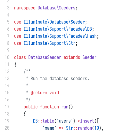
 2
 3
namespace
Database\Seeders
;
 4
 5
use
Illuminate\Database\Seeder
;
 6
use
Illuminate\Support\Facades\DB
;
 7
use
Illuminate\Support\Facades\Hash
;
 8
use
Illuminate\Support\Str
;
 9
10
class
DatabaseSeeder
extends
Seeder
11
{
12
/**
13
     * Run the database seeders.
14
     *
15
     * 
@return
void
16
     */
17
public
function
run
()
18
    {
19
DB
::
table
(
'users'
)
->
insert
([
20
'name'
=>
Str
::
random
(
10
),