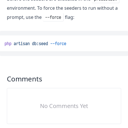
environment. To force the seeders to run without a
prompt, use the
flag:
--force
php
artisan
db:seed
--force
Comments
No Comments Yet