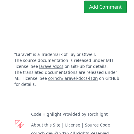
Add Comment
“Laravel” is a Trademark of Taylor Otwell.
The source documentation is released under MIT
license. See
laravel/docs
on GitHub for details.
The translated documentations are released under
MIT license. See
cornch/laravel-docs-l10n
on GitHub
for details.
Code Highlight Provided by
Torchlight
About this Site
|
License
|
Source Code
cornch.dev © 2026 All Rights Reserved.