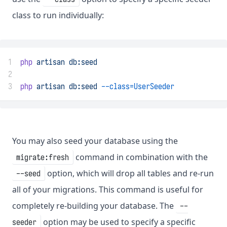
class to run individually:
1
php
artisan
db:seed
2
3
php
artisan
db:seed
--class=UserSeeder
You may also seed your database using the
command in combination with the
migrate:fresh
option, which will drop all tables and re-run
--seed
all of your migrations. This command is useful for
completely re-building your database. The
--
option may be used to specify a specific
seeder