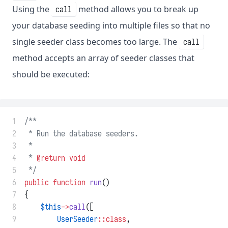
Using the
method allows you to break up
call
your database seeding into multiple files so that no
single seeder class becomes too large. The
call
method accepts an array of seeder classes that
should be executed:
 1
/**
 2
 * Run the database seeders.
 3
 *
 4
 * 
@return
void
 5
 */
 6
public
function
run
()
 7
{
 8
$this
->
call
([
 9
UserSeeder
::class
,