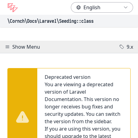
\Cornch\Docs
\Laravel
\Seeding
::class
Show Menu
9.x
Deprecated version
You are viewing a deprecated
version of Laravel
Documentation. This version no
longer receives bug fixes and
security updates. You can switch
the version from the sidebar.
If you are using this version, you
should upgrade to the latest