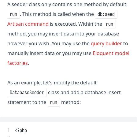
A seeder class only contains one method by default:
. This method is called when the
run
db:seed
Artisan command
is executed. Within the
run
method, you may insert data into your database
however you wish. You may use the
query builder
to
manually insert data or you may use
Eloquent model
factories
.
As an example, let's modify the default
class and add a database insert
DatabaseSeeder
statement to the
method:
run
 1
<?php