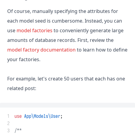
Of course, manually specifying the attributes for
each model seed is cumbersome. Instead, you can
use
model factories
to conveniently generate large
amounts of database records. First, review the
model factory documentation
to learn how to define
your factories.
For example, let's create 50 users that each has one
related post:
 1
use
App\Models\User
;
 2
 3
/**