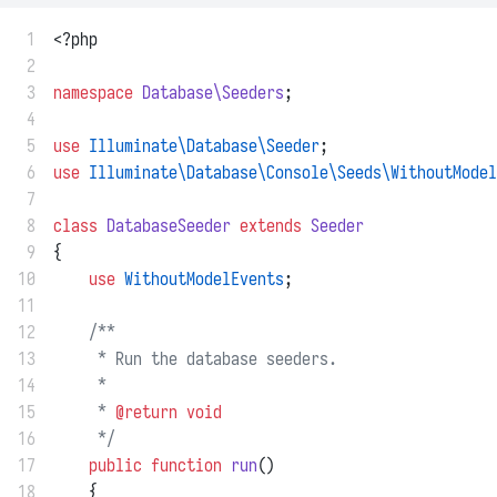
 1
<?php
 2
 3
namespace
Database\Seeders
;
 4
 5
use
Illuminate\Database\Seeder
;
 6
use
Illuminate\Database\Console\Seeds\WithoutModel
 7
 8
class
DatabaseSeeder
extends
Seeder
 9
{
10
use
WithoutModelEvents
;
11
12
/**
13
     * Run the database seeders.
14
     *
15
     * 
@return
void
16
     */
17
public
function
run
()
18
    {