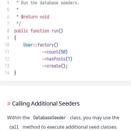
 4
 * Run the database seeders.
 5
 *
 6
 * 
@return
void
 7
 */
 8
public
function
run
()
 9
{
10
User
::
factory
()
11
->
count
(
50
)
12
->
hasPosts
(
1
)
13
->
create
();
14
}
Calling Additional Seeders
Within the
class, you may use the
DatabaseSeeder
method to execute additional seed classes.
call