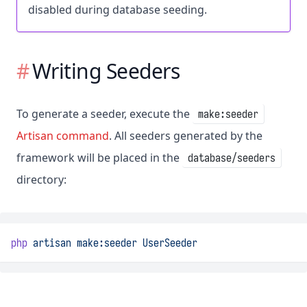
disabled during database seeding.
Writing Seeders
To generate a seeder, execute the
make:seeder
Artisan command
. All seeders generated by the
framework will be placed in the
database/seeders
directory:
php
artisan
make:seeder
UserSeeder