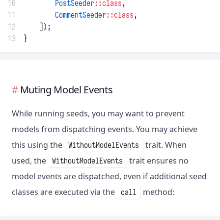
10
PostSeeder
::class
,
11
CommentSeeder
::class
,
12
    ]);
13
}
Muting Model Events
While running seeds, you may want to prevent
models from dispatching events. You may achieve
this using the
trait. When
WithoutModelEvents
used, the
trait ensures no
WithoutModelEvents
model events are dispatched, even if additional seed
classes are executed via the
method:
call