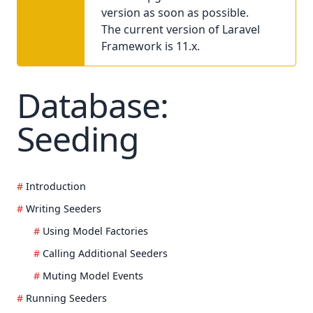
version as soon as possible.
The current version of Laravel
Framework is 11.x.
Database:
Seeding
Introduction
Writing Seeders
Using Model Factories
Calling Additional Seeders
Muting Model Events
Running Seeders