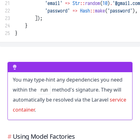
21
'email'
=>
Str
::
random
(
10
)
.
'@gmail.com
22
'password'
=>
Hash
::
make
(
'password'
),
23
        ]);
24
    }
25
}
You may type-hint any dependencies you need
within the
method's signature. They will
run
automatically be resolved via the Laravel
service
container
.
Using Model Factories