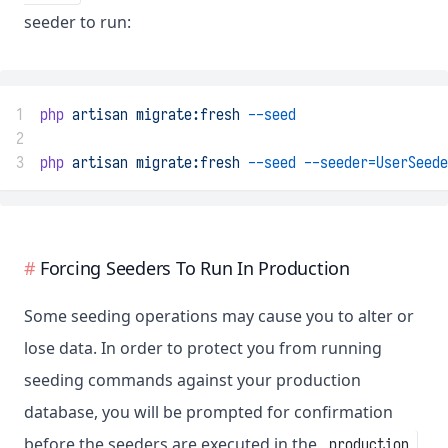
seeder to run:
1
php
artisan
migrate:fresh
--seed
2
3
php
artisan
migrate:fresh
--seed
--seeder=UserSeede
Forcing Seeders To Run In Production
Some seeding operations may cause you to alter or
lose data. In order to protect you from running
seeding commands against your production
database, you will be prompted for confirmation
before the seeders are executed in the
production