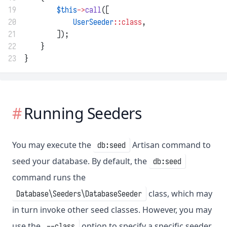
19
$this
->
call
([
20
UserSeeder
::class
,
21
        ]);
22
    }
23
}
Running Seeders
You may execute the
Artisan command to
db:seed
seed your database. By default, the
db:seed
command runs the
class, which may
Database\Seeders\DatabaseSeeder
in turn invoke other seed classes. However, you may
use the
option to specify a specific seeder
--class