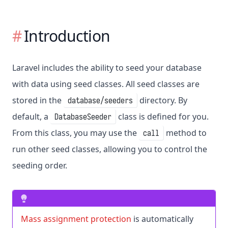
Introduction
Laravel includes the ability to seed your database
with data using seed classes. All seed classes are
stored in the
directory. By
database/seeders
default, a
class is defined for you.
DatabaseSeeder
From this class, you may use the
method to
call
run other seed classes, allowing you to control the
seeding order.
Mass assignment protection
is automatically