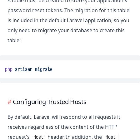
A table must be created to store your application's
password reset tokens. The migration for this table
is included in the default Laravel application, so you
only need to migrate your database to create this
table:
php
artisan
migrate
Configuring Trusted Hosts
By default, Laravel will respond to all requests it
receives regardless of the content of the HTTP
request's
header. In addition, the
Host
Host