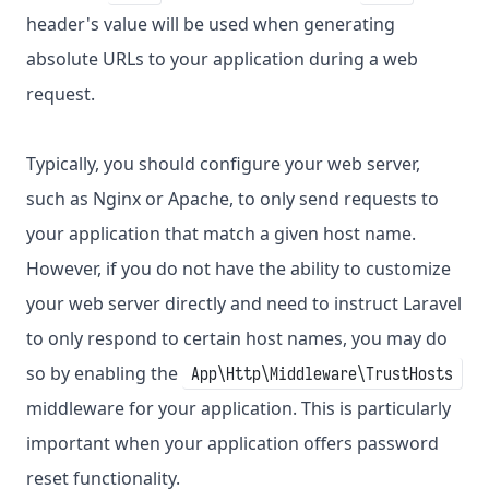
header's value will be used when generating
absolute URLs to your application during a web
request.
Typically, you should configure your web server,
such as Nginx or Apache, to only send requests to
your application that match a given host name.
However, if you do not have the ability to customize
your web server directly and need to instruct Laravel
to only respond to certain host names, you may do
so by enabling the
App\Http\Middleware\TrustHosts
middleware for your application. This is particularly
important when your application offers password
reset functionality.