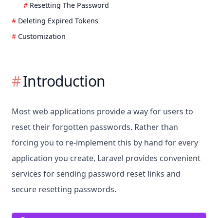
Resetting The Password
Deleting Expired Tokens
Customization
Introduction
Most web applications provide a way for users to
reset their forgotten passwords. Rather than
forcing you to re-implement this by hand for every
application you create, Laravel provides convenient
services for sending password reset links and
secure resetting passwords.