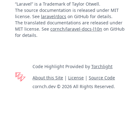
“Laravel” is a Trademark of Taylor Otwell.
The source documentation is released under MIT
license. See
laravel/docs
on GitHub for details.
The translated documentations are released under
MIT license. See
cornch/laravel-docs-l10n
on GitHub
for details.
Code Highlight Provided by
Torchlight
About this Site
|
License
|
Source Code
cornch.dev © 2026 All Rights Reserved.