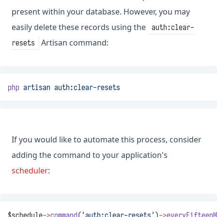
present within your database. However, you may
easily delete these records using the
auth:clear-
Artisan command:
resets
php
artisan
auth:clear-resets
If you would like to automate this process, consider
adding the command to your application's
scheduler
:
$schedule
->
command
(
'auth:clear-resets'
)
->
everyFifteenM