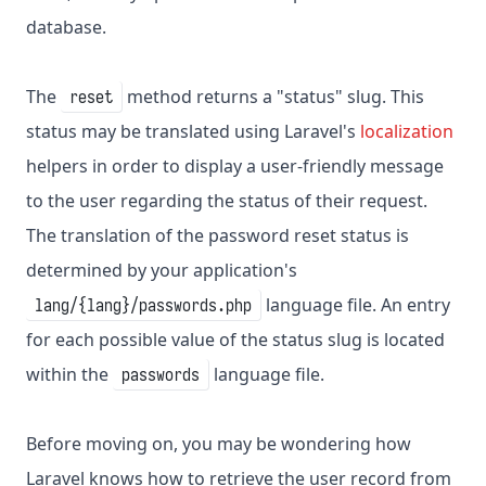
database.
The
method returns a "status" slug. This
reset
status may be translated using Laravel's
localization
helpers in order to display a user-friendly message
to the user regarding the status of their request.
The translation of the password reset status is
determined by your application's
language file. An entry
lang/{lang}/passwords.php
for each possible value of the status slug is located
within the
language file.
passwords
Before moving on, you may be wondering how
Laravel knows how to retrieve the user record from