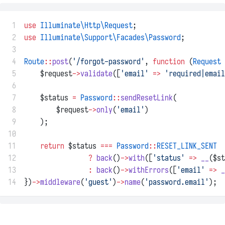
 1
use
Illuminate\Http\Request
;
 2
use
Illuminate\Support\Facades\Password
;
 3
 4
Route
::
post
(
'/forgot-password'
, 
function
 (
Request
 
 5
    $request
->
validate
([
'email'
=>
'required|email
 6
 7
    $status 
=
Password
::
sendResetLink
(
 8
        $request
->
only
(
'email'
)
 9
    );
10
11
return
 $status 
===
Password
::
RESET_LINK_SENT
12
?
back
()
->
with
([
'status'
=>
__
($st
13
:
back
()
->
withErrors
([
'email'
=>
_
14
})
->
middleware
(
'guest'
)
->
name
(
'password.email'
);