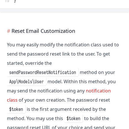
15
}
Reset Email Customization
You may easily modify the notification class used to
send the password reset link to the user. To get
started, override the
method on your
sendPasswordResetNotification
model. Within this method, you
App\Models\User
may send the notification using any
notification
class
of your own creation. The password reset
is the first argument received by the
$token
method. You may use this
to build the
$token
password reset URL of your choice and send your