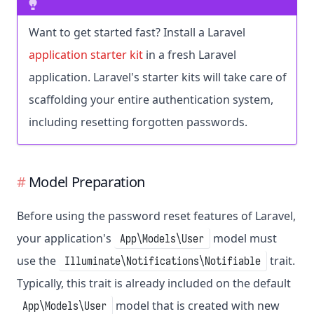
Want to get started fast? Install a Laravel
application starter kit
in a fresh Laravel
application. Laravel's starter kits will take care of
scaffolding your entire authentication system,
including resetting forgotten passwords.
Model Preparation
Before using the password reset features of Laravel,
your application's
model must
App\Models\User
use the
trait.
Illuminate\Notifications\Notifiable
Typically, this trait is already included on the default
model that is created with new
App\Models\User