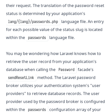
their request. The translation of the password reset
status is determined by your application's
language file. An entry
lang/{lang}/passwords.php
for each possible value of the status slug is located
within the
language file.
passwords
You may be wondering how Laravel knows how to
retrieve the user record from your application's
database when calling the
facade's
Password
method. The Laravel password
sendResetLink
broker utilizes your authentication system's "user
providers" to retrieve database records. The user
provider used by the password broker is configured
within the
configuration array of your
passwords