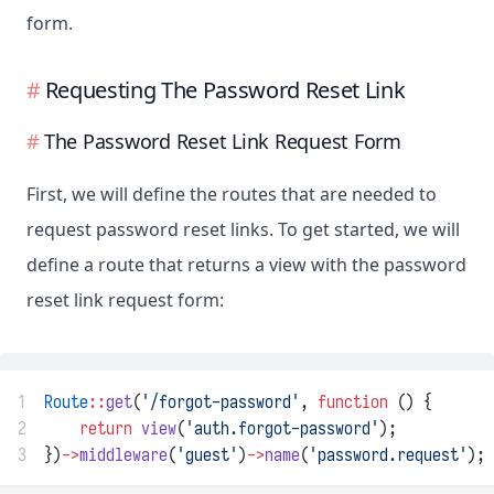
form.
Requesting The Password Reset Link
The Password Reset Link Request Form
First, we will define the routes that are needed to
request password reset links. To get started, we will
define a route that returns a view with the password
reset link request form:
1
Route
::
get
(
'/forgot-password'
, 
function
 () {
2
return
view
(
'auth.forgot-password'
);
3
})
->
middleware
(
'guest'
)
->
name
(
'password.request'
);