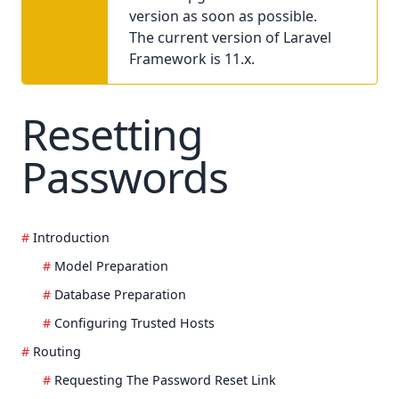
version as soon as possible.
The current version of Laravel
Framework is 11.x.
Resetting
Passwords
Introduction
Model Preparation
Database Preparation
Configuring Trusted Hosts
Routing
Requesting The Password Reset Link