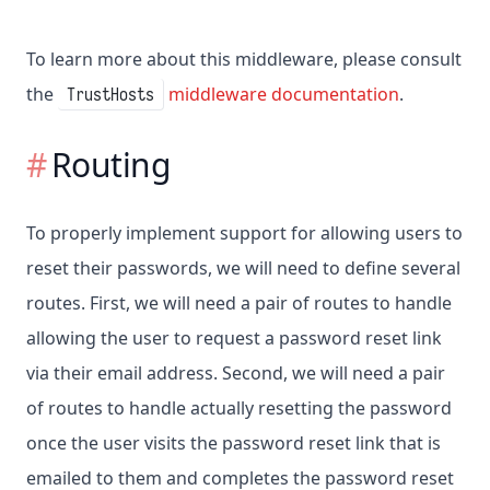
To learn more about this middleware, please consult
the
middleware documentation
.
TrustHosts
Routing
To properly implement support for allowing users to
reset their passwords, we will need to define several
routes. First, we will need a pair of routes to handle
allowing the user to request a password reset link
via their email address. Second, we will need a pair
of routes to handle actually resetting the password
once the user visits the password reset link that is
emailed to them and completes the password reset