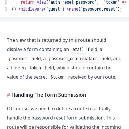
2
return
view
(
'auth.reset-password'
, [
'token'
=>
 
3
})
->
middleware
(
'guest'
)
->
name
(
'password.reset'
);
The view that is returned by this route should
display a form containing an
field, a
email
field, a
field, and
password
password_confirmation
a hidden
field, which should contain the
token
value of the secret
received by our route.
$token
Handling The Form Submission
Of course, we need to define a route to actually
handle the password reset form submission. This
route will be responsible for validating the incoming