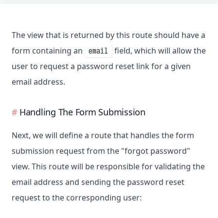
The view that is returned by this route should have a
form containing an
field, which will allow the
email
user to request a password reset link for a given
email address.
Handling The Form Submission
Next, we will define a route that handles the form
submission request from the "forgot password"
view. This route will be responsible for validating the
email address and sending the password reset
request to the corresponding user: