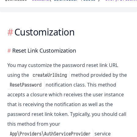
Customization
Reset Link Customization
You may customize the password reset link URL
using the
method provided by the
createUrlUsing
notification class. This method
ResetPassword
accepts a closure which receives the user instance
that is receiving the notification as well as the
password reset link token. Typically, you should call
this method from your
service
App\Providers\AuthServiceProvider