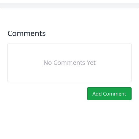
Comments
No Comments Yet
Add Comment