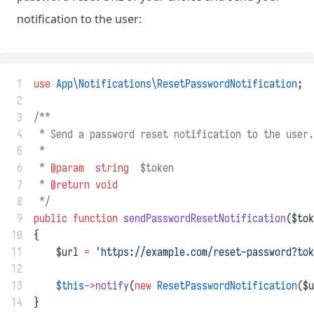
notification to the user:
 1
use
App\Notifications\ResetPasswordNotification
;
 2
 3
/**
 4
 * Send a password reset notification to the user.
 5
 *
 6
 * 
@param
string
  $token
 7
 * 
@return
void
 8
 */
 9
public
function
sendPasswordResetNotification
($tok
10
{
11
    $url 
=
'https://example.com/reset-password?tok
12
13
$this
->
notify
(
new
ResetPasswordNotification
($u
14
}