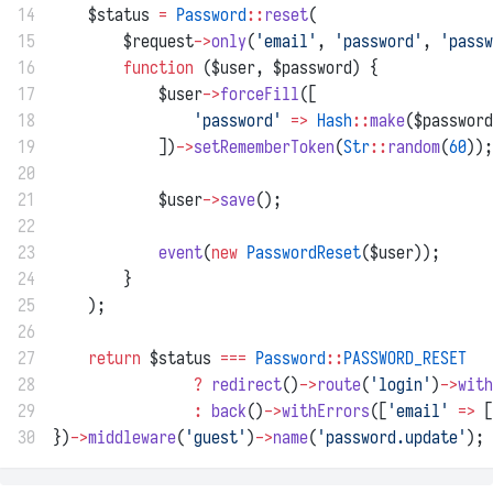
14
    $status 
=
Password
::
reset
(
15
        $request
->
only
(
'email'
, 
'password'
, 
'passw
16
function
 ($user, $password) {
17
            $user
->
forceFill
([
18
'password'
=>
Hash
::
make
($password
19
            ])
->
setRememberToken
(
Str
::
random
(
60
));
20
21
            $user
->
save
();
22
23
event
(
new
PasswordReset
($user));
24
        }
25
    );
26
27
return
 $status 
===
Password
::
PASSWORD_RESET
28
?
redirect
()
->
route
(
'login'
)
->
with
29
:
back
()
->
withErrors
([
'email'
=>
 [
30
})
->
middleware
(
'guest'
)
->
name
(
'password.update'
);