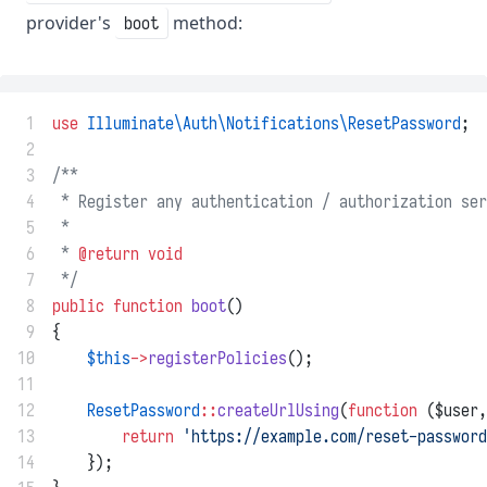
provider's
method:
boot
 1
use
Illuminate\Auth\Notifications\ResetPassword
;
 2
 3
/**
 4
 * Register any authentication / authorization ser
 5
 *
 6
 * 
@return
void
 7
 */
 8
public
function
boot
()
 9
{
10
$this
->
registerPolicies
();
11
12
ResetPassword
::
createUrlUsing
(
function
 ($user,
13
return
'https://example.com/reset-password
14
    });