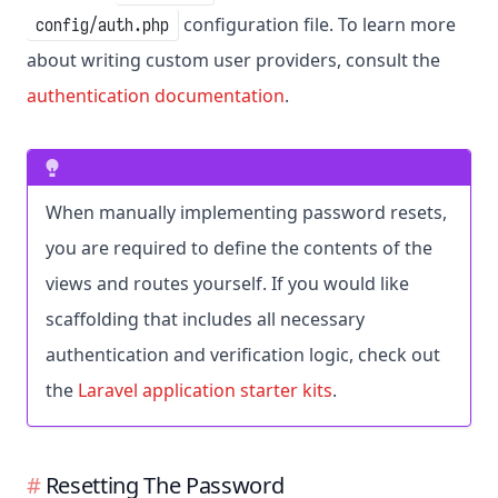
configuration file. To learn more
config/auth.php
about writing custom user providers, consult the
authentication documentation
.
When manually implementing password resets,
you are required to define the contents of the
views and routes yourself. If you would like
scaffolding that includes all necessary
authentication and verification logic, check out
the
Laravel application starter kits
.
Resetting The Password