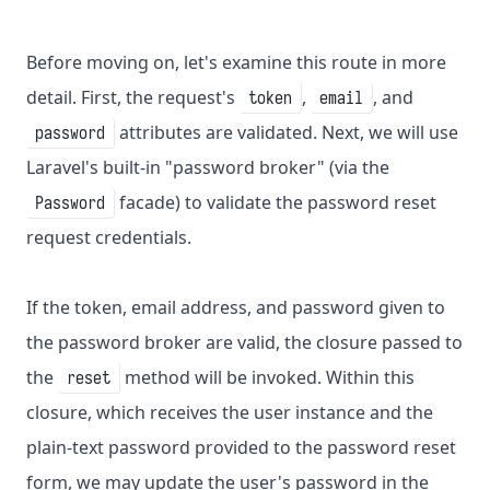
Before moving on, let's examine this route in more
detail. First, the request's
,
, and
token
email
attributes are validated. Next, we will use
password
Laravel's built-in "password broker" (via the
facade) to validate the password reset
Password
request credentials.
If the token, email address, and password given to
the password broker are valid, the closure passed to
the
method will be invoked. Within this
reset
closure, which receives the user instance and the
plain-text password provided to the password reset
form, we may update the user's password in the