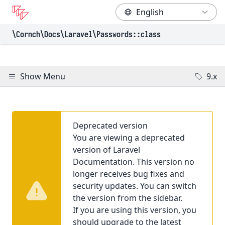
\Cornch\Docs
\Laravel
\Passwords
::class
Show Menu
9.x
Deprecated version
You are viewing a deprecated
version of Laravel
Documentation. This version no
longer receives bug fixes and
security updates. You can switch
the version from the sidebar.
If you are using this version, you
should upgrade to the latest