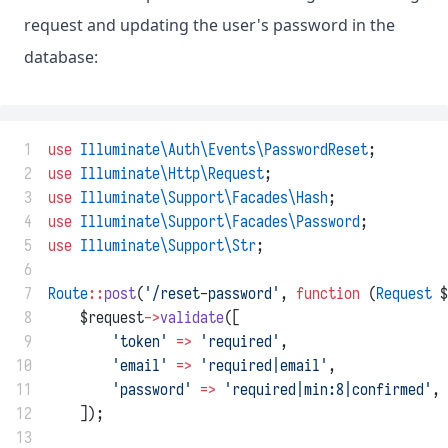
request and updating the user's password in the
database:
 1
use
Illuminate\Auth\Events\PasswordReset
;
 2
use
Illuminate\Http\Request
;
 3
use
Illuminate\Support\Facades\Hash
;
 4
use
Illuminate\Support\Facades\Password
;
 5
use
Illuminate\Support\Str
;
 6
 7
Route
::
post
(
'/reset-password'
, 
function
 (
Request
 $
 8
    $request
->
validate
([
 9
'token'
=>
'required'
,
10
'email'
=>
'required|email'
,
11
'password'
=>
'required|min:8|confirmed'
,
12
    ]);
13