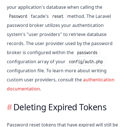
your application's database when calling the
facade's
method. The Laravel
Password
reset
password broker utilizes your authentication
system's "user providers" to retrieve database
records. The user provider used by the password
broker is configured within the
passwords
configuration array of your
config/auth.php
configuration file. To learn more about writing
custom user providers, consult the
authentication
documentation
.
Deleting Expired Tokens
Password reset tokens that have expired will still be