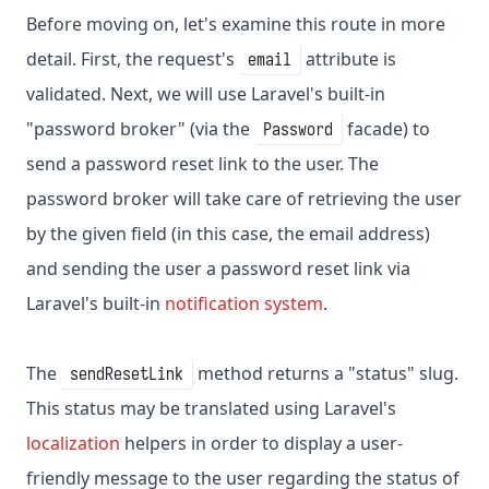
Before moving on, let's examine this route in more
detail. First, the request's
attribute is
email
validated. Next, we will use Laravel's built-in
"password broker" (via the
facade) to
Password
send a password reset link to the user. The
password broker will take care of retrieving the user
by the given field (in this case, the email address)
and sending the user a password reset link via
Laravel's built-in
notification system
.
The
method returns a "status" slug.
sendResetLink
This status may be translated using Laravel's
localization
helpers in order to display a user-
friendly message to the user regarding the status of