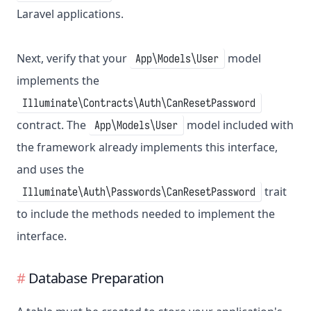
Laravel applications.
Next, verify that your
model
App\Models\User
implements the
Illuminate\Contracts\Auth\CanResetPassword
contract. The
model included with
App\Models\User
the framework already implements this interface,
and uses the
trait
Illuminate\Auth\Passwords\CanResetPassword
to include the methods needed to implement the
interface.
Database Preparation