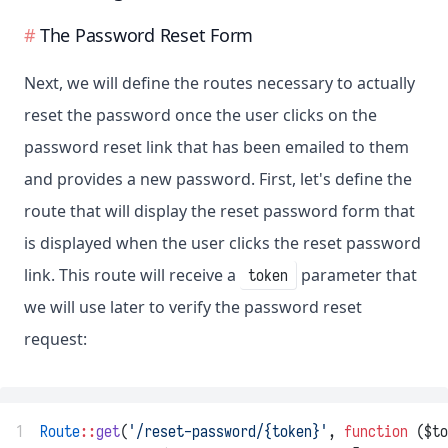
The Password Reset Form
Next, we will define the routes necessary to actually
reset the password once the user clicks on the
password reset link that has been emailed to them
and provides a new password. First, let's define the
route that will display the reset password form that
is displayed when the user clicks the reset password
link. This route will receive a
parameter that
token
we will use later to verify the password reset
request:
1
Route
::
get
(
'/reset-password/{token}'
, 
function
 ($to