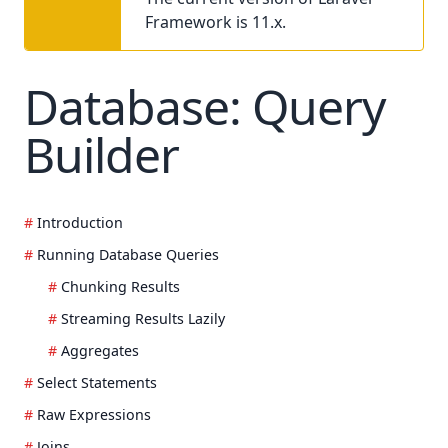
Framework is 11.x.
Database: Query
Builder
Introduction
Running Database Queries
Chunking Results
Streaming Results Lazily
Aggregates
Select Statements
Raw Expressions
Joins