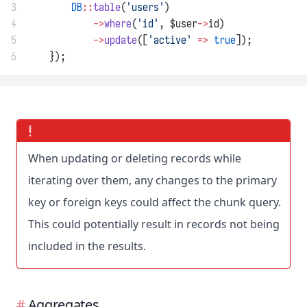
3
DB
::
table
(
'users'
)
4
->
where
(
'id'
, $user
->
id)
5
->
update
([
'active'
=>
true
]);
6
    });
When updating or deleting records while
iterating over them, any changes to the primary
key or foreign keys could affect the chunk query.
This could potentially result in records not being
included in the results.
Aggregates