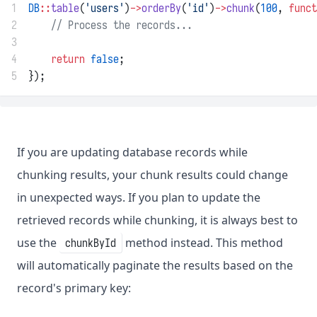
1
DB
::
table
(
'users'
)
->
orderBy
(
'id'
)
->
chunk
(
100
, 
funct
2
// Process the records...
3
4
return
false
;
5
});
If you are updating database records while
chunking results, your chunk results could change
in unexpected ways. If you plan to update the
retrieved records while chunking, it is always best to
use the
method instead. This method
chunkById
will automatically paginate the results based on the
record's primary key: