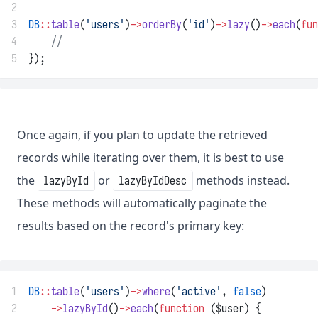
2
3
DB
::
table
(
'users'
)
->
orderBy
(
'id'
)
->
lazy
()
->
each
(
fun
4
//
5
});
Once again, if you plan to update the retrieved
records while iterating over them, it is best to use
the
or
methods instead.
lazyById
lazyByIdDesc
These methods will automatically paginate the
results based on the record's primary key:
1
DB
::
table
(
'users'
)
->
where
(
'active'
, 
false
)
2
->
lazyById
()
->
each
(
function
 ($user) {