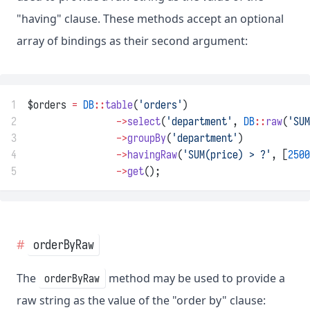
"having" clause. These methods accept an optional
array of bindings as their second argument:
1
$orders 
=
DB
::
table
(
'orders'
)
2
->
select
(
'department'
, 
DB
::
raw
(
'SUM
3
->
groupBy
(
'department'
)
4
->
havingRaw
(
'SUM(price) > ?'
, [
2500
5
->
get
();
orderByRaw
The
method may be used to provide a
orderByRaw
raw string as the value of the "order by" clause: