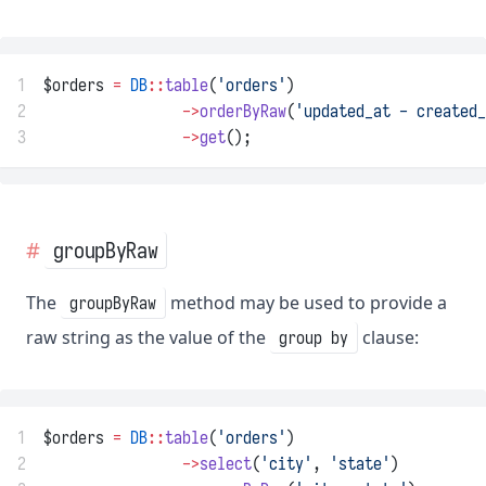
1
$orders 
=
DB
::
table
(
'orders'
)
2
->
orderByRaw
(
'updated_at - created_
3
->
get
();
groupByRaw
The
method may be used to provide a
groupByRaw
raw string as the value of the
clause:
group by
1
$orders 
=
DB
::
table
(
'orders'
)
2
->
select
(
'city'
, 
'state'
)