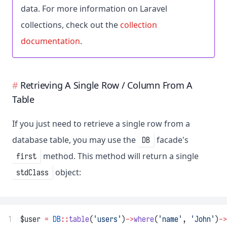
data. For more information on Laravel
collections, check out the
collection
documentation
.
Retrieving A Single Row / Column From A
Table
If you just need to retrieve a single row from a
database table, you may use the
facade's
DB
method. This method will return a single
first
object:
stdClass
1
$user 
=
DB
::
table
(
'users'
)
->
where
(
'name'
, 
'John'
)
->