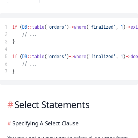
1
if
 (
DB
::
table
(
'orders'
)
->
where
(
'finalized'
, 
1
)
->
exi
2
// ...
3
}
4
5
if
 (
DB
::
table
(
'orders'
)
->
where
(
'finalized'
, 
1
)
->
doe
6
// ...
7
}
Select Statements
Specifying A Select Clause