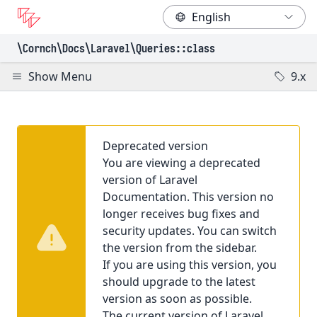
\Cornch\Docs
\Laravel
\Queries
::class
Show Menu
9.x
Deprecated version
You are viewing a deprecated
version of Laravel
Documentation. This version no
longer receives bug fixes and
security updates. You can switch
the version from the sidebar.
If you are using this version, you
should upgrade to the latest
version as soon as possible.
The current version of Laravel