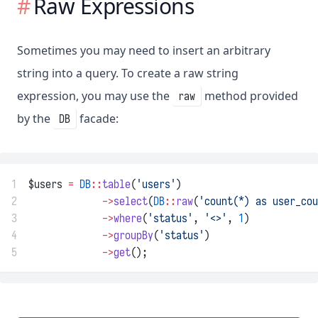
Raw Expressions
Sometimes you may need to insert an arbitrary
string into a query. To create a raw string
expression, you may use the
method provided
raw
by the
facade:
DB
1
$users 
=
DB
::
table
(
'users'
)
2
->
select
(
DB
::
raw
(
'count(*) as user_cou
3
->
where
(
'status'
, 
'<>'
, 
1
)
4
->
groupBy
(
'status'
)
5
->
get
();