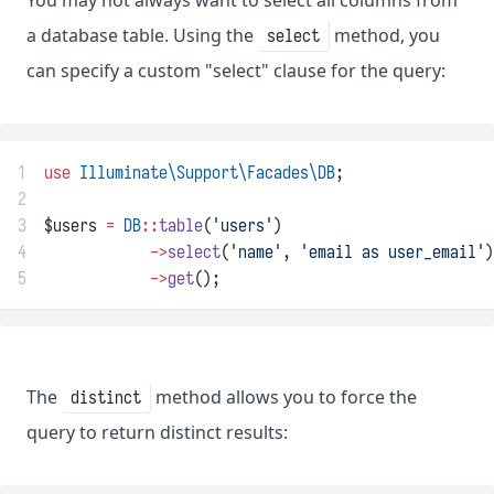
You may not always want to select all columns from
a database table. Using the
method, you
select
can specify a custom "select" clause for the query:
1
use
Illuminate\Support\Facades\DB
;
2
3
$users 
=
DB
::
table
(
'users'
)
4
->
select
(
'name'
, 
'email as user_email'
)
5
->
get
();
The
method allows you to force the
distinct
query to return distinct results: