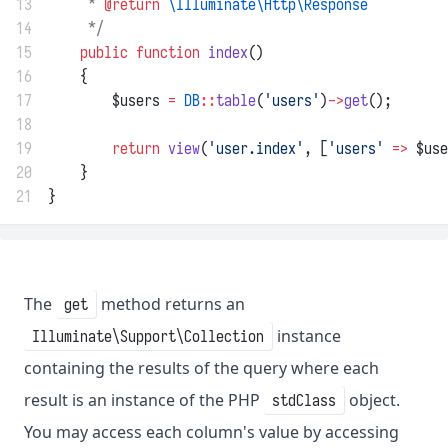
13
     * 
@return
\Illuminate\Http\Response
14
     */
15
public
function
index
()
16
    {
17
        $users 
=
DB
::
table
(
'users'
)
->
get
();
18
19
return
view
(
'user.index'
, [
'users'
=>
 $use
20
    }
21
}
The
method returns an
get
instance
Illuminate\Support\Collection
containing the results of the query where each
result is an instance of the PHP
object.
stdClass
You may access each column's value by accessing