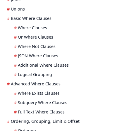
Unions
Basic Where Clauses
Where Clauses
Or Where Clauses
Where Not Clauses
JSON Where Clauses
Additional Where Clauses
Logical Grouping
Advanced Where Clauses
Where Exists Clauses
Subquery Where Clauses
Full Text Where Clauses
Ordering, Grouping, Limit & Offset
Ordering