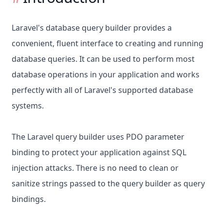
Laravel's database query builder provides a
convenient, fluent interface to creating and running
database queries. It can be used to perform most
database operations in your application and works
perfectly with all of Laravel's supported database
systems.
The Laravel query builder uses PDO parameter
binding to protect your application against SQL
injection attacks. There is no need to clean or
sanitize strings passed to the query builder as query
bindings.