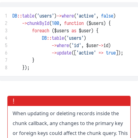
1
DB
::
table
(
'users'
)
->
where
(
'active'
, 
false
)
2
->
chunkById
(
100
, 
function
 ($users) {
3
foreach
 ($users 
as
 $user) {
4
DB
::
table
(
'users'
)
5
->
where
(
'id'
, $user
->
id)
6
->
update
([
'active'
=>
true
]);
7
        }
8
    });
When updating or deleting records inside the
chunk callback, any changes to the primary key
or foreign keys could affect the chunk query. This