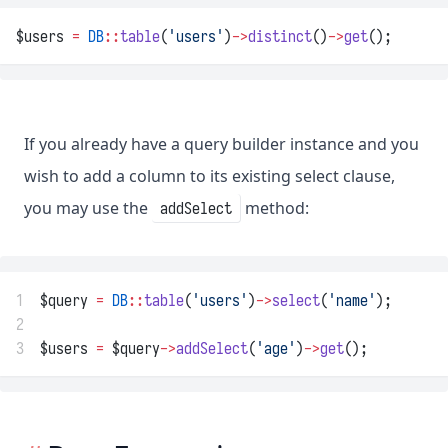
$users 
=
DB
::
table
(
'users'
)
->
distinct
()
->
get
();
If you already have a query builder instance and you
wish to add a column to its existing select clause,
you may use the
method:
addSelect
1
$query 
=
DB
::
table
(
'users'
)
->
select
(
'name'
);
2
3
$users 
=
 $query
->
addSelect
(
'age'
)
->
get
();