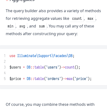
The query builder also provides a variety of methods
for retrieving aggregate values like
,
,
count
max
,
, and
. You may call any of these
min
avg
sum
methods after constructing your query:
1
use
Illuminate\Support\Facades\DB
;
2
3
$users 
=
DB
::
table
(
'users'
)
->
count
();
4
5
$price 
=
DB
::
table
(
'orders'
)
->
max
(
'price'
);
Of course, you may combine these methods with