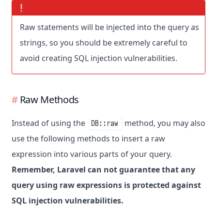
Raw statements will be injected into the query as
strings, so you should be extremely careful to
avoid creating SQL injection vulnerabilities.
Raw Methods
Instead of using the
method, you may also
DB::raw
use the following methods to insert a raw
expression into various parts of your query.
Remember, Laravel can not guarantee that any
query using raw expressions is protected against
SQL injection vulnerabilities.