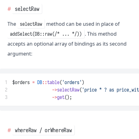
selectRaw
The
method can be used in place of
selectRaw
. This method
addSelect(DB::raw(/* ... */))
accepts an optional array of bindings as its second
argument:
1
$orders 
=
DB
::
table
(
'orders'
)
2
->
selectRaw
(
'price * ? as price_wit
3
->
get
();
whereRaw / orWhereRaw