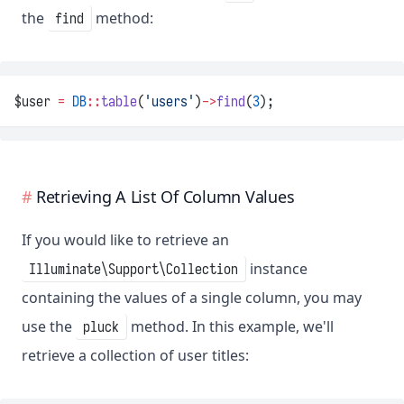
the
method:
find
$user 
=
DB
::
table
(
'users'
)
->
find
(
3
);
Retrieving A List Of Column Values
If you would like to retrieve an
instance
Illuminate\Support\Collection
containing the values of a single column, you may
use the
method. In this example, we'll
pluck
retrieve a collection of user titles: