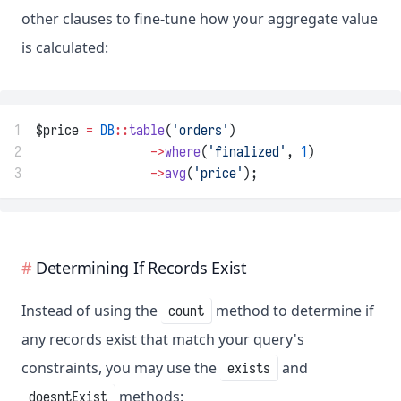
other clauses to fine-tune how your aggregate value
is calculated:
1
$price 
=
DB
::
table
(
'orders'
)
2
->
where
(
'finalized'
, 
1
)
3
->
avg
(
'price'
);
Determining If Records Exist
Instead of using the
method to determine if
count
any records exist that match your query's
constraints, you may use the
and
exists
methods:
doesntExist