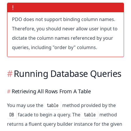
PDO does not support binding column names.
Therefore, you should never allow user input to
dictate the column names referenced by your
queries, including "order by" columns.
Running Database Queries
Retrieving All Rows From A Table
You may use the
method provided by the
table
facade to begin a query. The
method
DB
table
returns a fluent query builder instance for the given