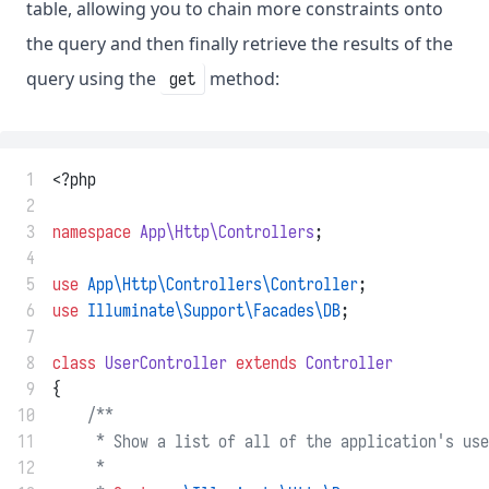
table, allowing you to chain more constraints onto
the query and then finally retrieve the results of the
query using the
method:
get
 1
<?php
 2
 3
namespace
App\Http\Controllers
;
 4
 5
use
App\Http\Controllers\Controller
;
 6
use
Illuminate\Support\Facades\DB
;
 7
 8
class
UserController
extends
Controller
 9
{
10
/**
11
     * Show a list of all of the application's use
12
     *