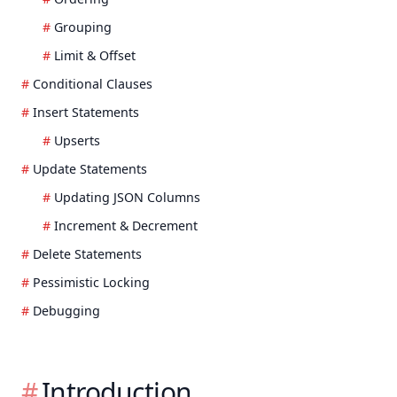
Grouping
Limit & Offset
Conditional Clauses
Insert Statements
Upserts
Update Statements
Updating JSON Columns
Increment & Decrement
Delete Statements
Pessimistic Locking
Debugging
Introduction