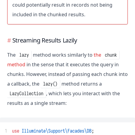
could potentially result in records not being
included in the chunked results.
Streaming Results Lazily
The
method works similarly to
the
lazy
chunk
method
in the sense that it executes the query in
chunks. However, instead of passing each chunk into
a callback, the
method returns a
lazy()
, which lets you interact with the
LazyCollection
results as a single stream:
1
use
Illuminate\Support\Facades\DB
;