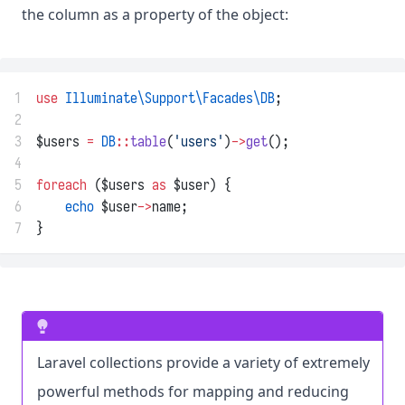
the column as a property of the object:
1
use
Illuminate\Support\Facades\DB
;
2
3
$users 
=
DB
::
table
(
'users'
)
->
get
();
4
5
foreach
 ($users 
as
 $user) {
6
echo
 $user
->
name;
7
}
Laravel collections provide a variety of extremely
powerful methods for mapping and reducing