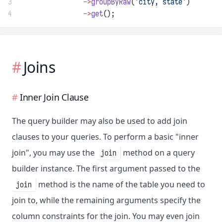
3
->
groupByRaw
(
'city, state'
)
4
->
get
();
Joins
Inner Join Clause
The query builder may also be used to add join
clauses to your queries. To perform a basic "inner
join", you may use the
method on a query
join
builder instance. The first argument passed to the
method is the name of the table you need to
join
join to, while the remaining arguments specify the
column constraints for the join. You may even join