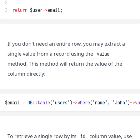
2
3
return
 $user
->
email;
If you don't need an entire row, you may extract a
single value from a record using the
value
method. This method will return the value of the
column directly:
$email 
=
DB
::
table
(
'users'
)
->
where
(
'name'
, 
'John'
)
->
va
To retrieve a single row by its
column value, use
id