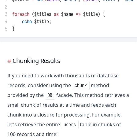
2
3
foreach
 ($titles 
as
 $name 
=>
 $title) {
4
echo
 $title;
5
}
Chunking Results
If you need to work with thousands of database
records, consider using the
method
chunk
provided by the
facade. This method retrieves a
DB
small chunk of results at a time and feeds each
chunk into a closure for processing. For example,
let's retrieve the entire
table in chunks of
users
100 records at a time: