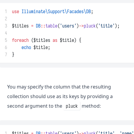
1
use
Illuminate\Support\Facades\DB
;
2
3
$titles 
=
DB
::
table
(
'users'
)
->
pluck
(
'title'
);
4
5
foreach
 ($titles 
as
 $title) {
6
echo
 $title;
7
}
You may specify the column that the resulting
collection should use as its keys by providing a
second argument to the
method:
pluck
1
$titles 
=
DB
::
table
(
'users'
)
->
pluck
(
'title'
, 
'name'