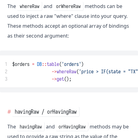
The
and
methods can be
whereRaw
orWhereRaw
used to inject a raw "where" clause into your query.
These methods accept an optional array of bindings
as their second argument:
1
$orders 
=
DB
::
table
(
'orders'
)
2
->
whereRaw
(
'price > IF(state = "TX"
3
->
get
();
havingRaw / orHavingRaw
The
and
methods may be
havingRaw
orHavingRaw
used to provide a raw string as the value of the