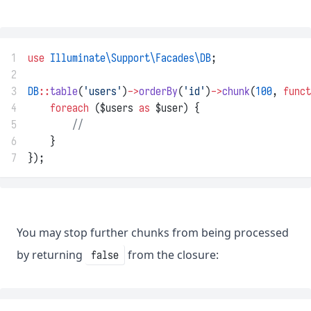
1
use
Illuminate\Support\Facades\DB
;
2
3
DB
::
table
(
'users'
)
->
orderBy
(
'id'
)
->
chunk
(
100
, 
funct
4
foreach
 ($users 
as
 $user) {
5
//
6
    }
7
});
You may stop further chunks from being processed
by returning
from the closure:
false