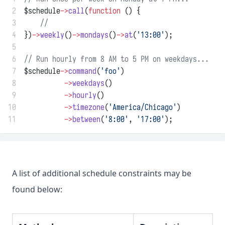
 2
$schedule
->
call
(
function
 () {
 3
//
 4
})
->
weekly
()
->
mondays
()
->
at
(
'13:00'
);
 5
 6
// Run hourly from 8 AM to 5 PM on weekdays...
 7
$schedule
->
command
(
'foo'
)
 8
->
weekdays
()
 9
->
hourly
()
10
->
timezone
(
'America/Chicago'
)
11
->
between
(
'8:00'
, 
'17:00'
);
A list of additional schedule constraints may be
found below: