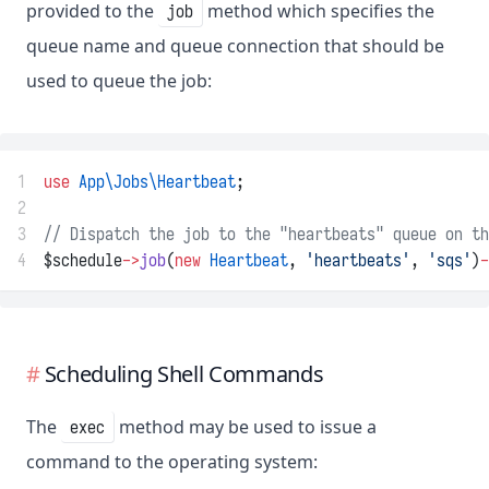
provided to the
method which specifies the
job
queue name and queue connection that should be
used to queue the job:
1
use
App\Jobs\Heartbeat
;
2
3
// Dispatch the job to the "heartbeats" queue on th
4
$schedule
->
job
(
new
Heartbeat
, 
'heartbeats'
, 
'sqs'
)
-
Scheduling Shell Commands
The
method may be used to issue a
exec
command to the operating system: