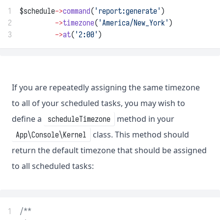
1
$schedule
->
command
(
'report:generate'
)
2
->
timezone
(
'America/New_York'
)
3
->
at
(
'2:00'
)
If you are repeatedly assigning the same timezone
to all of your scheduled tasks, you may wish to
define a
method in your
scheduleTimezone
class. This method should
App\Console\Kernel
return the default timezone that should be assigned
to all scheduled tasks:
1
/**