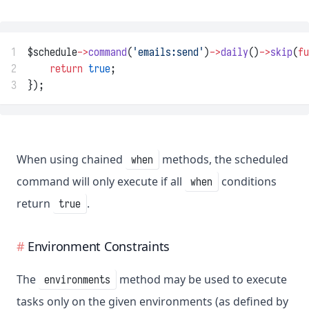
1
$schedule
->
command
(
'emails:send'
)
->
daily
()
->
skip
(
fu
2
return
true
;
3
});
When using chained
methods, the scheduled
when
command will only execute if all
conditions
when
return
.
true
Environment Constraints
The
method may be used to execute
environments
tasks only on the given environments (as defined by