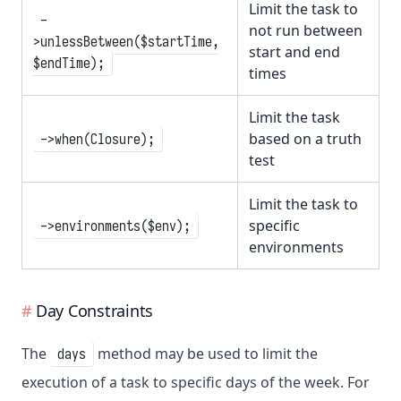
Limit the task to
-
not run between
>unlessBetween($startTime,
start and end
$endTime);
times
Limit the task
based on a truth
->when(Closure);
test
Limit the task to
specific
->environments($env);
environments
Day Constraints
The
method may be used to limit the
days
execution of a task to specific days of the week. For