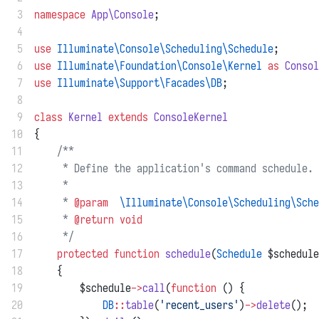
 3
namespace
App\Console
;
 4
 5
use
Illuminate\Console\Scheduling\Schedule
;
 6
use
Illuminate\Foundation\Console\Kernel
as
Consol
 7
use
Illuminate\Support\Facades\DB
;
 8
 9
class
Kernel
extends
ConsoleKernel
10
{
11
/**
12
     * Define the application's command schedule.
13
     *
14
     * 
@param
\Illuminate\Console\Scheduling\Sche
15
     * 
@return
void
16
     */
17
protected
function
schedule
(
Schedule
 $schedule
18
    {
19
        $schedule
->
call
(
function
 () {
20
DB
::
table
(
'recent_users'
)
->
delete
();