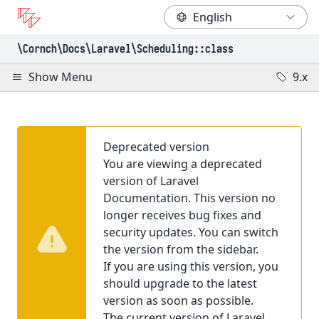
\Cornch\Docs
\Laravel
\Scheduling
::class
Show Menu
9.x
Deprecated version
You are viewing a deprecated
version of Laravel
Documentation. This version no
longer receives bug fixes and
security updates. You can switch
the version from the sidebar.
If you are using this version, you
should upgrade to the latest
version as soon as possible.
The current version of Laravel