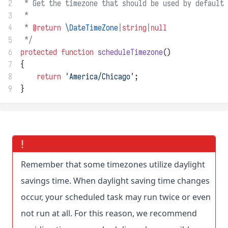
2
 * Get the timezone that should be used by default 
3
 *
4
 * 
@return
\DateTimeZone
|
string
|
null
5
 */
6
protected
function
scheduleTimezone
()
7
{
8
return
'America/Chicago'
;
9
}
Remember that some timezones utilize daylight
savings time. When daylight saving time changes
occur, your scheduled task may run twice or even
not run at all. For this reason, we recommend