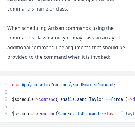
command's name or class.
When scheduling Artisan commands using the
command's class name, you may pass an array of
additional command-line arguments that should be
provided to the command when it is invoked:
1
use
App\Console\Commands\SendEmailsCommand
;
2
3
$schedule
->
command
(
'emails:send Taylor --force'
)
->
d
4
5
$schedule
->
command
(
SendEmailsCommand
::class
, [
'Tayl