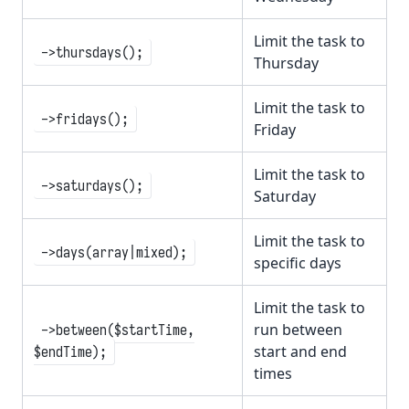
Limit the task to
->thursdays();
Thursday
Limit the task to
->fridays();
Friday
Limit the task to
->saturdays();
Saturday
Limit the task to
->days(array|mixed);
specific days
Limit the task to
run between
->between($startTime,
start and end
$endTime);
times