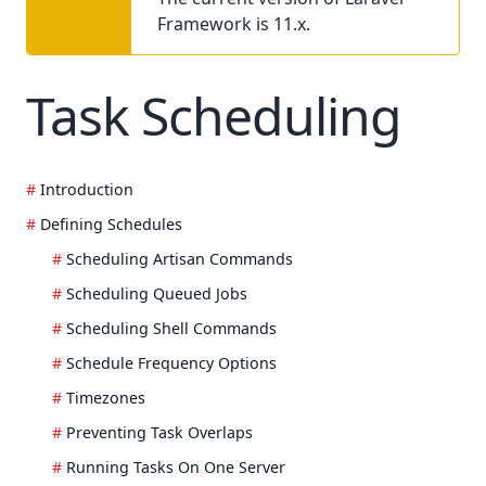
Framework is 11.x.
Task Scheduling
Introduction
Defining Schedules
Scheduling Artisan Commands
Scheduling Queued Jobs
Scheduling Shell Commands
Schedule Frequency Options
Timezones
Preventing Task Overlaps
Running Tasks On One Server