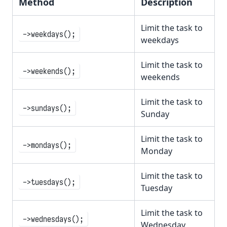
Method
Description
Limit the task to
->weekdays();
weekdays
Limit the task to
->weekends();
weekends
Limit the task to
->sundays();
Sunday
Limit the task to
->mondays();
Monday
Limit the task to
->tuesdays();
Tuesday
Limit the task to
->wednesdays();
Wednesday