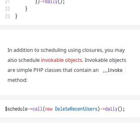
21
        })
->
daily
();
22
    }
23
}
In addition to scheduling using closures, you may
also schedule
invokable objects
. Invokable objects
are simple PHP classes that contain an
__invoke
method:
$schedule
->
call
(
new
DeleteRecentUsers
)
->
daily
();