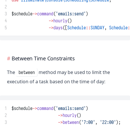
2
3
$schedule
->
command
(
'emails:send'
)
4
->
hourly
()
5
->
days
([
Schedule
::
SUNDAY
, 
Schedule
:
Between Time Constraints
The
method may be used to limit the
between
execution of a task based on the time of day:
1
$schedule
->
command
(
'emails:send'
)
2
->
hourly
()
3
->
between
(
'7:00'
, 
'22:00'
);