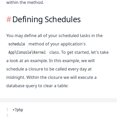
within the method.
Defining Schedules
You may define all of your scheduled tasks in the
method of your application's
schedule
class. To get started, let's take
App\Console\Kernel
a look at an example. In this example, we will
schedule a closure to be called every day at
midnight. Within the closure we will execute a
database query to clear a table:
 1
<?php
 2