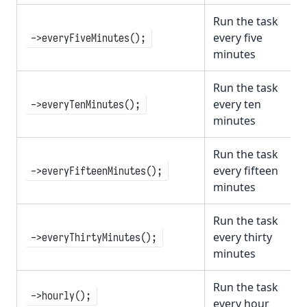
Run the task
every five
->everyFiveMinutes();
minutes
Run the task
every ten
->everyTenMinutes();
minutes
Run the task
every fifteen
->everyFifteenMinutes();
minutes
Run the task
every thirty
->everyThirtyMinutes();
minutes
Run the task
->hourly();
every hour