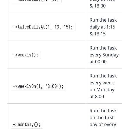
& 13:00
Run the task
daily at 1:15
->twiceDailyAt(1, 13, 15);
& 13:15
Run the task
every Sunday
->weekly();
at 00:00
Run the task
every week
->weeklyOn(1, '8:00');
on Monday
at 8:00
Run the task
on the first
day of every
->monthly();