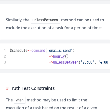
Similarly, the
method can be used to
unlessBetween
exclude the execution of a task for a period of time:
1
$schedule
->
command
(
'emails:send'
)
2
->
hourly
()
3
->
unlessBetween
(
'23:00'
, 
'4:00'
Truth Test Constraints
The
method may be used to limit the
when
execution of a task based on the result of a given