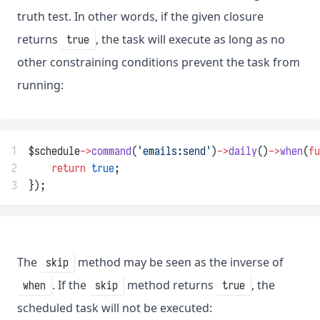
truth test. In other words, if the given closure
returns
, the task will execute as long as no
true
other constraining conditions prevent the task from
running:
1
$schedule
->
command
(
'emails:send'
)
->
daily
()
->
when
(
fu
2
return
true
;
3
});
The
method may be seen as the inverse of
skip
. If the
method returns
, the
when
skip
true
scheduled task will not be executed: