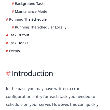
Background Tasks
Maintenance Mode
Running The Scheduler
Running The Scheduler Locally
Task Output
Task Hooks
Events
Introduction
In the past, you may have written a cron
configuration entry for each task you needed to
schedule on your server. However, this can quickly