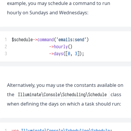
example, you may schedule a command to run
hourly on Sundays and Wednesdays:
1
$schedule
->
command
(
'emails:send'
)
2
->
hourly
()
3
->
days
([
0
, 
3
]);
Alternatively, you may use the constants available on
the
class
Illuminate\Console\Scheduling\Schedule
when defining the days on which a task should run:
1
use
Illuminate\Console\Scheduling\Schedule
;