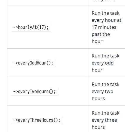
Run the task
every hour at
17 minutes
->hourlyAt(17);
past the
hour
Run the task
every odd
->everyOddHour();
hour
Run the task
every two
->everyTwoHours();
hours
Run the task
every three
->everyThreeHours();
hours