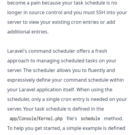
become a pain because your task schedule is no
longer in source control and you must SSH into your
server to view your existing cron entries or add
additional entries.
Laravel's command scheduler offers a fresh
approach to managing scheduled tasks on your
server. The scheduler allows you to fluently and
expressively define your command schedule within
your Laravel application itself. When using the
scheduler, only a single cron entry is needed on your
server. Your task schedule is defined in the
file's
method.
app/Console/Kernel.php
schedule
To help you get started, a simple example is defined