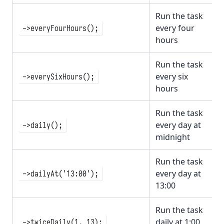
Run the task
every four
->everyFourHours();
hours
Run the task
every six
->everySixHours();
hours
Run the task
every day at
->daily();
midnight
Run the task
every day at
->dailyAt('13:00');
13:00
Run the task
daily at 1:00
->twiceDaily(1, 13);