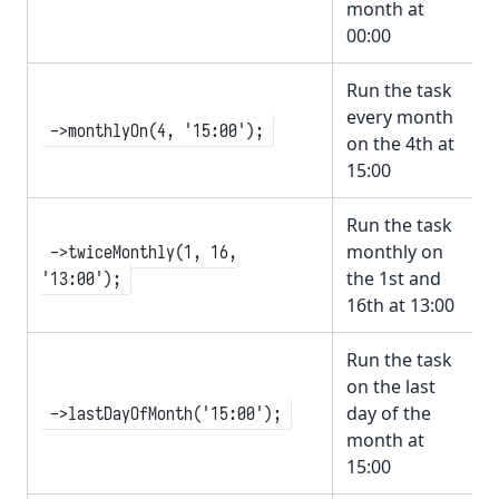
month at
00:00
Run the task
every month
->monthlyOn(4, '15:00');
on the 4th at
15:00
Run the task
monthly on
->twiceMonthly(1, 16,
the 1st and
'13:00');
16th at 13:00
Run the task
on the last
day of the
->lastDayOfMonth('15:00');
month at
15:00