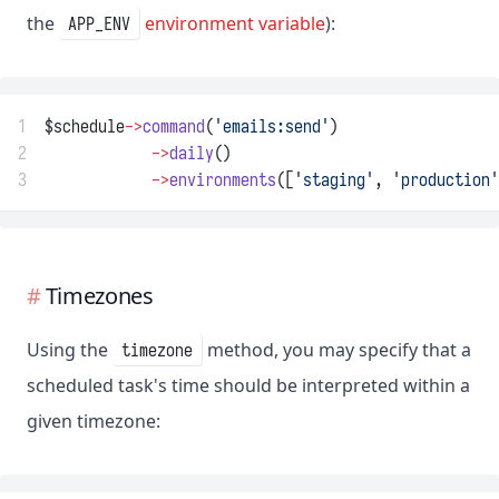
the
environment variable
):
APP_ENV
1
$schedule
->
command
(
'emails:send'
)
2
->
daily
()
3
->
environments
([
'staging'
, 
'production'
Timezones
Using the
method, you may specify that a
timezone
scheduled task's time should be interpreted within a
given timezone: