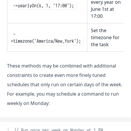
every year on
->yearlyOn(6, 1, '17:00');
June 1st at
17:00
Set the
-
timezone for
>timezone('America/New_York');
the task
These methods may be combined with additional
constraints to create even more finely tuned
schedules that only run on certain days of the week.
For example, you may schedule a command to run
weekly on Monday:
 1
// Run once per week on Monday at 1 PM...