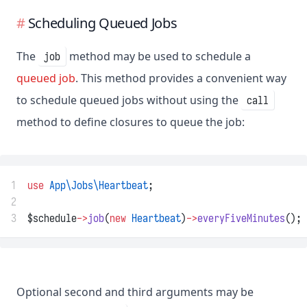
Scheduling Queued Jobs
The
method may be used to schedule a
job
queued job
. This method provides a convenient way
to schedule queued jobs without using the
call
method to define closures to queue the job:
1
use
App\Jobs\Heartbeat
;
2
3
$schedule
->
job
(
new
Heartbeat
)
->
everyFiveMinutes
();
Optional second and third arguments may be