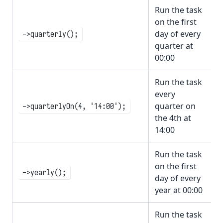
Run the task
on the first
day of every
->quarterly();
quarter at
00:00
Run the task
every
quarter on
->quarterlyOn(4, '14:00');
the 4th at
14:00
Run the task
on the first
->yearly();
day of every
year at 00:00
Run the task