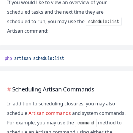
If you would like to view an overview of your
scheduled tasks and the next time they are
scheduled to run, you may use the
schedule:list
Artisan command:
php
artisan
schedule:list
Scheduling Artisan Commands
In addition to scheduling closures, you may also
schedule
Artisan commands
and system commands.
For example, you may use the
method to
command
schedule an Artisan command using either the