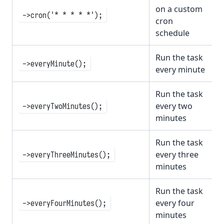
on a custom
->cron('* * * * *');
cron
schedule
Run the task
->everyMinute();
every minute
Run the task
every two
->everyTwoMinutes();
minutes
Run the task
every three
->everyThreeMinutes();
minutes
Run the task
every four
->everyFourMinutes();
minutes