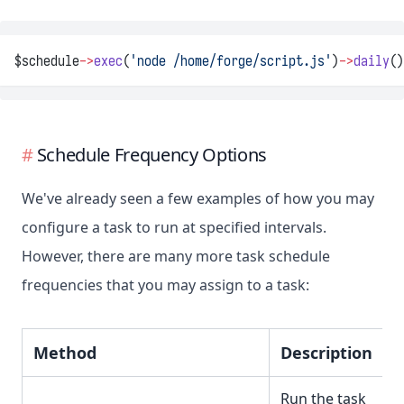
$schedule
->
exec
(
'node /home/forge/script.js'
)
->
daily
()
Schedule Frequency Options
We've already seen a few examples of how you may
configure a task to run at specified intervals.
However, there are many more task schedule
frequencies that you may assign to a task:
Method
Description
Run the task