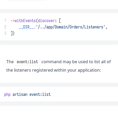
1
->
withEvents
(
discover
: [
2
__DIR__
.
'/../app/Domain/Orders/Listeners'
,
3
])
The
command may be used to list all of
event:list
the listeners registered within your application:
php
artisan
event:list