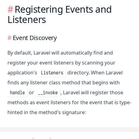
Registering Events and
Listeners
Event Discovery
By default, Laravel will automatically find and
register your event listeners by scanning your
application's
directory. When Laravel
Listeners
finds any listener class method that begins with
or
, Laravel will register those
handle
__invoke
methods as event listeners for the event that is type-
hinted in the method's signature: