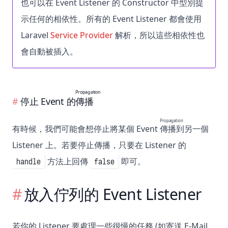
也可以在 Event Listener 的
Constructor
中型別提
示任何的相依性。所有的 Event Listener 都會使用
Laravel
Service Provider
解析，所以這些相依性也
會自動被插入。
Propagation
停止 Event 的
傳播
Propagation
有時候，我們可能會想停止將某個 Event
傳播
到另一個
Listener 上。若要停止傳播，只要在 Listener 的
方法上回傳
即可。
handle
false
放入佇列的 Event Listener
若你的 Listener 要處理一些很慢的任務 (如寄送 E-Mail