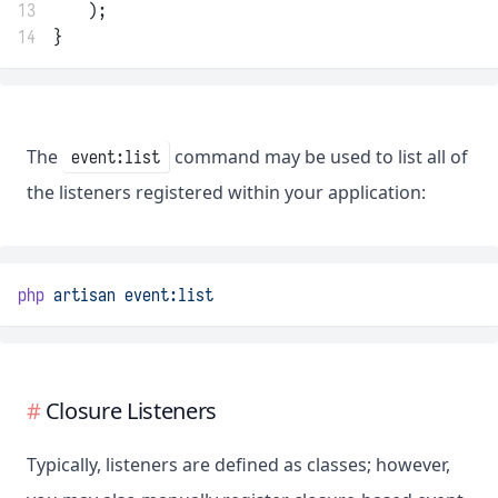
13
    );
14
}
The
command may be used to list all of
event:list
the listeners registered within your application:
php
artisan
event:list
Closure Listeners
Typically, listeners are defined as classes; however,