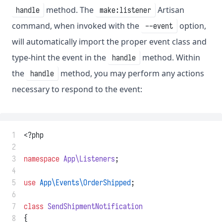
method. The
Artisan
handle
make:listener
command, when invoked with the
option,
--event
will automatically import the proper event class and
type-hint the event in the
method. Within
handle
the
method, you may perform any actions
handle
necessary to respond to the event:
 1
<?php
 2
 3
namespace
App\Listeners
;
 4
 5
use
App\Events\OrderShipped
;
 6
 7
class
SendShipmentNotification
 8
{