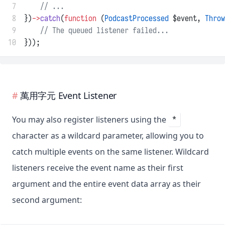
 7
// ...
 8
})
->
catch
(
function
 (
PodcastProcessed
 $event, 
Throw
 9
// The queued listener failed...
10
}));
萬用字元 Event Listener
You may also register listeners using the
*
character as a wildcard parameter, allowing you to
catch multiple events on the same listener. Wildcard
listeners receive the event name as their first
argument and the entire event data array as their
second argument: