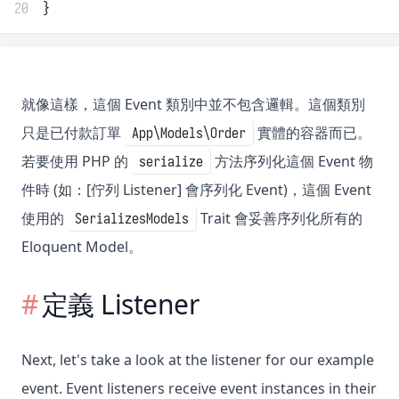
20
}
就像這樣，這個 Event 類別中並不包含邏輯。這個類別
只是已付款訂單
實體的容器而已。
App\Models\Order
若要使用 PHP 的
方法序列化這個 Event 物
serialize
件時 (如：[佇列 Listener] 會序列化 Event)，這個 Event
使用的
Trait 會妥善序列化所有的
SerializesModels
Eloquent Model。
定義 Listener
Next, let's take a look at the listener for our example
event. Event listeners receive event instances in their