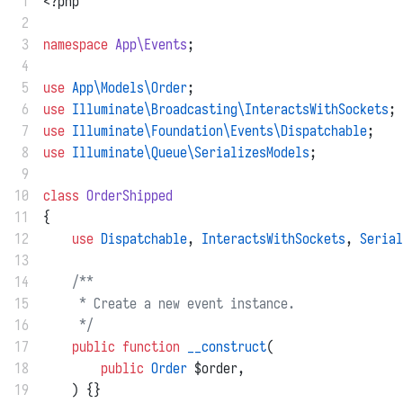
 1
<?php
 2
 3
namespace
App\Events
;
 4
 5
use
App\Models\Order
;
 6
use
Illuminate\Broadcasting\InteractsWithSockets
;
 7
use
Illuminate\Foundation\Events\Dispatchable
;
 8
use
Illuminate\Queue\SerializesModels
;
 9
10
class
OrderShipped
11
{
12
use
Dispatchable
, 
InteractsWithSockets
, 
Serial
13
14
/**
15
     * Create a new event instance.
16
     */
17
public
function
__construct
(
18
public
Order
 $order,
19
    ) {}