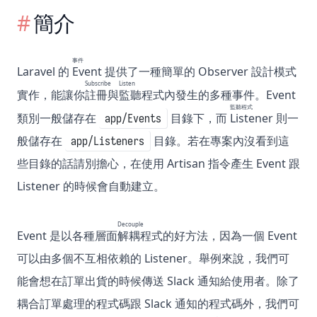
簡介
事件
Laravel 的
Event
提供了一種簡單的 Observer 設計模式
Subscribe
Listen
實作，能讓你
註冊
與
監聽
程式內發生的多種事件。Event
監聽程式
類別一般儲存在
目錄下，而
Listener
則一
app/Events
般儲存在
目錄。若在專案內沒看到這
app/Listeners
些目錄的話請別擔心，在使用 Artisan 指令產生 Event 跟
Listener 的時候會自動建立。
Decouple
Event 是以各種層面
解耦
程式的好方法，因為一個 Event
可以由多個不互相依賴的 Listener。舉例來說，我們可
能會想在訂單出貨的時候傳送 Slack 通知給使用者。除了
耦合訂單處理的程式碼跟 Slack 通知的程式碼外，我們可