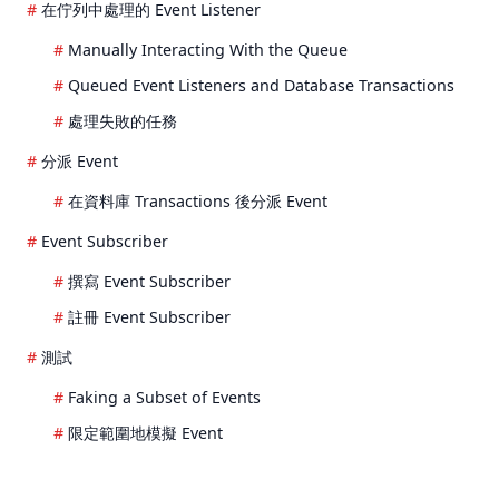
在佇列中處理的 Event Listener
Manually Interacting With the Queue
Queued Event Listeners and Database Transactions
處理失敗的任務
分派 Event
在資料庫 Transactions 後分派 Event
Event Subscriber
撰寫 Event Subscriber
註冊 Event Subscriber
測試
Faking a Subset of Events
限定範圍地模擬 Event