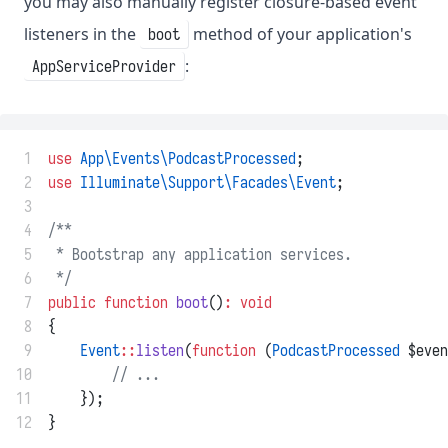
you may also manually register closure-based event
listeners in the
method of your application's
boot
:
AppServiceProvider
 1
use
App\Events\PodcastProcessed
;
 2
use
Illuminate\Support\Facades\Event
;
 3
 4
/**
 5
 * Bootstrap any application services.
 6
 */
 7
public
function
boot
()
:
void
 8
{
 9
Event
::
listen
(
function
 (
PodcastProcessed
 $even
10
// ...
11
    });
12
}