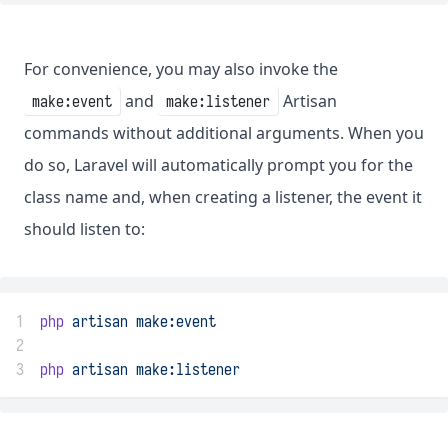
For convenience, you may also invoke the
and
Artisan
make:event
make:listener
commands without additional arguments. When you
do so, Laravel will automatically prompt you for the
class name and, when creating a listener, the event it
should listen to:
1
php
artisan
make:event
2
3
php
artisan
make:listener