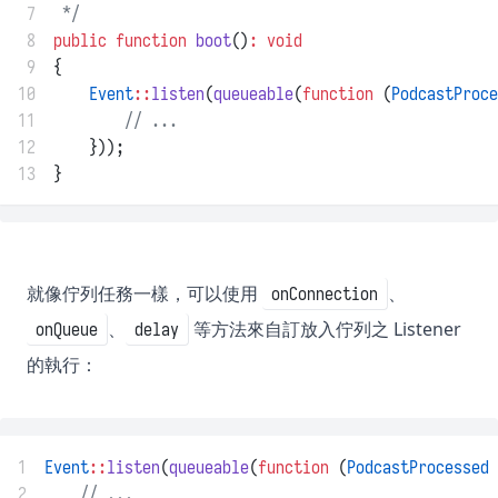
 7
 */
 8
public
function
boot
()
:
void
 9
{
10
Event
::
listen
(
queueable
(
function
 (
PodcastProce
11
// ...
12
    }));
13
}
就像佇列任務一樣，可以使用
、
onConnection
、
等方法來自訂放入佇列之 Listener
onQueue
delay
的執行：
1
Event
::
listen
(
queueable
(
function
 (
PodcastProcessed
 
2
// ...