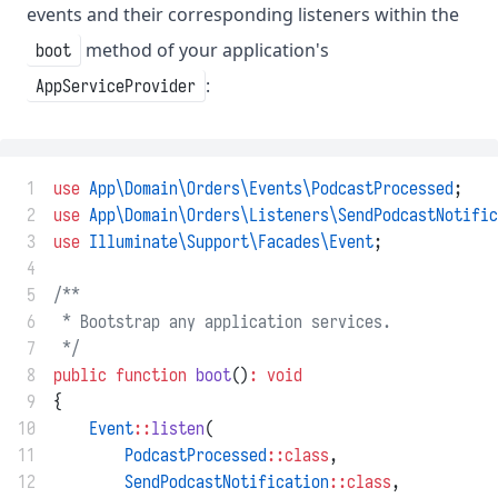
events and their corresponding listeners within the
method of your application's
boot
:
AppServiceProvider
 1
use
App\Domain\Orders\Events\PodcastProcessed
;
 2
use
App\Domain\Orders\Listeners\SendPodcastNotific
 3
use
Illuminate\Support\Facades\Event
;
 4
 5
/**
 6
 * Bootstrap any application services.
 7
 */
 8
public
function
boot
()
:
void
 9
{
10
Event
::
listen
(
11
PodcastProcessed
::class
,
12
SendPodcastNotification
::class
,