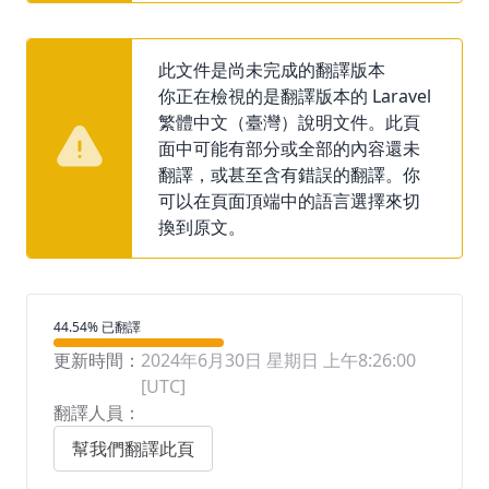
此文件是尚未完成的翻譯版本
你正在檢視的是翻譯版本的 Laravel
繁體中文（臺灣）說明文件。此頁
面中可能有部分或全部的內容還未
翻譯，或甚至含有錯誤的翻譯。你
可以在頁面頂端中的語言選擇來切
換到原文。
翻譯進度
44.54% 已翻譯
更新時間：
2024年6月30日 星期日 上午8:26:00
[UTC]
翻譯人員：
幫我們翻譯此頁