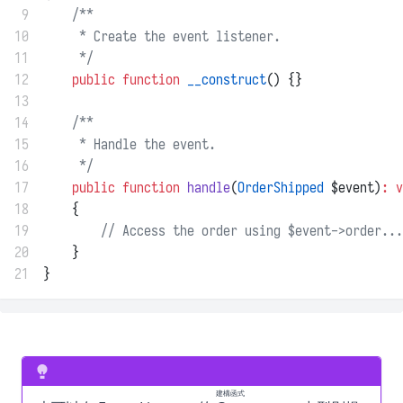
 9
/**
10
     * Create the event listener.
11
     */
12
public
function
__construct
() {}
13
14
/**
15
     * Handle the event.
16
     */
17
public
function
handle
(
OrderShipped
 $event)
:
v
18
    {
19
// Access the order using $event->order...
20
    }
21
}
建構函式