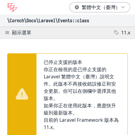
\Cornch\Docs
\Laravel
\Events
::class
顯示選單
11.x
已停止支援的版本
你正在檢視的是已停止支援的
Laravel 繁體中文（臺灣）說明文
件。此版本不再接收錯誤修正和安
全更新。你可以在側欄中選擇其他
版本。
如果你正在使用此版本，應盡快升
級到最新版本。
目前的 Laravel Framework 版本為
11.x。