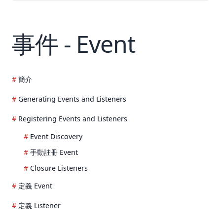
事件 - Event
簡介
Generating Events and Listeners
Registering Events and Listeners
Event Discovery
手動註冊 Event
Closure Listeners
定義 Event
定義 Listener