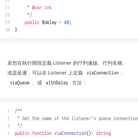
26
     *
27
     * 
@var
int
28
     */
29
public
 $delay 
=
60
;
30
}
若想在執行階段定義 Listener 的佇列連線、佇列名稱、
或是延遲，可以在 Listener 上定義
、
viaConnection
、或
方法：
viaQueue
withDelay
 1
/**
 2
 * Get the name of the listener's queue connection
 3
 */
 4
public
function
viaConnection
()
:
string