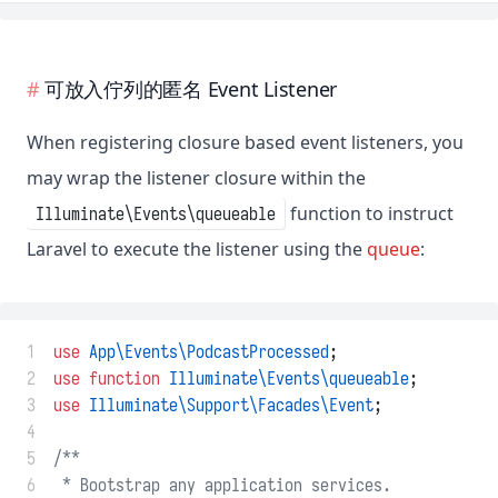
可放入佇列的匿名 Event Listener
When registering closure based event listeners, you
may wrap the listener closure within the
function to instruct
Illuminate\Events\queueable
Laravel to execute the listener using the
queue
:
 1
use
App\Events\PodcastProcessed
;
 2
use
function
Illuminate\Events\queueable
;
 3
use
Illuminate\Support\Facades\Event
;
 4
 5
/**
 6
 * Bootstrap any application services.