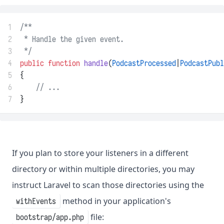
1
/**
2
 * Handle the given event.
3
 */
4
public
function
handle
(
PodcastProcessed
|
PodcastPubl
5
{
6
// ...
7
}
If you plan to store your listeners in a different
directory or within multiple directories, you may
instruct Laravel to scan those directories using the
method in your application's
withEvents
file:
bootstrap/app.php