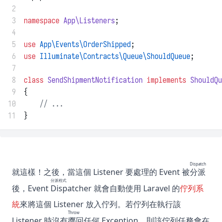
 2
 3
namespace
App\Listeners
;
 4
 5
use
App\Events\OrderShipped
;
 6
use
Illuminate\Contracts\Queue\ShouldQueue
;
 7
 8
class
SendShipmentNotification
implements
ShouldQu
 9
{
10
// ...
11
}
Dispatch
就這樣！之後，當這個 Listener 要處理的 Event 被
分派
分派程式
後，Event
Dispatcher
就會自動使用 Laravel 的
佇列系
統
來將這個 Listener 放入佇列。若佇列在執行該
Throw
Listener 時沒有
擲回
任何 Exception，則該佇列任務會在