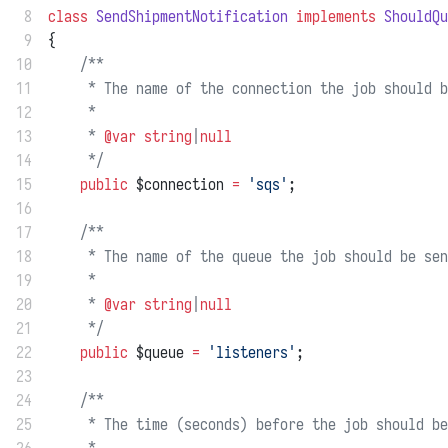
 8
class
SendShipmentNotification
implements
ShouldQu
 9
{
10
/**
11
     * The name of the connection the job should b
12
     *
13
     * 
@var
string
|
null
14
     */
15
public
 $connection 
=
'sqs'
;
16
17
/**
18
     * The name of the queue the job should be sen
19
     *
20
     * 
@var
string
|
null
21
     */
22
public
 $queue 
=
'listeners'
;
23
24
/**
25
     * The time (seconds) before the job should be