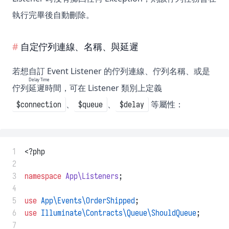
執行完畢後自動刪除。
自定佇列連線、名稱、與延遲
若想自訂 Event Listener 的佇列連線、佇列名稱、或是
Delay Time
佇列
延遲時間
，可在 Listener 類別上定義
、
、
等屬性：
$connection
$queue
$delay
 1
<?php
 2
 3
namespace
App\Listeners
;
 4
 5
use
App\Events\OrderShipped
;
 6
use
Illuminate\Contracts\Queue\ShouldQueue
;
 7