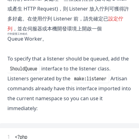
或產生 HTTP Request)，則 Listener 放入佇列可獲得許
多好處。在使用佇列 Listener 前，請先確定已
設定佇
列
，並在伺服器或本機開發環境上開啟一個
佇列背景工作程式
Queue Worker
。
To specify that a listener should be queued, add the
interface to the listener class.
ShouldQueue
Listeners generated by the
Artisan
make:listener
commands already have this interface imported into
the current namespace so you can use it
immediately:
 1
<?php