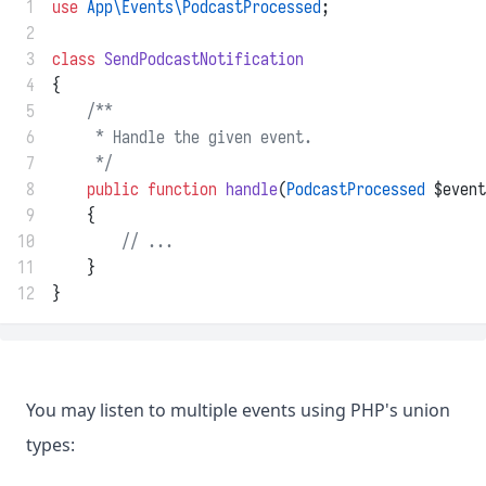
 1
use
App\Events\PodcastProcessed
;
 2
 3
class
SendPodcastNotification
 4
{
 5
/**
 6
     * Handle the given event.
 7
     */
 8
public
function
handle
(
PodcastProcessed
 $event
 9
    {
10
// ...
11
    }
12
}
You may listen to multiple events using PHP's union
types: