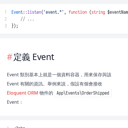
1
Event
::
listen
(
'event.*'
, 
function
 (
string
 $eventNam
2
// ...
3
});
定義 Event
Event 類別基本上就是一個資料容器，用來保存與該
Event 有關的資訊。舉例來說，假設有個會接收
Eloquent ORM
物件的
App\Events\OrderShipped
Event：