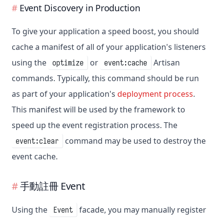
Event Discovery in Production
To give your application a speed boost, you should
cache a manifest of all of your application's listeners
using the
or
Artisan
optimize
event:cache
commands. Typically, this command should be run
as part of your application's
deployment process
.
This manifest will be used by the framework to
speed up the event registration process. The
command may be used to destroy the
event:clear
event cache.
手動註冊 Event
Using the
facade, you may manually register
Event