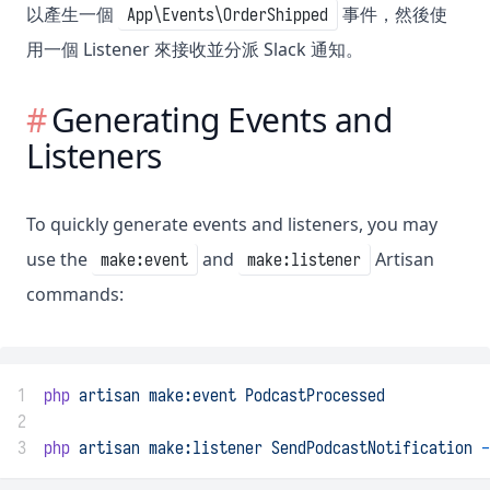
以產生一個
事件，然後使
App\Events\OrderShipped
用一個 Listener 來接收並分派 Slack 通知。
Generating Events and
Listeners
To quickly generate events and listeners, you may
use the
and
Artisan
make:event
make:listener
commands:
1
php
artisan
make:event
PodcastProcessed
2
3
php
artisan
make:listener
SendPodcastNotification
-