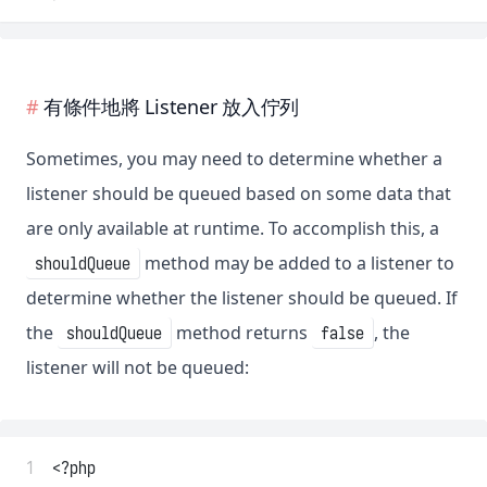
有條件地將 Listener 放入佇列
Sometimes, you may need to determine whether a
listener should be queued based on some data that
are only available at runtime. To accomplish this, a
method may be added to a listener to
shouldQueue
determine whether the listener should be queued. If
the
method returns
, the
shouldQueue
false
listener will not be queued:
 1
<?php