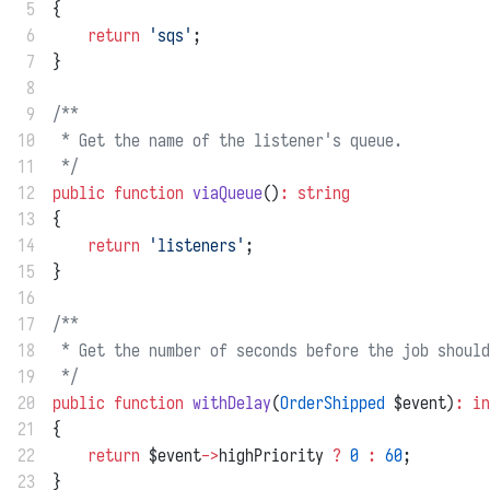
 5
{
 6
return
'sqs'
;
 7
}
 8
 9
/**
10
 * Get the name of the listener's queue.
11
 */
12
public
function
viaQueue
()
:
string
13
{
14
return
'listeners'
;
15
}
16
17
/**
18
 * Get the number of seconds before the job should
19
 */
20
public
function
withDelay
(
OrderShipped
 $event)
:
in
21
{
22
return
 $event
->
highPriority 
?
0
:
60
;
23
}