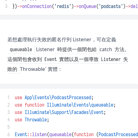
3
})
->
onConnection
(
'redis'
)
->
onQueue
(
'podcasts'
)
->
del
若想處理執行失敗的匿名佇列 Listener，可在定義
Listener
catch
queueable
時提供一個閉包給
方法。
這個閉包會收到 Event 實體以及一個導致 Listener 失
Throwable` 實體：
敗的
 1
use
App\Events\PodcastProcessed
;
 2
use
function
Illuminate\Events\queueable
;
 3
use
Illuminate\Support\Facades\Event
;
 4
use
Throwable
;
 5
 6
Event
::
listen
(
queueable
(
function
 (
PodcastProcessed