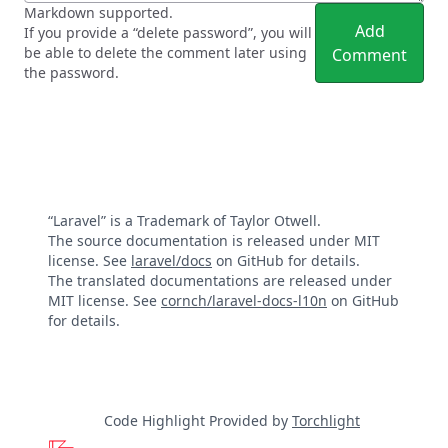
Markdown supported.
Add
If you provide a “delete password”, you will
be able to delete the comment later using
Comment
the password.
“Laravel” is a Trademark of Taylor Otwell.
The source documentation is released under MIT
license. See
laravel/docs
on GitHub for details.
The translated documentations are released under
MIT license. See
cornch/laravel-docs-l10n
on GitHub
for details.
Code Highlight Provided by
Torchlight