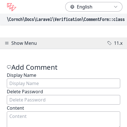
\Cornch\Docs
\Laravel
\Verification
\CommentForm
::class
Show Menu
11.x
Add Comment
Display Name
(Required)
Delete Password
Content
(Required)