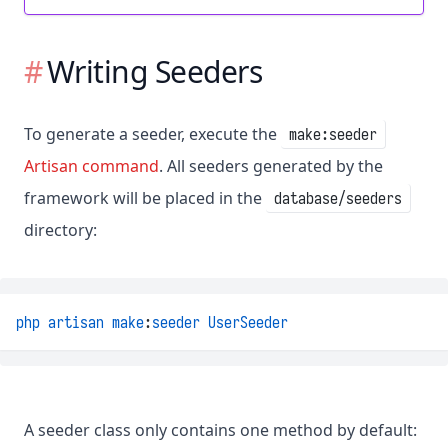
Writing Seeders
To generate a seeder, execute the
make:seeder
Artisan command
. All seeders generated by the
framework will be placed in the
database/seeders
directory:
php
artisan
make
:
seeder
UserSeeder
A seeder class only contains one method by default: