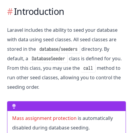
Introduction
Laravel includes the ability to seed your database
with data using seed classes. All seed classes are
stored in the
directory. By
database/seeders
default, a
class is defined for you.
DatabaseSeeder
From this class, you may use the
method to
call
run other seed classes, allowing you to control the
seeding order.
Mass assignment protection
is automatically
disabled during database seeding.