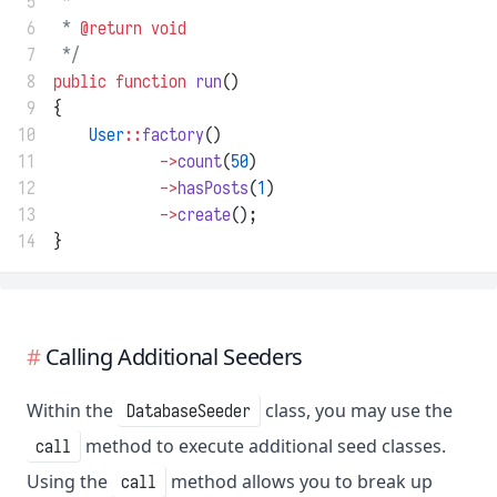
 5
 *
 6
 * 
@return
void
 7
 */
 8
public
function
run
()
 9
{
10
User
::
factory
()
11
->
count
(
50
)
12
->
hasPosts
(
1
)
13
->
create
();
14
}
Calling Additional Seeders
Within the
class, you may use the
DatabaseSeeder
method to execute additional seed classes.
call
Using the
method allows you to break up
call