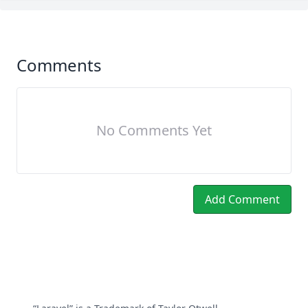
Comments
No Comments Yet
Add Comment