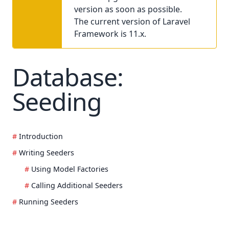
version as soon as possible.
The current version of Laravel
Framework is 11.x.
Database:
Seeding
Introduction
Writing Seeders
Using Model Factories
Calling Additional Seeders
Running Seeders