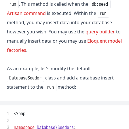
. This method is called when the
run
db:seed
Artisan command
is executed. Within the
run
method, you may insert data into your database
however you wish. You may use the
query builder
to
manually insert data or you may use
Eloquent model
factories
.
As an example, let's modify the default
class and add a database insert
DatabaseSeeder
statement to the
method:
run
 1
<?php
 2
 3
namespace
Database\Seeders
;