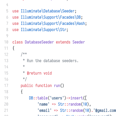
 4
 5
use
Illuminate\Database\Seeder
;
 6
use
Illuminate\Support\Facades\DB
;
 7
use
Illuminate\Support\Facades\Hash
;
 8
use
Illuminate\Support\Str
;
 9
10
class
DatabaseSeeder
extends
Seeder
11
{
12
/**
13
     * Run the database seeders.
14
     *
15
     * 
@return
void
16
     */
17
public
function
run
()
18
    {
19
DB
::
table
(
'users'
)
->
insert
([
20
'name'
=>
Str
::
random
(
10
),
21
'email'
=>
Str
::
random
(
10
)
.
'@gmail.com