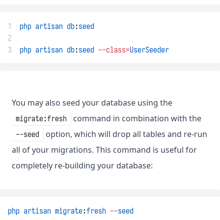
1
php
artisan
db
:
seed
2
3
php
artisan
db
:
seed
--class=
UserSeeder
You may also seed your database using the
command in combination with the
migrate:fresh
option, which will drop all tables and re-run
--seed
all of your migrations. This command is useful for
completely re-building your database:
php
artisan
migrate
:
fresh
--
seed