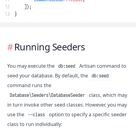
12
    ]);
13
}
Running Seeders
You may execute the
Artisan command to
db:seed
seed your database. By default, the
db:seed
command runs the
class, which may
Database\Seeders\DatabaseSeeder
in turn invoke other seed classes. However, you may
use the
option to specify a specific seeder
--class
class to run individually: