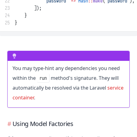
22
'password'
=>
Hash
::
make
(
'password'
),
23
        ]);
24
    }
25
}
You may type-hint any dependencies you need
within the
method's signature. They will
run
automatically be resolved via the Laravel
service
container
.
Using Model Factories