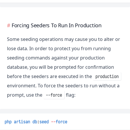
Forcing Seeders To Run In Production
Some seeding operations may cause you to alter or
lose data. In order to protect you from running
seeding commands against your production
database, you will be prompted for confirmation
before the seeders are executed in the
production
environment. To force the seeders to run without a
prompt, use the
flag:
--force
php
artisan
db
:
seed
--
force