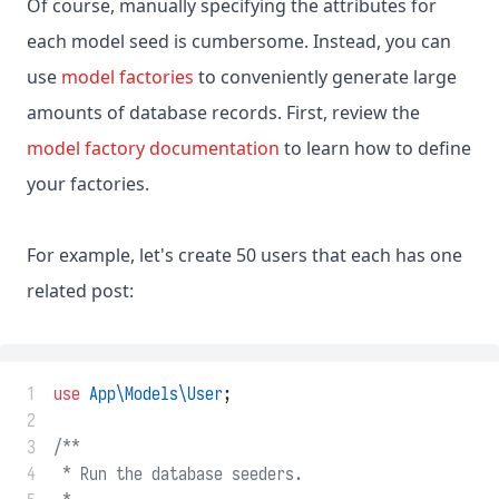
Of course, manually specifying the attributes for
each model seed is cumbersome. Instead, you can
use
model factories
to conveniently generate large
amounts of database records. First, review the
model factory documentation
to learn how to define
your factories.
For example, let's create 50 users that each has one
related post:
 1
use
App\Models\User
;
 2
 3
/**
 4
 * Run the database seeders.