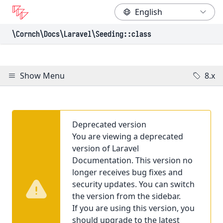
\Cornch\Docs
\Laravel
\Seeding
::class
Show Menu
8.x
Deprecated version
You are viewing a deprecated
version of Laravel
Documentation. This version no
longer receives bug fixes and
security updates. You can switch
the version from the sidebar.
If you are using this version, you
should upgrade to the latest