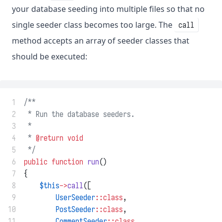
your database seeding into multiple files so that no
single seeder class becomes too large. The
call
method accepts an array of seeder classes that
should be executed:
 1
/**
 2
 * Run the database seeders.
 3
 *
 4
 * 
@return
void
 5
 */
 6
public
function
run
()
 7
{
 8
$this
->
call
([
 9
UserSeeder
::class
,
10
PostSeeder
::class
,
11
CommentSeeder
::class
,