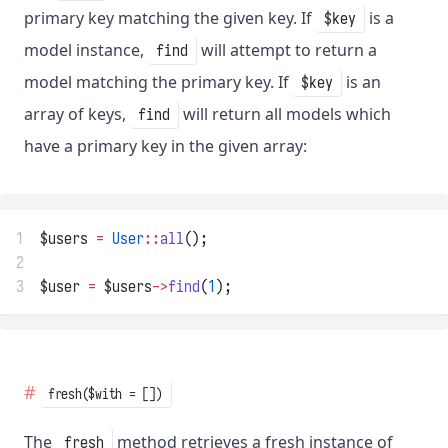
primary key matching the given key. If
is a
$key
model instance,
will attempt to return a
find
model matching the primary key. If
is an
$key
array of keys,
will return all models which
find
have a primary key in the given array:
1
$users 
=
User
::
all
();
2
3
$user 
=
 $users
->
find
(
1
);
fresh($with = [])
The
method retrieves a fresh instance of
fresh