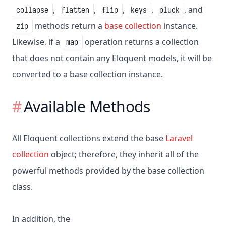
,
,
,
,
, and
collapse
flatten
flip
keys
pluck
methods return a
base collection
instance.
zip
Likewise, if a
operation returns a collection
map
that does not contain any Eloquent models, it will be
converted to a base collection instance.
Available Methods
All Eloquent collections extend the base
Laravel
collection
object; therefore, they inherit all of the
powerful methods provided by the base collection
class.
In addition, the