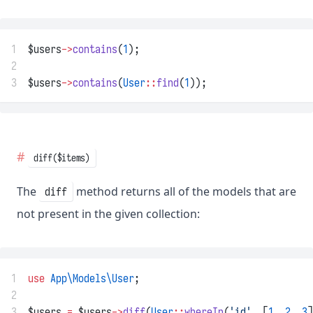
1
$users
->
contains
(
1
);
2
3
$users
->
contains
(
User
::
find
(
1
));
diff($items)
The
method returns all of the models that are
diff
not present in the given collection:
1
use
App\Models\User
;
2
3
$users 
=
 $users
->
diff
(
User
::
whereIn
(
'id'
, [
1
, 
2
, 
3
]