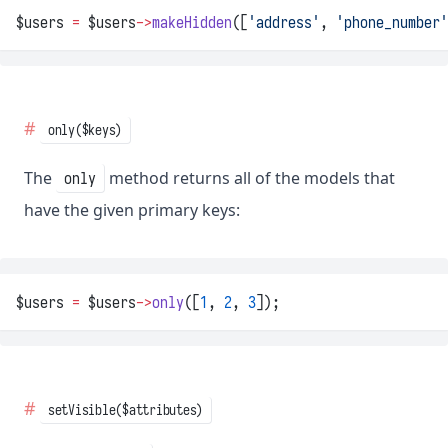
$users 
=
 $users
->
makeHidden
([
'address'
, 
'phone_number'
only($keys)
The
method returns all of the models that
only
have the given primary keys:
$users 
=
 $users
->
only
([
1
, 
2
, 
3
]);
setVisible($attributes)