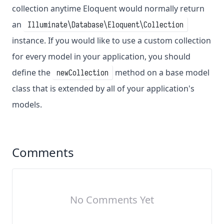
collection anytime Eloquent would normally return
an
Illuminate\Database\Eloquent\Collection
instance. If you would like to use a custom collection
for every model in your application, you should
define the
method on a base model
newCollection
class that is extended by all of your application's
models.
Comments
No Comments Yet