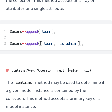
the collection. This method accepts an array of
attributes or a single attribute:
1
$users
->
append
(
'team'
);
2
3
$users
->
append
([
'team'
, 
'is_admin'
]);
contains($key, $operator = null, $value = null)
The
method may be used to determine if
contains
a given model instance is contained by the
collection. This method accepts a primary key or a
model instance: