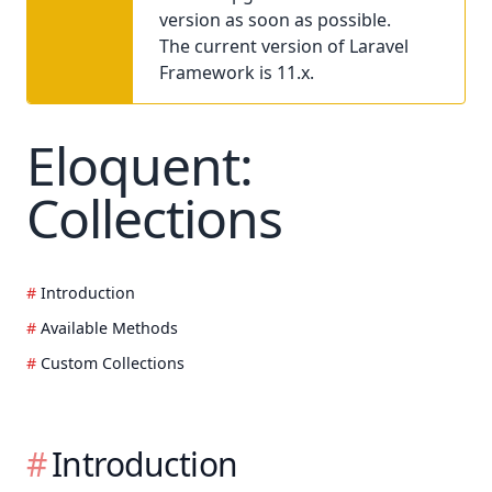
version as soon as possible.
The current version of Laravel
Framework is 11.x.
Eloquent:
Collections
Introduction
Available Methods
Custom Collections
Introduction