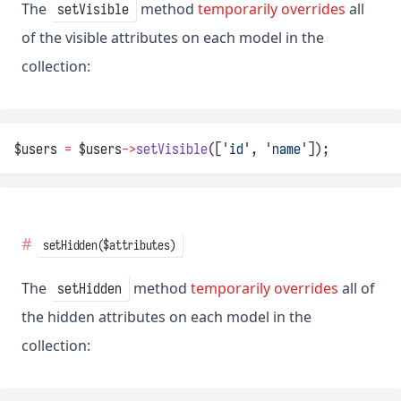
The
method
temporarily overrides
all
setVisible
of the visible attributes on each model in the
collection:
$users 
=
 $users
->
setVisible
([
'id'
, 
'name'
]);
setHidden($attributes)
The
method
temporarily overrides
all of
setHidden
the hidden attributes on each model in the
collection: