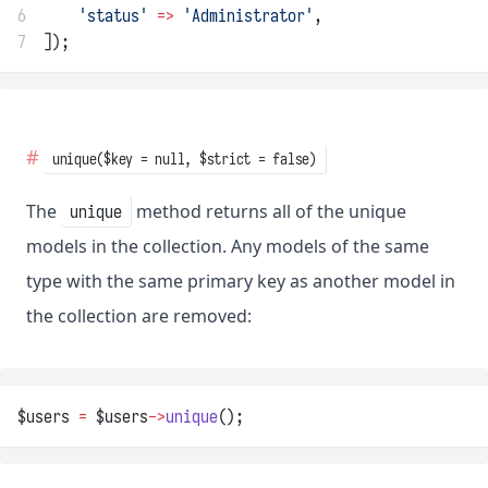
6
'status'
=>
'Administrator'
,
7
]);
unique($key = null, $strict = false)
The
method returns all of the unique
unique
models in the collection. Any models of the same
type with the same primary key as another model in
the collection are removed:
$users 
=
 $users
->
unique
();