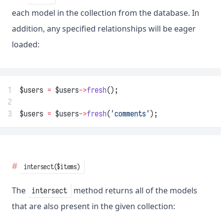
each model in the collection from the database. In
addition, any specified relationships will be eager
loaded:
1
$users 
=
 $users
->
fresh
();
2
3
$users 
=
 $users
->
fresh
(
'comments'
);
intersect($items)
The
method returns all of the models
intersect
that are also present in the given collection: