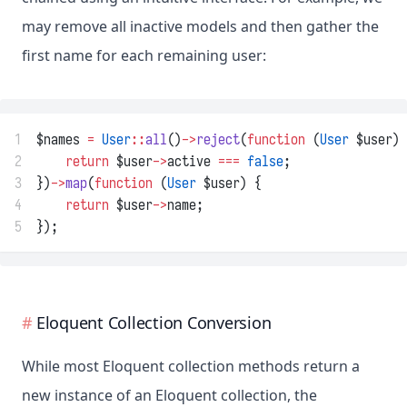
may remove all inactive models and then gather the
first name for each remaining user:
1
$names 
=
User
::
all
()
->
reject
(
function
 (
User
 $user) 
2
return
 $user
->
active 
===
false
;
3
})
->
map
(
function
 (
User
 $user) {
4
return
 $user
->
name;
5
});
Eloquent Collection Conversion
While most Eloquent collection methods return a
new instance of an Eloquent collection, the