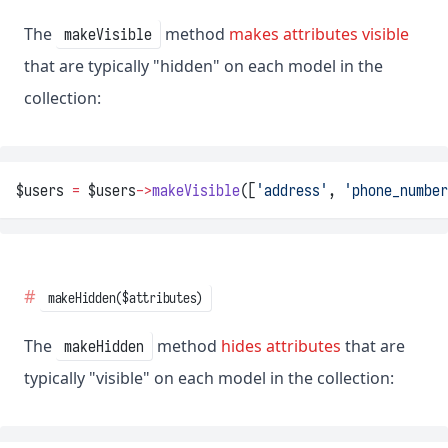
The
method
makes attributes visible
makeVisible
that are typically "hidden" on each model in the
collection:
$users 
=
 $users
->
makeVisible
([
'address'
, 
'phone_number
makeHidden($attributes)
The
method
hides attributes
that are
makeHidden
typically "visible" on each model in the collection: