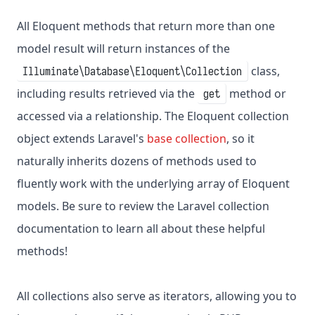
All Eloquent methods that return more than one
model result will return instances of the
class,
Illuminate\Database\Eloquent\Collection
including results retrieved via the
method or
get
accessed via a relationship. The Eloquent collection
object extends Laravel's
base collection
, so it
naturally inherits dozens of methods used to
fluently work with the underlying array of Eloquent
models. Be sure to review the Laravel collection
documentation to learn all about these helpful
methods!
All collections also serve as iterators, allowing you to