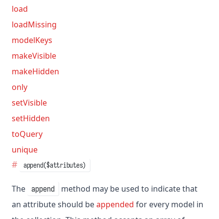
load
loadMissing
modelKeys
makeVisible
makeHidden
only
setVisible
setHidden
toQuery
unique
append($attributes)
The
method may be used to indicate that
append
an attribute should be
appended
for every model in