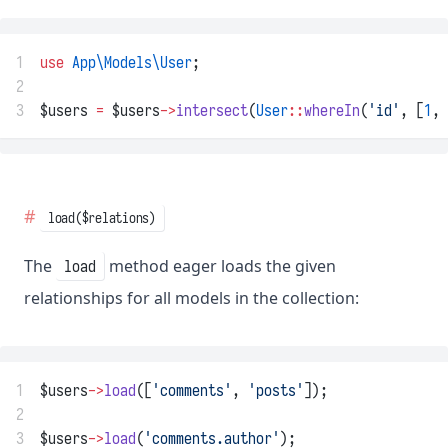
1
use
App\Models\User
;
2
3
$users 
=
 $users
->
intersect
(
User
::
whereIn
(
'id'
, [
1
, 
load($relations)
The
method eager loads the given
load
relationships for all models in the collection:
1
$users
->
load
([
'comments'
, 
'posts'
]);
2
3
$users
->
load
(
'comments.author'
);