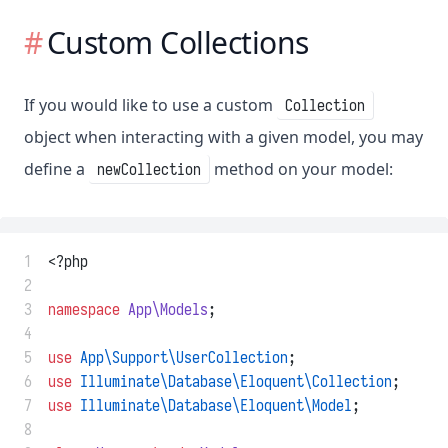
Custom Collections
If you would like to use a custom
Collection
object when interacting with a given model, you may
define a
method on your model:
newCollection
 1
<?php
 2
 3
namespace
App\Models
;
 4
 5
use
App\Support\UserCollection
;
 6
use
Illuminate\Database\Eloquent\Collection
;
 7
use
Illuminate\Database\Eloquent\Model
;
 8