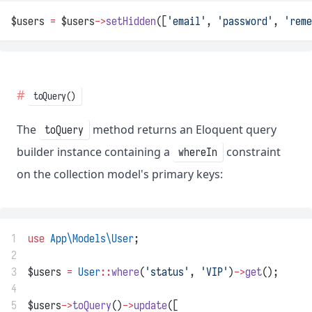
$users 
=
 $users
->
setHidden
([
'email'
, 
'password'
, 
'reme
toQuery()
The
method returns an Eloquent query
toQuery
builder instance containing a
constraint
whereIn
on the collection model's primary keys:
1
use
App\Models\User
;
2
3
$users 
=
User
::
where
(
'status'
, 
'VIP'
)
->
get
();
4
5
$users
->
toQuery
()
->
update
([