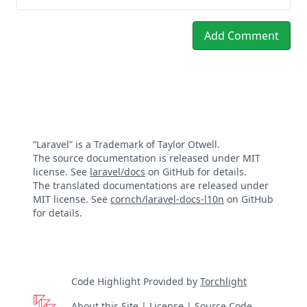
Add Comment
“Laravel” is a Trademark of Taylor Otwell.
The source documentation is released under MIT
license. See
laravel/docs
on GitHub for details.
The translated documentations are released under
MIT license. See
cornch/laravel-docs-l10n
on GitHub
for details.
Code Highlight Provided by
Torchlight
About this Site
|
License
|
Source Code