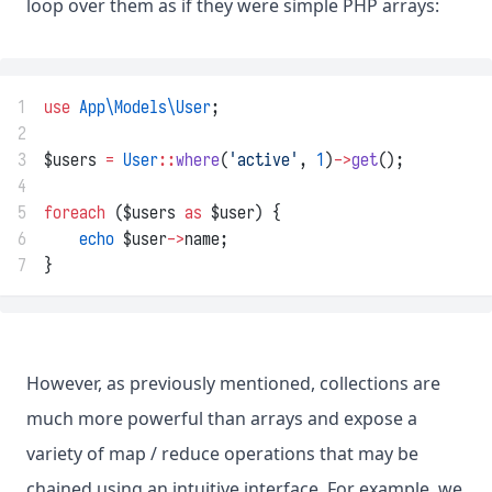
loop over them as if they were simple PHP arrays:
1
use
App\Models\User
;
2
3
$users 
=
User
::
where
(
'active'
, 
1
)
->
get
();
4
5
foreach
 ($users 
as
 $user) {
6
echo
 $user
->
name;
7
}
However, as previously mentioned, collections are
much more powerful than arrays and expose a
variety of map / reduce operations that may be
chained using an intuitive interface. For example, we