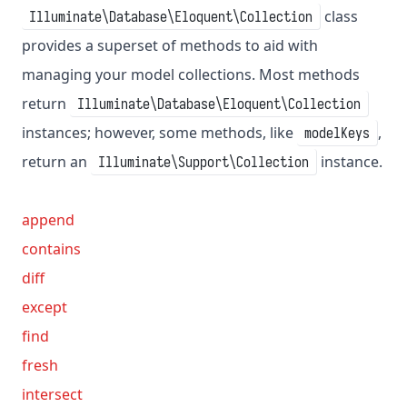
class
Illuminate\Database\Eloquent\Collection
provides a superset of methods to aid with
managing your model collections. Most methods
return
Illuminate\Database\Eloquent\Collection
instances; however, some methods, like
,
modelKeys
return an
instance.
Illuminate\Support\Collection
append
contains
diff
except
find
fresh
intersect