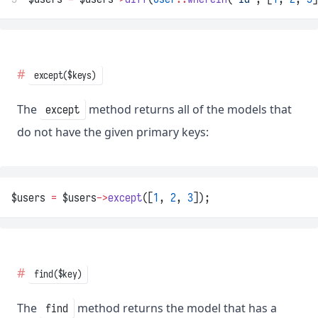
except($keys)
The
method returns all of the models that
except
do not have the given primary keys:
$users 
=
 $users
->
except
([
1
, 
2
, 
3
]);
find($key)
The
method returns the model that has a
find