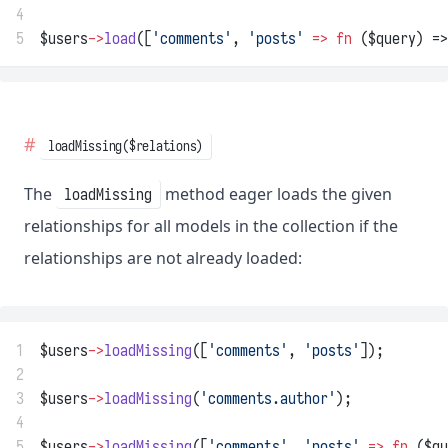
4
5
$users
->
load
([
'comments'
, 
'posts'
=>
fn
 ($query) =>
loadMissing($relations)
The
method eager loads the given
loadMissing
relationships for all models in the collection if the
relationships are not already loaded:
1
$users
->
loadMissing
([
'comments'
, 
'posts'
]);
2
3
$users
->
loadMissing
(
'comments.author'
);
4
5
$users
->
loadMissing
([
'comments'
, 
'posts'
=>
fn
 ($qu