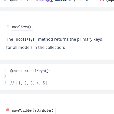
modelKeys()
The
method returns the primary keys
modelKeys
for all models in the collection:
1
$users
->
modelKeys
();
2
3
// [1, 2, 3, 4, 5]
makeVisible($attributes)