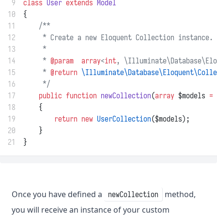
 9
class
User
extends
Model
10
{
11
/**
12
     * Create a new Eloquent Collection instance.
13
     *
14
     * 
@param
array
<
int
, \Illuminate\Database\Elo
15
     * 
@return
\Illuminate\Database\Eloquent\Colle
16
     */
17
public
function
newCollection
(
array
 $models 
=
 
18
    {
19
return
new
UserCollection
($models);
20
    }
21
}
Once you have defined a
method,
newCollection
you will receive an instance of your custom