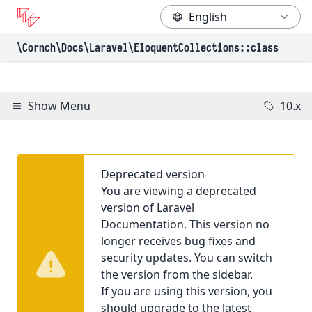
\Cornch\Docs
\Laravel
\EloquentCollections
::class
Show Menu
10.x
Deprecated version
You are viewing a deprecated
version of Laravel
Documentation. This version no
longer receives bug fixes and
security updates. You can switch
the version from the sidebar.
If you are using this version, you
should upgrade to the latest