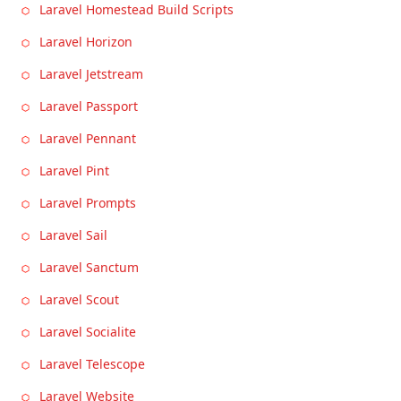
Laravel Homestead Build Scripts
Laravel Horizon
Laravel Jetstream
Laravel Passport
Laravel Pennant
Laravel Pint
Laravel Prompts
Laravel Sail
Laravel Sanctum
Laravel Scout
Laravel Socialite
Laravel Telescope
Laravel Website