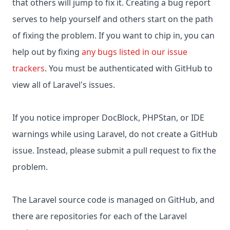
that others will jump to fix it. Creating a bug report
serves to help yourself and others start on the path
of fixing the problem. If you want to chip in, you can
help out by fixing
any bugs listed in our issue
trackers
. You must be authenticated with GitHub to
view all of Laravel's issues.
If you notice improper DocBlock, PHPStan, or IDE
warnings while using Laravel, do not create a GitHub
issue. Instead, please submit a pull request to fix the
problem.
The Laravel source code is managed on GitHub, and
there are repositories for each of the Laravel