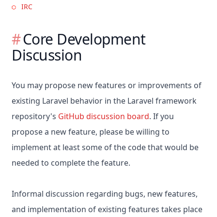
IRC
Core Development
Discussion
You may propose new features or improvements of
existing Laravel behavior in the Laravel framework
repository's
GitHub discussion board
. If you
propose a new feature, please be willing to
implement at least some of the code that would be
needed to complete the feature.
Informal discussion regarding bugs, new features,
and implementation of existing features takes place