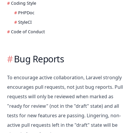
Coding Style
PHPDoc
StyleCI
Code of Conduct
Bug Reports
To encourage active collaboration, Laravel strongly
encourages pull requests, not just bug reports. Pull
requests will only be reviewed when marked as
"ready for review" (not in the "draft" state) and all
tests for new features are passing. Lingering, non-
active pull requests left in the "draft" state will be