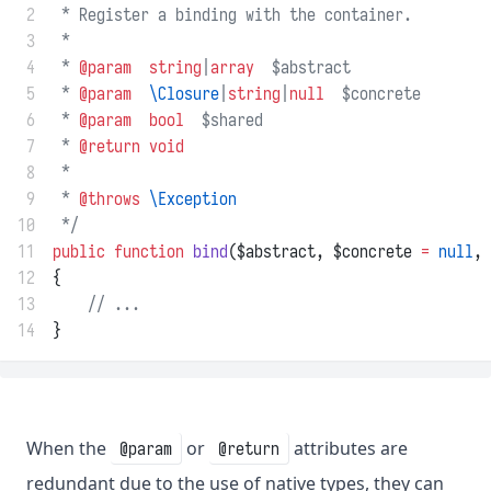
 2
 * Register a binding with the container.
 3
 *
 4
 * 
@param
string
|
array
  $abstract
 5
 * 
@param
\Closure
|
string
|
null
  $concrete
 6
 * 
@param
bool
  $shared
 7
 * 
@return
void
 8
 *
 9
 * 
@throws
\Exception
10
 */
11
public
function
bind
($abstract, $concrete 
=
null
, 
12
{
13
// ...
14
}
When the
or
attributes are
@param
@return
redundant due to the use of native types, they can