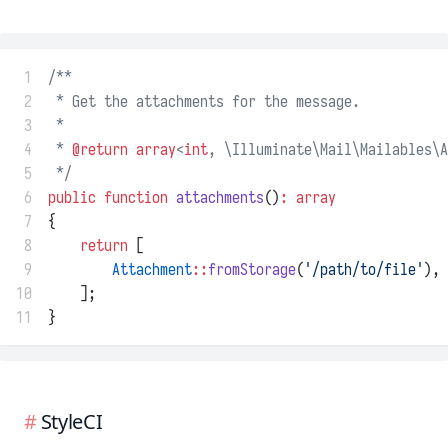
 1
/**
 2
 * Get the attachments for the message.
 3
 *
 4
 * 
@return
array
<
int
, \Illuminate\Mail\Mailables\A
 5
 */
 6
public
function
attachments
()
:
array
 7
{
 8
return
 [
 9
Attachment
::
fromStorage
(
'/path/to/file'
),
10
    ];
11
}
StyleCI