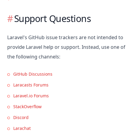
Support Questions
Laravel's GitHub issue trackers are not intended to
provide Laravel help or support. Instead, use one of
the following channels:
GitHub Discussions
Laracasts Forums
Laravel.io Forums
StackOverflow
Discord
Larachat