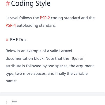
Coding Style
Laravel follows the
PSR-2
coding standard and the
PSR-4
autoloading standard.
PHPDoc
Below is an example of a valid Laravel
documentation block. Note that the
@param
attribute is followed by two spaces, the argument
type, two more spaces, and finally the variable
name:
 1
/**