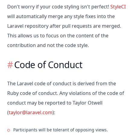
Don't worry if your code styling isn't perfect!
StyleCI
will automatically merge any style fixes into the
Laravel repository after pull requests are merged.
This allows us to focus on the content of the
contribution and not the code style.
Code of Conduct
The Laravel code of conduct is derived from the
Ruby code of conduct. Any violations of the code of
conduct may be reported to Taylor Otwell
(
taylor@laravel.com
):
Participants will be tolerant of opposing views.