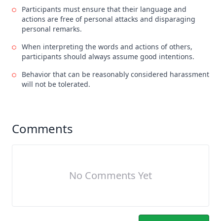
Participants must ensure that their language and
actions are free of personal attacks and disparaging
personal remarks.
When interpreting the words and actions of others,
participants should always assume good intentions.
Behavior that can be reasonably considered harassment
will not be tolerated.
Comments
No Comments Yet