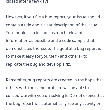
closed after a few days.
However, if you file a bug report, your issue should
contain a title and a clear description of the issue.
You should also include as much relevant
information as possible and a code sample that
demonstrates the issue. The goal of a bug report is
to make it easy for yourself - and others - to
replicate the bug and develop a fix.
Remember, bug reports are created in the hope that
others with the same problem will be able to
collaborate with you on solving it. Do not expect that
the bug report will automatically see any activity or