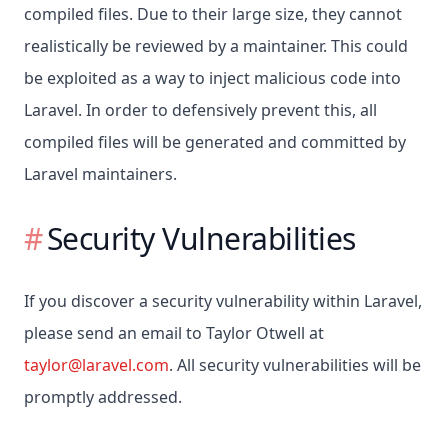
compiled files. Due to their large size, they cannot
realistically be reviewed by a maintainer. This could
be exploited as a way to inject malicious code into
Laravel. In order to defensively prevent this, all
compiled files will be generated and committed by
Laravel maintainers.
Security Vulnerabilities
If you discover a security vulnerability within Laravel,
please send an email to Taylor Otwell at
taylor@laravel.com
. All security vulnerabilities will be
promptly addressed.