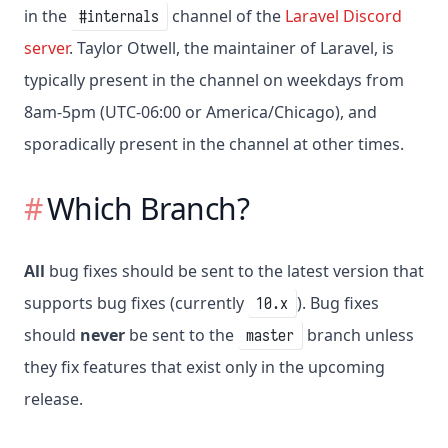
in the
channel of the
Laravel Discord
#internals
server
. Taylor Otwell, the maintainer of Laravel, is
typically present in the channel on weekdays from
8am-5pm (UTC-06:00 or America/Chicago), and
sporadically present in the channel at other times.
Which Branch?
All
bug fixes should be sent to the latest version that
supports bug fixes (currently
). Bug fixes
10.x
should
never
be sent to the
branch unless
master
they fix features that exist only in the upcoming
release.