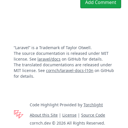
Add Comment
“Laravel” is a Trademark of Taylor Otwell.
The source documentation is released under MIT
license. See
laravel/docs
on GitHub for details.
The translated documentations are released under
MIT license. See
cornch/laravel-docs-l10n
on GitHub
for details.
Code Highlight Provided by
Torchlight
About this Site
|
License
|
Source Code
cornch.dev © 2026 All Rights Reserved.