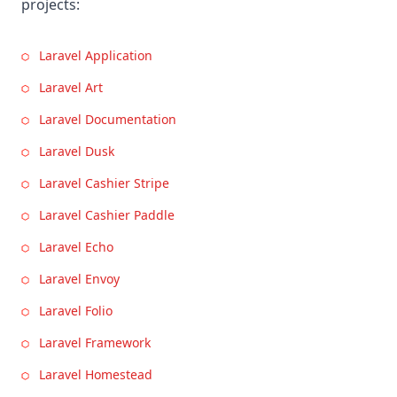
projects:
Laravel Application
Laravel Art
Laravel Documentation
Laravel Dusk
Laravel Cashier Stripe
Laravel Cashier Paddle
Laravel Echo
Laravel Envoy
Laravel Folio
Laravel Framework
Laravel Homestead