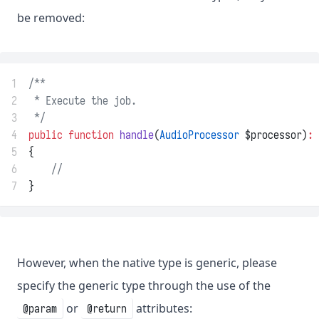
be removed:
1
/**
2
 * Execute the job.
3
 */
4
public
function
handle
(
AudioProcessor
 $processor)
:
5
{
6
//
7
}
However, when the native type is generic, please
specify the generic type through the use of the
or
attributes:
@param
@return