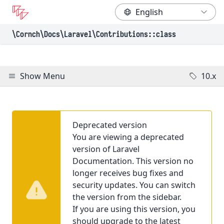
\Cornch\Docs
\Laravel
\Contributions
::class
Show Menu
10.x
Deprecated version
You are viewing a deprecated
version of Laravel
Documentation. This version no
longer receives bug fixes and
security updates. You can switch
the version from the sidebar.
If you are using this version, you
should upgrade to the latest