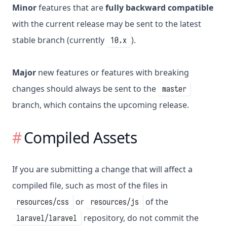
Minor
features that are
fully backward compatible
with the current release may be sent to the latest
stable branch (currently
).
10.x
Major
new features or features with breaking
changes should always be sent to the
master
branch, which contains the upcoming release.
Compiled Assets
If you are submitting a change that will affect a
compiled file, such as most of the files in
or
of the
resources/css
resources/js
repository, do not commit the
laravel/laravel