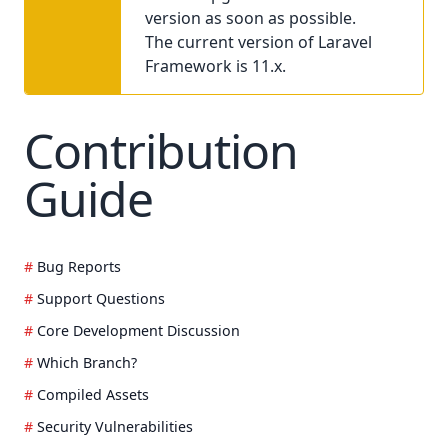
version as soon as possible.
The current version of Laravel
Framework is 11.x.
Contribution
Guide
Bug Reports
Support Questions
Core Development Discussion
Which Branch?
Compiled Assets
Security Vulnerabilities