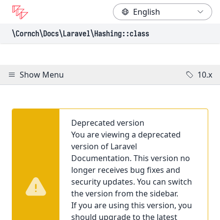
\Cornch\Docs
\Laravel
\Hashing
::class
Show Menu
10.x
Deprecated version
You are viewing a deprecated
version of Laravel
Documentation. This version no
longer receives bug fixes and
security updates. You can switch
the version from the sidebar.
If you are using this version, you
should upgrade to the latest