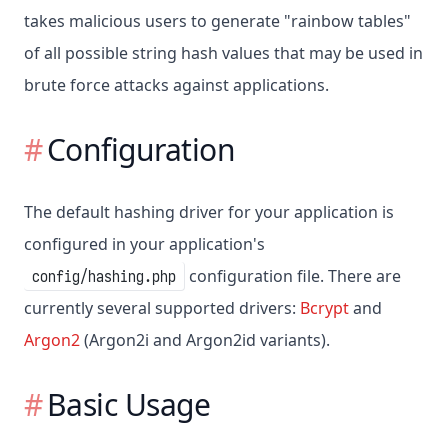
takes malicious users to generate "rainbow tables"
of all possible string hash values that may be used in
brute force attacks against applications.
Configuration
The default hashing driver for your application is
configured in your application's
configuration file. There are
config/hashing.php
currently several supported drivers:
Bcrypt
and
Argon2
(Argon2i and Argon2id variants).
Basic Usage