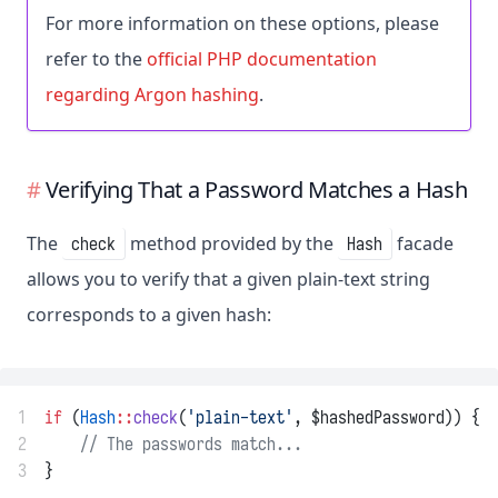
For more information on these options, please
refer to the
official PHP documentation
regarding Argon hashing
.
Verifying That a Password Matches a Hash
The
method provided by the
facade
check
Hash
allows you to verify that a given plain-text string
corresponds to a given hash:
1
if
 (
Hash
::
check
(
'plain-text'
, $hashedPassword)) {
2
// The passwords match...
3
}