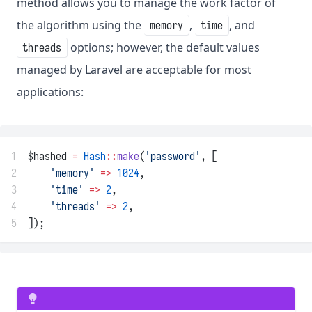
method allows you to manage the work factor of
the algorithm using the
,
, and
memory
time
options; however, the default values
threads
managed by Laravel are acceptable for most
applications:
1
$hashed 
=
Hash
::
make
(
'password'
, [
2
'memory'
=>
1024
,
3
'time'
=>
2
,
4
'threads'
=>
2
,
5
]);