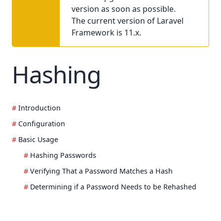
version as soon as possible.
The current version of Laravel
Framework is 11.x.
Hashing
Introduction
Configuration
Basic Usage
Hashing Passwords
Verifying That a Password Matches a Hash
Determining if a Password Needs to be Rehashed