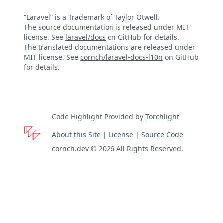
“Laravel” is a Trademark of Taylor Otwell.
The source documentation is released under MIT
license. See
laravel/docs
on GitHub for details.
The translated documentations are released under
MIT license. See
cornch/laravel-docs-l10n
on GitHub
for details.
Code Highlight Provided by
Torchlight
About this Site
|
License
|
Source Code
cornch.dev © 2026 All Rights Reserved.