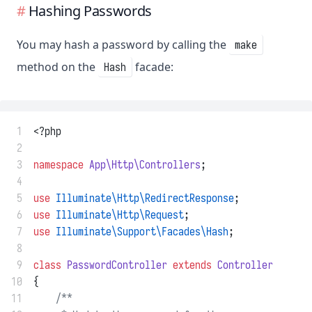
Hashing Passwords
You may hash a password by calling the
make
method on the
facade:
Hash
 1
<?php
 2
 3
namespace
App\Http\Controllers
;
 4
 5
use
Illuminate\Http\RedirectResponse
;
 6
use
Illuminate\Http\Request
;
 7
use
Illuminate\Support\Facades\Hash
;
 8
 9
class
PasswordController
extends
Controller
10
{
11
/**