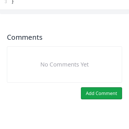
3
}
Comments
No Comments Yet
Add Comment