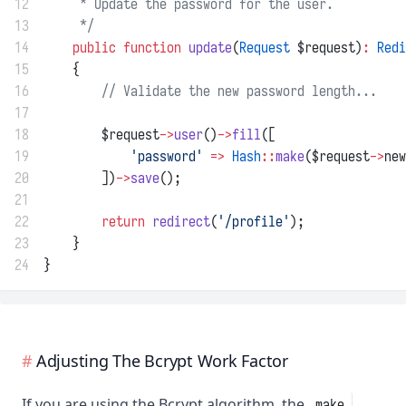
12
     * Update the password for the user.
13
     */
14
public
function
update
(
Request
 $request)
:
Redi
15
    {
16
// Validate the new password length...
17
18
        $request
->
user
()
->
fill
([
19
'password'
=>
Hash
::
make
($request
->
new
20
        ])
->
save
();
21
22
return
redirect
(
'/profile'
);
23
    }
24
}
Adjusting The Bcrypt Work Factor
If you are using the Bcrypt algorithm, the
make