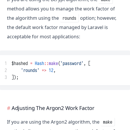
method allows you to manage the work factor of
the algorithm using the
option; however,
rounds
the default work factor managed by Laravel is
acceptable for most applications:
1
$hashed 
=
Hash
::
make
(
'password'
, [
2
'rounds'
=>
12
,
3
]);
Adjusting The Argon2 Work Factor
If you are using the Argon2 algorithm, the
make