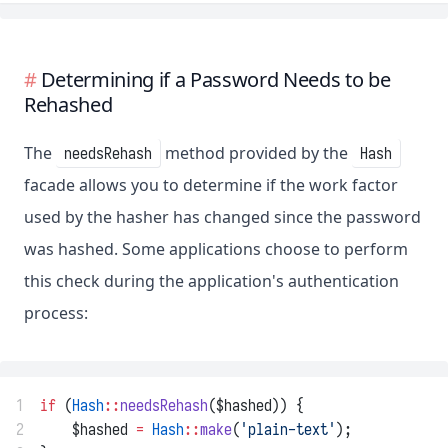
Determining if a Password Needs to be
Rehashed
The
method provided by the
needsRehash
Hash
facade allows you to determine if the work factor
used by the hasher has changed since the password
was hashed. Some applications choose to perform
this check during the application's authentication
process:
1
if
 (
Hash
::
needsRehash
($hashed)) {
2
    $hashed 
=
Hash
::
make
(
'plain-text'
);