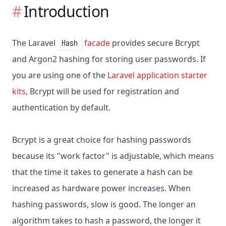
Introduction
The Laravel
facade
provides secure Bcrypt
Hash
and Argon2 hashing for storing user passwords. If
you are using one of the
Laravel application starter
kits
, Bcrypt will be used for registration and
authentication by default.
Bcrypt is a great choice for hashing passwords
because its "work factor" is adjustable, which means
that the time it takes to generate a hash can be
increased as hardware power increases. When
hashing passwords, slow is good. The longer an
algorithm takes to hash a password, the longer it