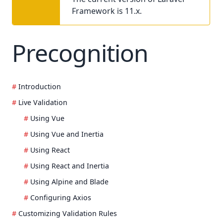
Framework is 11.x.
Precognition
Introduction
Live Validation
Using Vue
Using Vue and Inertia
Using React
Using React and Inertia
Using Alpine and Blade
Configuring Axios
Customizing Validation Rules