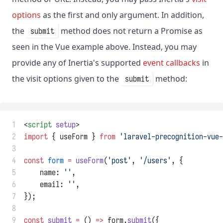
options
as the first and only argument. In addition,
the
method does not return a Promise as
submit
seen in the Vue example above. Instead, you may
provide any of Inertia's supported
event callbacks
in
the visit options given to the
method:
submit
 1
<
script
setup
>
 2
import
 { useForm } 
from
'laravel-precognition-vue-
 3
 4
const
form
=
useForm
(
'post'
, 
'/users'
, {
 5
    name: 
''
,
 6
    email: 
''
,
 7
});
 8
 9
const
submit
=
 () 
=>
 form.
submit
({