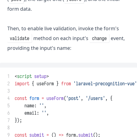
form data.
Then, to enable live validation, invoke the form's
method on each input's
event,
validate
change
providing the input's name:
 1
<
script
setup
>
 2
import
 { useForm } 
from
'laravel-precognition-vue'
 3
 4
const
form
=
useForm
(
'post'
, 
'/users'
, {
 5
    name: 
''
,
 6
    email: 
''
,
 7
});
 8
 9
const
submit
=
 () 
=>
 form.
submit
();