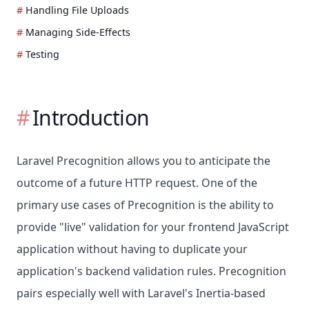
Handling File Uploads
Managing Side-Effects
Testing
Introduction
Laravel Precognition allows you to anticipate the
outcome of a future HTTP request. One of the
primary use cases of Precognition is the ability to
provide "live" validation for your frontend JavaScript
application without having to duplicate your
application's backend validation rules. Precognition
pairs especially well with Laravel's Inertia-based