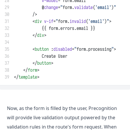
28
v-model
=
"
form.email
"
29
            @
change
=
"
form.
validate
(
'email'
)
"
30
        />
31
        <
div
v-if
=
"
form.
invalid
(
'email'
)
"
>
32
            {{ form.errors.email }}
33
        </
div
>
34
35
        <
button
 :
disabled
=
"
form.processing
"
>
36
            Create User
37
        </
button
>
38
    </
form
>
39
</
template
>
Now, as the form is filled by the user, Precognition
will provide live validation output powered by the
validation rules in the route's form request. When