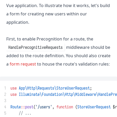
Vue application. To illustrate how it works, let's build
a form for creating new users within our
application.
First, to enable Precognition for a route, the
middleware should be
HandlePrecognitiveRequests
added to the route definition. You should also create
a
form request
to house the route's validation rules:
1
use
App\Http\Requests\StoreUserRequest
;
2
use
Illuminate\Foundation\Http\Middleware\HandlePre
3
4
Route
::
post
(
'/users'
, 
function
 (
StoreUserRequest
 $r
5
// ...