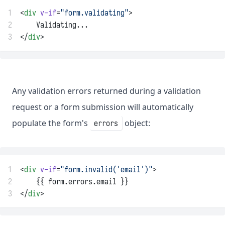
1
<
div
v-if
=
"form.validating"
>
2
    Validating...
3
</
div
>
Any validation errors returned during a validation
request or a form submission will automatically
populate the form's
object:
errors
1
<
div
v-if
=
"form.invalid('email')"
>
2
    {{ form.errors.email }}
3
</
div
>