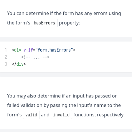
You can determine if the form has any errors using
the form's
property:
hasErrors
1
<
div
v-if
=
"form.hasErrors"
>
2
<!-- ... -->
3
</
div
>
You may also determine if an input has passed or
failed validation by passing the input's name to the
form's
and
functions, respectively:
valid
invalid