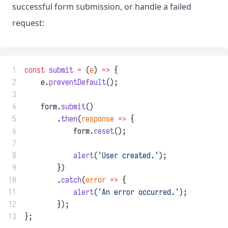
successful form submission, or handle a failed
request:
 1
const
submit
=
 (
e
) 
=>
 {
 2
    e.
preventDefault
();
 3
 4
    form.
submit
()
 5
        .
then
(
response
=>
 {
 6
            form.
reset
();
 7
 8
alert
(
'User created.'
);
 9
        })
10
        .
catch
(
error
=>
 {
11
alert
(
'An error occurred.'
);
12
        });
13
};