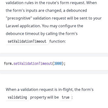
validation rules in the route's form request. When
the form's inputs are changed, a debounced
"precognitive" validation request will be sent to your
Laravel application. You may configure the
debounce timeout by calling the form's
function:
setValidationTimeout
form.
setValidationTimeout
(
3000
);
When a validation request is in-flight, the form's
property will be
:
validating
true