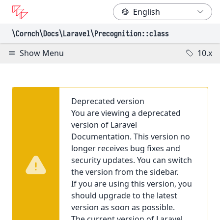
\Cornch\Docs
\Laravel
\Precognition
::class
Show Menu
10.x
Deprecated version
You are viewing a deprecated
version of Laravel
Documentation. This version no
longer receives bug fixes and
security updates. You can switch
the version from the sidebar.
If you are using this version, you
should upgrade to the latest
version as soon as possible.
The current version of Laravel