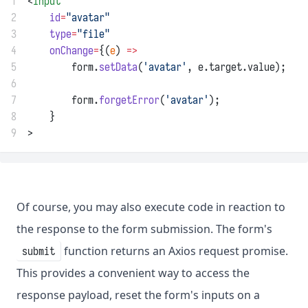
1
<
input
2
id
=
"avatar"
3
type
=
"file"
4
onChange
=
{(
e
) 
=>
5
        form.
setData
(
'avatar'
, e.target.value);
6
7
        form.
forgetError
(
'avatar'
);
8
    }
9
>
Of course, you may also execute code in reaction to
the response to the form submission. The form's
function returns an Axios request promise.
submit
This provides a convenient way to access the
response payload, reset the form's inputs on a