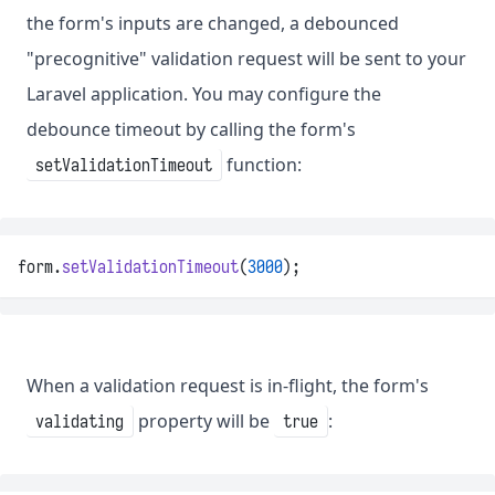
the form's inputs are changed, a debounced
"precognitive" validation request will be sent to your
Laravel application. You may configure the
debounce timeout by calling the form's
function:
setValidationTimeout
form.
setValidationTimeout
(
3000
);
When a validation request is in-flight, the form's
property will be
:
validating
true