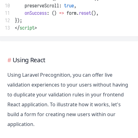
10
    preserveScroll: 
true
,
11
onSuccess
: () 
=>
 form.
reset
(),
12
});
13
</
script
>
Using React
Using Laravel Precognition, you can offer live
validation experiences to your users without having
to duplicate your validation rules in your frontend
React application. To illustrate how it works, let's
build a form for creating new users within our
application.