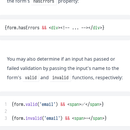
the form's
property:
hasErrors
{form.hasErrors 
&&
 <
div
><!-- ... --></
div
>}
You may also determine if an input has passed or
failed validation by passing the input's name to the
form's
and
functions, respectively:
valid
invalid
1
{form.
valid
(
'email'
) 
&&
 <
span
>✅</
span
>}
2
3
{form.
invalid
(
'email'
) 
&&
 <
span
>❌</
span
>}