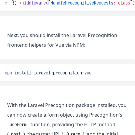
6
})
->
middleware
([
HandlePrecognitiveRequests
::class
])
Next, you should install the Laravel Precognition
frontend helpers for Vue via NPM:
npm
install
laravel-precognition-vue
With the Laravel Precognition package installed, you
can now create a form object using Precognition's
function, providing the HTTP method
useForm
(
), the target URL (
), and the initial
post
/users