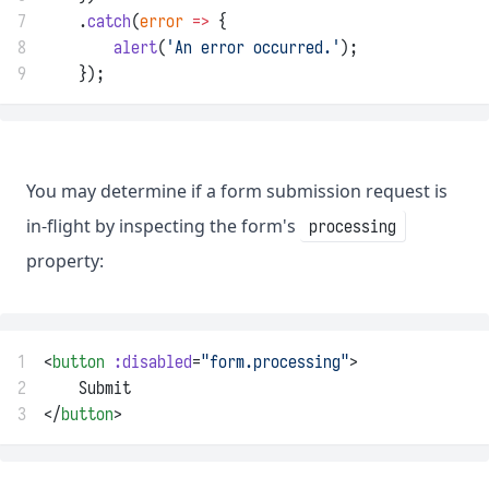
7
    .
catch
(
error
=>
 {
8
alert
(
'An error occurred.'
);
9
    });
You may determine if a form submission request is
in-flight by inspecting the form's
processing
property:
1
<
button
:disabled
=
"form.processing"
>
2
    Submit
3
</
button
>