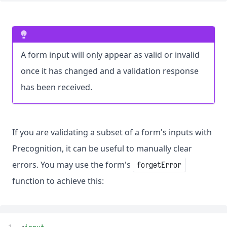
A form input will only appear as valid or invalid
once it has changed and a validation response
has been received.
If you are validating a subset of a form's inputs with
Precognition, it can be useful to manually clear
errors. You may use the form's
forgetError
function to achieve this: