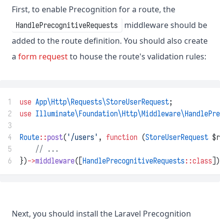
First, to enable Precognition for a route, the
middleware should be
HandlePrecognitiveRequests
added to the route definition. You should also create
a
form request
to house the route's validation rules:
1
use
App\Http\Requests\StoreUserRequest
;
2
use
Illuminate\Foundation\Http\Middleware\HandlePre
3
4
Route
::
post
(
'/users'
, 
function
 (
StoreUserRequest
 $r
5
// ...
6
})
->
middleware
([
HandlePrecognitiveRequests
::class
])
Next, you should install the Laravel Precognition