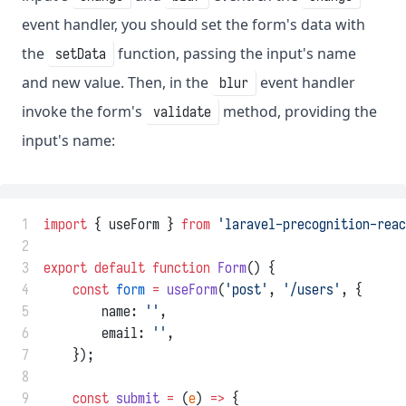
event handler, you should set the form's data with
the
function, passing the input's name
setData
and new value. Then, in the
event handler
blur
invoke the form's
method, providing the
validate
input's name:
 1
import
 { useForm } 
from
'laravel-precognition-reac
 2
 3
export
default
function
Form
() {
 4
const
form
=
useForm
(
'post'
, 
'/users'
, {
 5
        name: 
''
,
 6
        email: 
''
,
 7
    });
 8
 9
const
submit
=
 (
e
) 
=>
 {