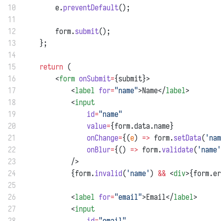
10
        e.
preventDefault
();
11
12
        form.
submit
();
13
    };
14
15
return
 (
16
        <
form
onSubmit
=
{submit}>
17
            <
label
for
=
"name"
>Name</
label
>
18
            <
input
19
id
=
"name"
20
value
=
{form.data.name}
21
onChange
=
{(
e
) 
=>
 form.
setData
(
'nam
22
onBlur
=
{() 
=>
 form.
validate
(
'name'
23
            />
24
            {form.
invalid
(
'name'
) 
&&
 <
div
>{form.er
25
26
            <
label
for
=
"email"
>Email</
label
>
27
            <
input
28
id
=
"email"