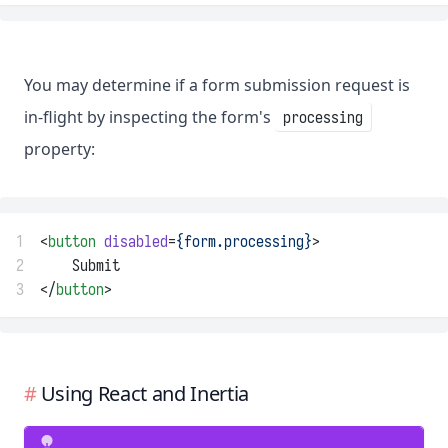
You may determine if a form submission request is
in-flight by inspecting the form's
processing
property:
1
<
button
disabled
=
{form.processing}
>
2
    Submit
3
</
button
>
Using React and Inertia