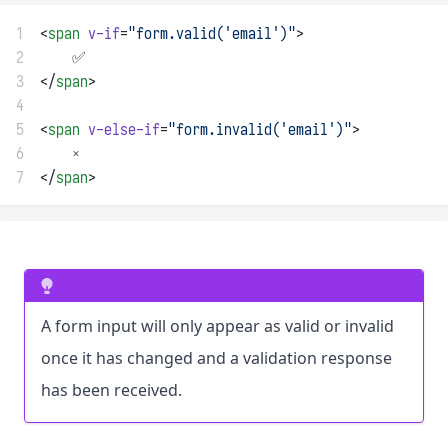
1
<
span
v-if
=
"form.valid('email')"
>
2
    ✅
3
</
span
>
4
5
<
span
v-else-if
=
"form.invalid('email')"
>
6
    ❌
7
</
span
>
A form input will only appear as valid or invalid
once it has changed and a validation response
has been received.