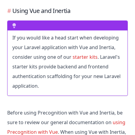
Using Vue and Inertia
If you would like a head start when developing
your Laravel application with Vue and Inertia,
consider using one of our
starter kits
. Laravel's
starter kits provide backend and frontend
authentication scaffolding for your new Laravel
application.
Before using Precognition with Vue and Inertia, be
sure to review our general documentation on
using
Precognition with Vue
. When using Vue with Inertia,