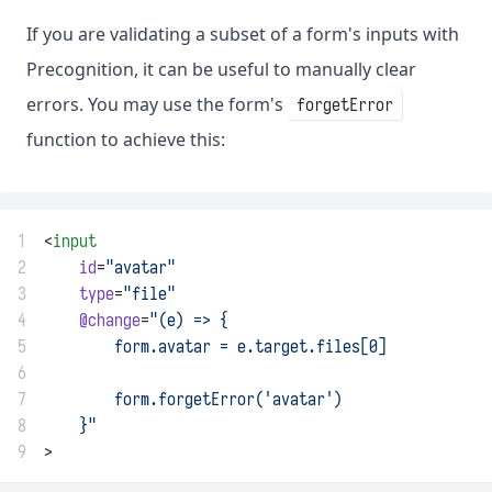
If you are validating a subset of a form's inputs with
Precognition, it can be useful to manually clear
errors. You may use the form's
forgetError
function to achieve this:
1
<
input
2
id
=
"avatar"
3
type
=
"file"
4
@change
=
"(e) => {
5
        form.avatar = e.target.files[0]
6
7
        form.forgetError('avatar')
8
    }"
9
>