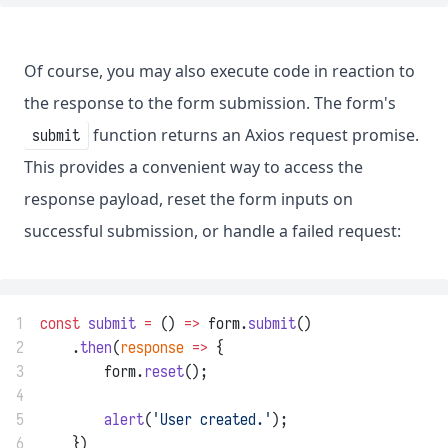
Of course, you may also execute code in reaction to
the response to the form submission. The form's
function returns an Axios request promise.
submit
This provides a convenient way to access the
response payload, reset the form inputs on
successful submission, or handle a failed request:
1
const
submit
=
 () 
=>
 form.
submit
()
2
    .
then
(
response
=>
 {
3
        form.
reset
();
4
5
alert
(
'User created.'
);
6
    })