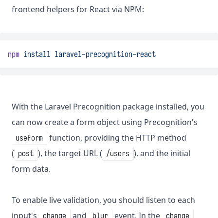
frontend helpers for React via NPM:
npm
install
laravel-precognition-react
With the Laravel Precognition package installed, you
can now create a form object using Precognition's
function, providing the HTTP method
useForm
(
), the target URL (
), and the initial
post
/users
form data.
To enable live validation, you should listen to each
input's
and
event. In the
change
blur
change