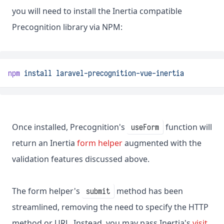
you will need to install the Inertia compatible
Precognition library via NPM:
npm
install
laravel-precognition-vue-inertia
Once installed, Precognition's
function will
useForm
return an Inertia
form helper
augmented with the
validation features discussed above.
The form helper's
method has been
submit
streamlined, removing the need to specify the HTTP
method or URL. Instead, you may pass Inertia's
visit