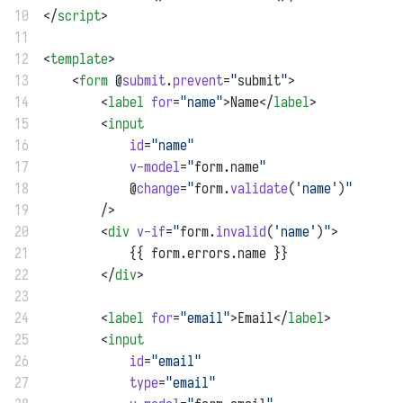
10
</
script
>
11
12
<
template
>
13
    <
form
 @
submit
.
prevent
=
"
submit
"
>
14
        <
label
for
=
"name"
>Name</
label
>
15
        <
input
16
id
=
"name"
17
v-model
=
"
form.name
"
18
            @
change
=
"
form.
validate
(
'name'
)
"
19
        />
20
        <
div
v-if
=
"
form.
invalid
(
'name'
)
"
>
21
            {{ form.errors.name }}
22
        </
div
>
23
24
        <
label
for
=
"email"
>Email</
label
>
25
        <
input
26
id
=
"email"
27
type
=
"email"