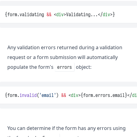
{form.validating 
&&
 <
div
>Validating...</
div
>}
Any validation errors returned during a validation
request or a form submission will automatically
populate the form's
object:
errors
{form.
invalid
(
'email'
) 
&&
 <
div
>{form.errors.email}</
di
You can determine if the form has any errors using