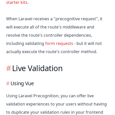
starter kits
.
When Laravel receives a "precognitive request", it
will execute all of the route's middleware and
resolve the route's controller dependencies,
including validating
form requests
- but it will not
actually execute the route's controller method.
Live Validation
Using Vue
Using Laravel Precognition, you can offer live
validation experiences to your users without having
to duplicate your validation rules in your frontend