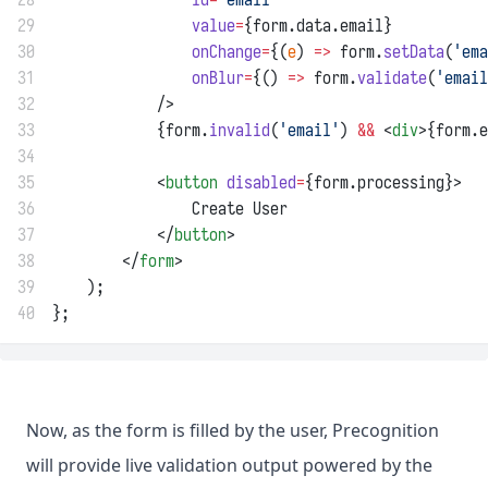
29
value
=
{form.data.email}
30
onChange
=
{(
e
) 
=>
 form.
setData
(
'ema
31
onBlur
=
{() 
=>
 form.
validate
(
'email
32
            />
33
            {form.
invalid
(
'email'
) 
&&
 <
div
>{form.e
34
35
            <
button
disabled
=
{form.processing}>
36
                Create User
37
            </
button
>
38
        </
form
>
39
    );
40
};
Now, as the form is filled by the user, Precognition
will provide live validation output powered by the