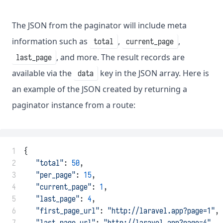
The JSON from the paginator will include meta
information such as
,
,
total
current_page
, and more. The result records are
last_page
available via the
key in the JSON array. Here is
data
an example of the JSON created by returning a
paginator instance from a route:
 1
{
 2
"total"
: 
50
,
 3
"per_page"
: 
15
,
 4
"current_page"
: 
1
,
 5
"last_page"
: 
4
,
 6
"first_page_url"
: 
"http://laravel.app?page=1"
,
 7
"last_page_url"
: 
"http://laravel.app?page=4"
,