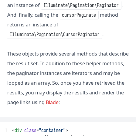
an instance of
.
Illuminate\Pagination\Paginator
And, finally, calling the
method
cursorPaginate
returns an instance of
.
Illuminate\Pagination\CursorPaginator
These objects provide several methods that describe
the result set. In addition to these helper methods,
the paginator instances are iterators and may be
looped as an array. So, once you have retrieved the
results, you may display the results and render the
page links using
Blade
:
1
<
div
class
=
"container"
>