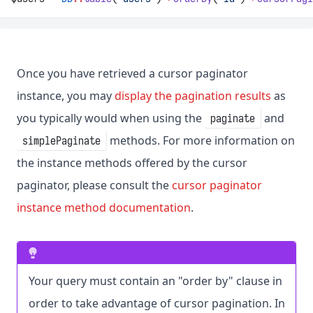
Once you have retrieved a cursor paginator
instance, you may
display the pagination results
as
you typically would when using the
and
paginate
methods. For more information on
simplePaginate
the instance methods offered by the cursor
paginator, please consult the
cursor paginator
instance method documentation
.
Your query must contain an "order by" clause in
order to take advantage of cursor pagination. In