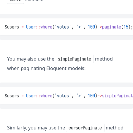
$users 
=
User
::
where
(
'votes'
, 
'>'
, 
100
)
->
paginate
(
15
);
You may also use the
method
simplePaginate
when paginating Eloquent models:
$users 
=
User
::
where
(
'votes'
, 
'>'
, 
100
)
->
simplePaginat
Similarly, you may use the
method
cursorPaginate