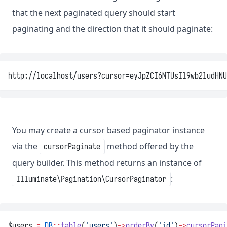
that the next paginated query should start
paginating and the direction that it should paginate:
http://localhost/users?cursor=eyJpZCI6MTUsIl9wb2ludHNU
You may create a cursor based paginator instance
via the
method offered by the
cursorPaginate
query builder. This method returns an instance of
:
Illuminate\Pagination\CursorPaginator
$users 
=
DB
::
table
(
'users'
)
->
orderBy
(
'id'
)
->
cursorPagi