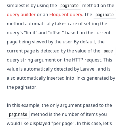
simplest is by using the
method on the
paginate
query builder
or an
Eloquent query
. The
paginate
method automatically takes care of setting the
query's "limit" and "offset" based on the current
page being viewed by the user. By default, the
current page is detected by the value of the
page
query string argument on the HTTP request. This
value is automatically detected by Laravel, and is
also automatically inserted into links generated by
the paginator.
In this example, the only argument passed to the
method is the number of items you
paginate
would like displayed "per page". In this case, let's