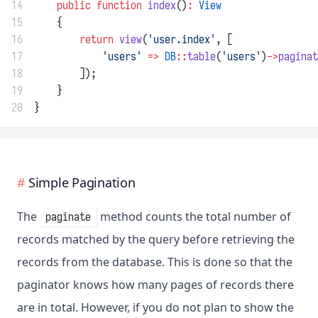
14
public
function
index
()
:
View
15
    {
16
return
view
(
'user.index'
, [
17
'users'
=>
DB
::
table
(
'users'
)
->
paginat
18
        ]);
19
    }
20
}
Simple Pagination
The
method counts the total number of
paginate
records matched by the query before retrieving the
records from the database. This is done so that the
paginator knows how many pages of records there
are in total. However, if you do not plan to show the