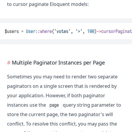
to cursor paginate Eloquent models:
$users 
=
User
::
where
(
'votes'
, 
'>'
, 
100
)
->
cursorPaginat
Multiple Paginator Instances per Page
Sometimes you may need to render two separate
paginators on a single screen that is rendered by
your application. However, if both paginator
instances use the
query string parameter to
page
store the current page, the two paginator's will
conflict. To resolve this conflict, you may pass the