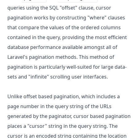
queries using the SQL "offset" clause, cursor
pagination works by constructing "where" clauses
that compare the values of the ordered columns
contained in the query, providing the most efficient
database performance available amongst all of
Laravel's pagination methods. This method of
pagination is particularly well-suited for large data-
sets and "infinite" scrolling user interfaces.
Unlike offset based pagination, which includes a
page number in the query string of the URLs
generated by the paginator, cursor based pagination
places a "cursor" string in the query string. The
cursor is an encoded string containing the location