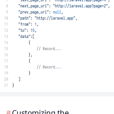
 8
"next_page_url"
: 
"http://laravel.app?page=2"
,
 9
"prev_page_url"
: 
null
,
10
"path"
: 
"http://laravel.app"
,
11
"from"
: 
1
,
12
"to"
: 
15
,
13
"data"
:[
14
        {
15
// Record...
16
        },
17
        {
18
// Record...
19
        }
20
   ]
21
}
Customizing the