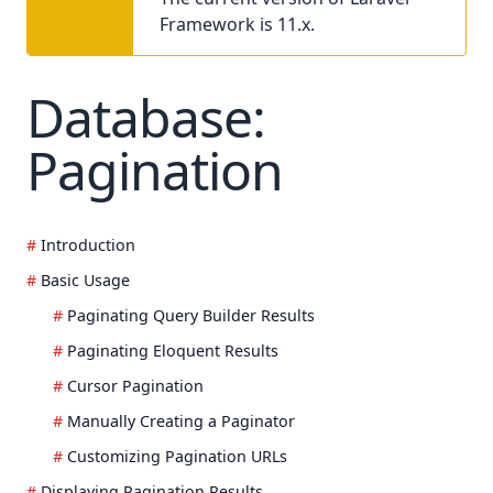
Framework is 11.x.
Database:
Pagination
Introduction
Basic Usage
Paginating Query Builder Results
Paginating Eloquent Results
Cursor Pagination
Manually Creating a Paginator
Customizing Pagination URLs
Displaying Pagination Results