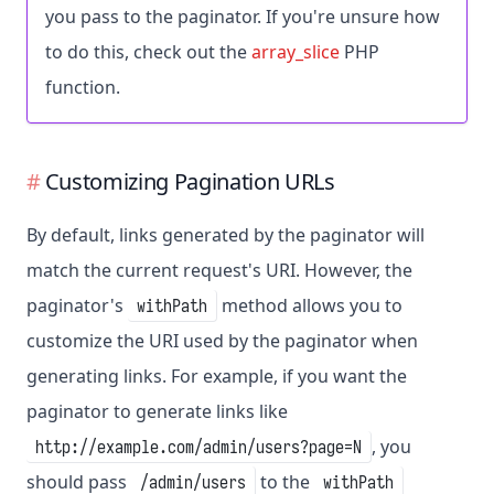
you pass to the paginator. If you're unsure how
to do this, check out the
array_slice
PHP
function.
Customizing Pagination URLs
By default, links generated by the paginator will
match the current request's URI. However, the
paginator's
method allows you to
withPath
customize the URI used by the paginator when
generating links. For example, if you want the
paginator to generate links like
, you
http://example.com/admin/users?page=N
should pass
to the
/admin/users
withPath