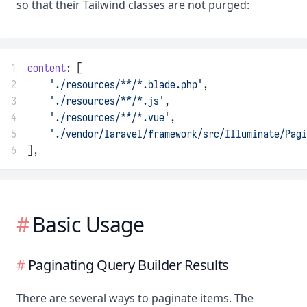
so that their Tailwind classes are not purged:
1
content
: [
2
'./resources/**/*.blade.php'
,
3
'./resources/**/*.js'
,
4
'./resources/**/*.vue'
,
5
'./vendor/laravel/framework/src/Illuminate/Pag
6
],
Basic Usage
Paginating Query Builder Results
There are several ways to paginate items. The