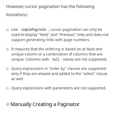
However, cursor pagination has the following
limitations:
Like
, cursor pagination can only be
simplePaginate
used to display "Next" and "Previous" links and does not
support generating links with page numbers.
It requires that the ordering is based on at least one
unique column or a combination of columns that are
unique. Columns with
values are not supported.
null
Query expressions in "order by" clauses are supported
only if they are aliased and added to the "select" clause
as well.
Query expressions with parameters are not supported.
Manually Creating a Paginator