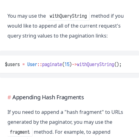
You may use the
method if you
withQueryString
would like to append all of the current request's
query string values to the pagination links:
$users 
=
User
::
paginate
(
15
)
->
withQueryString
();
Appending Hash Fragments
If you need to append a "hash fragment" to URLs
generated by the paginator, you may use the
method. For example, to append
fragment