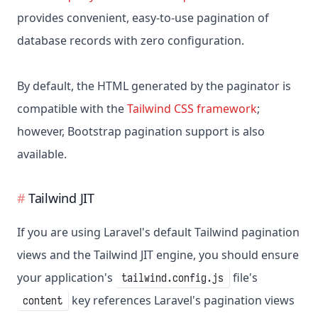
provides convenient, easy-to-use pagination of
database records with zero configuration.
By default, the HTML generated by the paginator is
compatible with the
Tailwind CSS framework
;
however, Bootstrap pagination support is also
available.
Tailwind JIT
If you are using Laravel's default Tailwind pagination
views and the Tailwind JIT engine, you should ensure
your application's
file's
tailwind.config.js
key references Laravel's pagination views
content