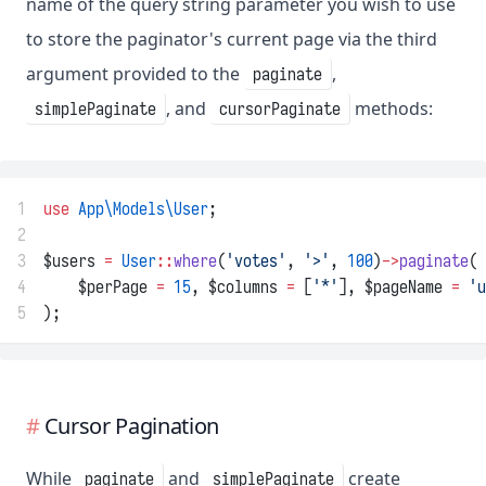
name of the query string parameter you wish to use
to store the paginator's current page via the third
argument provided to the
,
paginate
, and
methods:
simplePaginate
cursorPaginate
1
use
App\Models\User
;
2
3
$users 
=
User
::
where
(
'votes'
, 
'>'
, 
100
)
->
paginate
(
4
    $perPage 
=
15
, $columns 
=
 [
'*'
], $pageName 
=
'u
5
);
Cursor Pagination
While
and
create
paginate
simplePaginate