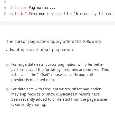
3
4
# 
Cursor
 Pagination...
5
select
*
from
 users 
where
 id 
>
15
order by
 id 
asc
l
The cursor pagination query offers the following
advantages over offset pagination:
For large data-sets, cursor pagination will offer better
performance if the "order by" columns are indexed. This
is because the "offset" clause scans through all
previously matched data.
For data-sets with frequent writes, offset pagination
may skip records or show duplicates if results have
been recently added to or deleted from the page a user
is currently viewing.