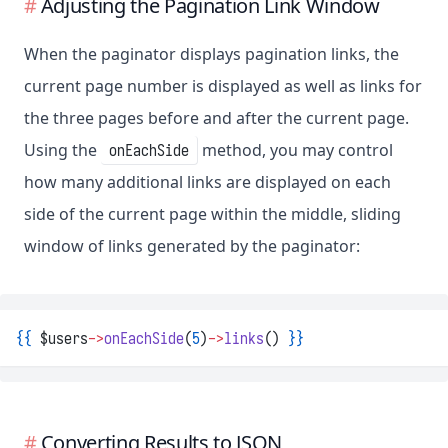
Adjusting the Pagination Link Window
When the paginator displays pagination links, the
current page number is displayed as well as links for
the three pages before and after the current page.
Using the
method, you may control
onEachSide
how many additional links are displayed on each
side of the current page within the middle, sliding
window of links generated by the paginator:
{{
 $users
->
onEachSide
(
5
)
->
links
() 
}}
Converting Results to JSON