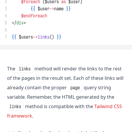
2
@foreach 
($users 
as
 $user)
3
{{
 $user
->
name 
}}
4
@endforeach
5
</
div
>
6
7
{{
 $users
->
links
() 
}}
The
method will render the links to the rest
links
of the pages in the result set. Each of these links will
already contain the proper
query string
page
variable. Remember, the HTML generated by the
method is compatible with the
Tailwind CSS
links
framework
.