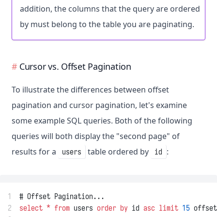
addition, the columns that the query are ordered
by must belong to the table you are paginating.
Cursor vs. Offset Pagination
To illustrate the differences between offset
pagination and cursor pagination, let's examine
some example SQL queries. Both of the following
queries will both display the "second page" of
results for a
table ordered by
:
users
id
1
# Offset Pagination...
2
select
*
from
 users 
order by
 id 
asc
limit
15
 offset