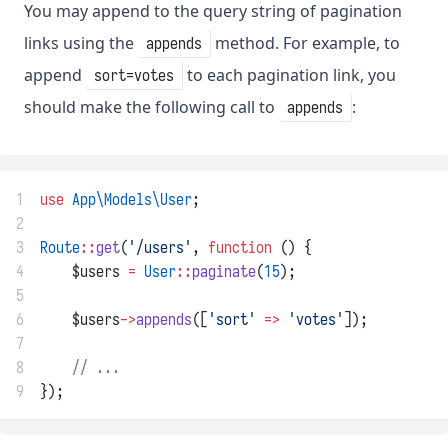
You may append to the query string of pagination
links using the
method. For example, to
appends
append
to each pagination link, you
sort=votes
should make the following call to
:
appends
1
use
App\Models\User
;
2
3
Route
::
get
(
'/users'
, 
function
 () {
4
    $users 
=
User
::
paginate
(
15
);
5
6
    $users
->
appends
([
'sort'
=>
'votes'
]);
7
8
// ...
9
});