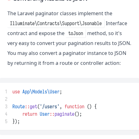
The Laravel paginator classes implement the
Interface
Illuminate\Contracts\Support\Jsonable
contract and expose the
method, so it's
toJson
very easy to convert your pagination results to JSON.
You may also convert a paginator instance to JSON
by returning it from a route or controller action:
1
use
App\Models\User
;
2
3
Route
::
get
(
'/users'
, 
function
 () {
4
return
User
::
paginate
();
5
});