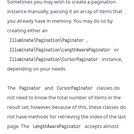
Sometimes you may wish to create a pagination
instance manually, passing it an array of items that
you already have in memory. You may do so by
creating either an
,
Illuminate\Pagination\Paginator
or
Illuminate\Pagination\LengthAwarePaginator
instance,
Illuminate\Pagination\CursorPaginator
depending on your needs.
The
and
classes do
Paginator
CursorPaginator
not need to know the total number of items in the
result set; however, because of this, these classes do
not have methods for retrieving the index of the last
page. The
accepts almost
LengthAwarePaginator