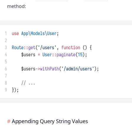
method:
1
use
App\Models\User
;
2
3
Route
::
get
(
'/users'
, 
function
 () {
4
    $users 
=
User
::
paginate
(
15
);
5
6
    $users
->
withPath
(
'/admin/users'
);
7
8
// ...
9
});
Appending Query String Values