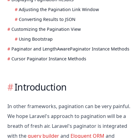
Adjusting the Pagination Link Window
Converting Results to JSON
Customizing the Pagination View
Using Bootstrap
Paginator and LengthAwarePaginator Instance Methods
Cursor Paginator Instance Methods
Introduction
In other frameworks, pagination can be very painful.
We hope Laravel's approach to pagination will be a
breath of fresh air. Laravel's paginator is integrated
with the
query builder
and
Eloquent ORM
and