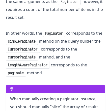
the same arguments as the
; however, it
Paginator
requires a count of the total number of items in the
result set.
In other words, the
corresponds to the
Paginator
method on the query builder, the
simplePaginate
corresponds to the
CursorPaginator
method, and the
cursorPaginate
corresponds to the
LengthAwarePaginator
method.
paginate
When manually creating a paginator instance,
you should manually "slice" the array of results