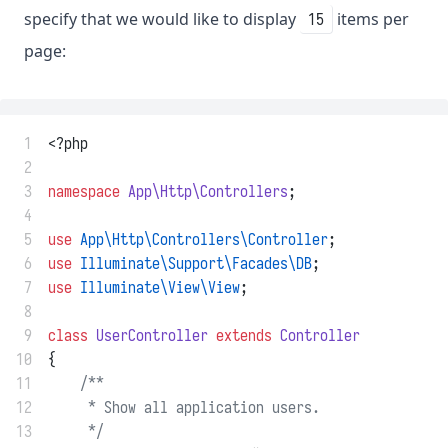
specify that we would like to display
items per
15
page:
 1
<?php
 2
 3
namespace
App\Http\Controllers
;
 4
 5
use
App\Http\Controllers\Controller
;
 6
use
Illuminate\Support\Facades\DB
;
 7
use
Illuminate\View\View
;
 8
 9
class
UserController
extends
Controller
10
{
11
/**
12
     * Show all application users.
13
     */