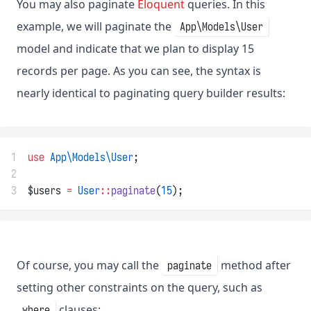
You may also paginate
Eloquent
queries. In this
example, we will paginate the
App\Models\User
model and indicate that we plan to display 15
records per page. As you can see, the syntax is
nearly identical to paginating query builder results:
1
use
App\Models\User
;
2
3
$users 
=
User
::
paginate
(
15
);
Of course, you may call the
method after
paginate
setting other constraints on the query, such as
clauses:
where