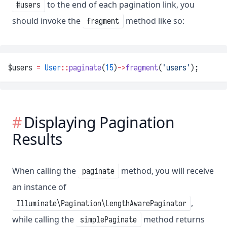
to the end of each pagination link, you
#users
should invoke the
method like so:
fragment
$users 
=
User
::
paginate
(
15
)
->
fragment
(
'users'
);
Displaying Pagination
Results
When calling the
method, you will receive
paginate
an instance of
,
Illuminate\Pagination\LengthAwarePaginator
while calling the
method returns
simplePaginate