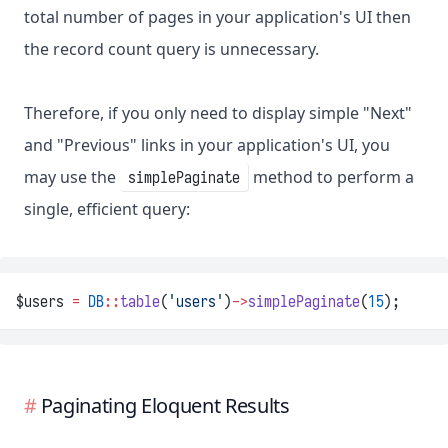
total number of pages in your application's UI then
the record count query is unnecessary.
Therefore, if you only need to display simple "Next"
and "Previous" links in your application's UI, you
may use the
method to perform a
simplePaginate
single, efficient query:
$users 
=
DB
::
table
(
'users'
)
->
simplePaginate
(
15
);
Paginating Eloquent Results