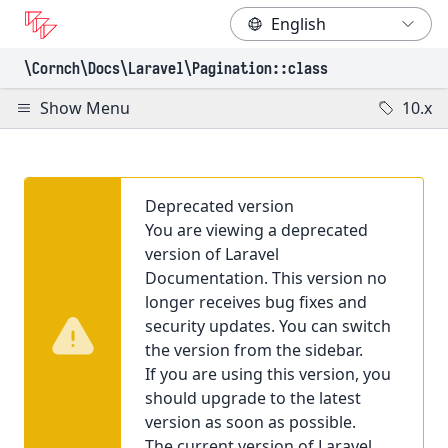
\Cornch\Docs
\Laravel
\Pagination
::class
Show Menu
10.x
Deprecated version
You are viewing a deprecated
version of Laravel
Documentation. This version no
longer receives bug fixes and
security updates. You can switch
the version from the sidebar.
If you are using this version, you
should upgrade to the latest
version as soon as possible.
The current version of Laravel