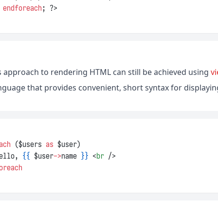
 
endforeach
; ?>
his approach to rendering HTML can still be achieved using
v
nguage that provides convenient, short syntax for displaying
ach 
($users 
as
 $user)
ello, 
{{
 $user
->
name 
}}
 <
br
 />
oreach