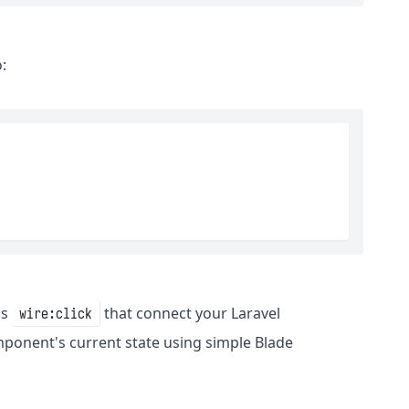
:
as
that connect your Laravel
wire:click
mponent's current state using simple Blade