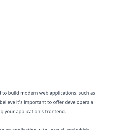
d to build modern web applications, such as
elieve it's important to offer developers a
ng your application's frontend.