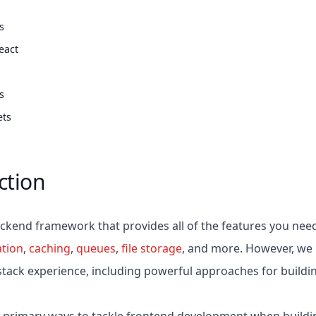
ts
eact
ts
ets
ction
backend framework that provides all of the features you nee
ation
,
caching
,
queues
,
file storage
, and more. However, we b
-stack experience, including powerful approaches for buildi