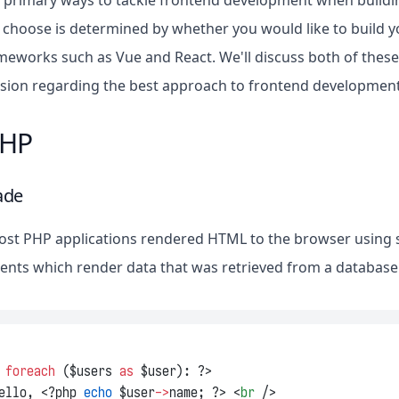
 primary ways to tackle frontend development when buildin
choose is determined by whether you would like to build y
ameworks such as Vue and React. We'll discuss both of thes
sion regarding the best approach to frontend development 
PHP
ade
most PHP applications rendered HTML to the browser using
nts which render data that was retrieved from a database
 
foreach
 ($users 
as
 $user): ?>
ello, <?php 
echo
 $user
->
name; ?> <
br
 />