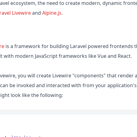
ravel ecosystem, the need to create modern, dynamic fronte
ravel Livewire
and
Alpine.js
.
re
is a framework for building Laravel powered frontends th
lt with modern JavaScript frameworks like Vue and React.
vewire, you will create Livewire "components" that render 
 can be invoked and interacted with from your application'
ht look like the following: