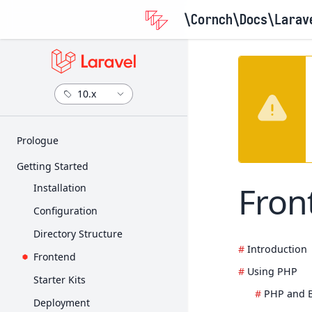
\Cornch\Docs
\Larav
Prologue
Release Notes
Getting Started
Upgrade Guide
Fron
Installation
Contribution Guide
Configuration
Directory Structure
Introduction
Frontend
Using PHP
Starter Kits
PHP and 
Deployment