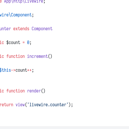
e
App\Http\Livewire
;
wire\Component
;
unter
extends
Component
ic
 $count 
=
0
;
ic
function
increment
()
$this
->
count
++
;
ic
function
render
()
return
view
(
'livewire.counter'
);