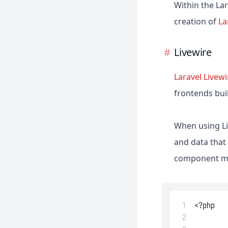
Within the La
creation of
La
Livewire
Laravel Livewi
frontends bui
When using Li
and data that
component mig
 1
<?php
 2