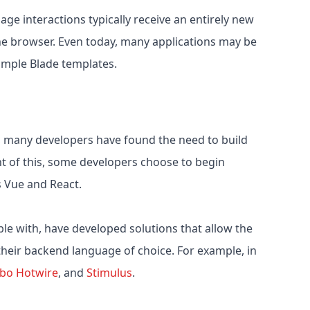
ge interactions typically receive an entirely new
e browser. Even today, many applications may be
simple Blade templates.
, many developers have found the need to build
ht of this, some developers choose to begin
s Vue and React.
le with, have developed solutions that allow the
 their backend language of choice. For example, in
rbo
Hotwire
, and
Stimulus
.