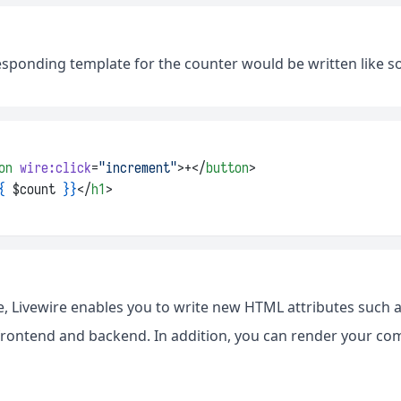
esponding template for the counter would be written like so
on
wire:click
=
"increment"
>+</
button
>
{
 $count 
}}
</
h1
>
e, Livewire enables you to write new HTML attributes such 
 frontend and backend. In addition, you can render your co