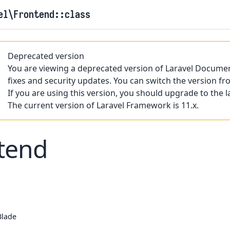
el
\Frontend
::class
Deprecated version
You are viewing a deprecated version of Laravel Documen
fixes and security updates. You can switch the version fr
If you are using this version, you should upgrade to the l
The current version of Laravel Framework is 11.x.
tend
Blade