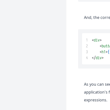
And, the corr
1
<
div
>
2
    <
butt
3
    <
h1
>
{
4
</
div
>
As you can se
application's
expressions.