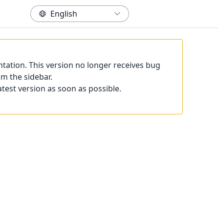
tation. This version no longer receives bug
om the sidebar.
atest version as soon as possible.