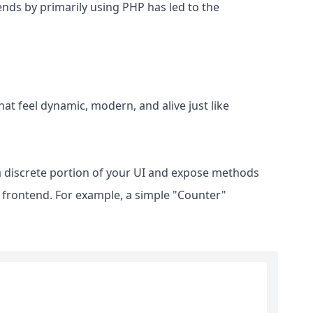
nds by primarily using PHP has led to the
at feel dynamic, modern, and alive just like
a discrete portion of your UI and expose methods
s frontend. For example, a simple "Counter"