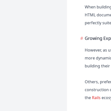
When building
HTML document
perfectly suit
Growing Exp
However, as u
more dynamic 
building thei
Others, prefe
construction o
the
Rails
ecosy