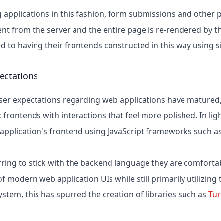
 applications in this fashion, form submissions and other pa
 from the server and the entire page is re-rendered by th
ed to having their frontends constructed in this way using 
ectations
ser expectations regarding web applications have matured
frontends with interactions that feel more polished. In lig
r application's frontend using JavaScript frameworks such a
rring to stick with the backend language they are comfortab
f modern web application UIs while still primarily utilizing
stem, this has spurred the creation of libraries such as
Tu