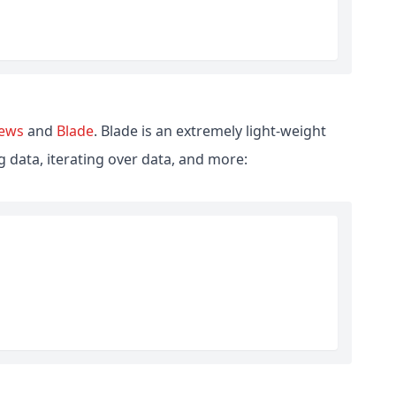
iews
and
Blade
. Blade is an extremely light-weight
 data, iterating over data, and more: