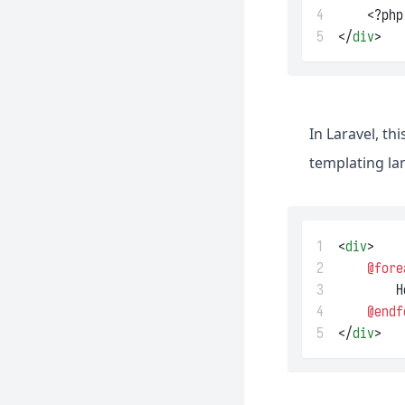
Reverb
4
    <?php
5
</
div
>
Sail
Sanctum
Scout
Socialite
In Laravel, t
Telescope
templating la
Valet
1
<
div
>
2
@fore
3
        H
4
@endf
5
</
div
>