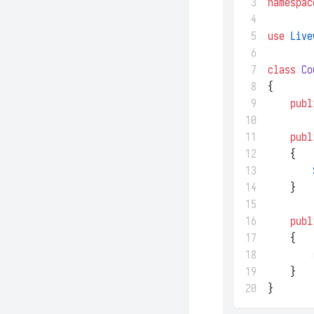
 3
namespac
 4
 5
use
Live
 6
 7
class
Co
 8
{
 9
publ
10
11
publ
12
    {
13
14
    }
15
16
publ
17
    {
18
19
    }
20
}