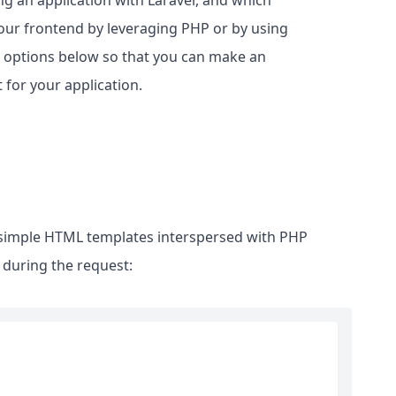
g an application with Laravel, and which
our frontend by leveraging PHP or by using
e options below so that you can make an
for your application.
 simple HTML templates interspersed with PHP
 during the request: