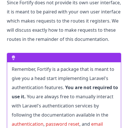
Since Fortify does not provide its own user interface,
it is meant to be paired with your own user interface
which makes requests to the routes it registers. We
will discuss exactly how to make requests to these
routes in the remainder of this documentation.
Remember, Fortify is a package that is meant to
give you a head start implementing Laravel's
authentication features.
You are not required to
use it.
You are always free to manually interact
with Laravel's authentication services by
following the documentation available in the
authentication
,
password reset
, and
email