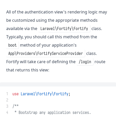
All of the authentication view's rendering logic may
be customized using the appropriate methods
available via the
class.
Laravel\Fortify\Fortify
Typically, you should call this method from the
method of your application's
boot
class.
App\Providers\FortifyServiceProvider
Fortify will take care of defining the
route
/login
that returns this view:
 1
use
Laravel\Fortify\Fortify
;
 2
 3
/**
 4
 * Bootstrap any application services.