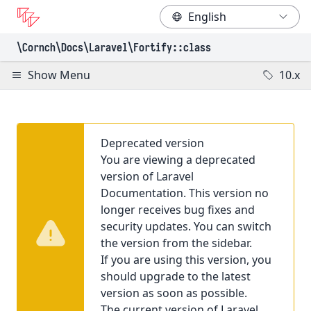
\Cornch\Docs
\Laravel
\Fortify
::class
Show Menu
10.x
Deprecated version
You are viewing a deprecated
version of Laravel
Documentation. This version no
longer receives bug fixes and
security updates. You can switch
the version from the sidebar.
If you are using this version, you
should upgrade to the latest
version as soon as possible.
The current version of Laravel