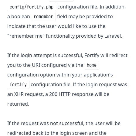
configuration file. In addition,
config/fortify.php
a boolean
field may be provided to
remember
indicate that the user would like to use the
"remember me" functionality provided by Laravel.
If the login attempt is successful, Fortify will redirect
you to the URI configured via the
home
configuration option within your application's
configuration file. If the login request was
fortify
an XHR request, a 200 HTTP response will be
returned.
If the request was not successful, the user will be
redirected back to the login screen and the