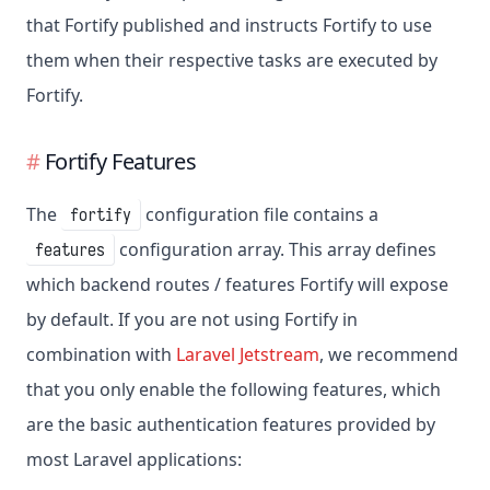
that Fortify published and instructs Fortify to use
them when their respective tasks are executed by
Fortify.
Fortify Features
The
configuration file contains a
fortify
configuration array. This array defines
features
which backend routes / features Fortify will expose
by default. If you are not using Fortify in
combination with
Laravel Jetstream
, we recommend
that you only enable the following features, which
are the basic authentication features provided by
most Laravel applications: