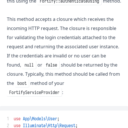
this using the
method.
Fortify::authenticateUsing
This method accepts a closure which receives the
incoming HTTP request. The closure is responsible
for validating the login credentials attached to the
request and returning the associated user instance.
If the credentials are invalid or no user can be
found,
or
should be returned by the
null
false
closure. Typically, this method should be called from
the
method of your
boot
:
FortifyServiceProvider
 1
use
App\Models\User
;
 2
use
Illuminate\Http\Request
;