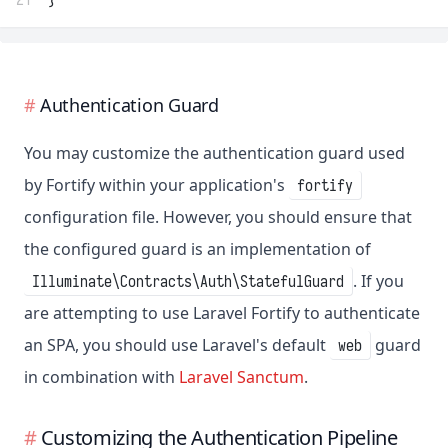
Authentication Guard
You may customize the authentication guard used
by Fortify within your application's
fortify
configuration file. However, you should ensure that
the configured guard is an implementation of
. If you
Illuminate\Contracts\Auth\StatefulGuard
are attempting to use Laravel Fortify to authenticate
an SPA, you should use Laravel's default
guard
web
in combination with
Laravel Sanctum
.
Customizing the Authentication Pipeline