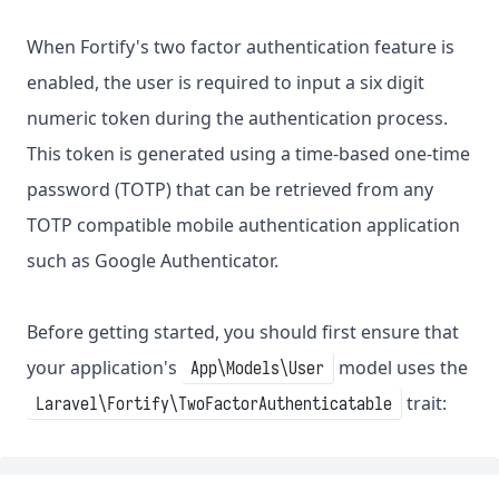
When Fortify's two factor authentication feature is
enabled, the user is required to input a six digit
numeric token during the authentication process.
This token is generated using a time-based one-time
password (TOTP) that can be retrieved from any
TOTP compatible mobile authentication application
such as Google Authenticator.
Before getting started, you should first ensure that
your application's
model uses the
App\Models\User
trait:
Laravel\Fortify\TwoFactorAuthenticatable