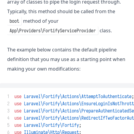
array of classes to pipe the login request through.
Typically, this method should be called from the
method of your
boot
class.
App\Providers\FortifyServiceProvider
The example below contains the default pipeline
definition that you may use as a starting point when
making your own modifications:
 1
use
Laravel\Fortify\Actions\AttemptToAuthenticate
;
 2
use
Laravel\Fortify\Actions\EnsureLoginIsNotThrott
 3
use
Laravel\Fortify\Actions\PrepareAuthenticatedSe
 4
use
Laravel\Fortify\Actions\RedirectIfTwoFactorAut
 5
use
Laravel\Fortify\Fortify
;
 6
use
Illuminate\Http\Request
;