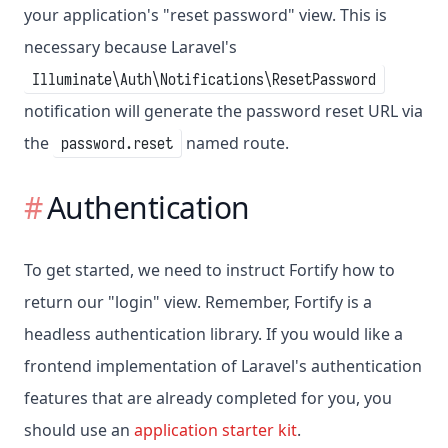
your application's "reset password" view. This is
necessary because Laravel's
Illuminate\Auth\Notifications\ResetPassword
notification will generate the password reset URL via
the
named route.
password.reset
Authentication
To get started, we need to instruct Fortify how to
return our "login" view. Remember, Fortify is a
headless authentication library. If you would like a
frontend implementation of Laravel's authentication
features that are already completed for you, you
should use an
application starter kit
.