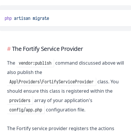
php
artisan
migrate
The Fortify Service Provider
The
command discussed above will
vendor:publish
also publish the
class. You
App\Providers\FortifyServiceProvider
should ensure this class is registered within the
array of your application's
providers
configuration file.
config/app.php
The Fortify service provider registers the actions