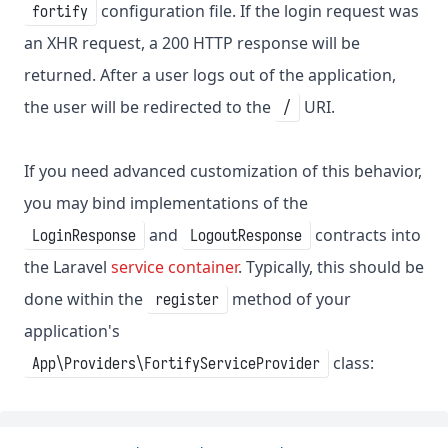
configuration file. If the login request was
fortify
an XHR request, a 200 HTTP response will be
returned. After a user logs out of the application,
the user will be redirected to the
URI.
/
If you need advanced customization of this behavior,
you may bind implementations of the
and
contracts into
LoginResponse
LogoutResponse
the Laravel
service container
. Typically, this should be
done within the
method of your
register
application's
class:
App\Providers\FortifyServiceProvider