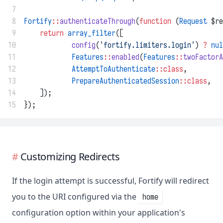
 7
 8
Fortify
::
authenticateThrough
(
function
 (
Request
 $re
 9
return
array_filter
([
10
config
(
'fortify.limiters.login'
) 
?
nul
11
Features
::
enabled
(
Features
::
twoFactorA
12
AttemptToAuthenticate
::class
,
13
PrepareAuthenticatedSession
::class
,
14
    ]);
15
});
Customizing Redirects
If the login attempt is successful, Fortify will redirect
you to the URI configured via the
home
configuration option within your application's