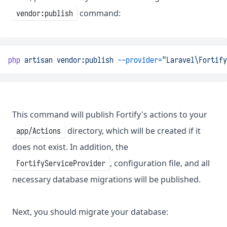
command:
vendor:publish
php
artisan
vendor:publish
--provider=
"Laravel\Fortify
This command will publish Fortify's actions to your
directory, which will be created if it
app/Actions
does not exist. In addition, the
, configuration file, and all
FortifyServiceProvider
necessary database migrations will be published.
Next, you should migrate your database: