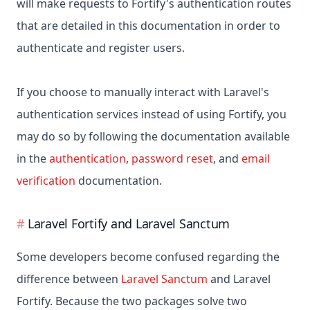
will make requests to Fortify's authentication routes
that are detailed in this documentation in order to
authenticate and register users.
If you choose to manually interact with Laravel's
authentication services instead of using Fortify, you
may do so by following the documentation available
in the
authentication
,
password reset
, and
email
verification
documentation.
Laravel Fortify and Laravel Sanctum
Some developers become confused regarding the
difference between
Laravel Sanctum
and Laravel
Fortify. Because the two packages solve two