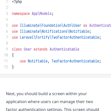
 1
<?php
 2
 3
namespace
App\Models
;
 4
 5
use
Illuminate\Foundation\Auth\User
as
Authenticat
 6
use
Illuminate\Notifications\Notifiable
;
 7
use
Laravel\Fortify\TwoFactorAuthenticatable
;
 8
 9
class
User
extends
Authenticatable
10
{
11
use
Notifiable
, 
TwoFactorAuthenticatable
;
12
}
Next, you should build a screen within your
application where users can manage their two
factor authentication settings. This screen should