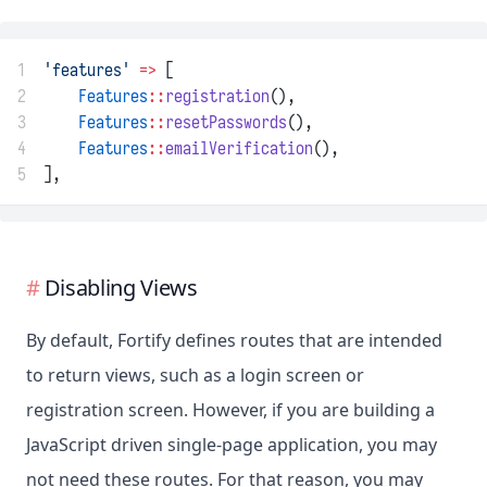
1
'features'
=>
 [
2
Features
::
registration
(),
3
Features
::
resetPasswords
(),
4
Features
::
emailVerification
(),
5
],
Disabling Views
By default, Fortify defines routes that are intended
to return views, such as a login screen or
registration screen. However, if you are building a
JavaScript driven single-page application, you may
not need these routes. For that reason, you may