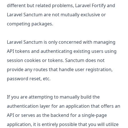
different but related problems, Laravel Fortify and
Laravel Sanctum are not mutually exclusive or
competing packages.
Laravel Sanctum is only concerned with managing
API tokens and authenticating existing users using
session cookies or tokens. Sanctum does not
provide any routes that handle user registration,
password reset, etc.
If you are attempting to manually build the
authentication layer for an application that offers an
API or serves as the backend for a single-page
application, it is entirely possible that you will utilize