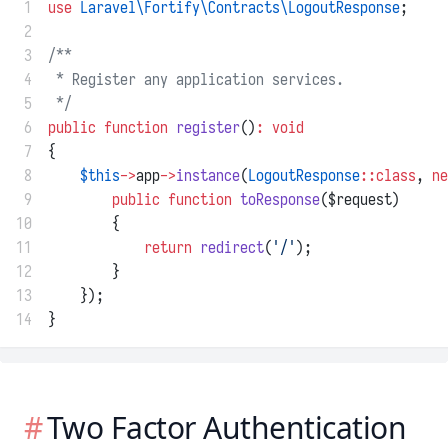
 1
use
Laravel\Fortify\Contracts\LogoutResponse
;
 2
 3
/**
 4
 * Register any application services.
 5
 */
 6
public
function
register
()
:
void
 7
{
 8
$this
->
app
->
instance
(
LogoutResponse
::class
, 
ne
 9
public
function
toResponse
($request)
10
        {
11
return
redirect
(
'/'
);
12
        }
13
    });
14
}
Two Factor Authentication