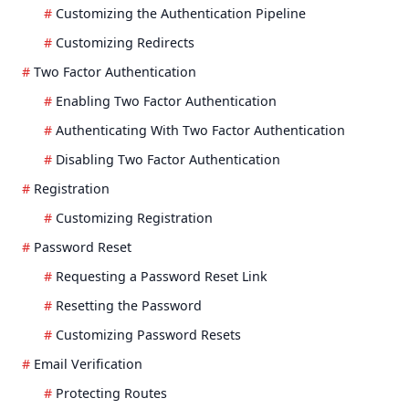
Customizing the Authentication Pipeline
Customizing Redirects
Two Factor Authentication
Enabling Two Factor Authentication
Authenticating With Two Factor Authentication
Disabling Two Factor Authentication
Registration
Customizing Registration
Password Reset
Requesting a Password Reset Link
Resetting the Password
Customizing Password Resets
Email Verification
Protecting Routes