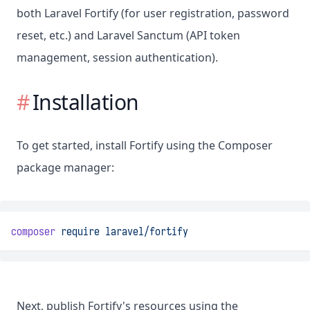
both Laravel Fortify (for user registration, password
reset, etc.) and Laravel Sanctum (API token
management, session authentication).
Installation
To get started, install Fortify using the Composer
package manager:
composer
require
laravel/fortify
Next, publish Fortify's resources using the