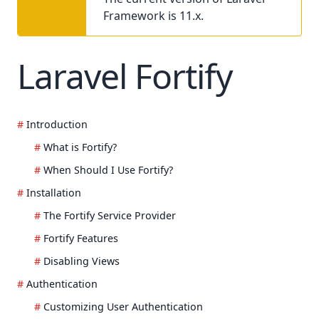
Framework is 11.x.
Laravel Fortify
Introduction
What is Fortify?
When Should I Use Fortify?
Installation
The Fortify Service Provider
Fortify Features
Disabling Views
Authentication
Customizing User Authentication