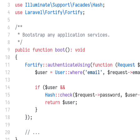
 3
use
Illuminate\Support\Facades\Hash
;
 4
use
Laravel\Fortify\Fortify
;
 5
 6
/**
 7
 * Bootstrap any application services.
 8
 */
 9
public
function
boot
()
:
void
10
{
11
Fortify
::
authenticateUsing
(
function
 (
Request
 $
12
        $user 
=
User
::
where
(
'email'
, $request
->
ema
13
14
if
 ($user 
&&
15
Hash
::
check
($request
->
password, $user
-
16
return
 $user;
17
        }
18
    });
19
20
// ...
21
}