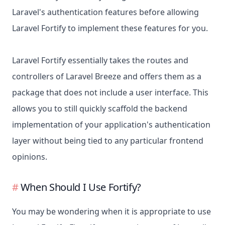
Laravel's authentication features before allowing
Laravel Fortify to implement these features for you.
Laravel Fortify essentially takes the routes and
controllers of Laravel Breeze and offers them as a
package that does not include a user interface. This
allows you to still quickly scaffold the backend
implementation of your application's authentication
layer without being tied to any particular frontend
opinions.
When Should I Use Fortify?
You may be wondering when it is appropriate to use