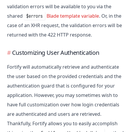
validation errors will be available to you via the
shared
Blade template variable
. Or, in the
$errors
case of an XHR request, the validation errors will be
returned with the 422 HTTP response.
Customizing User Authentication
Fortify will automatically retrieve and authenticate
the user based on the provided credentials and the
authentication guard that is configured for your
application. However, you may sometimes wish to
have full customization over how login credentials
are authenticated and users are retrieved.
Thankfully, Fortify allows you to easily accomplish