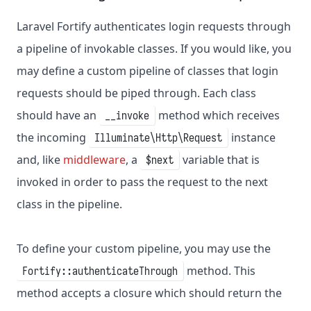
Laravel Fortify authenticates login requests through
a pipeline of invokable classes. If you would like, you
may define a custom pipeline of classes that login
requests should be piped through. Each class
should have an
method which receives
__invoke
the incoming
instance
Illuminate\Http\Request
and, like
middleware
, a
variable that is
$next
invoked in order to pass the request to the next
class in the pipeline.
To define your custom pipeline, you may use the
method. This
Fortify::authenticateThrough
method accepts a closure which should return the