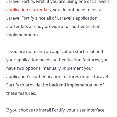
Laravel Fortify. First, if you are using one of Laravel's
application starter kits
, you do not need to install
Laravel Fortify since all of Laravel's application
starter kits already provide a full authentication
implementation.
If you are not using an application starter kit and
your application needs authentication features, you
have two options: manually implement your
application's authentication features or use Laravel
Fortify to provide the backend implementation of
these features.
If you choose to install Fortify, your user interface