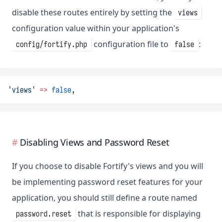
disable these routes entirely by setting the
views
configuration value within your application's
configuration file to
:
config/fortify.php
false
'views'
=>
false
,
Disabling Views and Password Reset
If you choose to disable Fortify's views and you will
be implementing password reset features for your
application, you should still define a route named
that is responsible for displaying
password.reset