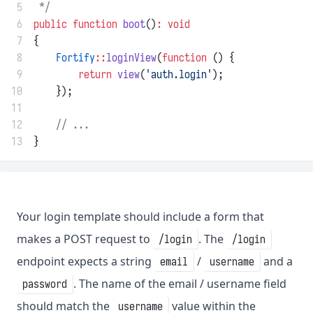
 5
 */
 6
public
function
boot
()
:
void
 7
{
 8
Fortify
::
loginView
(
function
 () {
 9
return
view
(
'auth.login'
);
10
    });
11
12
// ...
13
}
Your login template should include a form that
makes a POST request to
. The
/login
/login
endpoint expects a string
/
and a
email
username
. The name of the email / username field
password
should match the
value within the
username