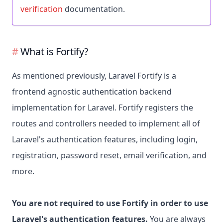
verification
documentation.
What is Fortify?
As mentioned previously, Laravel Fortify is a
frontend agnostic authentication backend
implementation for Laravel. Fortify registers the
routes and controllers needed to implement all of
Laravel's authentication features, including login,
registration, password reset, email verification, and
more.
You are not required to use Fortify in order to use
Laravel's authentication features.
You are always