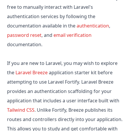
free to manually interact with Laravel's
authentication services by following the
documentation available in the
authentication
,
password reset
, and
email verification
documentation.
If you are new to Laravel, you may wish to explore
the
Laravel Breeze
application starter kit before
attempting to use Laravel Fortify. Laravel Breeze
provides an authentication scaffolding for your
application that includes a user interface built with
Tailwind CSS
. Unlike Fortify, Breeze publishes its
routes and controllers directly into your application.
This allows you to study and get comfortable with