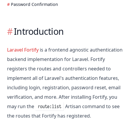
Password Confirmation
Introduction
Laravel Fortify
is a frontend agnostic authentication
backend implementation for Laravel. Fortify
registers the routes and controllers needed to
implement all of Laravel's authentication features,
including login, registration, password reset, email
verification, and more. After installing Fortify, you
may run the
Artisan command to see
route:list
the routes that Fortify has registered.