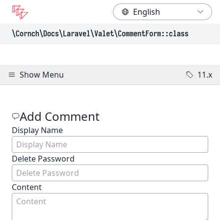
\Cornch\Docs
\Laravel
\Valet
\CommentForm
::class
Show Menu
11.x
Add Comment
Display Name
(Required)
Delete Password
Content
(Required)