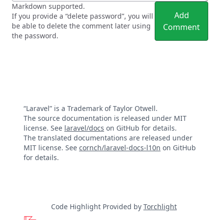
Markdown supported.
Add
If you provide a “delete password”, you will
be able to delete the comment later using
Comment
the password.
“Laravel” is a Trademark of Taylor Otwell.
The source documentation is released under MIT
license. See
laravel/docs
on GitHub for details.
The translated documentations are released under
MIT license. See
cornch/laravel-docs-l10n
on GitHub
for details.
Code Highlight Provided by
Torchlight