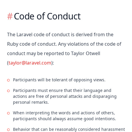
Code of Conduct
The Laravel code of conduct is derived from the
Ruby code of conduct. Any violations of the code of
conduct may be reported to Taylor Otwell
(
taylor@laravel.com
):
Participants will be tolerant of opposing views.
Participants must ensure that their language and
actions are free of personal attacks and disparaging
personal remarks.
When interpreting the words and actions of others,
participants should always assume good intentions.
Behavior that can be reasonably considered harassment