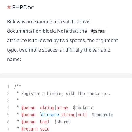
PHPDoc
Below is an example of a valid Laravel
documentation block. Note that the
@param
attribute is followed by two spaces, the argument
type, two more spaces, and finally the variable
name:
 1
/**
 2
 * Register a binding with the container.
 3
 *
 4
 * 
@param
string
|
array
  $abstract
 5
 * 
@param
\Closure
|
string
|
null
  $concrete
 6
 * 
@param
bool
  $shared
 7
 * 
@return
void