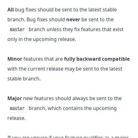
All
bug fixes should be sent to the latest stable
branch. Bug fixes should
never
be sent to the
branch unless they fix features that exist
master
only in the upcoming release.
Minor
features that are
fully backward compatible
with the current release may be sent to the latest
stable branch.
Major
new features should always be sent to the
branch, which contains the upcoming
master
release.
If you are unsure if your feature qualifies as a major