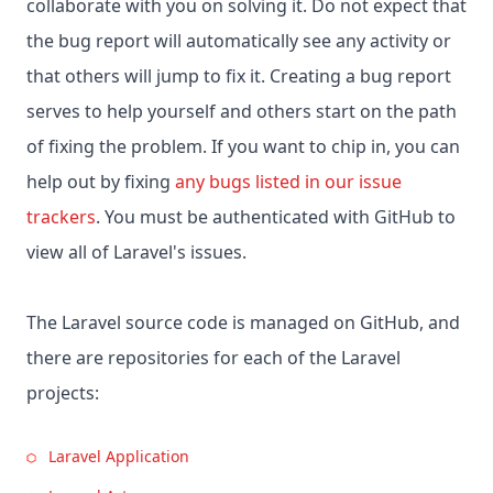
collaborate with you on solving it. Do not expect that
the bug report will automatically see any activity or
that others will jump to fix it. Creating a bug report
serves to help yourself and others start on the path
of fixing the problem. If you want to chip in, you can
help out by fixing
any bugs listed in our issue
trackers
. You must be authenticated with GitHub to
view all of Laravel's issues.
The Laravel source code is managed on GitHub, and
there are repositories for each of the Laravel
projects:
Laravel Application