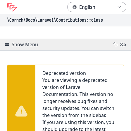
\Cornch\Docs
\Laravel
\Contributions
::class
Show Menu
8.x
Deprecated version
You are viewing a deprecated
version of Laravel
Documentation. This version no
longer receives bug fixes and
security updates. You can switch
the version from the sidebar.
If you are using this version, you
should upgrade to the latest