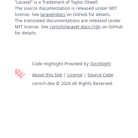
“Laravel” is a Trademark of Taylor Otwell.
The source documentation is released under MIT
license. See
laravel/docs
on GitHub for details.
The translated documentations are released under
MIT license. See
cornch/laravel-docs-l10n
on GitHub
for details.
Code Highlight Provided by
Torchlight
About this Site
|
License
|
Source Code
cornch.dev © 2026 All Rights Reserved.