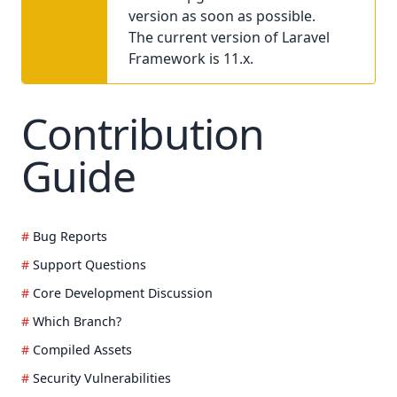
version as soon as possible.
The current version of Laravel
Framework is 11.x.
Contribution
Guide
Bug Reports
Support Questions
Core Development Discussion
Which Branch?
Compiled Assets
Security Vulnerabilities