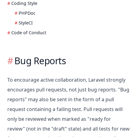
Coding Style
PHPDoc
StyleCI
Code of Conduct
Bug Reports
To encourage active collaboration, Laravel strongly
encourages pull requests, not just bug reports. "Bug
reports" may also be sent in the form of a pull
request containing a failing test. Pull requests will
only be reviewed when marked as "ready for
review" (not in the "draft" state) and all tests for new