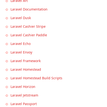
Laravel Art
Laravel Documentation
Laravel Dusk
Laravel Cashier Stripe
Laravel Cashier Paddle
Laravel Echo
Laravel Envoy
Laravel Framework
Laravel Homestead
Laravel Homestead Build Scripts
Laravel Horizon
Laravel Jetstream
Laravel Passport