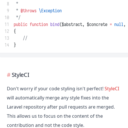
 8
 *
 9
 * 
@throws
\Exception
10
 */
11
public
function
bind
($abstract, $concrete 
=
null
, 
12
{
13
//
14
}
StyleCI
Don't worry if your code styling isn't perfect!
StyleCI
will automatically merge any style fixes into the
Laravel repository after pull requests are merged.
This allows us to focus on the content of the
contribution and not the code style.