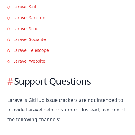
Laravel Sail
Laravel Sanctum
Laravel Scout
Laravel Socialite
Laravel Telescope
Laravel Website
Support Questions
Laravel's GitHub issue trackers are not intended to
provide Laravel help or support. Instead, use one of
the following channels: