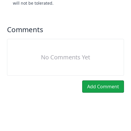
will not be tolerated.
Comments
No Comments Yet
Add Comment