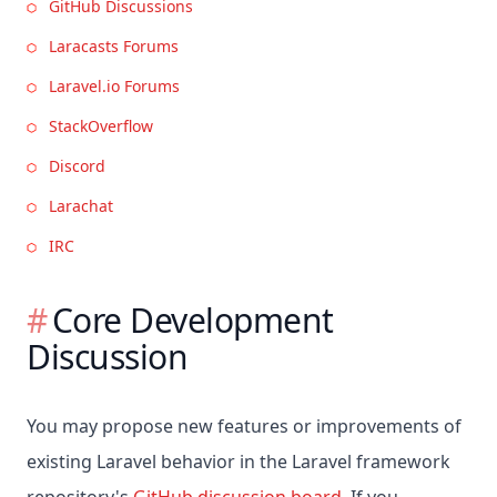
GitHub Discussions
Laracasts Forums
Laravel.io Forums
StackOverflow
Discord
Larachat
IRC
Core Development
Discussion
You may propose new features or improvements of
existing Laravel behavior in the Laravel framework