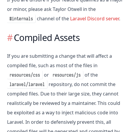
or minor, please ask Taylor Otwell in the
channel of the
Laravel Discord server
.
#internals
Compiled Assets
If you are submitting a change that will affect a
compiled file, such as most of the files in
or
of the
resources/css
resources/js
repository, do not commit the
laravel/laravel
compiled files. Due to their large size, they cannot
realistically be reviewed by a maintainer. This could
be exploited as a way to inject malicious code into
Laravel. In order to defensively prevent this, all
compiled files will be generated and committed by