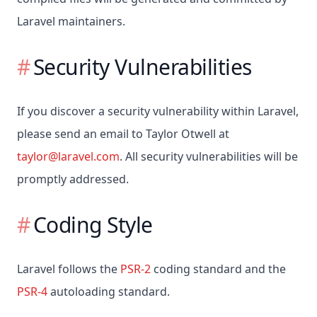
Laravel maintainers.
Security Vulnerabilities
If you discover a security vulnerability within Laravel,
please send an email to Taylor Otwell at
taylor@laravel.com
. All security vulnerabilities will be
promptly addressed.
Coding Style
Laravel follows the
PSR-2
coding standard and the
PSR-4
autoloading standard.