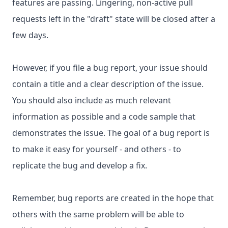
features are passing. Lingering, non-active pull
requests left in the "draft" state will be closed after a
few days.
However, if you file a bug report, your issue should
contain a title and a clear description of the issue.
You should also include as much relevant
information as possible and a code sample that
demonstrates the issue. The goal of a bug report is
to make it easy for yourself - and others - to
replicate the bug and develop a fix.
Remember, bug reports are created in the hope that
others with the same problem will be able to