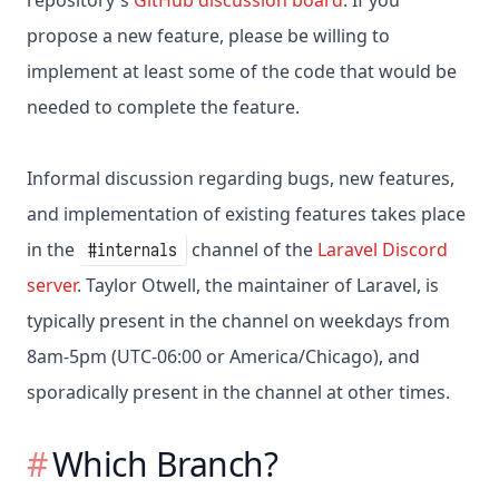
repository's
GitHub discussion board
. If you
propose a new feature, please be willing to
implement at least some of the code that would be
needed to complete the feature.
Informal discussion regarding bugs, new features,
and implementation of existing features takes place
in the
channel of the
Laravel Discord
#internals
server
. Taylor Otwell, the maintainer of Laravel, is
typically present in the channel on weekdays from
8am-5pm (UTC-06:00 or America/Chicago), and
sporadically present in the channel at other times.
Which Branch?