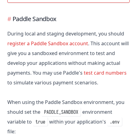
Paddle Sandbox
During local and staging development, you should
register a Paddle Sandbox account
. This account will
give you a sandboxed environment to test and
develop your applications without making actual
payments. You may use Paddle's
test card numbers
to simulate various payment scenarios.
When using the Paddle Sandbox environment, you
should set the
environment
PADDLE_SANDBOX
variable to
within your application's
true
.env
file: