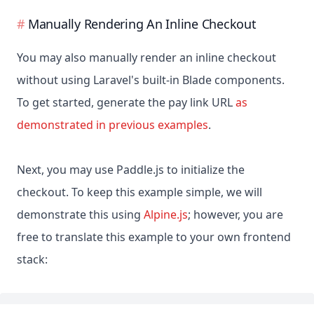
Manually Rendering An Inline Checkout
You may also manually render an inline checkout
without using Laravel's built-in Blade components.
To get started, generate the pay link URL
as
demonstrated in previous examples
.
Next, you may use Paddle.js to initialize the
checkout. To keep this example simple, we will
demonstrate this using
Alpine.js
; however, you are
free to translate this example to your own frontend
stack: