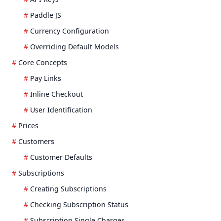
Paddle JS
Currency Configuration
Overriding Default Models
Core Concepts
Pay Links
Inline Checkout
User Identification
Prices
Customers
Customer Defaults
Subscriptions
Creating Subscriptions
Checking Subscription Status
Subscription Single Charges