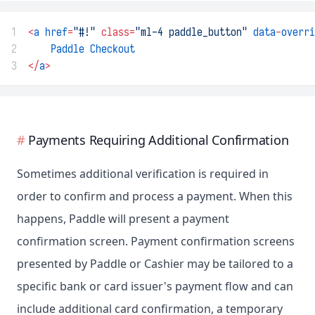
1
<
a
href
=
"#!"
class=
"ml-4 paddle_button"
data
-
overri
2
Paddle
Checkout
3
</
a
>
Payments Requiring Additional Confirmation
Sometimes additional verification is required in
order to confirm and process a payment. When this
happens, Paddle will present a payment
confirmation screen. Payment confirmation screens
presented by Paddle or Cashier may be tailored to a
specific bank or card issuer's payment flow and can
include additional card confirmation, a temporary