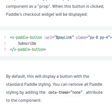
component as a "prop". When this button is clicked,
Paddle's checkout widget will be displayed:
1
<
x-paddle-button
:url
=
"$payLink"
class
=
"px-8 py-4"
>
2
    Subscribe
3
</
x-paddle-button
>
By default, this will display a button with the
standard Paddle styling. You can remove all Paddle
styling by adding the
attribute
data-theme="none"
to the component: