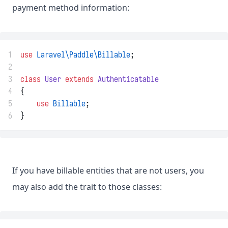
payment method information:
1
use
Laravel\Paddle\Billable
;
2
3
class
User
extends
Authenticatable
4
{
5
use
Billable
;
6
}
If you have billable entities that are not users, you
may also add the trait to those classes: