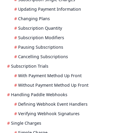
Updating Payment Information
Changing Plans
Subscription Quantity
Subscription Modifiers
Pausing Subscriptions
Cancelling Subscriptions
Subscription Trials
With Payment Method Up Front
Without Payment Method Up Front
Handling Paddle Webhooks
Defining Webhook Event Handlers
Verifying Webhook Signatures
Single Charges
Simple Charge