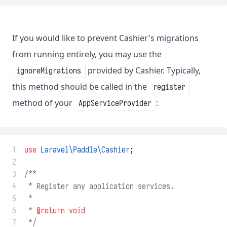
If you would like to prevent Cashier's migrations
from running entirely, you may use the
provided by Cashier. Typically,
ignoreMigrations
this method should be called in the
register
method of your
:
AppServiceProvider
 1
use
Laravel\Paddle\Cashier
;
 2
 3
/**
 4
 * Register any application services.
 5
 *
 6
 * 
@return
void
 7
 */