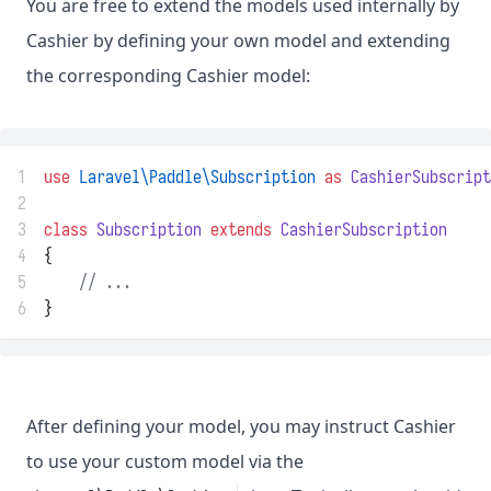
You are free to extend the models used internally by
Cashier by defining your own model and extending
the corresponding Cashier model:
1
use
Laravel\Paddle\Subscription
as
CashierSubscript
2
3
class
Subscription
extends
CashierSubscription
4
{
5
// ...
6
}
After defining your model, you may instruct Cashier
to use your custom model via the