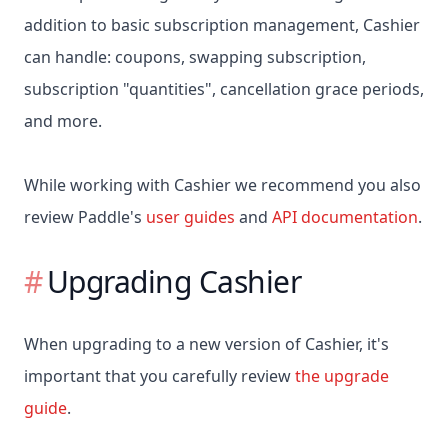
addition to basic subscription management, Cashier
can handle: coupons, swapping subscription,
subscription "quantities", cancellation grace periods,
and more.
While working with Cashier we recommend you also
review Paddle's
user guides
and
API documentation
.
Upgrading Cashier
When upgrading to a new version of Cashier, it's
important that you carefully review
the upgrade
guide
.