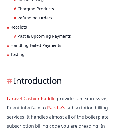
Charging Products
Refunding Orders
Receipts
Past & Upcoming Payments
Handling Failed Payments
Testing
Introduction
Laravel Cashier Paddle
provides an expressive,
fluent interface to
Paddle's
subscription billing
services. It handles almost all of the boilerplate
subscription billing code you are dreading. In