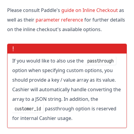
Please consult Paddle's
guide on Inline Checkout
as
well as their
parameter reference
for further details
on the inline checkout's available options.
If you would like to also use the
passthrough
option when specifying custom options, you
should provide a key / value array as its value.
Cashier will automatically handle converting the
array to a JSON string. In addition, the
passthrough option is reserved
customer_id
for internal Cashier usage.