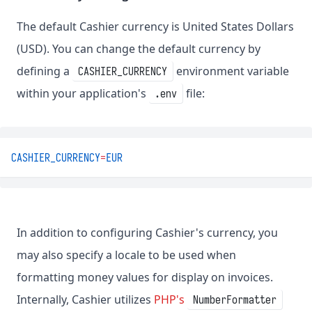
The default Cashier currency is United States Dollars
(USD). You can change the default currency by
defining a
environment variable
CASHIER_CURRENCY
within your application's
file:
.env
CASHIER_CURRENCY
=
EUR
In addition to configuring Cashier's currency, you
may also specify a locale to be used when
formatting money values for display on invoices.
Internally, Cashier utilizes
PHP's
NumberFormatter