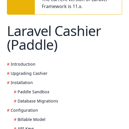
Framework is 11.x.
Laravel Cashier
(Paddle)
Introduction
Upgrading Cashier
Installation
Paddle Sandbox
Database Migrations
Configuration
Billable Model
API Keys