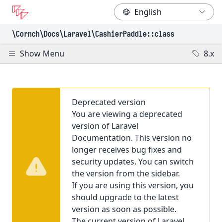
\Cornch\Docs
\Laravel
\CashierPaddle
::class
Show Menu
8.x
Deprecated version
You are viewing a deprecated
version of Laravel
Documentation. This version no
longer receives bug fixes and
security updates. You can switch
the version from the sidebar.
If you are using this version, you
should upgrade to the latest
version as soon as possible.
The current version of Laravel