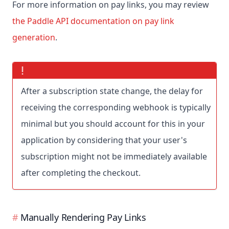
For more information on pay links, you may review
the Paddle API documentation on pay link
generation
.
After a subscription state change, the delay for
receiving the corresponding webhook is typically
minimal but you should account for this in your
application by considering that your user's
subscription might not be immediately available
after completing the checkout.
Manually Rendering Pay Links