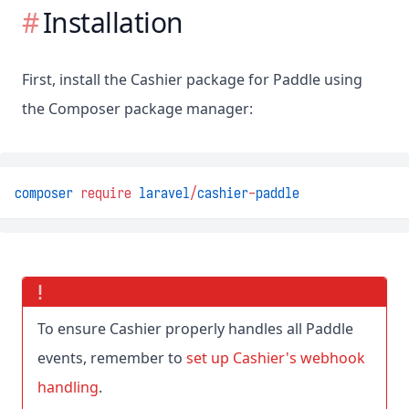
Installation
First, install the Cashier package for Paddle using
the Composer package manager:
composer
require
laravel
/
cashier
-
paddle
To ensure Cashier properly handles all Paddle
events, remember to
set up Cashier's webhook
handling
.