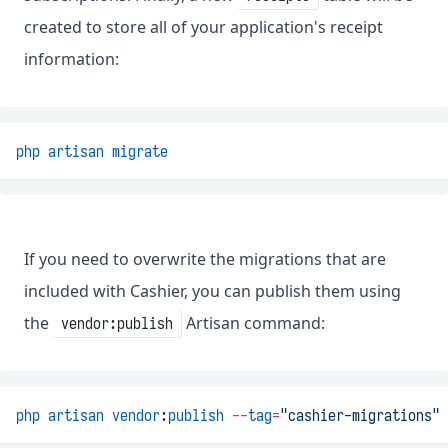
created to store all of your application's receipt
information:
php
artisan
migrate
If you need to overwrite the migrations that are
included with Cashier, you can publish them using
the
Artisan command:
vendor:publish
php
artisan
vendor
:
publish
--
tag
=
"cashier-migrations"