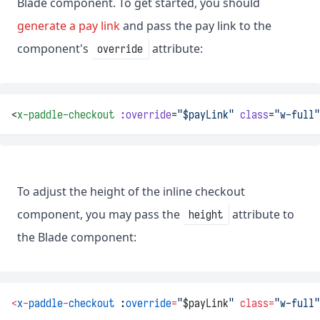
Blade component. To get started, you should
generate a pay link
and pass the pay link to the
component's
attribute:
override
<
x-paddle-checkout
:override
=
"$payLink"
class
=
"w-full"
To adjust the height of the inline checkout
component, you may pass the
attribute to
height
the Blade component:
<
x
-
paddle
-
checkout
 :
override
=
"
$payLink
"
class=
"w-full"