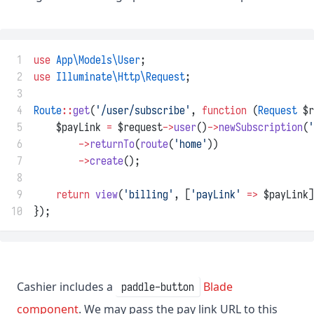
 1
use
App\Models\User
;
 2
use
Illuminate\Http\Request
;
 3
 4
Route
::
get
(
'/user/subscribe'
, 
function
 (
Request
 $r
 5
    $payLink 
=
 $request
->
user
()
->
newSubscription
(
'
 6
->
returnTo
(
route
(
'home'
))
 7
->
create
();
 8
 9
return
view
(
'billing'
, [
'payLink'
=>
 $payLink]
10
});
Cashier includes a
Blade
paddle-button
component
. We may pass the pay link URL to this