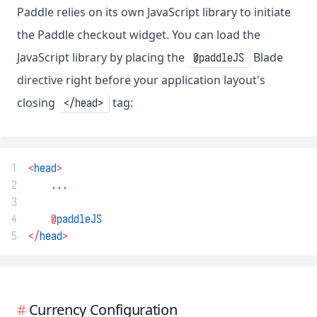
Paddle relies on its own JavaScript library to initiate
the Paddle checkout widget. You can load the
JavaScript library by placing the
Blade
@paddleJS
directive right before your application layout's
closing
tag:
</head>
1
<
head
>
2
...
3
4
@
paddleJS
5
</
head
>
Currency Configuration