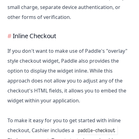
small charge, separate device authentication, or
other forms of verification.
Inline Checkout
If you don't want to make use of Paddle's "overlay"
style checkout widget, Paddle also provides the
option to display the widget inline. While this
approach does not allow you to adjust any of the
checkout's HTML fields, it allows you to embed the
widget within your application.
To make it easy for you to get started with inline
checkout, Cashier includes a
paddle-checkout