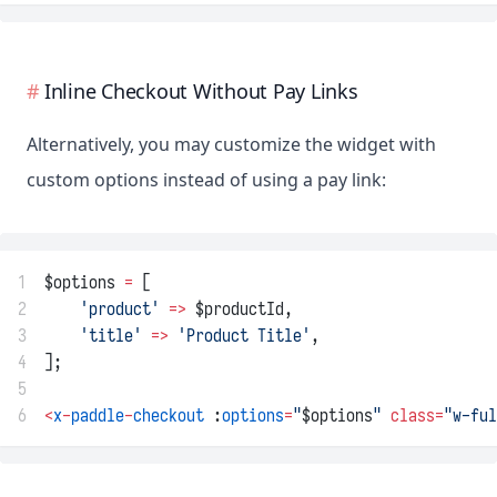
Inline Checkout Without Pay Links
Alternatively, you may customize the widget with
custom options instead of using a pay link:
1
$options 
=
 [
2
'product'
=>
 $productId,
3
'title'
=>
'Product Title'
,
4
];
5
6
<
x
-
paddle
-
checkout
 :
options
=
"
$options
"
class=
"w-ful