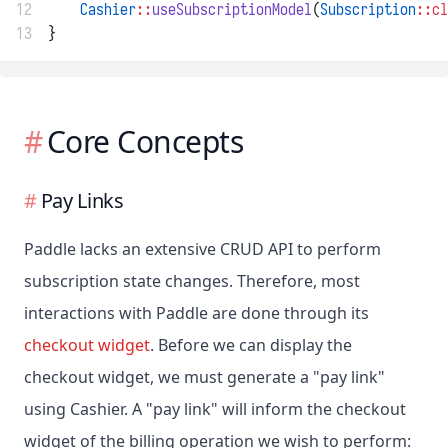
12
Cashier
::
useSubscriptionModel
(
Subscription
::cl
13
}
Core Concepts
Pay Links
Paddle lacks an extensive CRUD API to perform
subscription state changes. Therefore, most
interactions with Paddle are done through its
checkout widget
. Before we can display the
checkout widget, we must generate a "pay link"
using Cashier. A "pay link" will inform the checkout
widget of the billing operation we wish to perform: