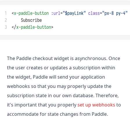
1
<
x-paddle-button
:url
=
"$payLink"
class
=
"px-8 py-4"
2
    Subscribe
3
</
x-paddle-button
>
The Paddle checkout widget is asynchronous. Once
the user creates or updates a subscription within
the widget, Paddle will send your application
webhooks so that you may properly update the
subscription state in our own database. Therefore,
it's important that you properly
set up webhooks
to
accommodate for state changes from Paddle.