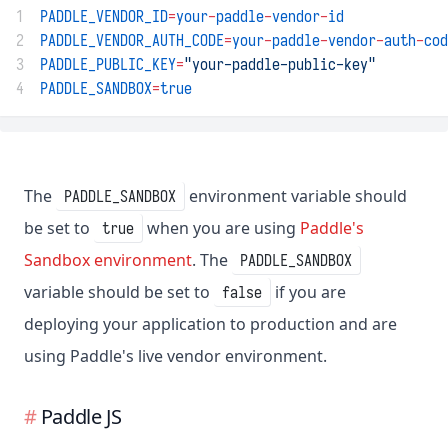
1
PADDLE_VENDOR_ID
=
your
-
paddle
-
vendor
-
id
2
PADDLE_VENDOR_AUTH_CODE
=
your
-
paddle
-
vendor
-
auth
-
cod
3
PADDLE_PUBLIC_KEY
=
"your-paddle-public-key"
4
PADDLE_SANDBOX
=
true
The
environment variable should
PADDLE_SANDBOX
be set to
when you are using
Paddle's
true
Sandbox environment
. The
PADDLE_SANDBOX
variable should be set to
if you are
false
deploying your application to production and are
using Paddle's live vendor environment.
Paddle JS