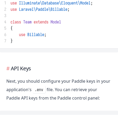
1
use
Illuminate\Database\Eloquent\Model
;
2
use
Laravel\Paddle\Billable
;
3
4
class
Team
extends
Model
5
{
6
use
Billable
;
7
}
API Keys
Next, you should configure your Paddle keys in your
application's
file. You can retrieve your
.env
Paddle API keys from the Paddle control panel: