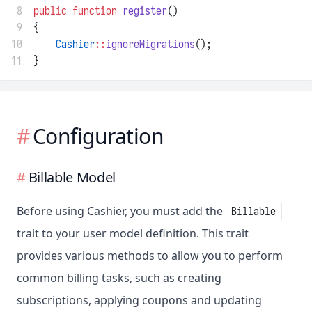
 8
public
function
register
()
 9
{
10
Cashier
::
ignoreMigrations
();
11
}
Configuration
Billable Model
Before using Cashier, you must add the
Billable
trait to your user model definition. This trait
provides various methods to allow you to perform
common billing tasks, such as creating
subscriptions, applying coupons and updating