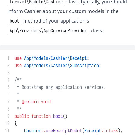
class. Typically, you should
Laravel\Paddle\Cashier
inform Cashier about your custom models in the
method of your application's
boot
class:
App\Providers\AppServiceProvider
 1
use
App\Models\Cashier\Receipt
;
 2
use
App\Models\Cashier\Subscription
;
 3
 4
/**
 5
 * Bootstrap any application services.
 6
 *
 7
 * 
@return
void
 8
 */
 9
public
function
boot
()
10
{
11
Cashier
::
useReceiptModel
(
Receipt
::class
);