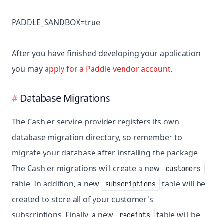
PADDLE_SANDBOX=true
After you have finished developing your application
you may
apply for a Paddle vendor account
.
Database Migrations
The Cashier service provider registers its own
database migration directory, so remember to
migrate your database after installing the package.
The Cashier migrations will create a new
customers
table. In addition, a new
table will be
subscriptions
created to store all of your customer's
subscriptions. Finally, a new
table will be
receipts