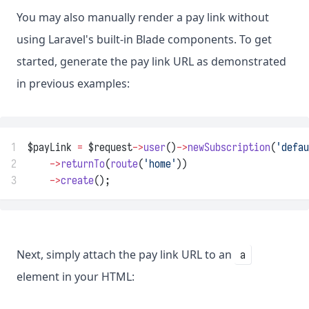
You may also manually render a pay link without
using Laravel's built-in Blade components. To get
started, generate the pay link URL as demonstrated
in previous examples:
1
$payLink 
=
 $request
->
user
()
->
newSubscription
(
'defau
2
->
returnTo
(
route
(
'home'
))
3
->
create
();
Next, simply attach the pay link URL to an
a
element in your HTML: