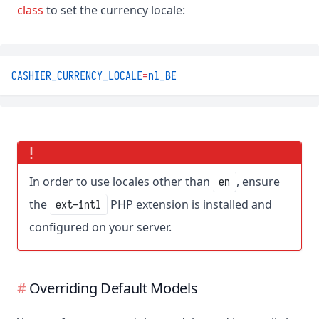
class
to set the currency locale:
CASHIER_CURRENCY_LOCALE
=
nl_BE
In order to use locales other than
, ensure
en
the
PHP extension is installed and
ext-intl
configured on your server.
Overriding Default Models