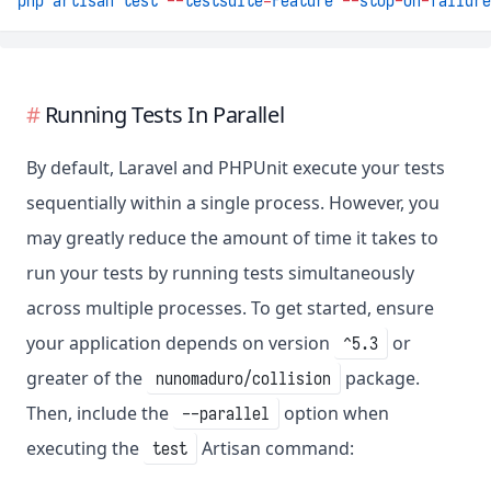
php
artisan
test
--
testsuite
=
Feature
--
stop
-
on
-
failure
Running Tests In Parallel
By default, Laravel and PHPUnit execute your tests
sequentially within a single process. However, you
may greatly reduce the amount of time it takes to
run your tests by running tests simultaneously
across multiple processes. To get started, ensure
your application depends on version
or
^5.3
greater of the
package.
nunomaduro/collision
Then, include the
option when
--parallel
executing the
Artisan command:
test