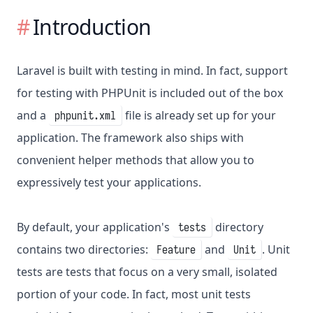
Introduction
Laravel is built with testing in mind. In fact, support
for testing with PHPUnit is included out of the box
and a
file is already set up for your
phpunit.xml
application. The framework also ships with
convenient helper methods that allow you to
expressively test your applications.
By default, your application's
directory
tests
contains two directories:
and
. Unit
Feature
Unit
tests are tests that focus on a very small, isolated
portion of your code. In fact, most unit tests