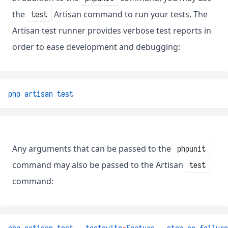
the
Artisan command to run your tests. The
test
Artisan test runner provides verbose test reports in
order to ease development and debugging:
php
artisan
test
Any arguments that can be passed to the
phpunit
command may also be passed to the Artisan
test
command: