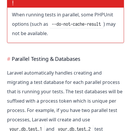
When running tests in parallel, some PHPUnit
options (such as
) may
--do-not-cache-result
not be available.
Parallel Testing & Databases
Laravel automatically handles creating and
migrating a test database for each parallel process
that is running your tests. The test databases will be
suffixed with a process token which is unique per
process. For example, if you have two parallel test
processes, Laravel will create and use
and
test
your_db_test_1
your_db_test_2