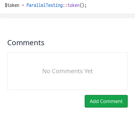
$token 
=
ParallelTesting
::
token
();
Comments
No Comments Yet
Add Comment