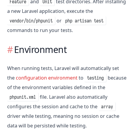
and
test directories. After installing
Feature
Unit
a new Laravel application, execute the
or
vendor/bin/phpunit
php artisan test
commands to run your tests.
Environment
When running tests, Laravel will automatically set
the
configuration environment
to
because
testing
of the environment variables defined in the
file. Laravel also automatically
phpunit.xml
configures the session and cache to the
array
driver while testing, meaning no session or cache
data will be persisted while testing.