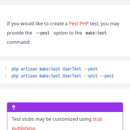
If you would like to create a
Pest PHP
test, you may
provide the
option to the
--pest
make:test
command:
1
php
artisan
make
:
test
UserTest
--
pest
2
php
artisan
make
:
test
UserTest
--
unit
--
pest
Test stubs may be customized using
stub
publishing
.