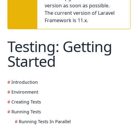
version as soon as possible.
The current version of Laravel
Framework is 11.x.
Testing: Getting
Started
Introduction
Environment
Creating Tests
Running Tests
Running Tests In Parallel