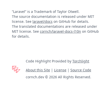
“Laravel” is a Trademark of Taylor Otwell.
The source documentation is released under MIT
license. See
laravel/docs
on GitHub for details.
The translated documentations are released under
MIT license. See
cornch/laravel-docs-l10n
on GitHub
for details.
Code Highlight Provided by
Torchlight
About this Site
|
License
|
Source Code
cornch.dev © 2026 All Rights Reserved.