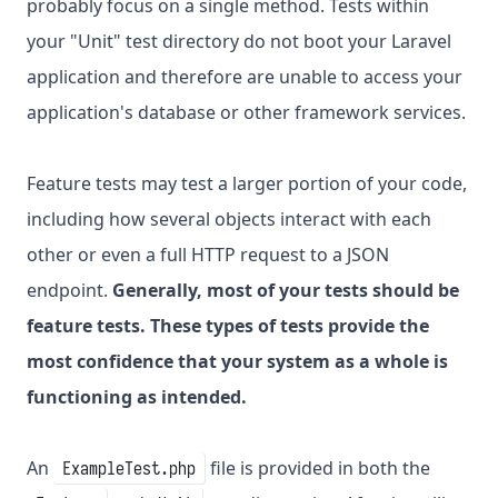
probably focus on a single method. Tests within
your "Unit" test directory do not boot your Laravel
application and therefore are unable to access your
application's database or other framework services.
Feature tests may test a larger portion of your code,
including how several objects interact with each
other or even a full HTTP request to a JSON
endpoint.
Generally, most of your tests should be
feature tests. These types of tests provide the
most confidence that your system as a whole is
functioning as intended.
An
file is provided in both the
ExampleTest.php