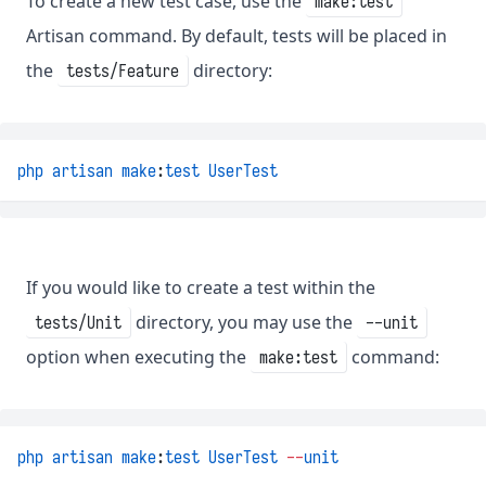
To create a new test case, use the
make:test
Artisan command. By default, tests will be placed in
the
directory:
tests/Feature
php
artisan
make
:
test
UserTest
If you would like to create a test within the
directory, you may use the
tests/Unit
--unit
option when executing the
command:
make:test
php
artisan
make
:
test
UserTest
--
unit