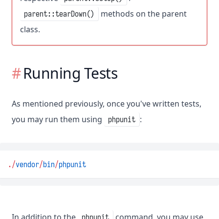
methods on the parent
parent::tearDown()
class.
Running Tests
As mentioned previously, once you've written tests,
you may run them using
:
phpunit
.
/
vendor
/
bin
/
phpunit
In addition to the
command, you may use
phpunit