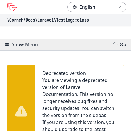
\Cornch\Docs
\Laravel
\Testing
::class
Show Menu
8.x
Deprecated version
You are viewing a deprecated
version of Laravel
Documentation. This version no
longer receives bug fixes and
security updates. You can switch
the version from the sidebar.
If you are using this version, you
should upgrade to the latest