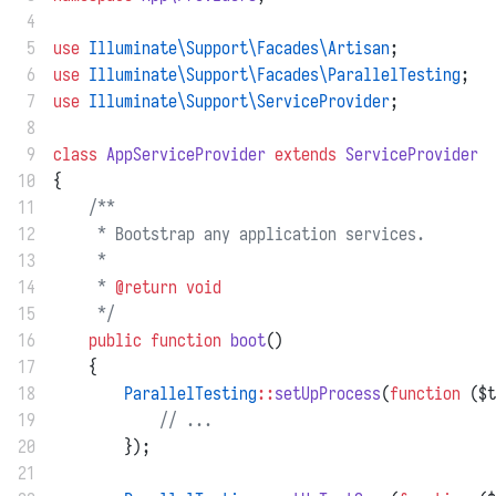
 4
 5
use
Illuminate\Support\Facades\Artisan
;
 6
use
Illuminate\Support\Facades\ParallelTesting
;
 7
use
Illuminate\Support\ServiceProvider
;
 8
 9
class
AppServiceProvider
extends
ServiceProvider
10
{
11
/**
12
     * Bootstrap any application services.
13
     *
14
     * 
@return
void
15
     */
16
public
function
boot
()
17
    {
18
ParallelTesting
::
setUpProcess
(
function
 ($t
19
// ...
20
        });
21