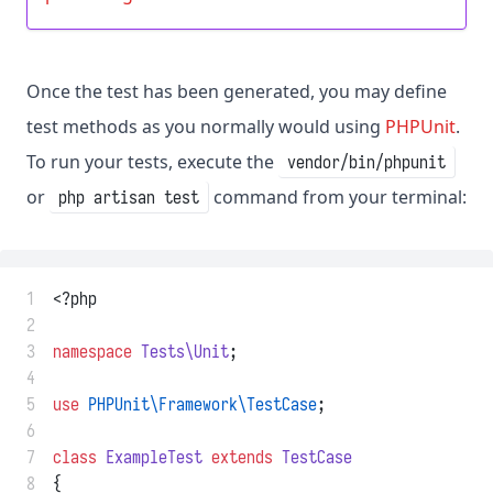
Once the test has been generated, you may define
test methods as you normally would using
PHPUnit
.
To run your tests, execute the
vendor/bin/phpunit
or
command from your terminal:
php artisan test
 1
<?php
 2
 3
namespace
Tests\Unit
;
 4
 5
use
PHPUnit\Framework\TestCase
;
 6
 7
class
ExampleTest
extends
TestCase
 8
{