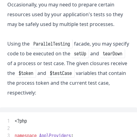
Occasionally, you may need to prepare certain
resources used by your application's tests so they
may be safely used by multiple test processes.
Using the
facade, you may specify
ParallelTesting
code to be executed on the
and
setUp
tearDown
of a process or test case. The given closures receive
the
and
variables that contain
$token
$testCase
the process token and the current test case,
respectively:
 1
<?php
 2
 3
namespace
App\Providers
;