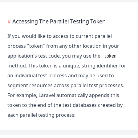
Accessing The Parallel Testing Token
If you would like to access to current parallel
process "token" from any other location in your
application's test code, you may use the
token
method. This token is a unique, string identifier for
an individual test process and may be used to
segment resources across parallel test processes.
For example, Laravel automatically appends this
token to the end of the test databases created by
each parallel testing process: