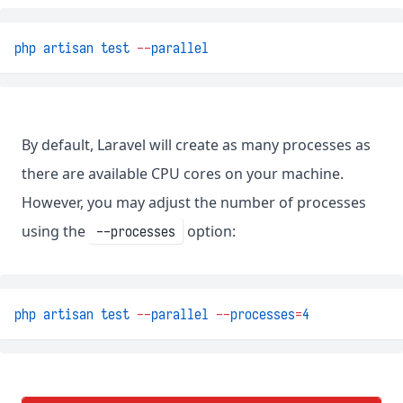
php
artisan
test
--
parallel
By default, Laravel will create as many processes as
there are available CPU cores on your machine.
However, you may adjust the number of processes
using the
option:
--processes
php
artisan
test
--
parallel
--
processes
=
4