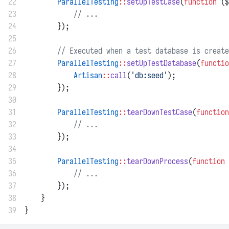
22
ParallelTesting
::
setUpTestCase
(
function
 ($
23
// ...
24
        });
25
26
// Executed when a test database is create
27
ParallelTesting
::
setUpTestDatabase
(
functio
28
Artisan
::
call
(
'db:seed'
);
29
        });
30
31
ParallelTesting
::
tearDownTestCase
(
function
32
// ...
33
        });
34
35
ParallelTesting
::
tearDownProcess
(
function
 
36
// ...
37
        });
38
    }
39
}