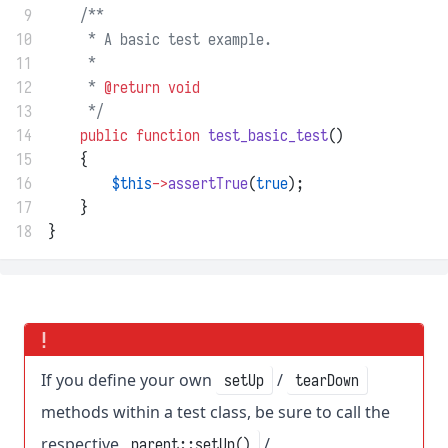
 9
/**
10
     * A basic test example.
11
     *
12
     * 
@return
void
13
     */
14
public
function
test_basic_test
()
15
    {
16
$this
->
assertTrue
(
true
);
17
    }
18
}
If you define your own
/
setUp
tearDown
methods within a test class, be sure to call the
respective
/
parent::setUp()