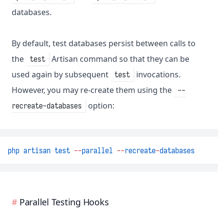
databases.
By default, test databases persist between calls to
the
Artisan command so that they can be
test
used again by subsequent
invocations.
test
However, you may re-create them using the
--
option:
recreate-databases
php
artisan
test
--
parallel
--
recreate
-
databases
Parallel Testing Hooks