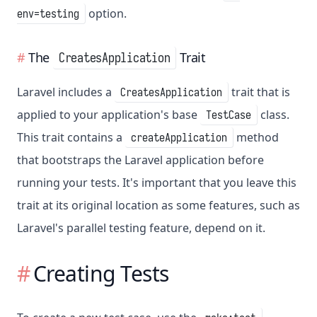
option.
env=testing
The
Trait
CreatesApplication
Laravel includes a
trait that is
CreatesApplication
applied to your application's base
class.
TestCase
This trait contains a
method
createApplication
that bootstraps the Laravel application before
running your tests. It's important that you leave this
trait at its original location as some features, such as
Laravel's parallel testing feature, depend on it.
Creating Tests