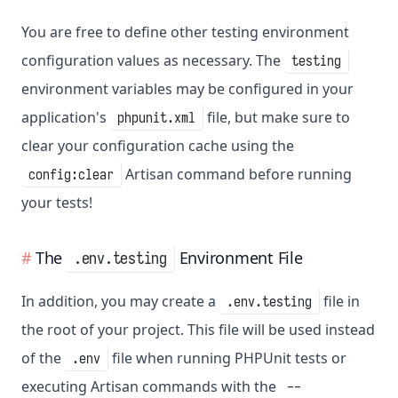
You are free to define other testing environment
configuration values as necessary. The
testing
environment variables may be configured in your
application's
file, but make sure to
phpunit.xml
clear your configuration cache using the
Artisan command before running
config:clear
your tests!
The
Environment File
.env.testing
In addition, you may create a
file in
.env.testing
the root of your project. This file will be used instead
of the
file when running PHPUnit tests or
.env
executing Artisan commands with the
--