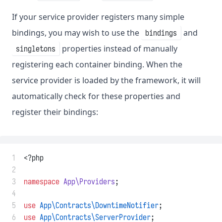
If your service provider registers many simple
bindings, you may wish to use the
and
bindings
properties instead of manually
singletons
registering each container binding. When the
service provider is loaded by the framework, it will
automatically check for these properties and
register their bindings:
 1
<?php
 2
 3
namespace
App\Providers
;
 4
 5
use
App\Contracts\DowntimeNotifier
;
 6
use
App\Contracts\ServerProvider
;