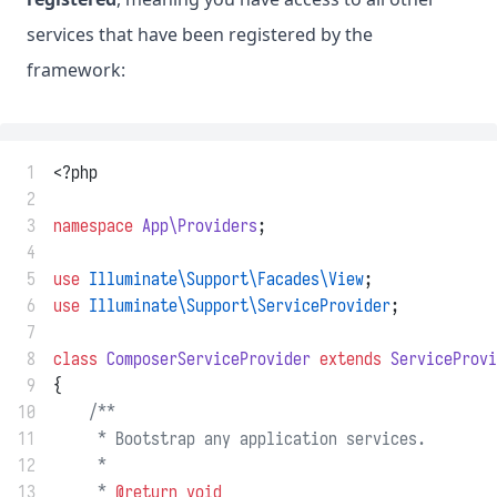
services that have been registered by the
framework:
 1
<?php
 2
 3
namespace
App\Providers
;
 4
 5
use
Illuminate\Support\Facades\View
;
 6
use
Illuminate\Support\ServiceProvider
;
 7
 8
class
ComposerServiceProvider
extends
ServiceProvi
 9
{
10
/**
11
     * Bootstrap any application services.
12
     *
13
     * 
@return
void