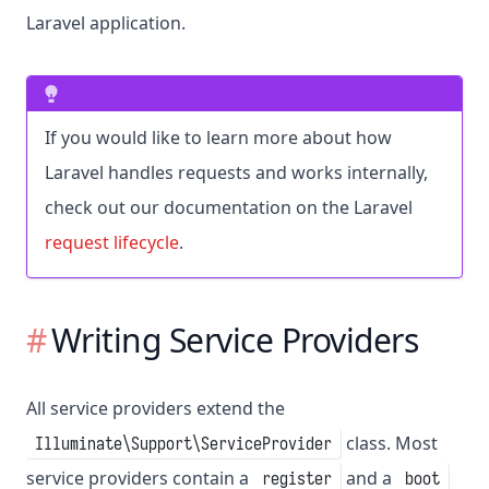
Laravel application.
If you would like to learn more about how
Laravel handles requests and works internally,
check out our documentation on the Laravel
request lifecycle
.
Writing Service Providers
All service providers extend the
class. Most
Illuminate\Support\ServiceProvider
service providers contain a
and a
register
boot