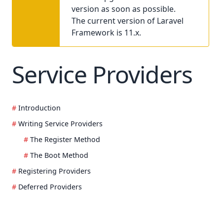
version as soon as possible.
The current version of Laravel
Framework is 11.x.
Service Providers
Introduction
Writing Service Providers
The Register Method
The Boot Method
Registering Providers
Deferred Providers