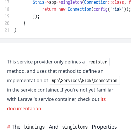
17
$this
->
app
->
singleton
(
Connection
::class
, 
f
18
return
new
Connection
(
config
(
'riak'
));
19
        });
20
    }
21
}
This service provider only defines a
register
method, and uses that method to define an
implementation of
App\Services\Riak\Connection
in the service container. If you're not yet familiar
with Laravel's service container, check out
its
documentation
.
The
And
Properties
bindings
singletons