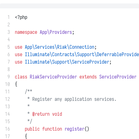
 1
<?php
 2
 3
namespace
App\Providers
;
 4
 5
use
App\Services\Riak\Connection
;
 6
use
Illuminate\Contracts\Support\DeferrableProvide
 7
use
Illuminate\Support\ServiceProvider
;
 8
 9
class
RiakServiceProvider
extends
ServiceProvider
10
{
11
/**
12
     * Register any application services.
13
     *
14
     * 
@return
void
15
     */
16
public
function
register
()
17
    {