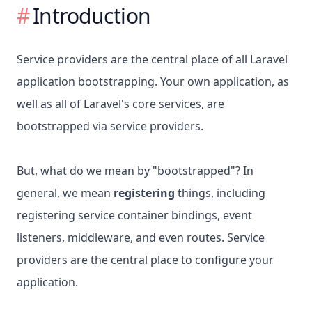
Introduction
Service providers are the central place of all Laravel
application bootstrapping. Your own application, as
well as all of Laravel's core services, are
bootstrapped via service providers.
But, what do we mean by "bootstrapped"? In
general, we mean
registering
things, including
registering service container bindings, event
listeners, middleware, and even routes. Service
providers are the central place to configure your
application.