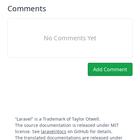
Comments
No Comments Yet
Add Comment
“Laravel” is a Trademark of Taylor Otwell.
The source documentation is released under MIT
license. See
laravel/docs
on GitHub for details.
The translated documentations are released under