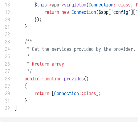
18
$this
->
app
->
singleton
(
Connection
::class
, 
f
19
return
new
Connection
($app[
'config'
][
'
20
        });
21
    }
22
23
/**
24
     * Get the services provided by the provider.
25
     *
26
     * 
@return
array
27
     */
28
public
function
provides
()
29
    {
30
return
 [
Connection
::class
];
31
    }
32
}