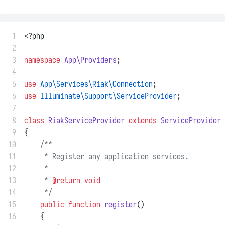
 1
<?php
 2
 3
namespace
App\Providers
;
 4
 5
use
App\Services\Riak\Connection
;
 6
use
Illuminate\Support\ServiceProvider
;
 7
 8
class
RiakServiceProvider
extends
ServiceProvider
 9
{
10
/**
11
     * Register any application services.
12
     *
13
     * 
@return
void
14
     */
15
public
function
register
()
16
    {