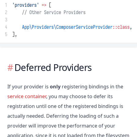
1
'providers'
=>
 [
2
// Other Service Providers
3
4
App\Providers\ComposerServiceProvider
::class
,
5
],
Deferred Providers
If your provider is
only
registering bindings in the
service container
, you may choose to defer its
registration until one of the registered bindings is
actually needed. Deferring the loading of such a
provider will improve the performance of your
application, since it is not loaded from the filesystem