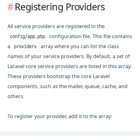
Registering Providers
All service providers are registered in the
configuration file. This file contains
config/app.php
a
array where you can list the class
providers
names of your service providers. By default, a set of
Laravel core service providers are listed in this array.
These providers bootstrap the core Laravel
components, such as the mailer, queue, cache, and
others.
To register your provider, add it to the array: