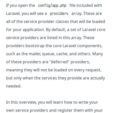
If you open the
file included with
config/app.php
Laravel, you will see a
array. These are
providers
all of the service provider classes that will be loaded
for your application. By default, a set of Laravel core
service providers are listed in this array. These
providers bootstrap the core Laravel components,
such as the mailer, queue, cache, and others. Many
of these providers are "deferred" providers,
meaning they will not be loaded on every request,
but only when the services they provide are actually
needed.
In this overview, you will learn how to write your
own service providers and register them with your