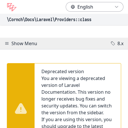
\Cornch\Docs
\Laravel
\Providers
::class
Show Menu
8.x
Deprecated version
You are viewing a deprecated
version of Laravel
Documentation. This version no
longer receives bug fixes and
security updates. You can switch
the version from the sidebar.
If you are using this version, you
should upgrade to the latest