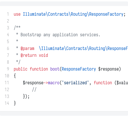
 1
use
Illuminate\Contracts\Routing\ResponseFactory
;
 2
 3
/**
 4
 * Bootstrap any application services.
 5
 *
 6
 * 
@param
\Illuminate\Contracts\Routing\ResponseF
 7
 * 
@return
void
 8
 */
 9
public
function
boot
(
ResponseFactory
 $response)
10
{
11
    $response
->
macro
(
'serialized'
, 
function
 ($valu
12
//
13
    });
14
}