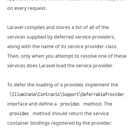
on every request.
Laravel compiles and stores a list of all of the
services supplied by deferred service providers,
along with the name of its service provider class.
Then, only when you attempt to resolve one of these
services does Laravel load the service provider.
To defer the loading of a provider, implement the
\Illuminate\Contracts\Support\DeferrableProvider
interface and define a
method. The
provides
method should return the service
provides
container bindings registered by the provider: