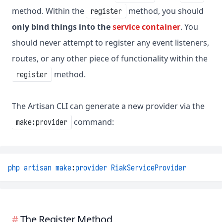
method. Within the
method, you should
register
only bind things into the
service container
. You
should never attempt to register any event listeners,
routes, or any other piece of functionality within the
method.
register
The Artisan CLI can generate a new provider via the
command:
make:provider
php
artisan
make
:
provider
RiakServiceProvider
The Register Method