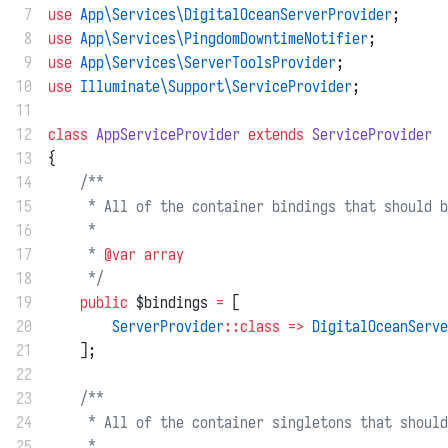
 7
use
App\Services\DigitalOceanServerProvider
;
 8
use
App\Services\PingdomDowntimeNotifier
;
 9
use
App\Services\ServerToolsProvider
;
10
use
Illuminate\Support\ServiceProvider
;
11
12
class
AppServiceProvider
extends
ServiceProvider
13
{
14
/**
15
     * All of the container bindings that should b
16
     *
17
     * 
@var
array
18
     */
19
public
 $bindings 
=
 [
20
ServerProvider
::class
=>
DigitalOceanServe
21
    ];
22
23
/**
24
     * All of the container singletons that should
25
     *