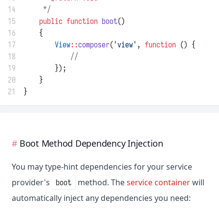
14
     */
15
public
function
boot
()
16
    {
17
View
::
composer
(
'view'
, 
function
 () {
18
//
19
        });
20
    }
21
}
Boot Method Dependency Injection
You may type-hint dependencies for your service
provider's
method. The
service container
will
boot
automatically inject any dependencies you need: