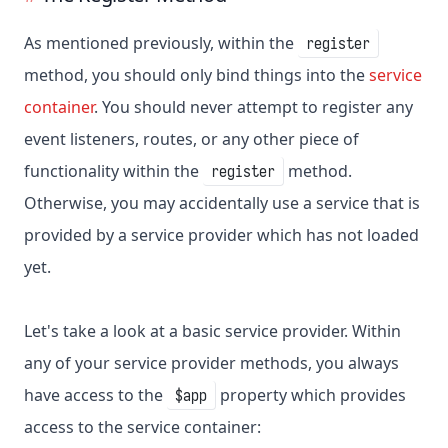
As mentioned previously, within the
register
method, you should only bind things into the
service
container
. You should never attempt to register any
event listeners, routes, or any other piece of
functionality within the
method.
register
Otherwise, you may accidentally use a service that is
provided by a service provider which has not loaded
yet.
Let's take a look at a basic service provider. Within
any of your service provider methods, you always
have access to the
property which provides
$app
access to the service container: