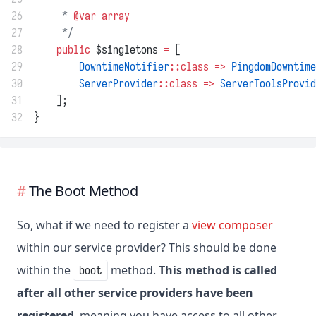
26
     * 
@var
array
27
     */
28
public
 $singletons 
=
 [
29
DowntimeNotifier
::class
=>
PingdomDowntime
30
ServerProvider
::class
=>
ServerToolsProvid
31
    ];
32
}
The Boot Method
So, what if we need to register a
view composer
within our service provider? This should be done
within the
method.
This method is called
boot
after all other service providers have been
registered
, meaning you have access to all other