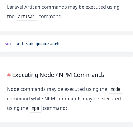
Laravel Artisan commands may be executed using
the
command:
artisan
sail
artisan
queue:work
Executing Node / NPM Commands
Node commands may be executed using the
node
command while NPM commands may be executed
using the
command:
npm