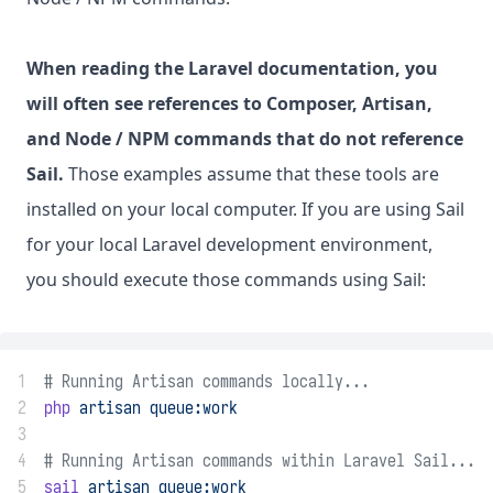
When reading the Laravel documentation, you
will often see references to Composer, Artisan,
and Node / NPM commands that do not reference
Sail.
Those examples assume that these tools are
installed on your local computer. If you are using Sail
for your local Laravel development environment,
you should execute those commands using Sail:
1
# Running Artisan commands locally...
2
php
artisan
queue:work
3
4
# Running Artisan commands within Laravel Sail...
5
sail
artisan
queue:work