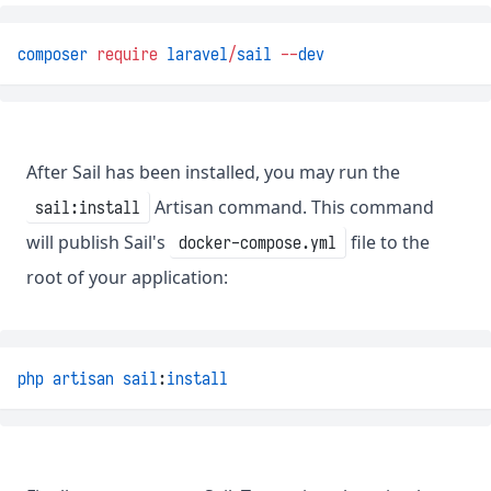
composer
require
laravel
/
sail
--
dev
After Sail has been installed, you may run the
Artisan command. This command
sail:install
will publish Sail's
file to the
docker-compose.yml
root of your application:
php
artisan
sail
:
install