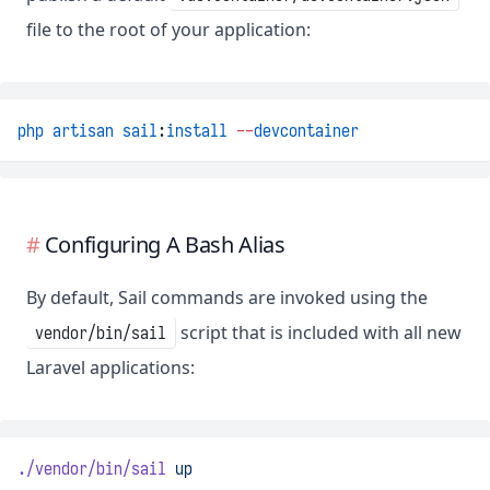
file to the root of your application:
php
artisan
sail
:
install
--
devcontainer
Configuring A Bash Alias
By default, Sail commands are invoked using the
script that is included with all new
vendor/bin/sail
Laravel applications:
./vendor/bin/sail
up