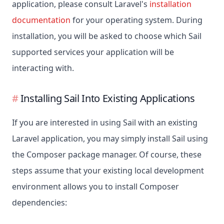
application, please consult Laravel's
installation
documentation
for your operating system. During
installation, you will be asked to choose which Sail
supported services your application will be
interacting with.
Installing Sail Into Existing Applications
If you are interested in using Sail with an existing
Laravel application, you may simply install Sail using
the Composer package manager. Of course, these
steps assume that your existing local development
environment allows you to install Composer
dependencies: