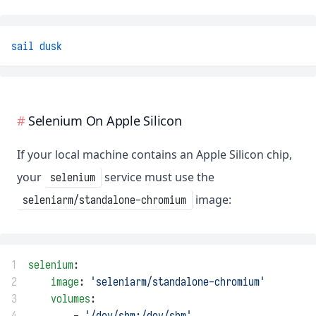
sail
dusk
Selenium On Apple Silicon
If your local machine contains an Apple Silicon chip,
your
service must use the
selenium
image:
seleniarm/standalone-chromium
1
selenium
:
2
image
: 
'seleniarm/standalone-chromium'
3
volumes
:
4
        - 
'/dev/shm:/dev/shm'