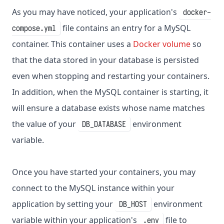
As you may have noticed, your application's
docker-
file contains an entry for a MySQL
compose.yml
container. This container uses a
Docker volume
so
that the data stored in your database is persisted
even when stopping and restarting your containers.
In addition, when the MySQL container is starting, it
will ensure a database exists whose name matches
the value of your
environment
DB_DATABASE
variable.
Once you have started your containers, you may
connect to the MySQL instance within your
application by setting your
environment
DB_HOST
variable within your application's
file to
.env