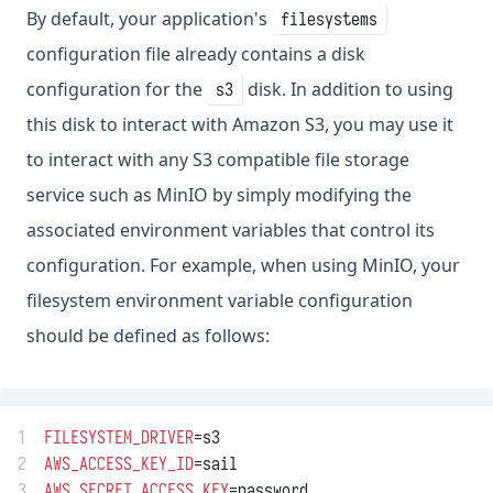
By default, your application's
filesystems
configuration file already contains a disk
configuration for the
disk. In addition to using
s3
this disk to interact with Amazon S3, you may use it
to interact with any S3 compatible file storage
service such as MinIO by simply modifying the
associated environment variables that control its
configuration. For example, when using MinIO, your
filesystem environment variable configuration
should be defined as follows:
1
FILESYSTEM_DRIVER
=s3
2
AWS_ACCESS_KEY_ID
=sail
3
AWS_SECRET_ACCESS_KEY
=password