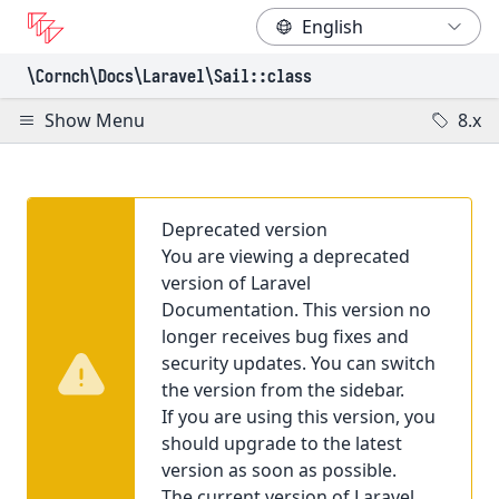
\Cornch\Docs
\Laravel
\Sail
::class
Show Menu
8.x
Deprecated version
You are viewing a deprecated
version of Laravel
Documentation. This version no
longer receives bug fixes and
security updates. You can switch
the version from the sidebar.
If you are using this version, you
should upgrade to the latest
version as soon as possible.
The current version of Laravel