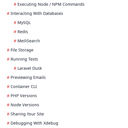
Executing Node / NPM Commands
Interacting With Databases
MySQL
Redis
MeiliSearch
File Storage
Running Tests
Laravel Dusk
Previewing Emails
Container CLI
PHP Versions
Node Versions
Sharing Your Site
Debugging With Xdebug