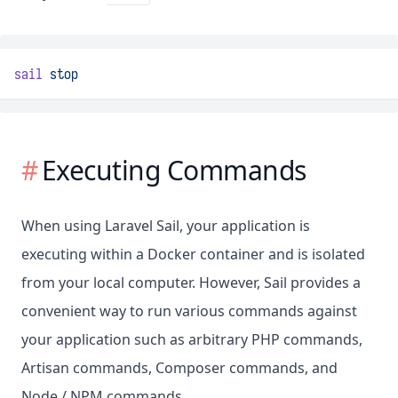
sail
stop
Executing Commands
When using Laravel Sail, your application is
executing within a Docker container and is isolated
from your local computer. However, Sail provides a
convenient way to run various commands against
your application such as arbitrary PHP commands,
Artisan commands, Composer commands, and
Node / NPM commands.