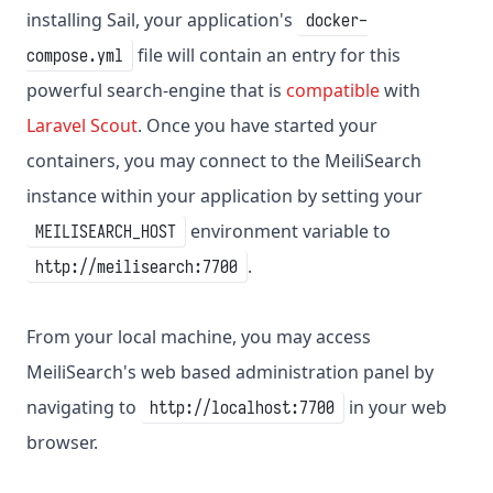
installing Sail, your application's
docker-
file will contain an entry for this
compose.yml
powerful search-engine that is
compatible
with
Laravel Scout
. Once you have started your
containers, you may connect to the MeiliSearch
instance within your application by setting your
environment variable to
MEILISEARCH_HOST
.
http://meilisearch:7700
From your local machine, you may access
MeiliSearch's web based administration panel by
navigating to
in your web
http://localhost:7700
browser.