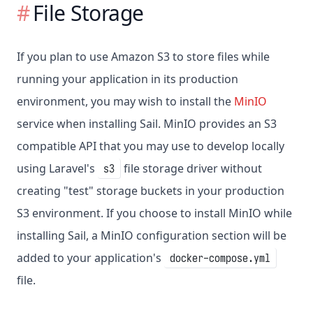
File Storage
If you plan to use Amazon S3 to store files while
running your application in its production
environment, you may wish to install the
MinIO
service when installing Sail. MinIO provides an S3
compatible API that you may use to develop locally
using Laravel's
file storage driver without
s3
creating "test" storage buckets in your production
S3 environment. If you choose to install MinIO while
installing Sail, a MinIO configuration section will be
added to your application's
docker-compose.yml
file.