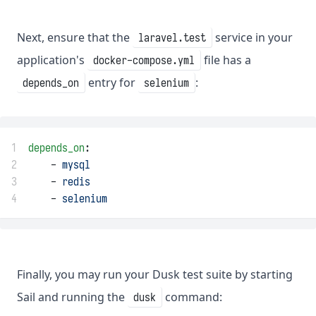
Next, ensure that the
service in your
laravel.test
application's
file has a
docker-compose.yml
entry for
:
depends_on
selenium
1
depends_on
:
2
    - 
mysql
3
    - 
redis
4
    - 
selenium
Finally, you may run your Dusk test suite by starting
Sail and running the
command:
dusk