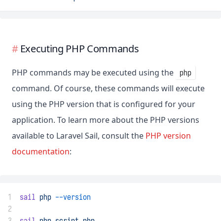
Executing PHP Commands
PHP commands may be executed using the
php
command. Of course, these commands will execute
using the PHP version that is configured for your
application. To learn more about the PHP versions
available to Laravel Sail, consult the
PHP version
documentation
:
1
sail
php
--version
2
3
sail
php
script.php