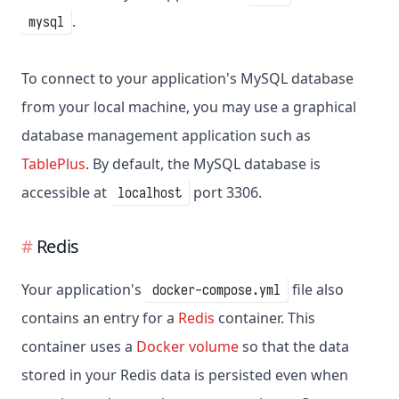
.
mysql
To connect to your application's MySQL database
from your local machine, you may use a graphical
database management application such as
TablePlus
. By default, the MySQL database is
accessible at
port 3306.
localhost
Redis
Your application's
file also
docker-compose.yml
contains an entry for a
Redis
container. This
container uses a
Docker volume
so that the data
stored in your Redis data is persisted even when