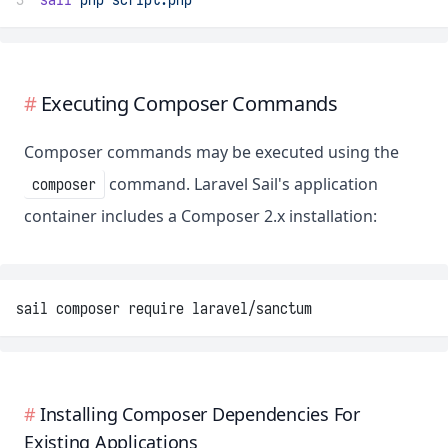
Executing Composer Commands
Composer commands may be executed using the
command. Laravel Sail's application
composer
container includes a Composer 2.x installation:
sail composer require laravel/sanctum
Installing Composer Dependencies For
Existing Applications