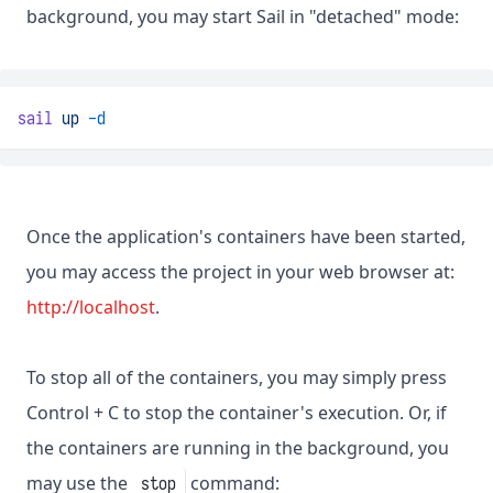
background, you may start Sail in "detached" mode:
sail
up
-d
Once the application's containers have been started,
you may access the project in your web browser at:
http://localhost
.
To stop all of the containers, you may simply press
Control + C to stop the container's execution. Or, if
the containers are running in the background, you
may use the
command:
stop