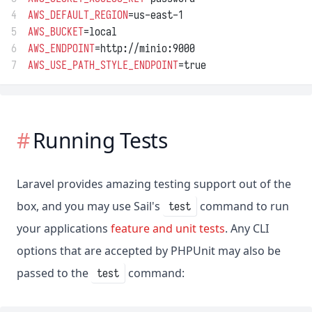
4
AWS_DEFAULT_REGION
=us-east-1
5
AWS_BUCKET
=local
6
AWS_ENDPOINT
=http://minio:9000
7
AWS_USE_PATH_STYLE_ENDPOINT
=true
Running Tests
Laravel provides amazing testing support out of the
box, and you may use Sail's
command to run
test
your applications
feature and unit tests
. Any CLI
options that are accepted by PHPUnit may also be
passed to the
command:
test