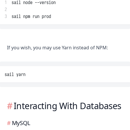
1
sail node --version
2
3
sail npm run prod
If you wish, you may use Yarn instead of NPM:
sail yarn
Interacting With Databases
MySQL