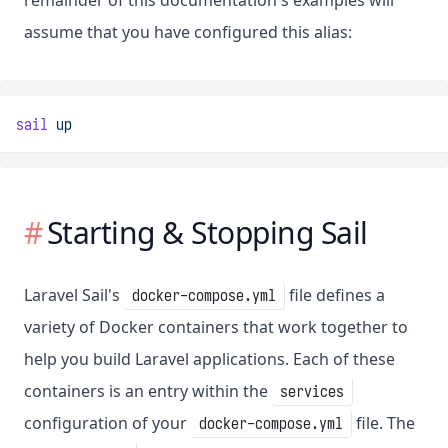
remainder of this documentation's examples will
assume that you have configured this alias:
sail
up
Starting & Stopping Sail
Laravel Sail's
file defines a
docker-compose.yml
variety of Docker containers that work together to
help you build Laravel applications. Each of these
containers is an entry within the
services
configuration of your
file. The
docker-compose.yml