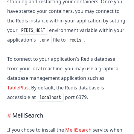
stopping and restarting your containers. Once you
have started your containers, you may connect to
the Redis instance within your application by setting
your
environment variable within your
REDIS_HOST
application's
file to
.
.env
redis
To connect to your application's Redis database
from your local machine, you may use a graphical
database management application such as
TablePlus
. By default, the Redis database is
accessible at
port 6379.
localhost
MeiliSearch
If you chose to install the
MeiliSearch
service when