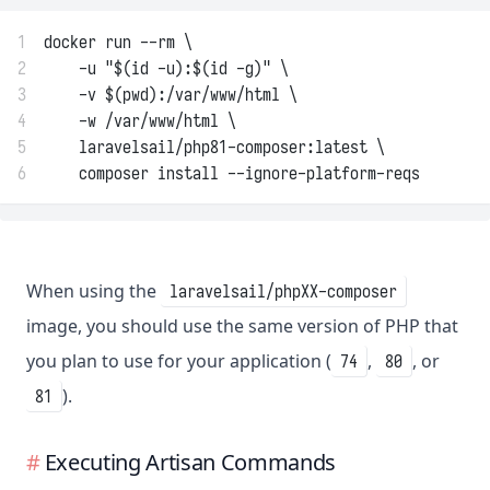
1
docker run --rm \
2
    -u "$(id -u):$(id -g)" \
3
    -v $(pwd):/var/www/html \
4
    -w /var/www/html \
5
    laravelsail/php81-composer:latest \
6
    composer install --ignore-platform-reqs
When using the
laravelsail/phpXX-composer
image, you should use the same version of PHP that
you plan to use for your application (
,
, or
74
80
).
81
Executing Artisan Commands