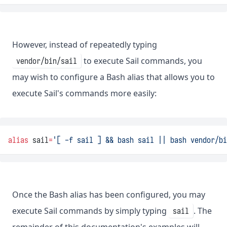
However, instead of repeatedly typing
to execute Sail commands, you
vendor/bin/sail
may wish to configure a Bash alias that allows you to
execute Sail's commands more easily:
alias
 sail
=
'[ -f sail ] && bash sail || bash vendor/bi
Once the Bash alias has been configured, you may
execute Sail commands by simply typing
. The
sail