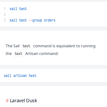
1
sail
test
2
3
sail
test
--
group
orders
The Sail
command is equivalent to running
test
the
Artisan command:
test
sail
artisan
test
Laravel Dusk