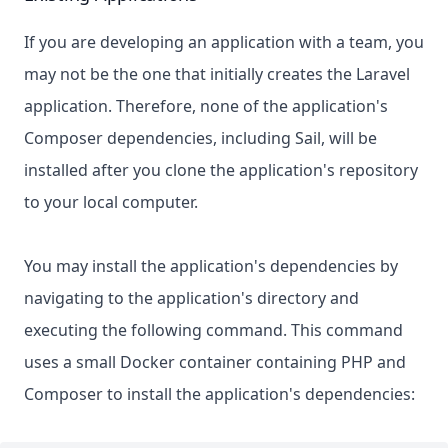
If you are developing an application with a team, you
may not be the one that initially creates the Laravel
application. Therefore, none of the application's
Composer dependencies, including Sail, will be
installed after you clone the application's repository
to your local computer.
You may install the application's dependencies by
navigating to the application's directory and
executing the following command. This command
uses a small Docker container containing PHP and
Composer to install the application's dependencies: