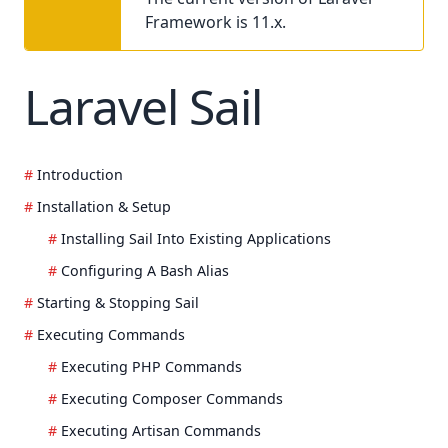
Framework is 11.x.
Laravel Sail
Introduction
Installation & Setup
Installing Sail Into Existing Applications
Configuring A Bash Alias
Starting & Stopping Sail
Executing Commands
Executing PHP Commands
Executing Composer Commands
Executing Artisan Commands