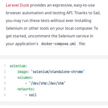
Laravel Dusk
provides an expressive, easy-to-use
browser automation and testing API. Thanks to Sail,
you may run these tests without ever installing
Selenium or other tools on your local computer. To
get started, uncomment the Selenium service in
your application's
file:
docker-compose.yml
1
selenium
:
2
image
: 
'selenium/standalone-chrome'
3
volumes
:
4
        - 
'/dev/shm:/dev/shm'
5
networks
:
6
        - 
sail