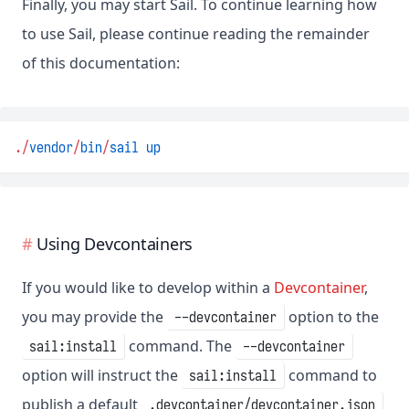
Finally, you may start Sail. To continue learning how
to use Sail, please continue reading the remainder
of this documentation:
.
/
vendor
/
bin
/
sail
up
Using Devcontainers
If you would like to develop within a
Devcontainer
,
you may provide the
option to the
--devcontainer
command. The
sail:install
--devcontainer
option will instruct the
command to
sail:install
publish a default
.devcontainer/devcontainer.json