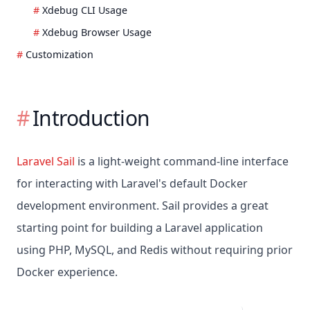
Xdebug CLI Usage
Xdebug Browser Usage
Customization
Introduction
Laravel Sail
is a light-weight command-line interface
for interacting with Laravel's default Docker
development environment. Sail provides a great
starting point for building a Laravel application
using PHP, MySQL, and Redis without requiring prior
Docker experience.