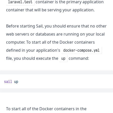
container is the primary application
laravel.test
container that will be serving your application.
Before starting Sail, you should ensure that no other
web servers or databases are running on your local
computer. To start all of the Docker containers
defined in your application's
docker-compose.yml
file, you should execute the
command:
up
sail
up
To start all of the Docker containers in the