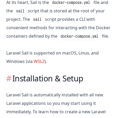
At its heart, Sail is the
file and
docker-compose.yml
the
script that is stored at the root of your
sail
project. The
script provides a CLI with
sail
convenient methods for interacting with the Docker
containers defined by the
file.
docker-compose.yml
Laravel Sail is supported on macOS, Linux, and
Windows (via
WSL2
).
Installation & Setup
Laravel Sail is automatically installed with all new
Laravel applications so you may start using it
immediately. To learn how to create a new Laravel