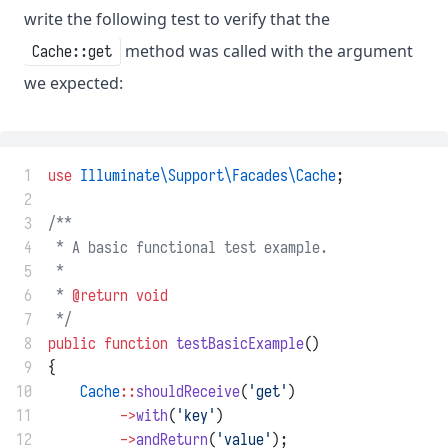
write the following test to verify that the
method was called with the argument
Cache::get
we expected:
 1
use
Illuminate\Support\Facades\Cache
;
 2
 3
/**
 4
 * A basic functional test example.
 5
 *
 6
 * 
@return
void
 7
 */
 8
public
function
testBasicExample
()
 9
{
10
Cache
::
shouldReceive
(
'get'
)
11
->
with
(
'key'
)
12
->
andReturn
(
'value'
);