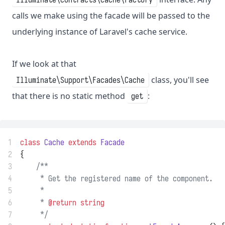
calls we make using the facade will be passed to the
underlying instance of Laravel's cache service.
If we look at that
class, you'll see
Illuminate\Support\Facades\Cache
that there is no static method
:
get
1
class
Cache
extends
Facade
2
{
3
/**
4
     * Get the registered name of the component.
5
     *
6
     * 
@return
string
7
     */