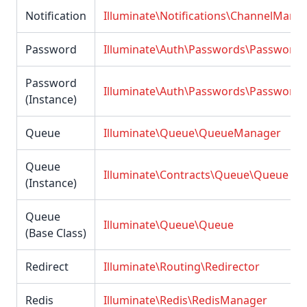
Notification
Illuminate\Notifications\ChannelMana
Password
Illuminate\Auth\Passwords\Password
Password
Illuminate\Auth\Passwords\Password
(Instance)
Queue
Illuminate\Queue\QueueManager
Queue
Illuminate\Contracts\Queue\Queue
(Instance)
Queue
Illuminate\Queue\Queue
(Base Class)
Redirect
Illuminate\Routing\Redirector
Redis
Illuminate\Redis\RedisManager