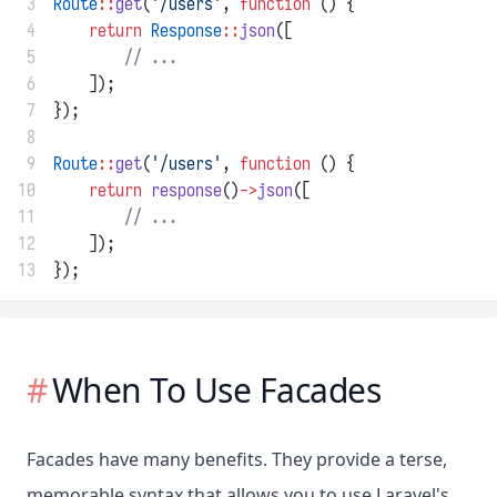
 3
Route
::
get
(
'/users'
, 
function
 () {
 4
return
Response
::
json
([
 5
// ...
 6
    ]);
 7
});
 8
 9
Route
::
get
(
'/users'
, 
function
 () {
10
return
response
()
->
json
([
11
// ...
12
    ]);
13
});
When To Use Facades
Facades have many benefits. They provide a terse,
memorable syntax that allows you to use Laravel's