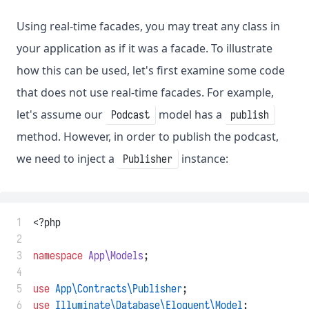
Using real-time facades, you may treat any class in
your application as if it was a facade. To illustrate
how this can be used, let's first examine some code
that does not use real-time facades. For example,
let's assume our
model has a
Podcast
publish
method. However, in order to publish the podcast,
we need to inject a
instance:
Publisher
 1
<?php
 2
 3
namespace
App\Models
;
 4
 5
use
App\Contracts\Publisher
;
 6
use
Illuminate\Database\Eloquent\Model
;