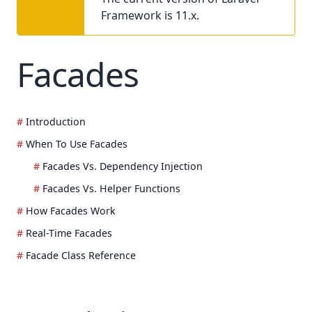
Framework is 11.x.
Facades
Introduction
When To Use Facades
Facades Vs. Dependency Injection
Facades Vs. Helper Functions
How Facades Work
Real-Time Facades
Facade Class Reference