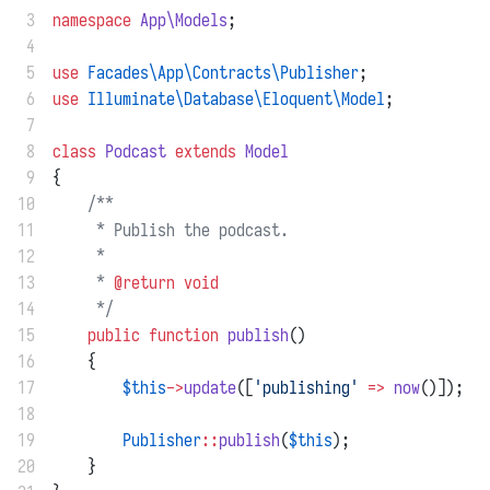
 3
namespace
App\Models
;
 4
 5
use
Facades\App\Contracts\Publisher
;
 6
use
Illuminate\Database\Eloquent\Model
;
 7
 8
class
Podcast
extends
Model
 9
{
10
/**
11
     * Publish the podcast.
12
     *
13
     * 
@return
void
14
     */
15
public
function
publish
()
16
    {
17
$this
->
update
([
'publishing'
=>
now
()]);
18
19
Publisher
::
publish
(
$this
);
20
    }