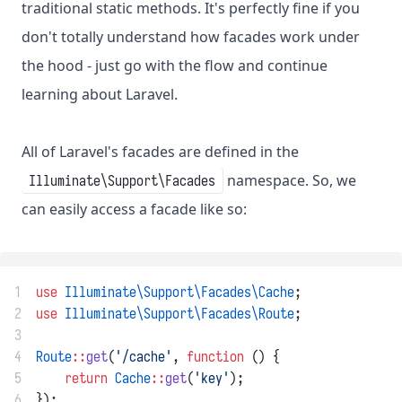
traditional static methods. It's perfectly fine if you
don't totally understand how facades work under
the hood - just go with the flow and continue
learning about Laravel.
All of Laravel's facades are defined in the
namespace. So, we
Illuminate\Support\Facades
can easily access a facade like so:
1
use
Illuminate\Support\Facades\Cache
;
2
use
Illuminate\Support\Facades\Route
;
3
4
Route
::
get
(
'/cache'
, 
function
 () {
5
return
Cache
::
get
(
'key'
);
6
});