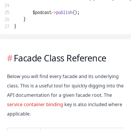
24
25
        $podcast
->
publish
();
26
    }
27
}
Facade Class Reference
Below you will find every facade and its underlying
class. This is a useful tool for quickly digging into the
API documentation for a given facade root. The
service container binding
key is also included where
applicable.