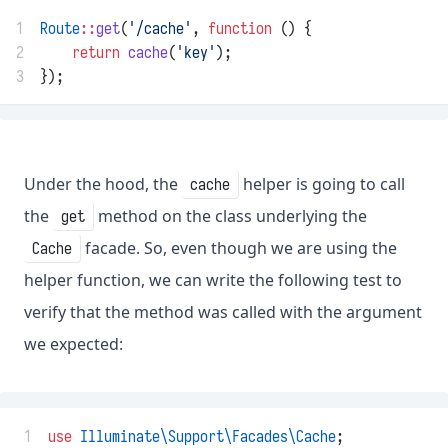
1
Route
::
get
(
'/cache'
, 
function
 () {
2
return
cache
(
'key'
);
3
});
Under the hood, the
helper is going to call
cache
the
method on the class underlying the
get
facade. So, even though we are using the
Cache
helper function, we can write the following test to
verify that the method was called with the argument
we expected:
 1
use
Illuminate\Support\Facades\Cache
;