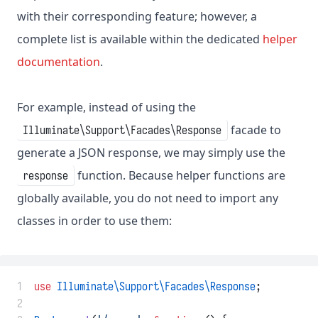
with their corresponding feature; however, a
complete list is available within the dedicated
helper
documentation
.
For example, instead of using the
facade to
Illuminate\Support\Facades\Response
generate a JSON response, we may simply use the
function. Because helper functions are
response
globally available, you do not need to import any
classes in order to use them:
 1
use
Illuminate\Support\Facades\Response
;
 2