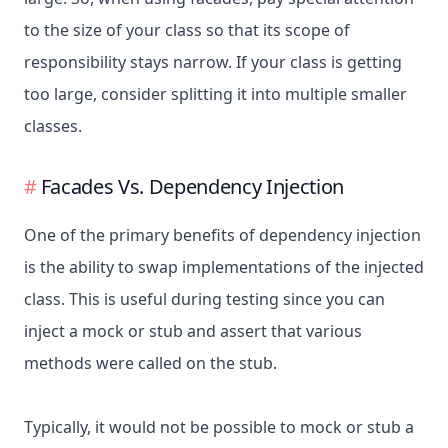
to the size of your class so that its scope of
responsibility stays narrow. If your class is getting
too large, consider splitting it into multiple smaller
classes.
Facades Vs. Dependency Injection
One of the primary benefits of dependency injection
is the ability to swap implementations of the injected
class. This is useful during testing since you can
inject a mock or stub and assert that various
methods were called on the stub.
Typically, it would not be possible to mock or stub a