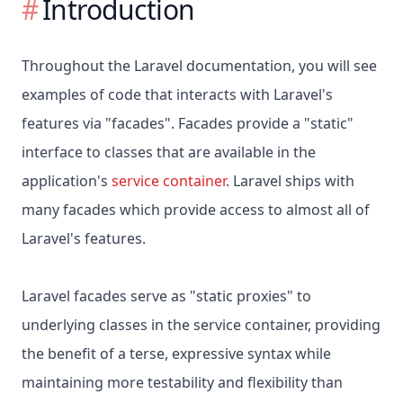
Introduction
Throughout the Laravel documentation, you will see
examples of code that interacts with Laravel's
features via "facades". Facades provide a "static"
interface to classes that are available in the
application's
service container
. Laravel ships with
many facades which provide access to almost all of
Laravel's features.
Laravel facades serve as "static proxies" to
underlying classes in the service container, providing
the benefit of a terse, expressive syntax while
maintaining more testability and flexibility than