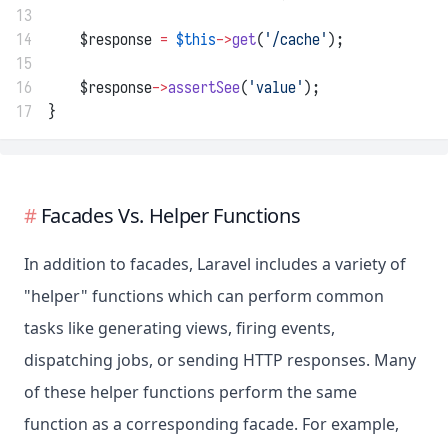
13
14
    $response 
=
$this
->
get
(
'/cache'
);
15
16
    $response
->
assertSee
(
'value'
);
17
}
Facades Vs. Helper Functions
In addition to facades, Laravel includes a variety of
"helper" functions which can perform common
tasks like generating views, firing events,
dispatching jobs, or sending HTTP responses. Many
of these helper functions perform the same
function as a corresponding facade. For example,