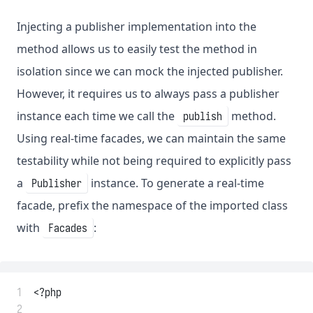
Injecting a publisher implementation into the
method allows us to easily test the method in
isolation since we can mock the injected publisher.
However, it requires us to always pass a publisher
instance each time we call the
method.
publish
Using real-time facades, we can maintain the same
testability while not being required to explicitly pass
a
instance. To generate a real-time
Publisher
facade, prefix the namespace of the imported class
with
:
Facades
 1
<?php
 2