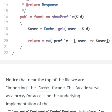
14
     * 
@return
Response
15
     */
16
public
function
showProfile
($id)
17
    {
18
        $user 
=
Cache
::
get
(
'user:'
.
$id);
19
20
return
view
(
'profile'
, [
'user'
=>
 $user]);
21
    }
22
}
Notice that near the top of the file we are
"importing" the
facade. This facade serves
Cache
as a proxy for accessing the underlying
implementation of the
interface. Any
Illuminate\Contracts\Cache\Factory