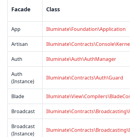
Facade
Class
App
Illuminate\Foundation\Application
Artisan
Illuminate\Contracts\Console\Kernel
Auth
Illuminate\Auth\AuthManager
Auth
Illuminate\Contracts\Auth\Guard
(Instance)
Blade
Illuminate\View\Compilers\BladeCompi
Broadcast
Illuminate\Contracts\Broadcasting\Fac
Broadcast
Illuminate\Contracts\Broadcasting\Br
(Instance)