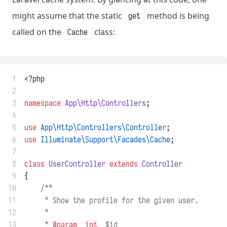
might assume that the static
method is being
get
called on the
class:
Cache
 1
<?php
 2
 3
namespace
App\Http\Controllers
;
 4
 5
use
App\Http\Controllers\Controller
;
 6
use
Illuminate\Support\Facades\Cache
;
 7
 8
class
UserController
extends
Controller
 9
{
10
/**
11
     * Show the profile for the given user.
12
     *
13
     * 
@param
int
  $id