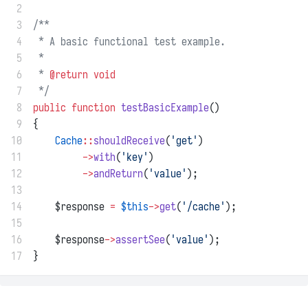
 2
 3
/**
 4
 * A basic functional test example.
 5
 *
 6
 * 
@return
void
 7
 */
 8
public
function
testBasicExample
()
 9
{
10
Cache
::
shouldReceive
(
'get'
)
11
->
with
(
'key'
)
12
->
andReturn
(
'value'
);
13
14
    $response 
=
$this
->
get
(
'/cache'
);
15
16
    $response
->
assertSee
(
'value'
);
17
}