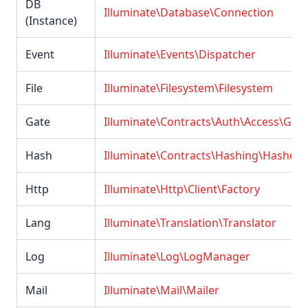
DB
Illuminate\Database\Connection
(Instance)
Event
Illuminate\Events\Dispatcher
File
Illuminate\Filesystem\Filesystem
Gate
Illuminate\Contracts\Auth\Access\Gate
Hash
Illuminate\Contracts\Hashing\Hasher
Http
Illuminate\Http\Client\Factory
Lang
Illuminate\Translation\Translator
Log
Illuminate\Log\LogManager
Mail
Illuminate\Mail\Mailer