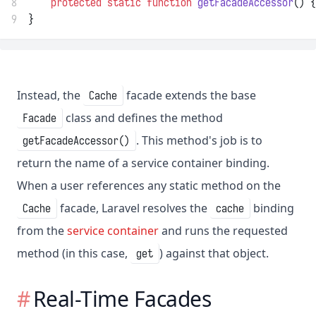
8
protected
static
function
getFacadeAccessor
() {
9
}
Instead, the
facade extends the base
Cache
class and defines the method
Facade
. This method's job is to
getFacadeAccessor()
return the name of a service container binding.
When a user references any static method on the
facade, Laravel resolves the
binding
Cache
cache
from the
service container
and runs the requested
method (in this case,
) against that object.
get
Real-Time Facades