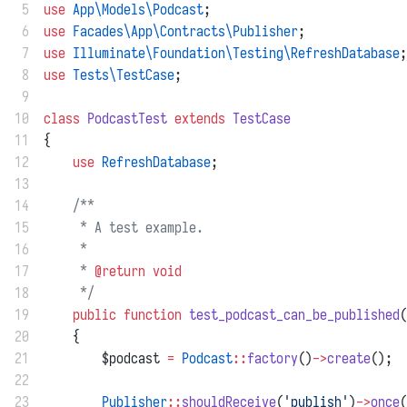
 5
use
App\Models\Podcast
;
 6
use
Facades\App\Contracts\Publisher
;
 7
use
Illuminate\Foundation\Testing\RefreshDatabase
;
 8
use
Tests\TestCase
;
 9
10
class
PodcastTest
extends
TestCase
11
{
12
use
RefreshDatabase
;
13
14
/**
15
     * A test example.
16
     *
17
     * 
@return
void
18
     */
19
public
function
test_podcast_can_be_published
(
20
    {
21
        $podcast 
=
Podcast
::
factory
()
->
create
();
22
23
Publisher
::
shouldReceive
(
'publish'
)
->
once
(