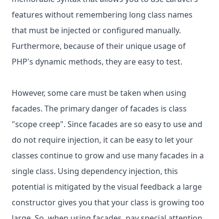
features without remembering long class names
that must be injected or configured manually.
Furthermore, because of their unique usage of
PHP's dynamic methods, they are easy to test.
However, some care must be taken when using
facades. The primary danger of facades is class
"scope creep". Since facades are so easy to use and
do not require injection, it can be easy to let your
classes continue to grow and use many facades in a
single class. Using dependency injection, this
potential is mitigated by the visual feedback a large
constructor gives you that your class is growing too
large. So, when using facades, pay special attention