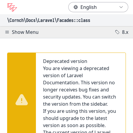
\Cornch\Docs
\Laravel
\Facades
::class
Show Menu
8.x
Deprecated version
You are viewing a deprecated
version of Laravel
Documentation. This version no
longer receives bug fixes and
security updates. You can switch
the version from the sidebar.
If you are using this version, you
should upgrade to the latest
version as soon as possible.
The current version of Laravel