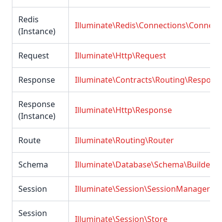
Redis
Illuminate\Redis\Connections\Connect
(Instance)
Request
Illuminate\Http\Request
Response
Illuminate\Contracts\Routing\Respons
Response
Illuminate\Http\Response
(Instance)
Route
Illuminate\Routing\Router
Schema
Illuminate\Database\Schema\Builder
Session
Illuminate\Session\SessionManager
Session
Illuminate\Session\Store