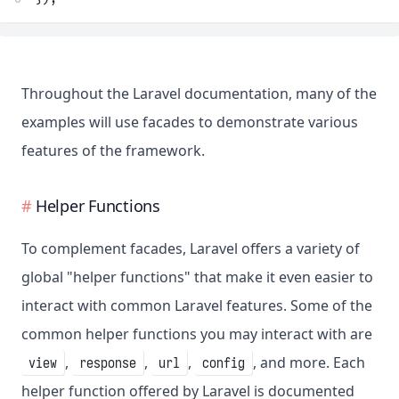
Throughout the Laravel documentation, many of the
examples will use facades to demonstrate various
features of the framework.
Helper Functions
To complement facades, Laravel offers a variety of
global "helper functions" that make it even easier to
interact with common Laravel features. Some of the
common helper functions you may interact with are
,
,
,
, and more. Each
view
response
url
config
helper function offered by Laravel is documented