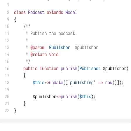
 7
 8
class
Podcast
extends
Model
 9
{
10
/**
11
     * Publish the podcast.
12
     *
13
     * 
@param
Publisher
  $publisher
14
     * 
@return
void
15
     */
16
public
function
publish
(
Publisher
 $publisher)
17
    {
18
$this
->
update
([
'publishing'
=>
now
()]);
19
20
        $publisher
->
publish
(
$this
);
21
    }
22
}