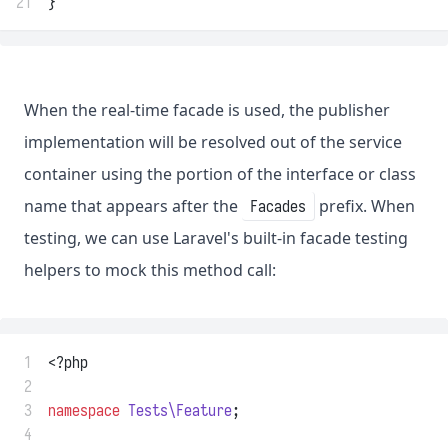
21
}
When the real-time facade is used, the publisher
implementation will be resolved out of the service
container using the portion of the interface or class
name that appears after the
prefix. When
Facades
testing, we can use Laravel's built-in facade testing
helpers to mock this method call:
 1
<?php
 2
 3
namespace
Tests\Feature
;
 4