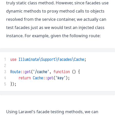
truly static class method. However, since facades use
dynamic methods to proxy method calls to objects
resolved from the service container, we actually can
test facades just as we would test an injected class
instance. For example, given the following route:
1
use
Illuminate\Support\Facades\Cache
;
2
3
Route
::
get
(
'/cache'
, 
function
 () {
4
return
Cache
::
get
(
'key'
);
5
});
Using Laravel's facade testing methods, we can