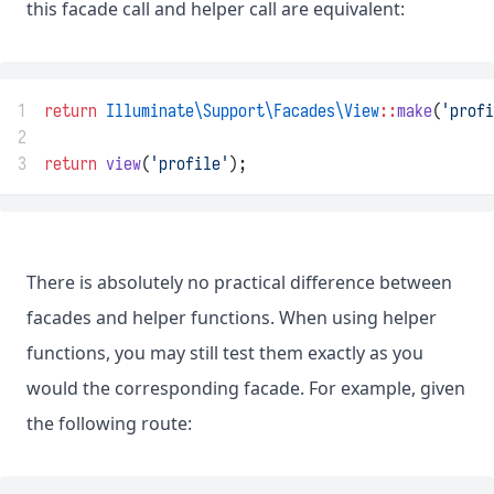
this facade call and helper call are equivalent:
1
return
Illuminate\Support\Facades\View
::
make
(
'profi
2
3
return
view
(
'profile'
);
There is absolutely no practical difference between
facades and helper functions. When using helper
functions, you may still test them exactly as you
would the corresponding facade. For example, given
the following route: