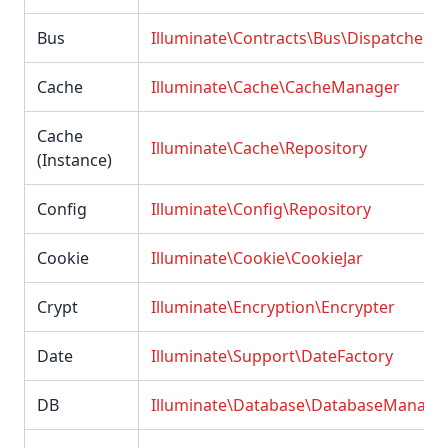
Bus
Illuminate\Contracts\Bus\Dispatcher
Cache
Illuminate\Cache\CacheManager
Cache
Illuminate\Cache\Repository
(Instance)
Config
Illuminate\Config\Repository
Cookie
Illuminate\Cookie\CookieJar
Crypt
Illuminate\Encryption\Encrypter
Date
Illuminate\Support\DateFactory
DB
Illuminate\Database\DatabaseManage