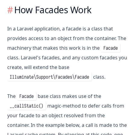
How Facades Work
In a Laravel application, a facade is a class that
provides access to an object from the container. The
machinery that makes this work is in the
Facade
class. Laravel's facades, and any custom facades you
create, will extend the base
class.
Illuminate\Support\Facades\Facade
The
base class makes use of the
Facade
magic-method to defer calls from
__callStatic()
your facade to an object resolved from the
container. In the example below, a call is made to the
Laravel cache system. By glancing at this code, one