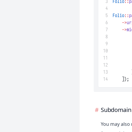
 3
Folio
::
p
 4
 5
Folio
::
p
 6
->
ur
 7
->
mi
 8
 9
10
11
12
13
        
14
    ]);
Subdomain 
You may also 