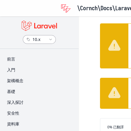
\Cornch\Docs
\Larav
​前言
版本資訊
入門
升級指南
安裝
架構概念
參與貢獻指南
設定
Request 的生命週期
基礎
目錄架構
Service Container
路由
深入探討
前端
Service Provider
Middleware
Artisan 主控台
安全性
入門套件
Facade
CSRF 保護
Broadcast
身份驗證
資料庫
部署
翻譯進度
0% 已翻譯
Controller
快取
授權