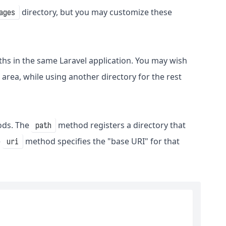
directory, but you may customize these
ages
ths in the same Laravel application. You may wish
 area, while using another directory for the rest
ds. The
method registers a directory that
path
e
method specifies the "base URI" for that
uri