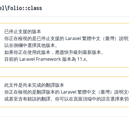
el
\Folio
::class
已停止支援的版本
你正在檢視的是已停止支援的 Laravel 繁體中文（臺灣
以在側欄中選擇其他版本。
如果你正在使用此版本，應盡快升級到最新版本。
目前的 Laravel Framework 版本為 11.x。
此文件是尚未完成的翻譯版本
你正在檢視的是翻譯版本的 Laravel 繁體中文（臺灣）
或甚至含有錯誤的翻譯。你可以在頁面頂端中的語言選擇來切