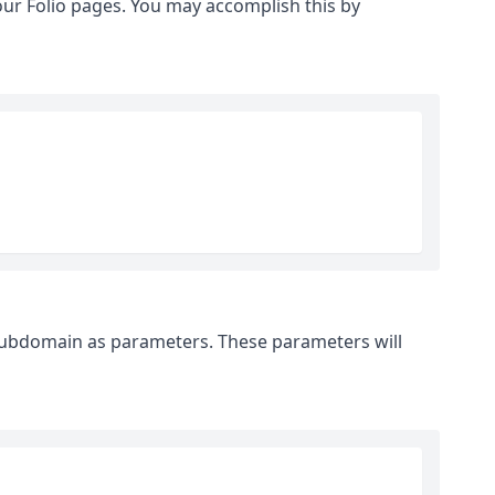
your Folio pages. You may accomplish this by
subdomain as parameters. These parameters will