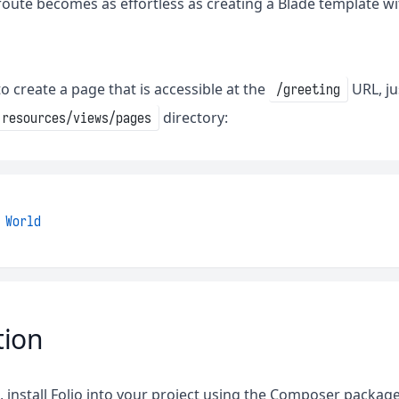
route becomes as effortless as creating a Blade template wi
o create a page that is accessible at the
URL, ju
/greeting
directory:
resources/views/pages
World
tion
d, install Folio into your project using the Composer packa