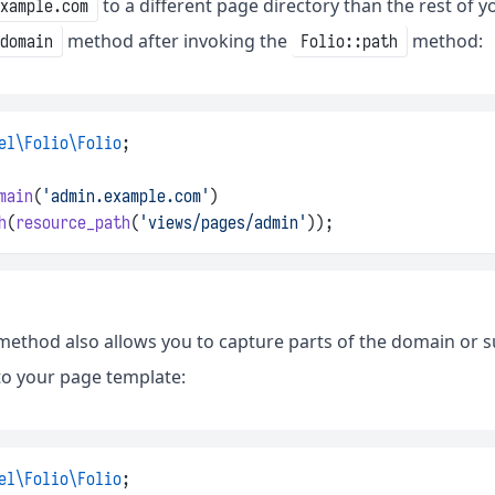
to a different page directory than the rest of 
example.com
method after invoking the
method:
domain
Folio::path
el\Folio\Folio
;
main
(
'admin.example.com'
)
h
(
resource_path
(
'views/pages/admin'
));
ethod also allows you to capture parts of the domain or 
nto your page template:
el\Folio\Folio
;