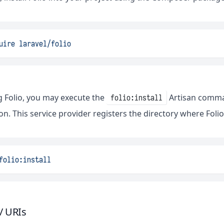
uire
laravel/folio
ng Folio, you may execute the
Artisan command
folio:install
on. This service provider registers the directory where Folio
folio:install
/ URIs