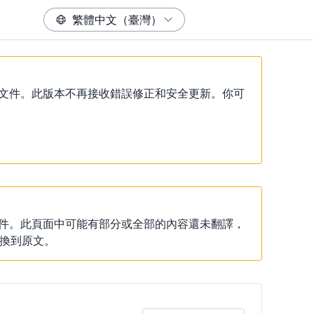
）說明文件。此版本不再接收錯誤修正和安全更新。你可
說明文件。此頁面中可能有部分或全部的內容還未翻譯，
換到原文。