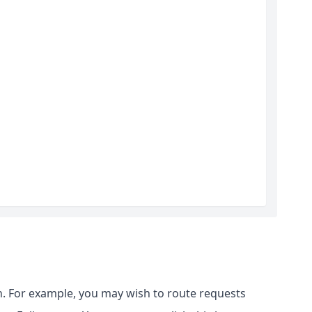
. For example, you may wish to route requests