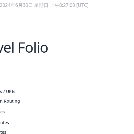
2024年6月30日 星期日 上午8:27:00 [UTC]
el Folio
s / URIs
n Routing
tes
utes
tes