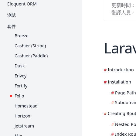
入門
Eloquent ORM
更新時間：
Request
Collection
E-Mail 驗證
Query Builder
入門
翻譯人員：
測試
Response
Contract
加密
分頁
關聯
入門
套件
View
Event
雜湊
Migration
Collection
HTTP 測試
Breeze
Blade 樣板
檔案儲存
重設密碼
Seed
Larav
Mutator 與 Cast
主控台測試
Cashier (Stripe)
打包素材
輔助函式
Redis
API Resource
瀏覽器測試
Cashier (Paddle)
產生 URL
HTTP 用戶端
序列化
資料庫
Dusk
Session
本土化
Introduction
Factory
Mock
Envoy
表單驗證
郵件
Installation
Fortify
錯誤處理
通知
Page Path
Folio
日誌
套件開發
Subdomai
Homestead
Processes
Creating Rou
Horizon
佇列
Nested Ro
Jetstream
頻率限制
Index Rou
Mix