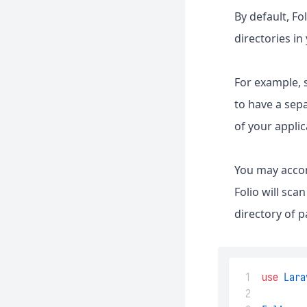
By default, F
directories in
For example, 
to have a sepa
of your applic
You may accom
Folio will sc
directory of p
 1
use
Lara
 2