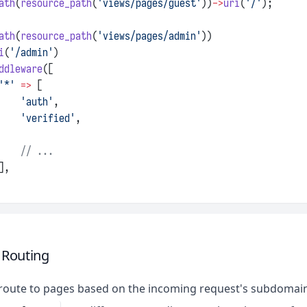
ath
(
resource_path
(
'views/pages/guest'
))
->
uri
(
'/'
);
ath
(
resource_path
(
'views/pages/admin'
))
i
(
'/admin'
)
ddleware
([
'*'
=>
 [
'auth'
,
'verified'
,
// ...
],
Routing
route to pages based on the incoming request's subdomain