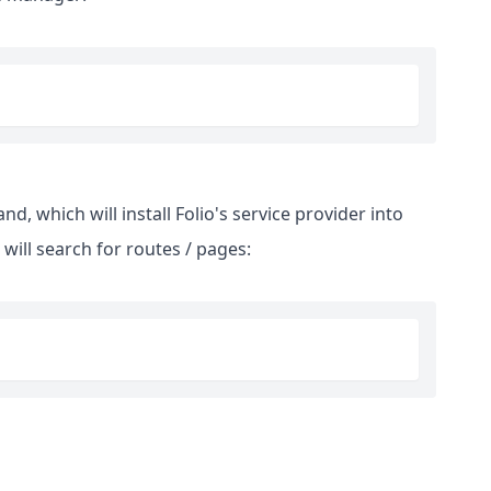
, which will install Folio's service provider into
 will search for routes / pages: