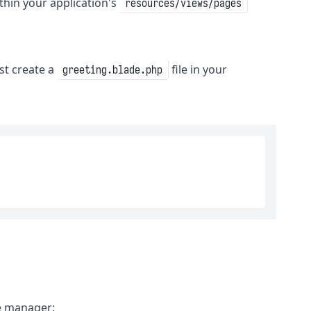
thin your application's
resources/views/pages
st create a
file in your
greeting.blade.php
ge manager: