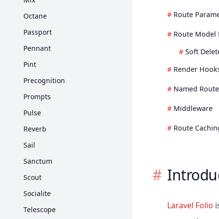
Strings
Route Parame
Octane
任務排程
Passport
Route Model 
Pennant
Soft Dele
Pint
Render Hook
Precognition
Named Route
Prompts
Middleware
Pulse
Route Cachin
Reverb
Sail
Sanctum
Introdu
Scout
Socialite
Laravel Folio
i
Telescope