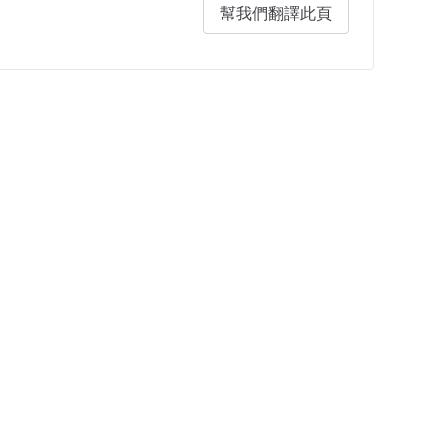
幫我們翻譯此頁