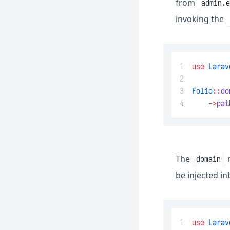
from
admin.
invoking the
1
use
Larav
2
3
Folio
::
do
4
->
pat
The
m
domain
be injected i
1
use
Larav