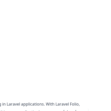
in Laravel applications. With Laravel Folio,