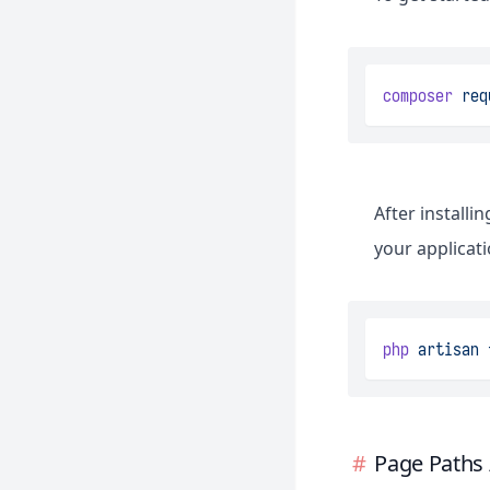
composer
req
After installi
your applicati
php
artisan
Page Paths 