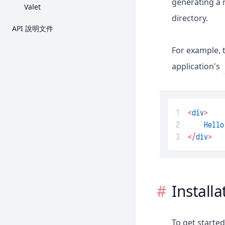
generating a 
Valet
directory.
API 說明文件
For example, t
application's
1
<
div
>
2
Hello
3
</
div
>
Installa
To get starte