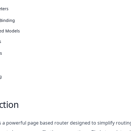
ters
Binding
ted Models
s
s
g
ction
s a powerful page based router designed to simplify routing 