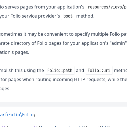
olio serves pages from your application's
resources/views/p
 your Folio service provider's
method.
boot
sometimes it may be convenient to specify multiple Folio pa
rate directory of Folio pages for your application's "admin"
ation's pages.
plish this using the
and
metho
Folio::path
Folio::uri
an for pages when routing incoming HTTP requests, while th
ages:
vel\Folio\Folio
;