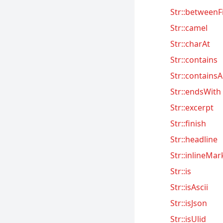
Folio
Str::betweenF
Homestead
Str::camel
Horizon
Str::charAt
Jetstream
Str::contains
Mix
Str::containsA
Octane
Str::endsWith
Passport
Str::excerpt
Pennant
Str::finish
Pint
Str::headline
Precognition
Str::inlineMa
Str::is
Prompts
Str::isAscii
Pulse
Str::isJson
Reverb
Str::isUlid
Sail