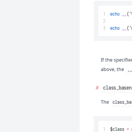
1
echo
__
(
'
2
3
echo
__
(
'
If the specifi
above, the
_
class_basen
The
class_ba
1
$class 
=