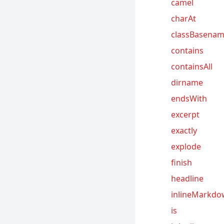
camel
charAt
classBasena
contains
containsAll
dirname
endsWith
excerpt
exactly
explode
finish
headline
inlineMarkd
is