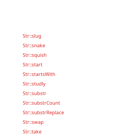
Str::slug
Str::snake
Str::squish
Str::start
Str::startsWith
Str::studly
Str::substr
Str::substrCount
Str::substrReplace
Str::swap
Str::take