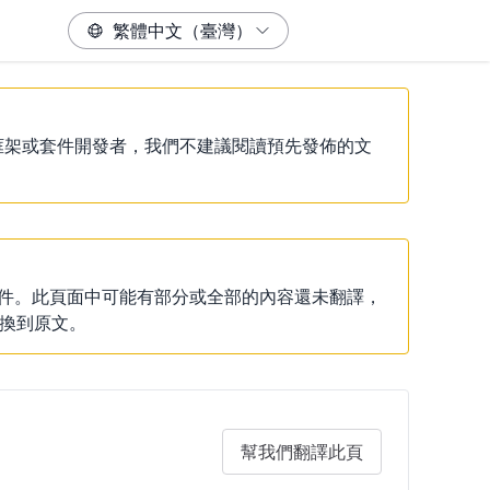
除非你是框架或套件開發者，我們不建議閱讀預先發佈的文
說明文件。此頁面中可能有部分或全部的內容還未翻譯，
換到原文。
幫我們翻譯此頁