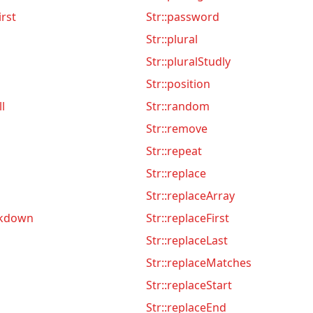
irst
Str::password
Str::plural
Str::pluralStudly
Str::position
ll
Str::random
Str::remove
Str::repeat
Str::replace
Str::replaceArray
rkdown
Str::replaceFirst
Str::replaceLast
Str::replaceMatches
Str::replaceStart
Str::replaceEnd