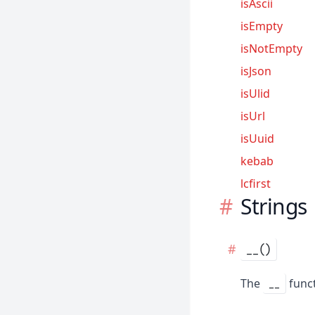
isAscii
isEmpty
isNotEmpty
isJson
isUlid
isUrl
isUuid
kebab
lcfirst
Strings
__()
The
funct
__