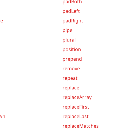
padBoth
padLeft
me
padRight
pipe
plural
position
prepend
remove
repeat
replace
replaceArray
replaceFirst
own
replaceLast
replaceMatches