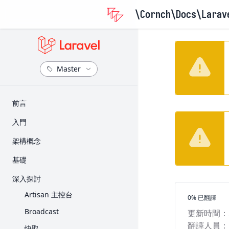
\Cornch\Docs
\Larav
​前言
版本資訊
入門
升級指南
安裝
架構概念
參與貢獻指南
設定
Request 的生命週期
基礎
目錄架構
Service Container
路由
深入探討
前端
Service Provider
Middleware
Artisan 主控台
翻譯進度
0% 已翻譯
入門套件
Facade
CSRF 保護
Broadcast
更新時間：
部署
Controller
翻譯人員：
快取