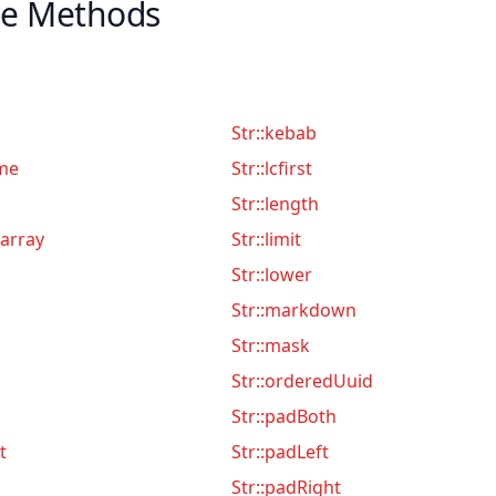
le Methods
Str::kebab
me
Str::lcfirst
Str::length
array
Str::limit
Str::lower
Str::markdown
Str::mask
Str::orderedUuid
Str::padBoth
t
Str::padLeft
Str::padRight