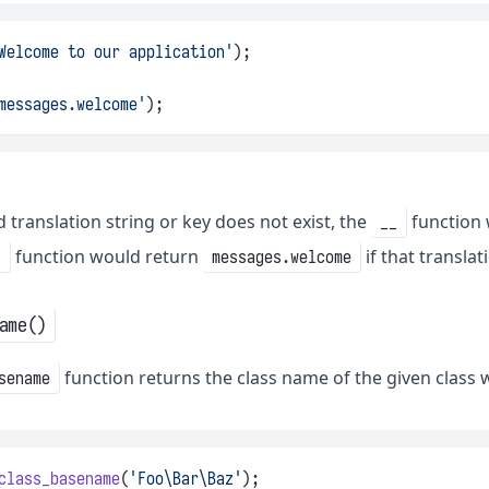
Welcome to our application'
);
messages.welcome'
);
ed translation string or key does not exist, the
function 
__
function would return
if that translat
_
messages.welcome
ame()
function returns the class name of the given class
sename
class_basename
(
'Foo\Bar\Baz'
);