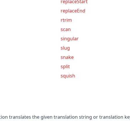
replaceStart
replaceEnd
rtrim
scan
singular
slug
snake
split
squish
ion translates the given translation string or translation k