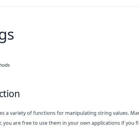
ngs
thods
ction
des a variety of functions for manipulating string values. 
r, you are free to use them in your own applications if you 