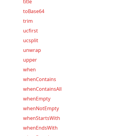
title
toBase64
trim
ucfirst
ucsplit
unwrap
upper
when
whenContains
whenContainsAll
whenEmpty
whenNotEmpty
whenStartsWith
whenEndsWith