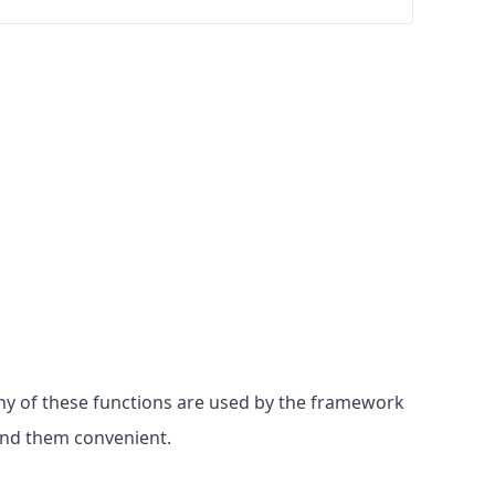
Many of these functions are used by the framework
find them convenient.