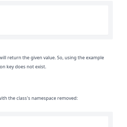
will return the given value. So, using the example
ion key does not exist.
 with the class's namespace removed: