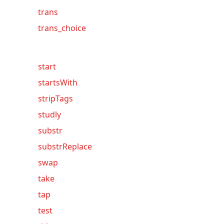
trans
trans_choice
start
startsWith
stripTags
studly
substr
substrReplace
swap
take
tap
test