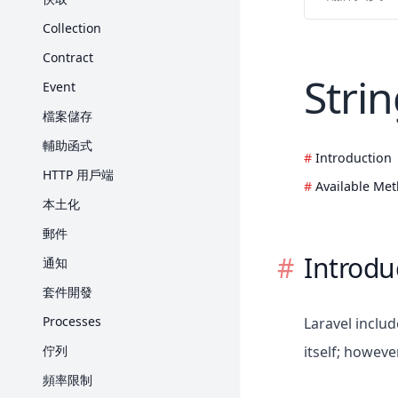
Request
Collection
Response
Contract
Stri
View
Event
Blade 樣板
檔案儲存
打包素材
輔助函式
Introduction
產生 URL
HTTP 用戶端
Available Me
Session
本土化
表單驗證
郵件
錯誤處理
Introdu
通知
日誌
套件開發
Processes
Laravel inclu
佇列
itself; howeve
頻率限制