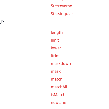
Str::reverse
Str::singular
gs
length
limit
lower
ltrim
markdown
mask
match
matchAll
isMatch
newLine