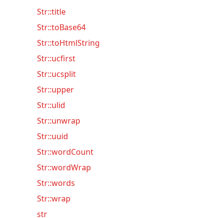
Str::title
Str::toBase64
Str::toHtmlString
Str::ucfirst
Str::ucsplit
Str::upper
Str::ulid
Str::unwrap
Str::uuid
Str::wordCount
Str::wordWrap
Str::words
Str::wrap
str