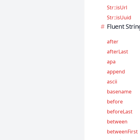
Str::isUrl
Sanctum
Str::isUuid
Scout
Fluent Strin
Socialite
Telescope
after
Valet
afterLast
apa
append
ascii
basename
before
beforeLast
between
betweenFirst