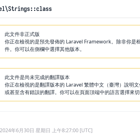
el
\Strings
::class
此文件非正式版
你正在檢視的是預先發佈的 Laravel Framework。
件。你可以在側欄中選擇其他版本。
此文件是尚未完成的翻譯版本
你正在檢視的是翻譯版本的 Laravel 繁體中文（臺灣）
或甚至含有錯誤的翻譯。你可以在頁面頂端中的語言選擇來切
2024年6月30日 星期日 上午8:27:00 [UTC]