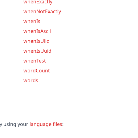
whenExactly
whenNotExactly
whenIs
whenIsAscii
whenIsUlid
whenIsUuid
whenTest
wordCount
words
ey using your
language files
: