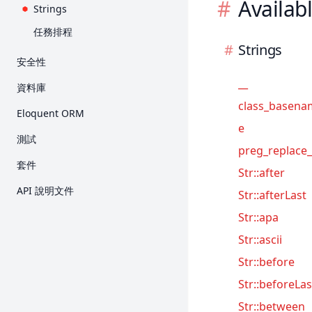
Availab
Strings
任務排程
Strings
安全性
身份驗證
__
資料庫
授權
class_basena
入門
Eloquent ORM
E-Mail 驗證
e
Query Builder
入門
測試
加密
preg_replace_
分頁
關聯
入門
套件
Str::after
雜湊
Migration
Collection
HTTP 測試
Breeze
API 說明文件
Str::afterLast
重設密碼
Seed
Mutator 與 Cast
主控台測試
Cashier (Stripe)
Str::apa
Redis
API Resource
瀏覽器測試
Cashier (Paddle)
Str::ascii
序列化
資料庫
Dusk
Str::before
Factory
Mock
Envoy
Str::beforeLas
Fortify
Str::between